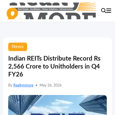
News
Indian REITs Distribute Record Rs
2,566 Crore to Unitholders in Q4
FY26
By
Realtynmore
•
May 26, 2026