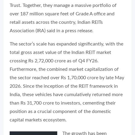
Trust. Together, they manage a massive portfolio of
over 187 million square feet of Grade A office and
retail assets across the country, Indian REITs
Association (IRA) said in a press release.
The sector’s scale has expanded significantly, with the
total gross asset value of the Indian REIT market
crossing Rs 2,72,000 crore as of Q4 FY26.
Furthermore, the combined market capitalization of
the sector reached over Rs 1,70,000 crore by late May
2026. Since the inception of the REIT framework in
India, these vehicles have cumulatively returned more
than Rs 31,700 crore to investors, cementing their
position as a crucial component of the domestic
capital markets ecosystem.
The growth has been