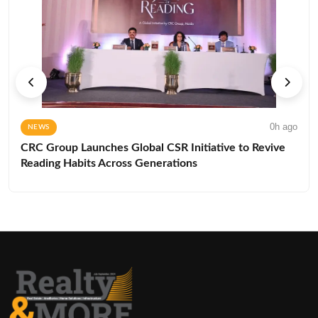
0h ago
NEWS
CRC Group Launches Global CSR Initiative to Revive
Reading Habits Across Generations