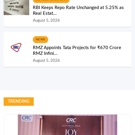
RBI Keeps Repo Rate Unchanged at 5.25% as
Real Estat...
August 5, 2026
NEWS
RMZ Appoints Tata Projects for ₹670 Crore
RMZ Infini...
August 5, 2026
TRENDING