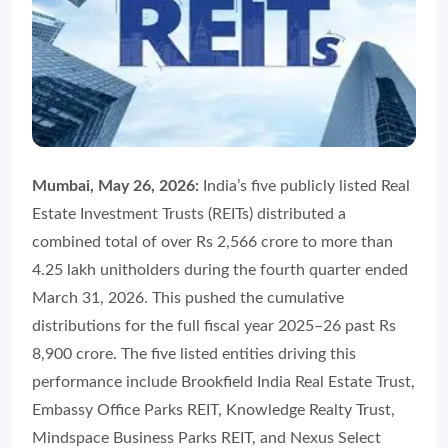
Mumbai, May 26, 2026:
India’s five publicly listed Real
Estate Investment Trusts (REITs) distributed a
combined total of over Rs 2,566 crore to more than
4.25 lakh unitholders during the fourth quarter ended
March 31, 2026. This pushed the cumulative
distributions for the full fiscal year 2025–26 past Rs
8,900 crore. The five listed entities driving this
performance include Brookfield India Real Estate Trust,
Embassy Office Parks REIT, Knowledge Realty Trust,
Mindspace Business Parks REIT, and Nexus Select