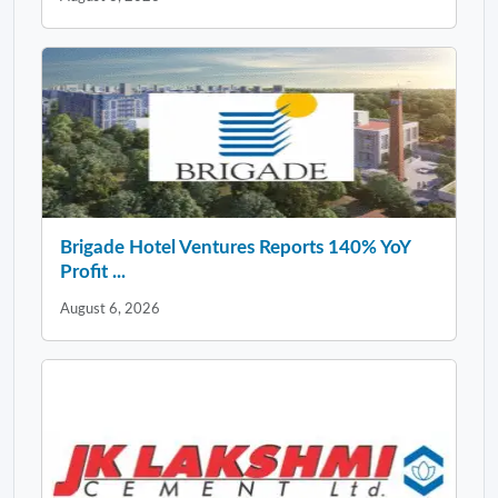
Brigade Hotel Ventures Reports 140% YoY
Profit ...
August 6, 2026