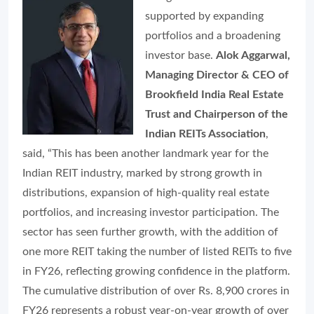
supported by expanding
portfolios and a broadening
investor base.
Alok Aggarwal,
Managing Director & CEO of
Brookfield India Real Estate
Trust and Chairperson of the
Indian REITs Association
,
said, “This has been another landmark year for the
Indian REIT industry, marked by strong growth in
distributions, expansion of high-quality real estate
portfolios, and increasing investor participation. The
sector has seen further growth, with the addition of
one more REIT taking the number of listed REITs to five
in FY26, reflecting growing confidence in the platform.
The cumulative distribution of over Rs. 8,900 crores in
FY26 represents a robust year-on-year growth of over