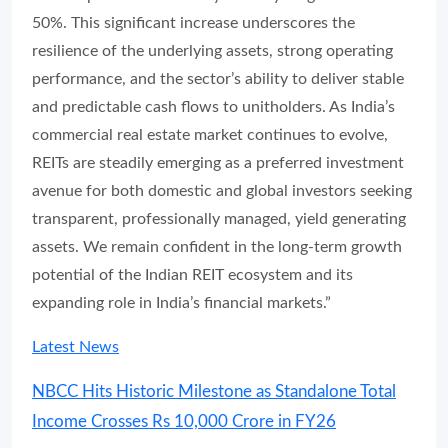
50%. This significant increase underscores the
resilience of the underlying assets, strong operating
performance, and the sector’s ability to deliver stable
and predictable cash flows to unitholders. As India’s
commercial real estate market continues to evolve,
REITs are steadily emerging as a preferred investment
avenue for both domestic and global investors seeking
transparent, professionally managed, yield generating
assets. We remain confident in the long-term growth
potential of the Indian REIT ecosystem and its
expanding role in India’s financial markets.”
Latest News
NBCC Hits Historic Milestone as Standalone Total
Income Crosses Rs 10,000 Crore in FY26