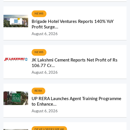
NEWS
Brigade Hotel Ventures Reports 140% YoY
Profit Surge...
August 6, 2026
NEWS
JK Lakshmi Cement Reports Net Profit of Rs
106.77 Cr...
August 6, 2026
RERA
UP RERA Launches Agent Training Programme
to Enhance...
August 6, 2026
DEVELOPERS SPEAK