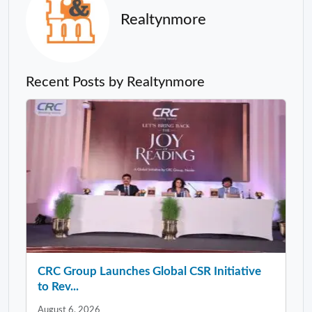
Realtynmore
Recent Posts by Realtynmore
CRC Group Launches Global CSR Initiative
to Rev...
August 6, 2026