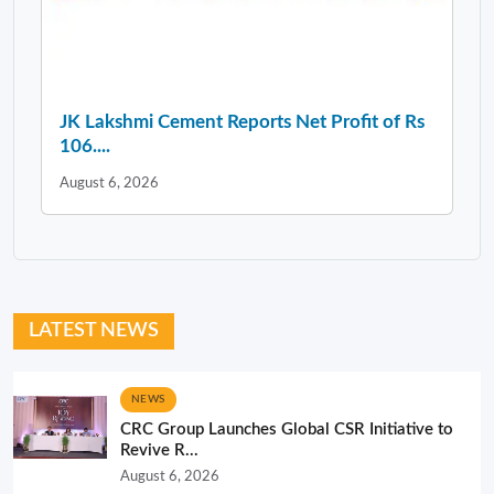
JK Lakshmi Cement Reports Net Profit of Rs
106....
August 6, 2026
LATEST NEWS
NEWS
CRC Group Launches Global CSR Initiative to
Revive R...
August 6, 2026