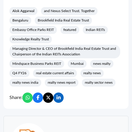
Alok Aggarwal
and Nexus Select Trust. Together
Bengaluru
Brookfield India Real Estate Trust
Embassy Office Parks REIT
featured
Indian REITs
Knowledge Realty Trust
Managing Director & CEO of Brookfield India Real Estate Trust and
Chairperson of the Indian REITs Association
Mindspace Business Parks REIT
Mumbai
news realty
Q4 FY26
real estate current affairs
realty news
realty news india
realty news report
realty sector news
Share: