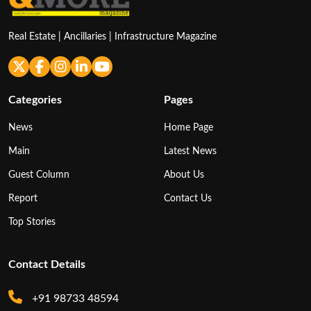
Real Estate | Ancillaries | Infrastructure Magazine
Categories
Pages
News
Home Page
Main
Latest News
Guest Column
About Us
Report
Contact Us
Top Stories
Contact Details
+91 98733 48594