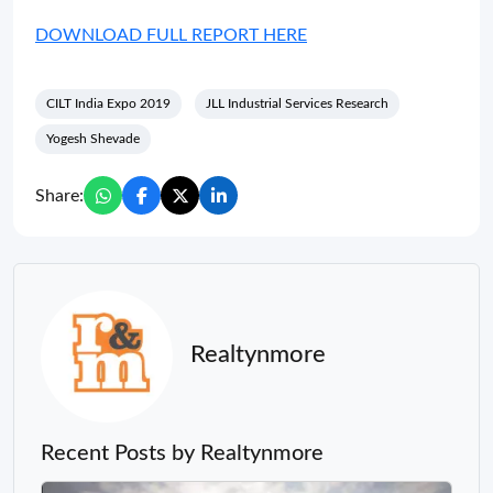
DOWNLOAD FULL REPORT HERE
CILT India Expo 2019
JLL Industrial Services Research
Yogesh Shevade
Share:
Realtynmore
Recent Posts by Realtynmore