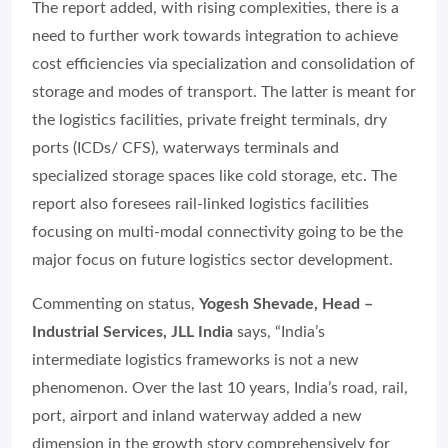
The report added, with rising complexities, there is a
need to further work towards integration to achieve
cost efficiencies via specialization and consolidation of
storage and modes of transport. The latter is meant for
the logistics facilities, private freight terminals, dry
ports (ICDs/ CFS), waterways terminals and
specialized storage spaces like cold storage, etc. The
report also foresees rail-linked logistics facilities
focusing on multi-modal connectivity going to be the
major focus on future logistics sector development.
Commenting on status,
Yogesh Shevade, Head –
Industrial Services, JLL India
says, “India’s
intermediate logistics frameworks is not a new
phenomenon. Over the last 10 years, India’s road, rail,
port, airport and inland waterway added a new
dimension in the growth story comprehensively for