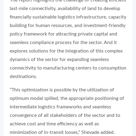
The report highlights the challenge of creating efficient
last-mile connectivity, availability of land to develop
financially sustainable logistics infrastructure, capacity
building for human resources, and investment-friendly
policy framework for attracting private capital and
seamless compliance process for the sector. And it
explores solutions for the integration of this complex
dynamics of the sector for expanding seamless
connectivity to manufacturing centers to consumption
destinations.
“This optimization is possible by the utilization of
optimum modal spilled, the appropriate positioning of
intermediate logistics frameworks and seamless
convergence of all stakeholders of the sector and to
achieve cost and time efficiency as well as
minimization of in-transit losses,” Shevade added.