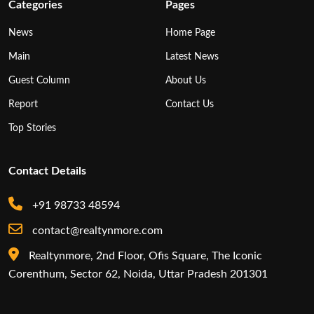
Categories
Pages
News
Home Page
Main
Latest News
Guest Column
About Us
Report
Contact Us
Top Stories
Contact Details
+91 98733 48594
contact@realtynmore.com
Realtynmore, 2nd Floor, Ofis Square, The Iconic
Corenthum, Sector 62, Noida, Uttar Pradesh 201301