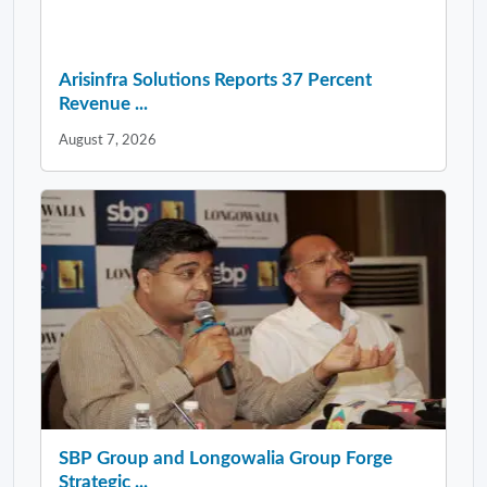
Arisinfra Solutions Reports 37 Percent
Revenue ...
August 7, 2026
SBP Group and Longowalia Group Forge
Strategic ...