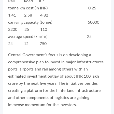
Rail Road Air
tonne km cost (in INR) 0.25
1.41 2.58 4.82
carrying capacity (tonne) 50000
2200 25 110
average speed (km/hr) 25
24 12 750
Central Government’s focus is on developing a
comprehensive plan to invest in major infrastructures
ports, airports and rail among others with an
estimated investment outlay of about INR 100 lakh
crore by the next five years. The initiatives besides
creating a platform for the hinterland infrastructure
and other components of logistics are gaining
immense momentum for the investors.