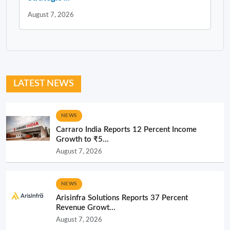
August 7, 2026
LATEST NEWS
NEWS
Carraro India Reports 12 Percent Income
Growth to ₹5...
August 7, 2026
NEWS
Arisinfra Solutions Reports 37 Percent
Revenue Growt...
August 7, 2026