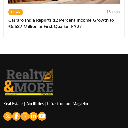
18h ago
NEWS
Carraro India Reports 12 Percent Income Growth to
₹5,587 Million in First Quarter FY27
Real Estate | Ancillaries | Infrastructure Magazine