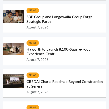
NEWS
SBP Group and Longowalia Group Forge
Strategic Partn...
August 7, 2026
NEWS
Haworth to Launch 8,100-Square-Foot
Experience Centr...
August 7, 2026
NEWS
CREDAI Charts Roadmap Beyond Construction
at General...
August 7, 2026
NEWS