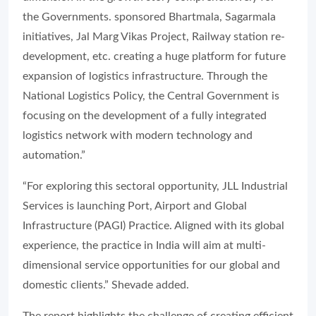
the Governments. sponsored Bhartmala, Sagarmala
initiatives, Jal Marg Vikas Project, Railway station re-
development, etc. creating a huge platform for future
expansion of logistics infrastructure. Through the
National Logistics Policy, the Central Government is
focusing on the development of a fully integrated
logistics network with modern technology and
automation.”
“For exploring this sectoral opportunity, JLL Industrial
Services is launching Port, Airport and Global
Infrastructure (PAGI) Practice. Aligned with its global
experience, the practice in India will aim at multi-
dimensional service opportunities for our global and
domestic clients.” Shevade added.