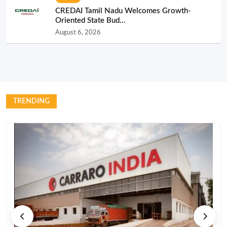
CREDAI Tamil Nadu Welcomes Growth-
Oriented State Bud...
August 6, 2026
TRENDING