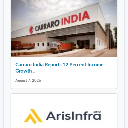
Carraro India Reports 12 Percent Income
Growth ...
August 7, 2026