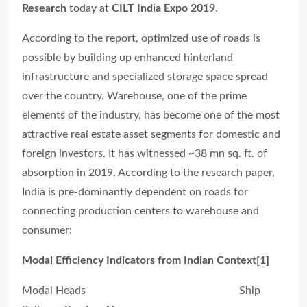
Research
today at
CILT India Expo 2019
.
According to the report, optimized use of roads is
possible by building up enhanced hinterland
infrastructure and specialized storage space spread
over the country. Warehouse, one of the prime
elements of the industry, has become one of the most
attractive real estate asset segments for domestic and
foreign investors.
It has witnessed ~38 mn sq. ft. of
absorption in 2019.
According to the research paper,
India is pre-dominantly dependent on roads for
connecting production centers to warehouse and
consumer:
Modal Efficiency Indicators from Indian Context[1]
Modal Heads Ship