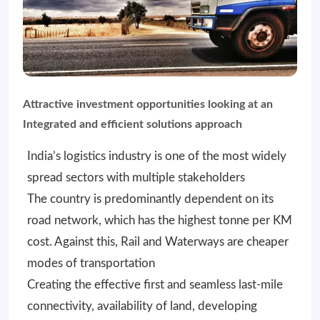
Attractive investment opportunities looking at an
Integrated and efficient solutions approach
India’s logistics industry is one of the most widely
spread sectors with multiple stakeholders
The country is predominantly dependent on its
road network, which has the highest tonne per KM
cost. Against this, Rail and Waterways are cheaper
modes of transportation
Creating the effective first and seamless last-mile
connectivity, availability of land, developing