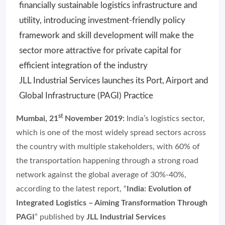
financially sustainable logistics infrastructure and
utility, introducing investment-friendly policy
framework and skill development will make the
sector more attractive for private capital for
efficient integration of the industry
JLL Industrial Services launches its Port, Airport and
Global Infrastructure (PAGI) Practice
st
Mumbai, 21
November 2019:
India’s logistics sector,
which is one of the most widely spread sectors across
the country with multiple stakeholders, with 60% of
the transportation happening through a strong road
network against the global average of 30%-40%,
according to the latest report, “
India: Evolution of
Integrated Logistics – Aiming Transformation Through
PAGI
” published by
JLL Industrial Services