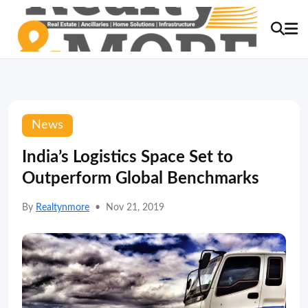
News
India’s Logistics Space Set to
Outperform Global Benchmarks
By
Realtynmore
•
Nov 21, 2019