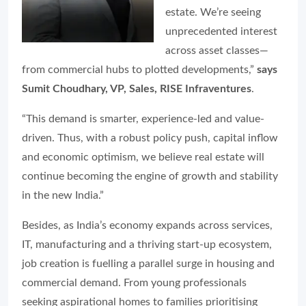
estate. We’re seeing
unprecedented interest
across asset classes—
from commercial hubs to plotted developments,”
says
Sumit Choudhary, VP, Sales, RISE Infraventures
.
“This demand is smarter, experience-led and value-
driven. Thus, with a robust policy push, capital inflow
and economic optimism, we believe real estate will
continue becoming the engine of growth and stability
in the new India.”
Besides, as India’s economy expands across services,
IT, manufacturing and a thriving start-up ecosystem,
job creation is fuelling a parallel surge in housing and
commercial demand. From young professionals
seeking aspirational homes to families prioritising