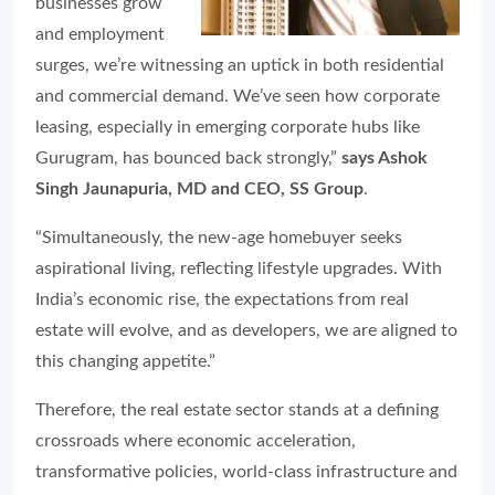
businesses grow
and employment
surges, we’re witnessing an uptick in both residential
and commercial demand. We’ve seen how corporate
leasing, especially in emerging corporate hubs like
Gurugram, has bounced back strongly,”
says Ashok
Singh Jaunapuria, MD and CEO, SS Group
.
“Simultaneously, the new-age homebuyer seeks
aspirational living, reflecting lifestyle upgrades. With
India’s economic rise, the expectations from real
estate will evolve, and as developers, we are aligned to
this changing appetite.”
Therefore, the real estate sector stands at a defining
crossroads where economic acceleration,
transformative policies, world-class infrastructure and