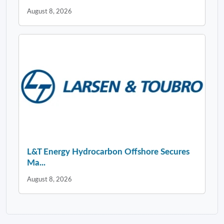
August 8, 2026
L&T Energy Hydrocarbon Offshore Secures
Ma...
August 8, 2026