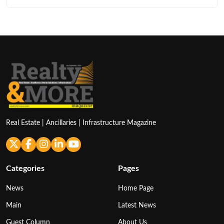
Real Estate | Ancillaries | Infrastructure Magazine
Categories
Pages
News
Home Page
Main
Latest News
Guest Column
About Us