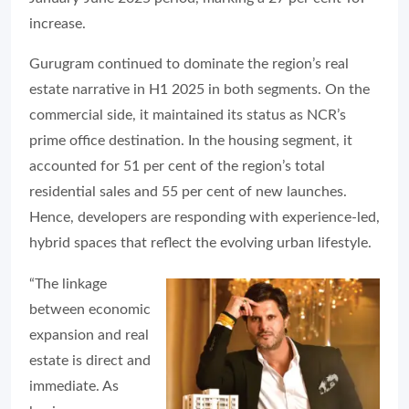
increase.
Gurugram continued to dominate the region’s real
estate narrative in H1 2025 in both segments. On the
commercial side, it maintained its status as NCR’s
prime office destination. In the housing segment, it
accounted for 51 per cent of the region’s total
residential sales and 55 per cent of new launches.
Hence, developers are responding with experience-led,
hybrid spaces that reflect the evolving urban lifestyle.
“The linkage
between economic
expansion and real
estate is direct and
immediate. As