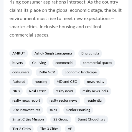
rising consumer aspirations intersect. As the country
claims its place on the global economic stage, the built
environment must rise to meet new expectations—
smarter cities, inclusive housing and resilient
commercial spaces.
AMRUT
Ashok Singh Jaunapuria
Bharatmala
buyers
Co-living
commercial
commercial spaces
consumers
Delhi NCR
Economic landscape
featured
housing
MD and CEO
news realty
NRIs
Real Estate
realty news
realty news india
realty news report
realty sector news
residential
Rise Infraventures
sales
Senior Housing
Smart Cities Mission
SS Group
Sumit Choudhary
Tier 2 Cities
Tier 3 Cities
VP