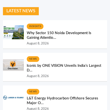
LATEST NEWS
INSIGHTS
Why Sector 150 Noida Development Is
Gaining Attentio...
August 8, 2026
NEWS
Iconic by ONE VISION Unveils India’s Largest
D...
August 8, 2026
NEWS
L&T Energy Hydrocarbon Offshore Secures
Major O...
August 8, 2026