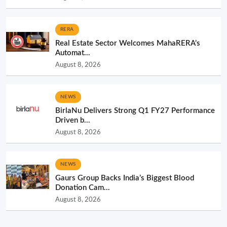
RERA
Real Estate Sector Welcomes MahaRERA’s
Automat...
August 8, 2026
NEWS
BirlaNu Delivers Strong Q1 FY27 Performance
Driven b...
August 8, 2026
NEWS
Gaurs Group Backs India’s Biggest Blood
Donation Cam...
August 8, 2026