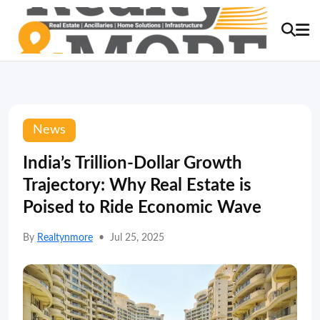
News
India’s Trillion-Dollar Growth
Trajectory: Why Real Estate is
Poised to Ride Economic Wave
By
Realtynmore
•
Jul 25, 2025