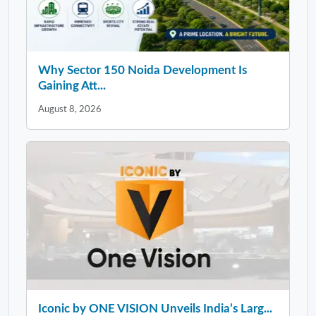
Why Sector 150 Noida Development Is
Gaining Att...
August 8, 2026
Iconic by ONE VISION Unveils India’s Larg...