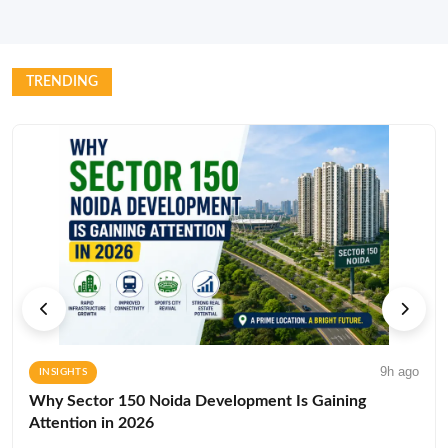
TRENDING
9h ago
INSIGHTS
Why Sector 150 Noida Development Is Gaining
Attention in 2026