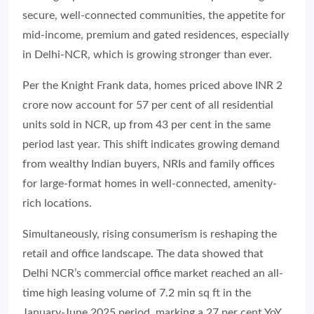
secure, well-connected communities, the appetite for
mid-income, premium and gated residences, especially
in Delhi-NCR, which is growing stronger than ever.
Per the Knight Frank data, homes priced above INR 2
crore now account for 57 per cent of all residential
units sold in NCR, up from 43 per cent in the same
period last year. This shift indicates growing demand
from wealthy Indian buyers, NRIs and family offices
for large-format homes in well-connected, amenity-
rich locations.
Simultaneously, rising consumerism is reshaping the
retail and office landscape. The data showed that
Delhi NCR’s commercial office market reached an all-
time high leasing volume of 7.2 min sq ft in the
January-June 2025 period, marking a 27 per cent YoY