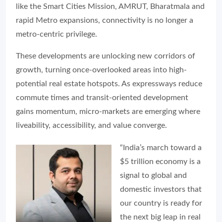
like the Smart Cities Mission, AMRUT, Bharatmala and
rapid Metro expansions, connectivity is no longer a
metro-centric privilege.
These developments are unlocking new corridors of
growth, turning once-overlooked areas into high-
potential real estate hotspots. As expressways reduce
commute times and transit-oriented development
gains momentum, micro-markets are emerging where
liveability, accessibility, and value converge.
“India’s march toward a
$5 trillion economy is a
signal to global and
domestic investors that
our country is ready for
the next big leap in real