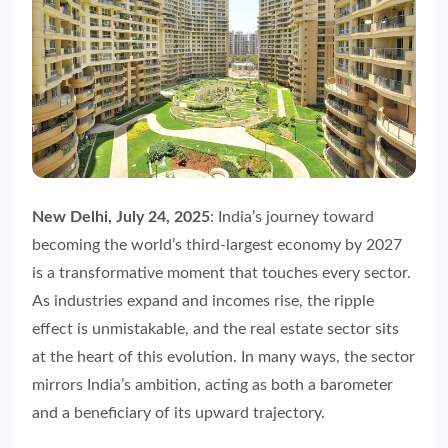
New Delhi, July 24, 2025
: India’s journey toward
becoming the world’s third-largest economy by 2027
is a transformative moment that touches every sector.
As industries expand and incomes rise, the ripple
effect is unmistakable, and the real estate sector sits
at the heart of this evolution. In many ways, the sector
mirrors India’s ambition, acting as both a barometer
and a beneficiary of its upward trajectory.