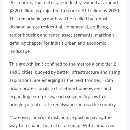
Per reports, the real estate industry, valued at around
$320 billion, is projected to soar to $1 trillion by 2030.
This remarkable growth will be fuelled by robust
demand across residential, commercial, co-living,
senior housing and rental asset segments, marking a
defining chapter for India’s urban and economic
landscape.
This growth isn’t confined to the metros alone; tier 2
and 3 cities, buoyed by better infrastructure and rising
aspirations, are emerging as the next frontier. From
urban professionals to first-time homeowners and
expanding enterprises, each segment’s growth is
bringing a real estate renaissance across the country.
Moreover, India’s infrastructure push is paving the
way to reshape the real estate map. With initiatives