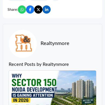
Share:
Realtynmore
Recent Posts by Realtynmore