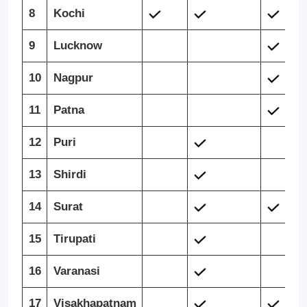
8
Kochi
9
Lucknow
10
Nagpur
11
Patna
12
Puri
13
Shirdi
14
Surat
15
Tirupati
16
Varanasi
17
Visakhapatnam