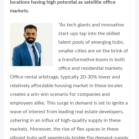
locations having high potential as satellite office
markets.
“As tech giants and innovative
start-ups tap into the skilled
talent pools of emerging hubs,
smaller cities are on the brink of
a transformative boom in both
office and residential markets.
Office rental arbitrage, typically 20-30% lower and
relatively affordable housing market in these locales
creates a win-win scenario for companies and
employees alike. This surge in demand is set to ignite a
wave of interest from leading real estate developers,
ushering in an influx of high-quality supply in these
markets. Moreover, the rise of flex spaces in these
vibrant hubs will seamlessly bridge the demand-supply