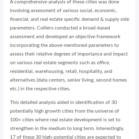
A comprehensive analysis of these cities was done
involving assessment of various social, economic,
financial, and real estate specific demand & supply side
parameters. Colliers conducted a broad-based
assessment and developed an objective framework
incorporating the above-mentioned parameters to
assess their relative degrees of importance and impact
on various real estate segments such as office,
residential, warehousing, retail, hospitality, and
alternatives (data centers, senior living, second homes
etc.) in the respective cities.
This detailed analysis aided in identification of 30
potentially high growth cities from the universe of
100+ cities where real estate development is set to
strengthen in the medium to long term. Interestingly,
17 of these 30 high-potential cities are expected to