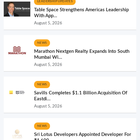
LEADERSHIP UPDATES
Table Space Strengthens Americas Leadership
With App...
August 5, 2026
NEWS
Marathon Nextgen Realty Expands Into South
Mumbai Wi...
August 5, 2026
NEWS
Savills Completes $1.1 Billion Acquisition Of
Eastdi...
August 5, 2026
NEWS
Sri Lotus Developers Appointed Developer For