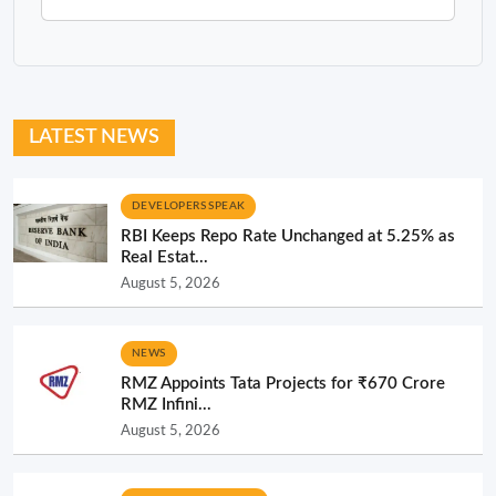
LATEST NEWS
DEVELOPERS SPEAK
RBI Keeps Repo Rate Unchanged at 5.25% as
Real Estat...
August 5, 2026
NEWS
RMZ Appoints Tata Projects for ₹670 Crore
RMZ Infini...
August 5, 2026