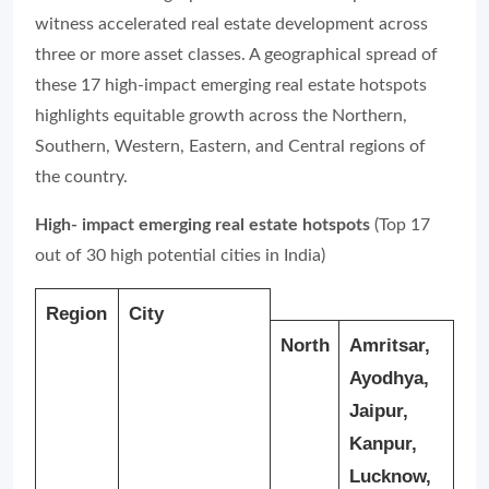
witness accelerated real estate development across
three or more asset classes. A geographical spread of
these 17 high-impact emerging real estate hotspots
highlights equitable growth across the Northern,
Southern, Western, Eastern, and Central regions of
the country.
High- impact emerging real estate hotspots
(Top 17
out of 30 high potential cities in India)
Region
City
North
Amritsar,
Ayodhya,
Jaipur,
Kanpur,
Lucknow,