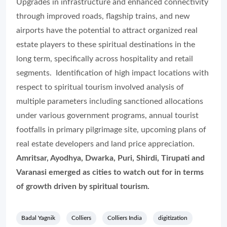
Upgrades in infrastructure and enhanced connectivity
through improved roads, flagship trains, and new
airports have the potential to attract organized real
estate players to these spiritual destinations in the
long term, specifically across hospitality and retail
segments. Identification of high impact locations with
respect to spiritual tourism involved analysis of
multiple parameters including sanctioned allocations
under various government programs, annual tourist
footfalls in primary pilgrimage site, upcoming plans of
real estate developers and land price appreciation.
Amritsar, Ayodhya, Dwarka, Puri, Shirdi, Tirupati and
Varanasi emerged as cities to watch out for in terms
of growth driven by spiritual tourism.
Badal Yagnik
Colliers
Colliers India
digitization