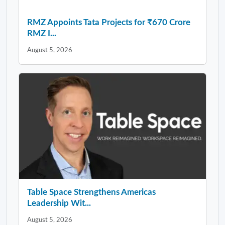
RMZ Appoints Tata Projects for ₹670 Crore
RMZ I...
August 5, 2026
Table Space Strengthens Americas
Leadership Wit...
August 5, 2026