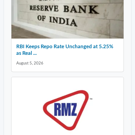
RBI Keeps Repo Rate Unchanged at 5.25%
as Real ...
August 5, 2026