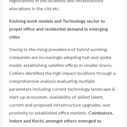
registrations in the locations and infrastructure
allocations in the city etc.
Evolving work models and Technology sector to
propel office and residential demand in emerging
cities
Owing to the rising prevalence of hybrid working,
companies are increasingly adopting hub and spoke
model, establishing satellite offices in smaller towns.
Colliers identified the high impact locations through a
comprehensive analysis evaluating multiple
parameters including current technology landscape &
start-up ecosystem, availability of skilled talent,
current and proposed infrastructure upgrades, and
proximity to established office markets.
Coimbatore,
Indore and Kochi, amongst others emerged as