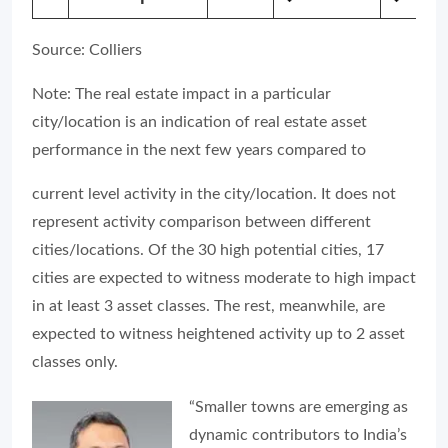
Source: Colliers
Note: The real estate impact in a particular
city/location is an indication of real estate asset
performance in the next few years compared to
current level activity in the city/location. It does not
represent activity comparison between different
cities/locations. Of the 30 high potential cities, 17
cities are expected to witness moderate to high impact
in at least 3 asset classes. The rest, meanwhile, are
expected to witness heightened activity up to 2 asset
classes only.
“Smaller towns are emerging as
dynamic contributors to India’s