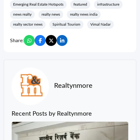
Emerging Real Estate Hotspots
featured
infrastructure
news realty
realty news
realty news india
realty sector news
Spiritual Tourism
Vimal Nadar
Share:
Realtynmore
Recent Posts by Realtynmore