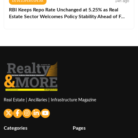
14h ago
DEVELOPERS SPEAK
RBI Keeps Repo Rate Unchanged at 5.25% as Real
Estate Sector Welcomes Policy Stability Ahead of F...
Real Estate | Ancillaries | Infrastructure Magazine
Categories
Pages