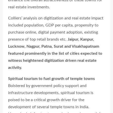
enhance the overall attractiveness of these towns for
real estate investments.
Colliers’ analysis on digitization and real estate impact
included population, GDP per capita, propensity to
purchase online, digital payment adoption, existing
presence of top retail brands etc.
Jaipur, Kanpur,
Lucknow, Nagpur, Patna, Surat and Visakhapatnam
featured prominently in the list of cities expected to
witness heightened digitization driven real estate
activity.
Spiritual tourism to fuel growth of temple towns
Bolstered by government policy support and
infrastructure developments, spiritual tourism is
poised to be a critical growth driver for the
development of several temple towns in India.