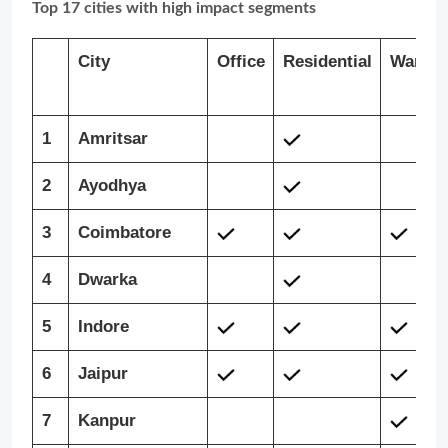
Top 17 cities with high impact segments
City
Office
Residential
Wareho
1
Amritsar
2
Ayodhya
3
Coimbatore
4
Dwarka
5
Indore
6
Jaipur
7
Kanpur