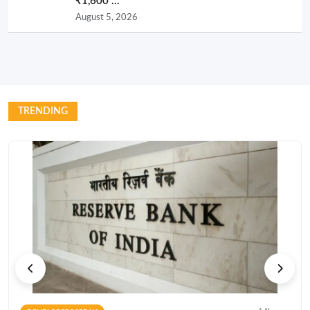
₹1,600 ...
August 5, 2026
TRENDING