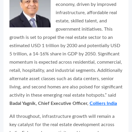
economy, driven by improved
infrastructure, affordable real
estate, skilled talent, and
government initiatives. This
growth is set to propel the real estate sector to an
estimated USD 1 trillion by 2030 and potentially USD
5 trillion, a 14-16% share in GDP by 2050. Significant
momentum is expected across residential, commercial,
retail, hospitality, and industrial segments. Additionally
alternate asset classes such as data centers, senior
living, and second homes are also poised for significant
activity in these emerging real estate hotspots.” said
Badal Yagnik, Chief Executive Officer,
Colliers India
All throughout, infrastructure growth will remain a
key catalyst for the real estate development across