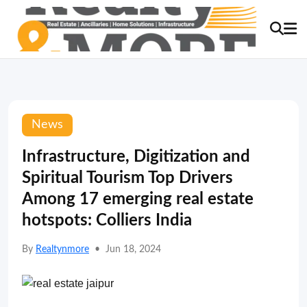
News
Infrastructure, Digitization and
Spiritual Tourism Top Drivers
Among 17 emerging real estate
hotspots: Colliers India
By
Realtynmore
•
Jun 18, 2024