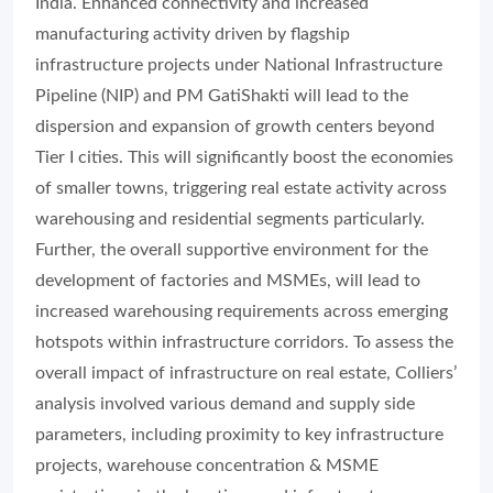
India. Enhanced connectivity and increased
manufacturing activity driven by flagship
infrastructure projects under National Infrastructure
Pipeline (NIP) and PM GatiShakti will lead to the
dispersion and expansion of growth centers beyond
Tier I cities. This will significantly boost the economies
of smaller towns, triggering real estate activity across
warehousing and residential segments particularly.
Further, the overall supportive environment for the
development of factories and MSMEs, will lead to
increased warehousing requirements across emerging
hotspots within infrastructure corridors. To assess the
overall impact of infrastructure on real estate, Colliers’
analysis involved various demand and supply side
parameters, including proximity to key infrastructure
projects, warehouse concentration & MSME