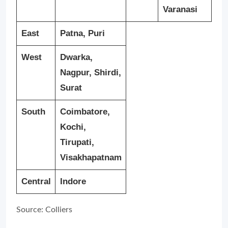
Varanasi
East
Patna, Puri
West
Dwarka,
Nagpur, Shirdi,
Surat
South
Coimbatore,
Kochi,
Tirupati,
Visakhapatnam
Central
Indore
Source: Colliers