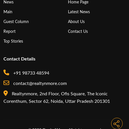
News
Home Page
Main
Latest News
Guest Column
About Us
Report
Contact Us
Top Stories
Contact Details
+91 98733 48594
contact@realtynmore.com
Realtynmore, 2nd Floor, Ofis Square, The Iconic
Corenthum, Sector 62, Noida, Uttar Pradesh 201301