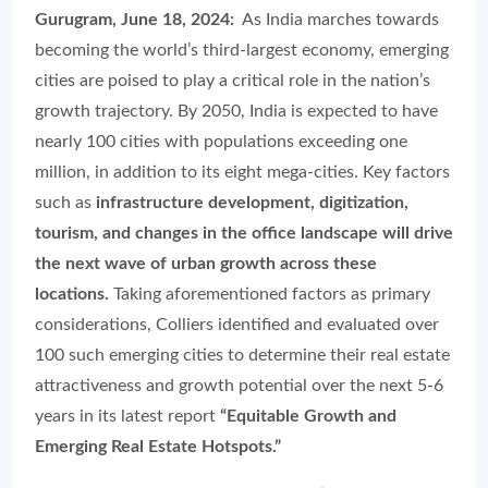
Gurugram, June 18, 2024:
As India marches towards
becoming the world’s third-largest economy, emerging
cities are poised to play a critical role in the nation’s
growth trajectory. By 2050, India is expected to have
nearly 100 cities with populations exceeding one
million, in addition to its eight mega-cities. Key factors
such as
infrastructure development, digitization,
tourism, and changes in the office landscape will drive
the next wave of urban growth across these
locations.
Taking aforementioned factors as primary
considerations, Colliers identified and evaluated over
100 such emerging cities to determine their real estate
attractiveness and growth potential over the next 5-6
years in its latest report
“Equitable Growth and
Emerging Real Estate Hotspots.”