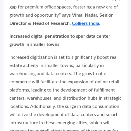
gap for premium office spaces, fostering a new era of
growth and opportunity.” says
Vimal Nadar, Senior
Director & Head of Research,
Colliers India
.
Increased digital penetration to spur data center
growth in smaller towns
Increased digitization is set to significantly boost real
estate activity in smaller towns, particularly in
warehousing and data centers. The growth of e-
commerce will facilitate the expansion of online retail
platforms, leading to the development of fulfillment
centers, warehouses, and distribution hubs in strategic
locations. Additionally, the surge in data consumption
will drive the development of data centers and smart
infrastructure in these emerging cities, which will