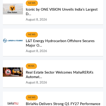
NEWS
Iconic by ONE VISION Unveils India’s Largest
D...
August 8, 2026
NEWS
L&T Energy Hydrocarbon Offshore Secures
Major O...
August 8, 2026
RERA
Real Estate Sector Welcomes MahaRERA’s
Automat...
August 8, 2026
NEWS
BirlaNu Delivers Strong Q1 FY27 Performance