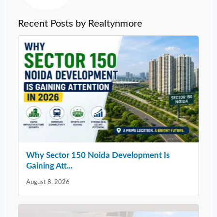
Recent Posts by Realtynmore
Why Sector 150 Noida Development Is
Gaining Att...
August 8, 2026