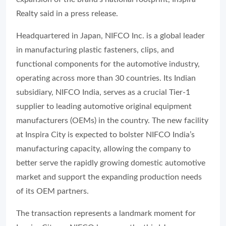
Realty said in a press release.
Headquartered in Japan, NIFCO Inc. is a global leader
in manufacturing plastic fasteners, clips, and
functional components for the automotive industry,
operating across more than 30 countries. Its Indian
subsidiary, NIFCO India, serves as a crucial Tier-1
supplier to leading automotive original equipment
manufacturers (OEMs) in the country. The new facility
at Inspira City is expected to bolster NIFCO India’s
manufacturing capacity, allowing the company to
better serve the rapidly growing domestic automotive
market and support the expanding production needs
of its OEM partners.
The transaction represents a landmark moment for