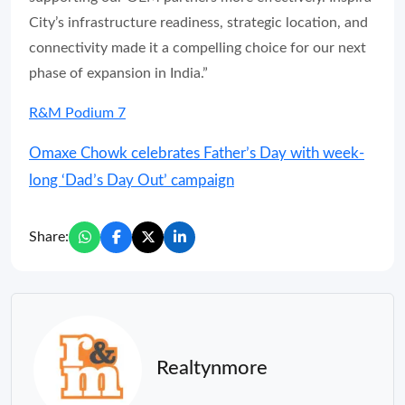
City’s infrastructure readiness, strategic location, and
connectivity made it a compelling choice for our next
phase of expansion in India.”
R&M Podium 7
Omaxe Chowk celebrates Father’s Day with week-
long ‘Dad’s Day Out’ campaign
Share:
Realtynmore