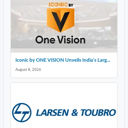
Iconic by ONE VISION Unveils India’s Larg...
August 8, 2026