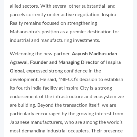
allied sectors. With several other substantial land
parcels currently under active negotiation, Inspira
Realty remains focused on strengthening
Maharashtra’s position as a premier destination for
industrial and manufacturing investments.
Welcoming the new partner,
Aayush Madhusudan
Agrawal, Founder and Managing Director of Inspira
Global
, expressed strong confidence in the
development. He said, “NIFCO’s decision to establish
its fourth India facility at Inspira City is a strong
endorsement of the infrastructure and ecosystem we
are building. Beyond the transaction itself, we are
particularly encouraged by the growing interest from
Japanese manufacturers, who are among the world’s
most demanding industrial occupiers. Their presence