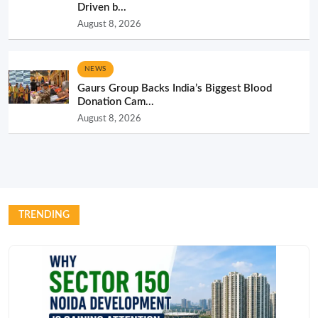
Driven b...
August 8, 2026
NEWS
Gaurs Group Backs India’s Biggest Blood
Donation Cam...
August 8, 2026
TRENDING