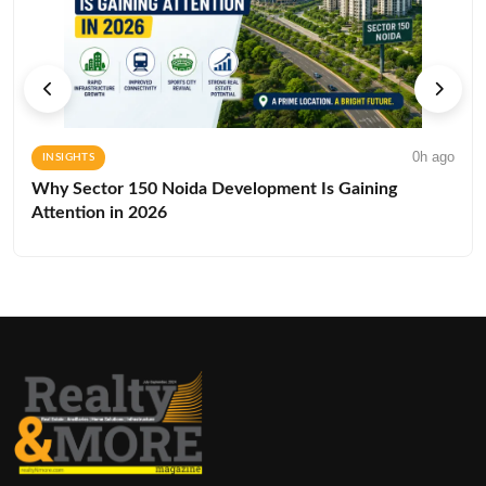
0h ago
INSIGHTS
Why Sector 150 Noida Development Is Gaining
Attention in 2026