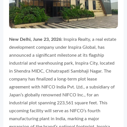
New Delhi, June 23, 2026:
Inspira Realty, a real estate
development company under Inspira Global, has
announced a significant milestone at its flagship
industrial and warehousing park, Inspira City, located
in Shendra MIDC, Chhatrapati Sambhaji Nagar. The
company has finalized a long-term plot lease
agreement with NIFCO India Pvt. Ltd., a subsidiary of
Japan’s globally renowned NIFCO Inc., for an
industrial plot spanning 223,561 square feet. This
upcoming facility will serve as NIFCO’s fourth
manufacturing plant in India, marking a major
expansion of the brand’s national footprint, Inspira