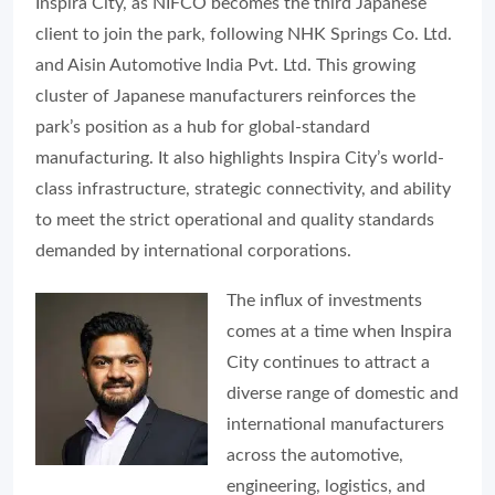
Inspira City, as NIFCO becomes the third Japanese
client to join the park, following NHK Springs Co. Ltd.
and Aisin Automotive India Pvt. Ltd. This growing
cluster of Japanese manufacturers reinforces the
park’s position as a hub for global-standard
manufacturing. It also highlights Inspira City’s world-
class infrastructure, strategic connectivity, and ability
to meet the strict operational and quality standards
demanded by international corporations.
The influx of investments
comes at a time when Inspira
City continues to attract a
diverse range of domestic and
international manufacturers
across the automotive,
engineering, logistics, and