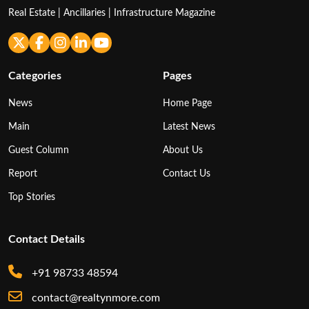
Real Estate | Ancillaries | Infrastructure Magazine
Categories
Pages
News
Home Page
Main
Latest News
Guest Column
About Us
Report
Contact Us
Top Stories
Contact Details
+91 98733 48594
contact@realtynmore.com