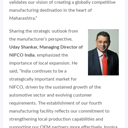
validates our vision of creating a globally competitive
manufacturing destination in the heart of
Maharashtra.”
Sharing the strategic outlook from
the manufacturer’s perspective,
Uday Shankar, Managing Director of
NIFCO India
, emphasized the
importance of local expansion. He
said, “India continues to be a
strategically important market for
NIFCO, driven by the sustained growth of the
automotive sector and evolving customer
requirements. The establishment of our fourth
manufacturing facility reflects our commitment to
strengthening local production capabilities and
supporting our OEM partners more effectively. Inspira