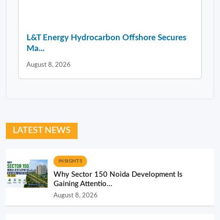
L&T Energy Hydrocarbon Offshore Secures
Ma...
August 8, 2026
LATEST NEWS
INSIGHTS
Why Sector 150 Noida Development Is
Gaining Attentio...
August 8, 2026