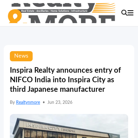
News
Inspira Realty announces entry of
NIFCO India into Inspira City as
third Japanese manufacturer
By
Realtynmore
•
Jun 23, 2026