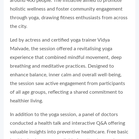
around 400 people. The initiative aimed to promote
holistic wellness and foster community engagement
through yoga, drawing fitness enthusiasts from across
the city.
Led by actress and certified yoga trainer Vidya
Malvade, the session offered a revitalising yoga
experience that combined mindful movement, deep
breathing and meditative practices. Designed to
enhance balance, inner calm and overall well-being,
the session saw active engagement from participants
of all age groups, reflecting a shared commitment to
healthier living.
In addition to the yoga session, a panel of doctors
conducted a health talk and interactive Q&A offering
valuable insights into preventive healthcare. Free basic