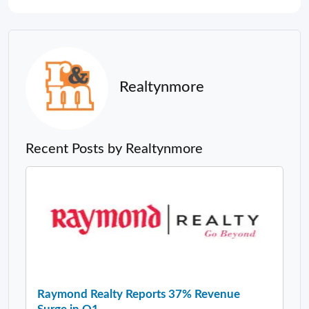
Realtynmore
Recent Posts by Realtynmore
Raymond Realty Reports 37% Revenue