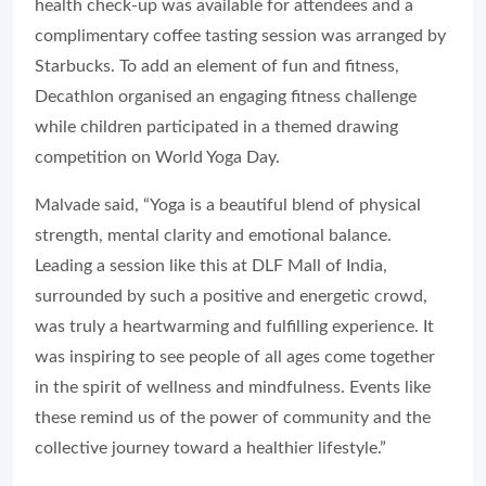
health check-up was available for attendees and a
complimentary coffee tasting session was arranged by
Starbucks. To add an element of fun and fitness,
Decathlon organised an engaging fitness challenge
while children participated in a themed drawing
competition on World Yoga Day.
Malvade said, “Yoga is a beautiful blend of physical
strength, mental clarity and emotional balance.
Leading a session like this at DLF Mall of India,
surrounded by such a positive and energetic crowd,
was truly a heartwarming and fulfilling experience. It
was inspiring to see people of all ages come together
in the spirit of wellness and mindfulness. Events like
these remind us of the power of community and the
collective journey toward a healthier lifestyle.”