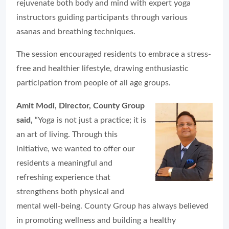
rejuvenate both body and mind with expert yoga
instructors guiding participants through various
asanas and breathing techniques.
The session encouraged residents to embrace a stress-
free and healthier lifestyle, drawing enthusiastic
participation from people of all age groups.
Amit Modi, Director, County Group
said,
“Yoga is not just a practice; it is
an art of living. Through this
initiative, we wanted to offer our
residents a meaningful and
refreshing experience that
strengthens both physical and
mental well-being. County Group has always believed
in promoting wellness and building a healthy