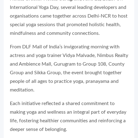
International Yoga Day, several leading developers and
organisations came together across Delhi-NCR to host
special yoga sessions that promoted holistic health,
mindfulness and community connections.
From DLF Mall of India’s invigorating morning with
actress and yoga trainer Vidya Malvade, Nimbus Realty
and Ambience Mall, Gurugram to Group 108, County
Group and Sikka Group, the event brought together
people of all ages to practice yoga, pranayama and
meditation.
Each initiative reflected a shared commitment to
making yoga and wellness an integral part of everyday
life, fostering healthier communities and reinforcing a
deeper sense of belonging.