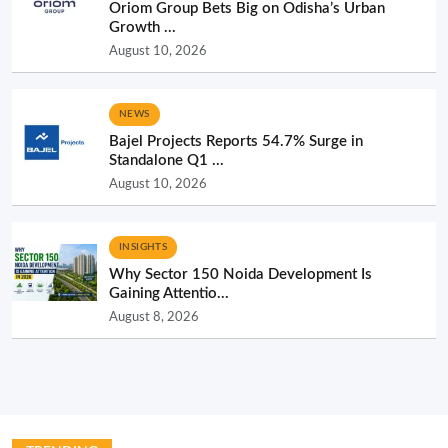
Oriom Group Bets Big on Odisha’s Urban
Growth ...
August 10, 2026
NEWS
Bajel Projects Reports 54.7% Surge in
Standalone Q1 ...
August 10, 2026
INSIGHTS
Why Sector 150 Noida Development Is
Gaining Attentio...
August 8, 2026