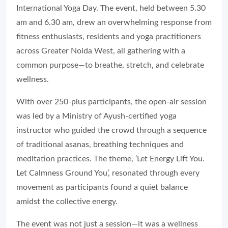
International Yoga Day. The event, held between 5.30
am and 6.30 am, drew an overwhelming response from
fitness enthusiasts, residents and yoga practitioners
across Greater Noida West, all gathering with a
common purpose—to breathe, stretch, and celebrate
wellness.
With over 250-plus participants, the open-air session
was led by a Ministry of Ayush-certified yoga
instructor who guided the crowd through a sequence
of traditional asanas, breathing techniques and
meditation practices. The theme, ‘Let Energy Lift You.
Let Calmness Ground You’, resonated through every
movement as participants found a quiet balance
amidst the collective energy.
The event was not just a session—it was a wellness