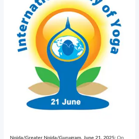
Noida/Greater Noida/Gurugram, June 21, 2025:
On