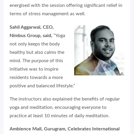
energised with the session offering significant relief in
terms of stress management as well.
Sahil Aggarwal, CEO,
Nimbus Group, said,
“Yoga
not only keeps the body
healthy but also calms the
mind. The purpose of this
initiative was to inspire
residents towards a more
positive and balanced lifestyle.”
The instructors also explained the benefits of regular
yoga and meditation, encouraging everyone to
practice at least 10 minutes of daily meditation.
Ambience Mall, Gurugram, Celebrates International