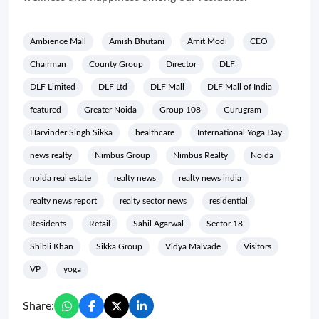
Ambience Mall
Amish Bhutani
Amit Modi
CEO
Chairman
County Group
Director
DLF
DLF Limited
DLF Ltd
DLF Mall
DLF Mall of India
featured
Greater Noida
Group 108
Gurugram
Harvinder Singh Sikka
healthcare
International Yoga Day
news realty
Nimbus Group
Nimbus Realty
Noida
noida real estate
realty news
realty news india
realty news report
realty sector news
residential
Residents
Retail
Sahil Agarwal
Sector 18
Shibli Khan
Sikka Group
Vidya Malvade
Visitors
VP
yoga
Share: