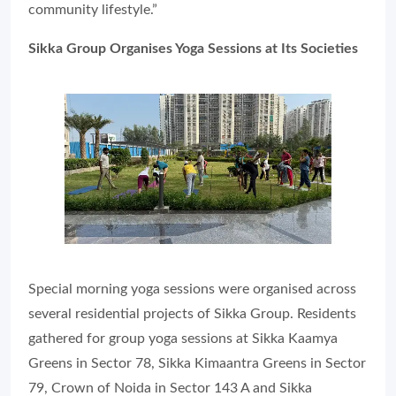
community lifestyle.”
Sikka Group Organises Yoga Sessions at Its Societies
Special morning yoga sessions were organised across
several residential projects of Sikka Group. Residents
gathered for group yoga sessions at Sikka Kaamya
Greens in Sector 78, Sikka Kimaantra Greens in Sector
79, Crown of Noida in Sector 143 A and Sikka