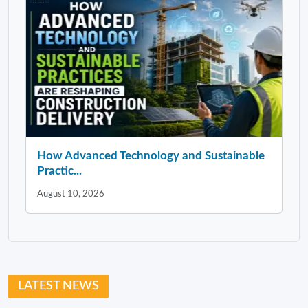
How Advanced Technology and Sustainable
Practic...
August 10, 2026
LATEST NEWS