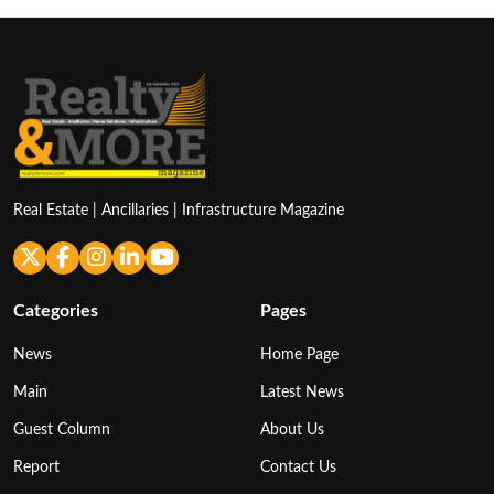
Real Estate | Ancillaries | Infrastructure Magazine
Categories
Pages
News
Home Page
Main
Latest News
Guest Column
About Us
Report
Contact Us