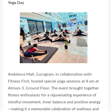
Yoga Day
Ambience Mall, Gurugram, in collaboration with
Fitness First, hosted special yoga sessions at 8 am at
Atrium‑3, Ground Floor. The event brought together
fitness enthusiasts for a rejuvenating experience of
mindful movement, inner balance and positive energy
—making it a memorable celebration of wellness and