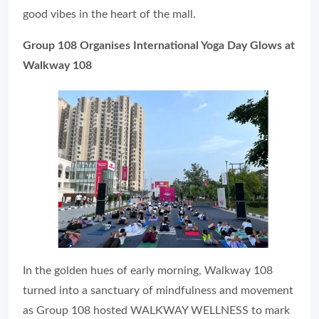
good vibes in the heart of the mall.
Group 108 Organises International Yoga Day Glows at
Walkway 108
In the golden hues of early morning, Walkway 108
turned into a sanctuary of mindfulness and movement
as Group 108 hosted WALKWAY WELLNESS to mark