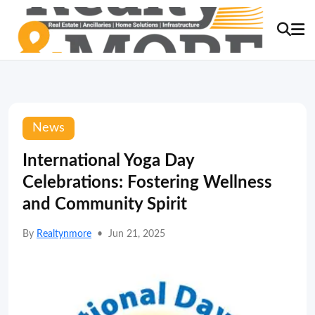
News
International Yoga Day
Celebrations: Fostering Wellness
and Community Spirit
By
Realtynmore
•
Jun 21, 2025