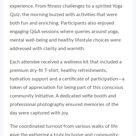
experience. From fitness challenges to a spirited Yoga
Quiz, the morning buzzed with activities that were
both fun and enriching. Participants also enjoyed
engaging Q&A sessions where queries around yoga,
mental well-being and healthy lifestyle choices were
addressed with clarity and warmth.
Each attendee received a wellness kit that included a
premium dry-fit T-shirt, healthy refreshments,
hydration support and a certificate of participation—a
token of appreciation for being part of this conscious
community initiative. A dedicated selfie booth and
professional photography ensured memories of the
day were captured with joy.
The coordinated turnout from various walks of life
gave the gathering a truly inclusive and community-