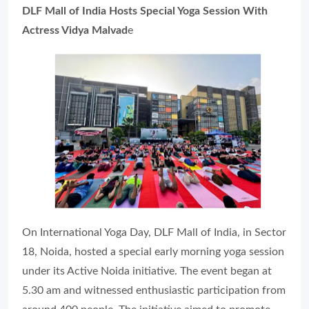
DLF Mall of India Hosts Special Yoga Session With
Actress Vidya Malvad
e
On International Yoga Day, DLF Mall of India, in Sector
18, Noida, hosted a special early morning yoga session
under its Active Noida initiative. The event began at
5.30 am and witnessed enthusiastic participation from