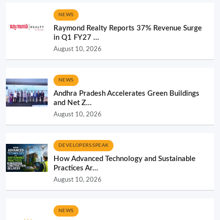
NEWS
Raymond Realty Reports 37% Revenue Surge
in Q1 FY27 ...
August 10, 2026
NEWS
Andhra Pradesh Accelerates Green Buildings
and Net Z...
August 10, 2026
DEVELOPERS SPEAK
How Advanced Technology and Sustainable
Practices Ar...
August 10, 2026
NEWS