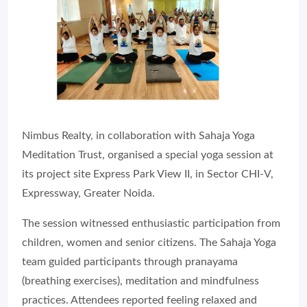
Nimbus Realty, in collaboration with Sahaja Yoga
Meditation Trust, organised a special yoga session at
its project site Express Park View II, in Sector CHI-V,
Expressway, Greater Noida.
The session witnessed enthusiastic participation from
children, women and senior citizens. The Sahaja Yoga
team guided participants through pranayama
(breathing exercises), meditation and mindfulness
practices. Attendees reported feeling relaxed and