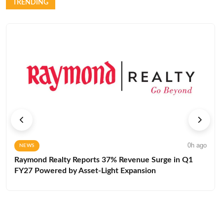
TRENDING
0h ago
NEWS
Raymond Realty Reports 37% Revenue Surge in Q1
FY27 Powered by Asset-Light Expansion