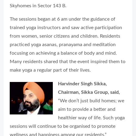
Skyhomes in Sector 143 B.
The sessions began at 6 am under the guidance of
trained yoga instructors and saw active participation
from women, senior citizens and children. Residents
practiced yoga asanas, pranayama and meditation
focusing on achieving a balance of body and mind.
Many residents shared that the event inspired them to
make yoga a regular part of their lives.
Harvinder Singh Sikka,
Chairman, Sikka Group, said,
“We don’t just build homes; we
aim to provide a better and
healthier way of life. Such yoga
sessions will continue to be organised to promote
wellness and happiness among our residents.”