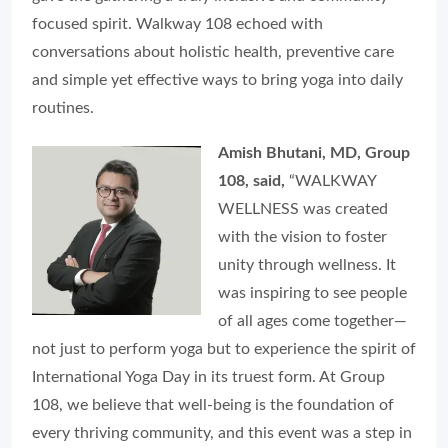
focused spirit. Walkway 108 echoed with
conversations about holistic health, preventive care
and simple yet effective ways to bring yoga into daily
routines.
Amish Bhutani, MD, Group
108, said,
“WALKWAY
WELLNESS was created
with the vision to foster
unity through wellness. It
was inspiring to see people
of all ages come together—
not just to perform yoga but to experience the spirit of
International Yoga Day in its truest form. At Group
108, we believe that well-being is the foundation of
every thriving community, and this event was a step in