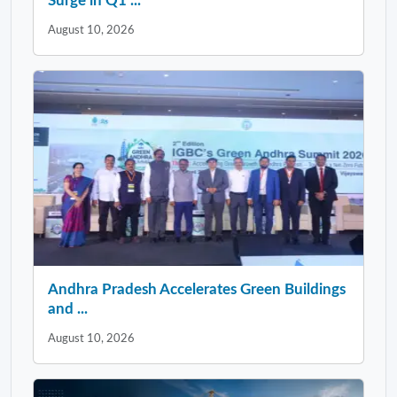
Surge in Q1 ...
August 10, 2026
Andhra Pradesh Accelerates Green Buildings
and ...
August 10, 2026