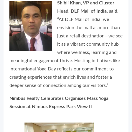
Shibli Khan, VP and Cluster
Head, DLF Mall of India, said,
“At DLF Mall of India, we
envision the mall as more than
just a retail destination—we see
it as a vibrant community hub
where wellness, learning and
meaningful engagement thrive. Hosting initiatives like
International Yoga Day reflects our commitment to
creating experiences that enrich lives and foster a
deeper sense of connection among our visitors.”
Nimbus Realty Celebrates Organises Mass Yoga
Session at Nimbus Express Park View II