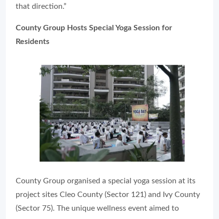
that direction.”
County Group Hosts Special Yoga Session for
Residents
County Group organised a special yoga session at its
project sites Cleo County (Sector 121) and Ivy County
(Sector 75). The unique wellness event aimed to