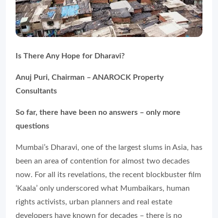
Is There Any Hope for Dharavi?
Anuj Puri, Chairman – ANAROCK Property
Consultants
So far, there have been no answers – only more
questions
Mumbai’s Dharavi, one of the largest slums in Asia, has
been an area of contention for almost two decades
now. For all its revelations, the recent blockbuster film
‘Kaala’ only underscored what Mumbaikars, human
rights activists, urban planners and real estate
developers have known for decades – there is no