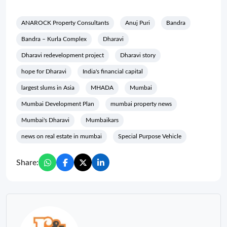
ANAROCK Property Consultants
Anuj Puri
Bandra
Bandra – Kurla Complex
Dharavi
Dharavi redevelopment project
Dharavi story
hope for Dharavi
India's financial capital
largest slums in Asia
MHADA
Mumbai
Mumbai Development Plan
mumbai property news
Mumbai's Dharavi
Mumbaikars
news on real estate in mumbai
Special Purpose Vehicle
Share: