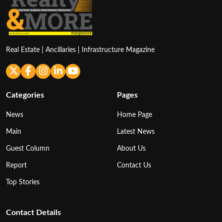
Real Estate | Ancillaries | Infrastructure Magazine
Categories
Pages
News
Home Page
Main
Latest News
Guest Column
About Us
Report
Contact Us
Top Stories
Contact Details