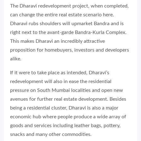
The Dharavi redevelopment project, when completed,
can change the entire real estate scenario here.
Dharavi rubs shoulders will upmarket Bandra and is
right next to the avant-garde Bandra-Kurla Complex.
This makes Dharavi an incredibly attractive
proposition for homebuyers, investors and developers
alike.
If it were to take place as intended, Dharavi’s
redevelopment will also in ease the residential
pressure on South Mumbai localities and open new
avenues for further real estate development. Besides
being a residential cluster, Dharavi is also a major
economic hub where people produce a wide array of
goods and services including leather bags, pottery,
snacks and many other commodities.