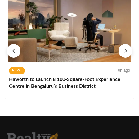
0h ago
NEWS
Haworth to Launch 8,100-Square-Foot Experience
Centre in Bengaluru’s Business District