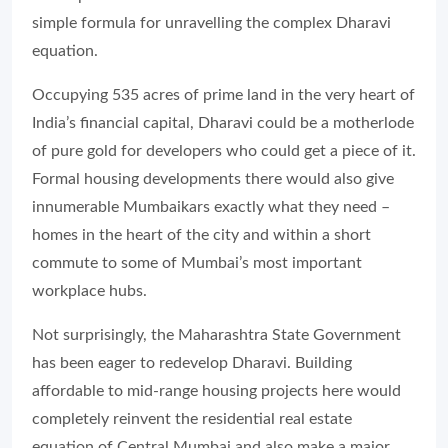
simple formula for unravelling the complex Dharavi
equation.
Occupying 535 acres of prime land in the very heart of
India’s financial capital, Dharavi could be a motherlode
of pure gold for developers who could get a piece of it.
Formal housing developments there would also give
innumerable Mumbaikars exactly what they need –
homes in the heart of the city and within a short
commute to some of Mumbai’s most important
workplace hubs.
Not surprisingly, the Maharashtra State Government
has been eager to redevelop Dharavi. Building
affordable to mid-range housing projects here would
completely reinvent the residential real estate
equation of Central Mumbai and also make a major