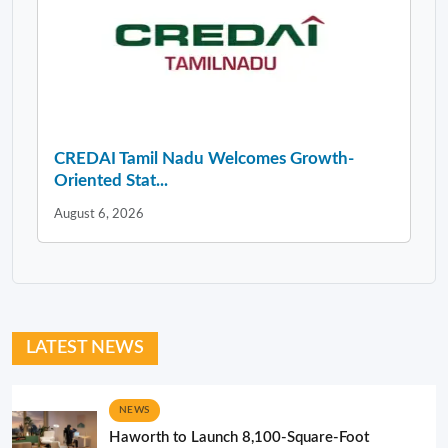
CREDAI Tamil Nadu Welcomes Growth-
Oriented Stat...
August 6, 2026
LATEST NEWS
NEWS
Haworth to Launch 8,100-Square-Foot