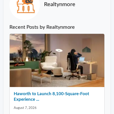
Realtynmore
Recent Posts by Realtynmore
Haworth to Launch 8,100-Square-Foot
Experience ...
August 7, 2026