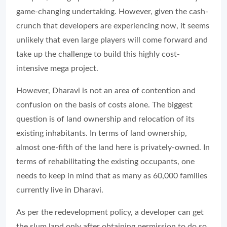
game-changing undertaking. However, given the cash-
crunch that developers are experiencing now, it seems
unlikely that even large players will come forward and
take up the challenge to build this highly cost-
intensive mega project.
However, Dharavi is not an area of contention and
confusion on the basis of costs alone. The biggest
question is of land ownership and relocation of its
existing inhabitants. In terms of land ownership,
almost one-fifth of the land here is privately-owned. In
terms of rehabilitating the existing occupants, one
needs to keep in mind that as many as 60,000 families
currently live in Dharavi.
As per the redevelopment policy, a developer can get
the slum land only after obtaining permission to do so