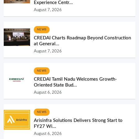
Experience Centr...
August 7, 2026
NEWS
CREDAI Charts Roadmap Beyond Construction
at General...
August 7, 2026
NEWS
CREDAI Tamil Nadu Welcomes Growth-
Oriented State Bud...
August 6, 2026
NEWS
Arisinfra Solutions Delivers Strong Start to
FY27 Wi...
August 6, 2026