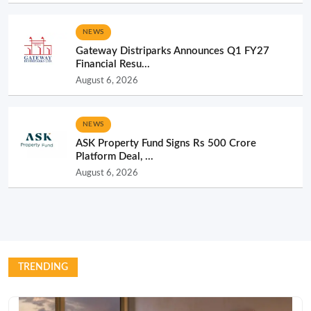
NEWS
Gateway Distriparks Announces Q1 FY27
Financial Resu...
August 6, 2026
NEWS
ASK Property Fund Signs Rs 500 Crore
Platform Deal, ...
August 6, 2026
TRENDING