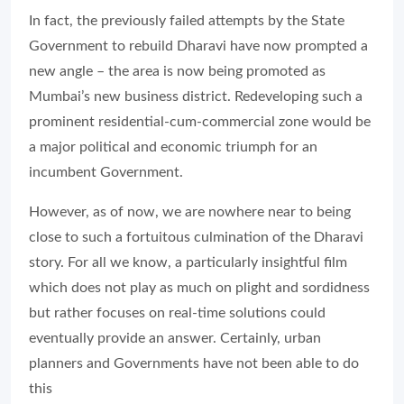
In fact, the previously failed attempts by the State
Government to rebuild Dharavi have now prompted a
new angle – the area is now being promoted as
Mumbai’s new business district. Redeveloping such a
prominent residential-cum-commercial zone would be
a major political and economic triumph for an
incumbent Government.
However, as of now, we are nowhere near to being
close to such a fortuitous culmination of the Dharavi
story. For all we know, a particularly insightful film
which does not play as much on plight and sordidness
but rather focuses on real-time solutions could
eventually provide an answer. Certainly, urban
planners and Governments have not been able to do
this