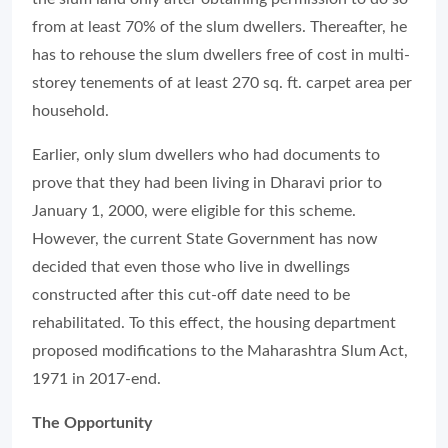
from at least 70% of the slum dwellers. Thereafter, he
has to rehouse the slum dwellers free of cost in multi-
storey tenements of at least 270 sq. ft. carpet area per
household.
Earlier, only slum dwellers who had documents to
prove that they had been living in Dharavi prior to
January 1, 2000, were eligible for this scheme.
However, the current State Government has now
decided that even those who live in dwellings
constructed after this cut-off date need to be
rehabilitated. To this effect, the housing department
proposed modifications to the Maharashtra Slum Act,
1971 in 2017-end.
The Opportunity