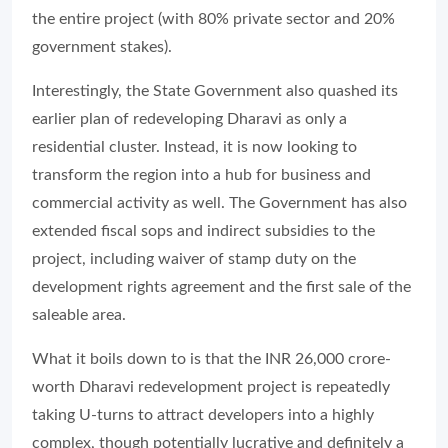
the entire project (with 80% private sector and 20%
government stakes).
Interestingly, the State Government also quashed its
earlier plan of redeveloping Dharavi as only a
residential cluster. Instead, it is now looking to
transform the region into a hub for business and
commercial activity as well. The Government has also
extended fiscal sops and indirect subsidies to the
project, including waiver of stamp duty on the
development rights agreement and the first sale of the
saleable area.
What it boils down to is that the INR 26,000 crore-
worth Dharavi redevelopment project is repeatedly
taking U-turns to attract developers into a highly
complex, though potentially lucrative and definitely a