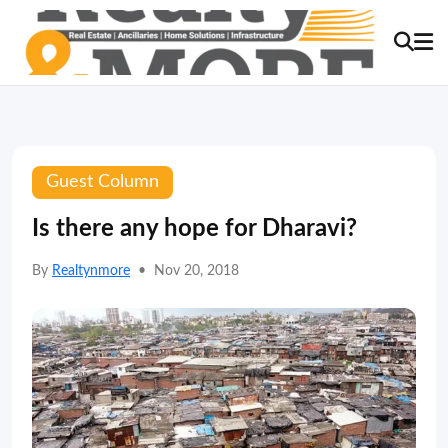
Guest Column
Is there any hope for Dharavi?
By
Realtynmore
•
Nov 20, 2018