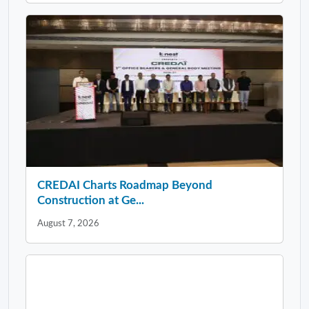
CREDAI Charts Roadmap Beyond
Construction at Ge...
August 7, 2026