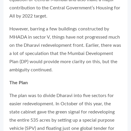
contribution to the Central Government’s Housing for
All by 2022 target.
However, barring a few buildings constructed by
MHADA in sector V, things have not progressed much
on the Dharavi redevelopment front. Earlier, there was
a lot of speculation that the Mumbai Development
Plan (DP) would provide more clarity on this, but the
ambiguity continued.
The Plan
The plan was to divide Dharavi into five sectors for
easier redevelopment. In October of this year, the
state cabinet gave the green signal for redeveloping
the entire 535 acres by setting up a special purpose
vehicle (SPV) and floating just one global tender for