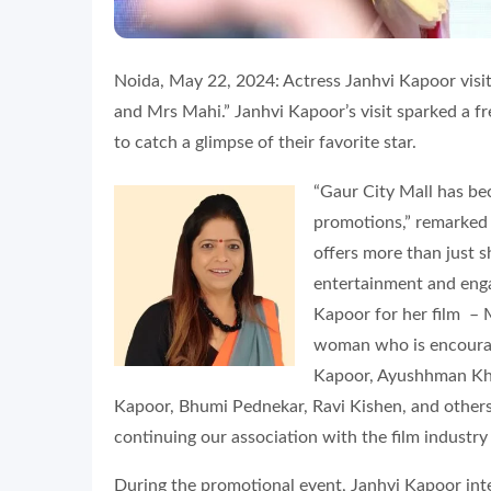
Noida, May 22, 2024: Actress Janhvi Kapoor visi
and Mrs Mahi.” Janhvi Kapoor’s visit sparked a 
to catch a glimpse of their favorite star.
“Gaur City Mall has be
promotions,” remarke
offers more than just s
entertainment and enga
Kapoor for her film – 
woman who is encourag
Kapoor, Ayushhman Khu
Kapoor, Bhumi Pednekar, Ravi Kishen, and others
continuing our association with the film industry
During the promotional event, Janhvi Kapoor int