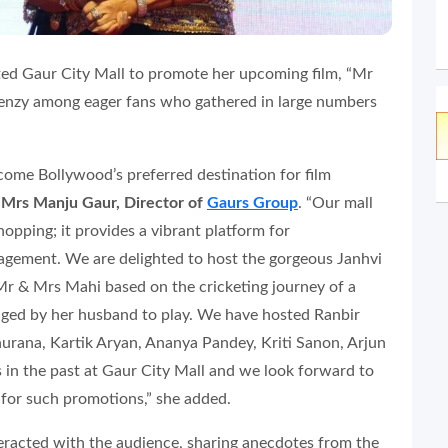
ted Gaur City Mall to promote her upcoming film, “Mr
frenzy among eager fans who gathered in large numbers
come Bollywood’s preferred destination for film
d
Mrs Manju Gaur, Director of
Gaurs Group
. “Our mall
hopping; it provides a vibrant platform for
gement. We are delighted to host the gorgeous Janhvi
Mr & Mrs Mahi based on the cricketing journey of a
ed by her husband to play. We have hosted Ranbir
rana, Kartik Aryan, Ananya Pandey, Kriti Sanon, Arjun
 in the past at Gaur City Mall and we look forward to
 for such promotions,” she added.
eracted with the audience, sharing anecdotes from the