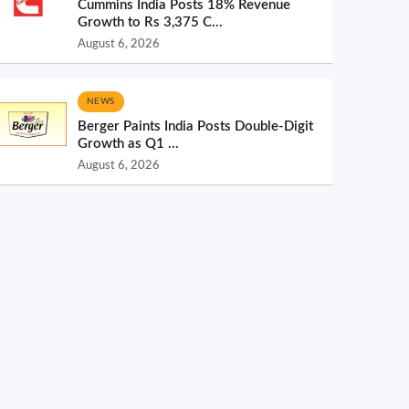
Cummins India Posts 18% Revenue
Growth to Rs 3,375 C...
August 6, 2026
NEWS
Berger Paints India Posts Double-Digit
Growth as Q1 ...
August 6, 2026