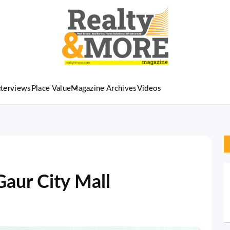
nterviews
Place Value
Magazine Archives
Videos
Gaur City Mall