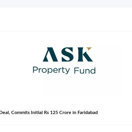
eal, Commits Initial Rs 125 Crore in Faridabad