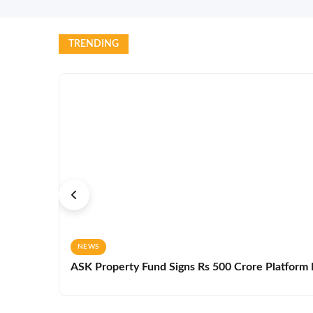
TRENDING
NEWS
ASK Property Fund Signs Rs 500 Crore Platform D