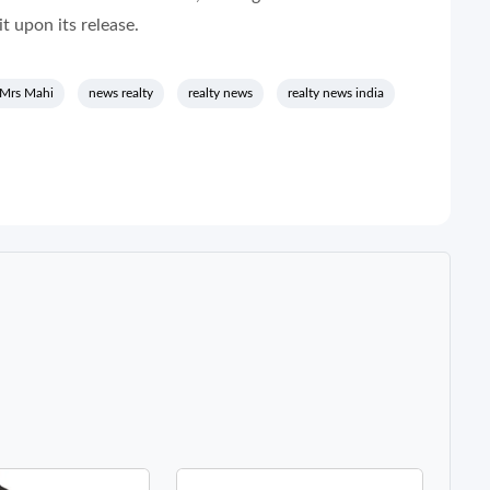
t upon its release.
 Mrs Mahi
news realty
realty news
realty news india