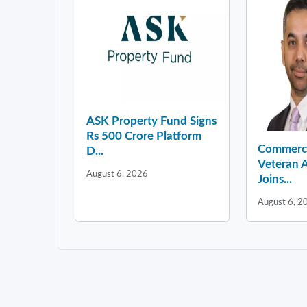
ASK Property Fund Signs
Rs 500 Crore Platform
Commercia
D...
Veteran A
August 6, 2026
Joins...
August 6, 2