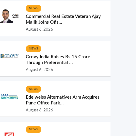
NEWS
Commercial Real Estate Veteran Ajay
Malik Joins Ofis...
August 6, 2026
NEWS
Grovy India Raises Rs 15 Crore
Through Preferential ...
August 6, 2026
NEWS
Edelweiss Alternatives Arm Acquires
Pune Office Park...
August 6, 2026
NEWS