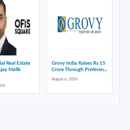
l Real Estate
Grovy India Raises Rs 15
jay Malik
Crore Through Preferen...
August 6, 2026
026