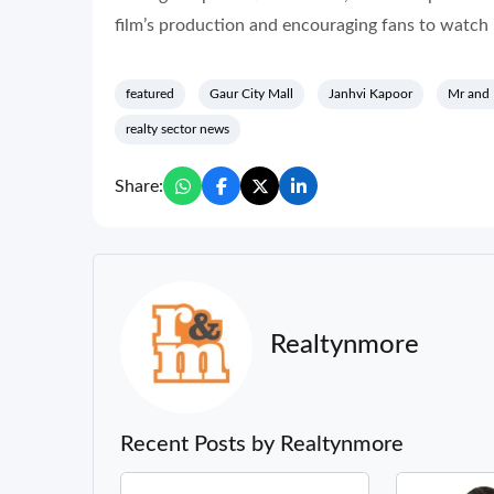
film’s production and encouraging fans to watch i
featured
Gaur City Mall
Janhvi Kapoor
Mr and
realty sector news
Share:
Realtynmore
Recent Posts by Realtynmore