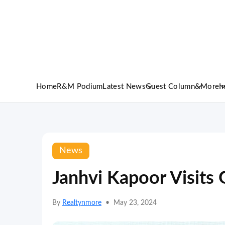
Home
R&M Podium
Latest News
Guest Column
&More
I
News
Janhvi Kapoor Visits 
By
Realtynmore
•
May 23, 2024