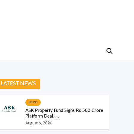
LATEST NEWS
NEWS
ASK Property Fund Signs Rs 500 Crore
Platform Deal, ...
August 6, 2026