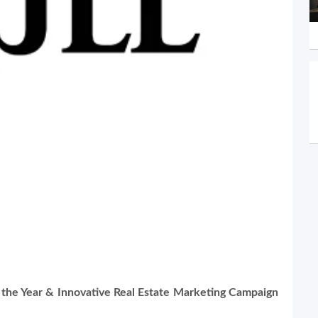
 the Year & Innovative Real Estate Marketing Campaign