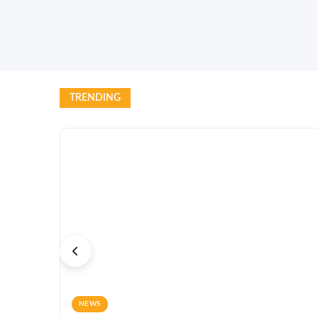
TRENDING
NEWS