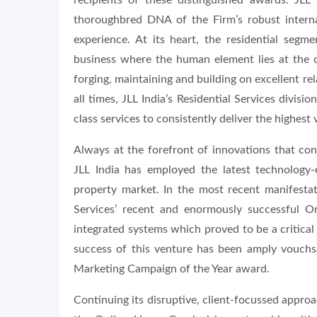
recipients of these distinguished awards. JLL 
thoroughbred DNA of the Firm’s robust interna
experience. At its heart, the residential segme
business where the human element lies at the c
forging, maintaining and building on excellent re
all times, JLL India’s Residential Services divisi
class services to consistently deliver the highest v
Always at the forefront of innovations that cons
JLL India has employed the latest technology-e
property market. In the most recent manifestati
Services’ recent and enormously successful 
integrated systems which proved to be a critical 
success of this venture has been amply vouchsa
Marketing Campaign of the Year award.
Continuing its disruptive, client-focussed approac