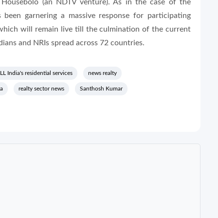
 Housebolo (an NDTV venture). As in the case of the
 been garnering a massive response for participating
ich will remain live till the culmination of the current
ndians and NRIs spread across 72 countries.
LL India's residential services
news realty
ia
realty sector news
Santhosh Kumar