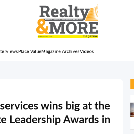
nterviews
Place Value
Magazine Archives
Videos
 services wins big at the
te Leadership Awards in