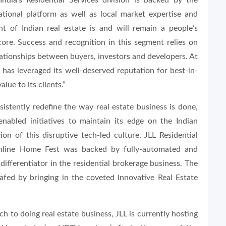
India’s Residential Services division is backed by the
tional platform as well as local market expertise and
nt of Indian real estate is and will remain a people’s
ore. Success and recognition in this segment relies on
lationships between buyers, investors and developers. At
on has leveraged its well-deserved reputation for best-in-
alue to its clients.”
istently redefine the way real estate business is done,
nabled initiatives to maintain its edge on the Indian
on of this disruptive tech-led culture, JLL Residential
Online Home Fest was backed by fully-automated and
differentiator in the residential brokerage business. The
fed by bringing in the coveted Innovative Real Estate
h to doing real estate business, JLL is currently hosting