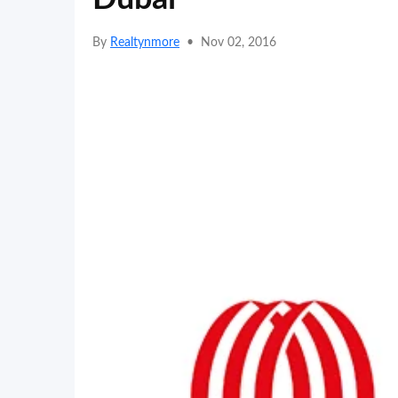
By
Realtynmore
•
Nov 02, 2016