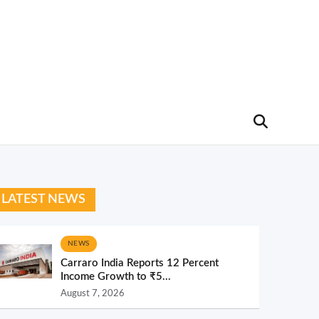
LATEST NEWS
NEWS
Carraro India Reports 12 Percent
Income Growth to ₹5...
August 7, 2026