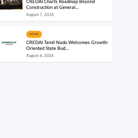
CREDAI Charts Roadmap Beyond
Construction at General...
August 7, 2026
NEWS
CREDAI Tamil Nadu Welcomes Growth-
Oriented State Bud...
August 6, 2026