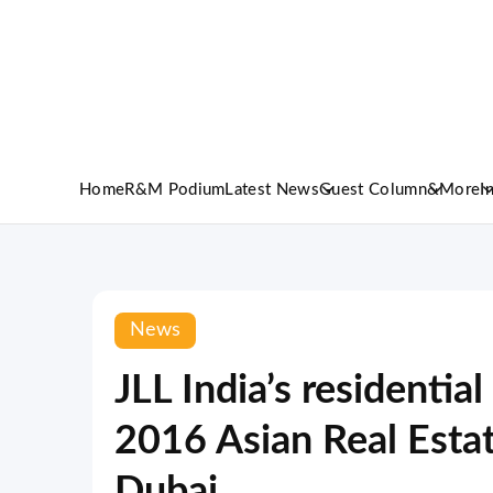
Home
R&M Podium
Latest News
Guest Column
&More
I
News
JLL India’s residential
2016 Asian Real Esta
Dubai