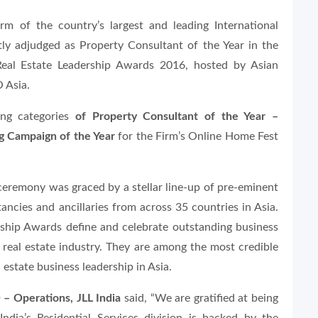
rm of the country’s largest and leading International
ly adjudged as Property Consultant of the Year in the
 Real Estate Leadership Awards 2016, hosted by Asian
 Asia.
ing categories
of Property Consultant of the Year –
g Campaign of the Year
for the Firm’s Online Home Fest
eremony was graced by a stellar line-up of pre-eminent
ancies and ancillaries from across 35 countries in Asia.
rship Awards define and celebrate outstanding business
 real estate industry. They are among the most credible
 estate business leadership in Asia.
– Operations, JLL India
said, “We are gratified at being