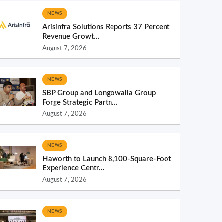
NEWS
Arisinfra Solutions Reports 37 Percent
Revenue Growt...
August 7, 2026
NEWS
SBP Group and Longowalia Group
Forge Strategic Partn...
August 7, 2026
NEWS
Haworth to Launch 8,100-Square-Foot
Experience Centr...
August 7, 2026
NEWS