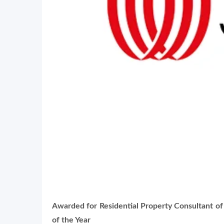
Awarded for
Residential Property Consultant of
of the Year