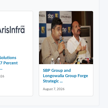
 Solutions
37 Percent
..
SBP Group and
Longowalia Group Forge
026
Strategic ...
August 7, 2026