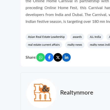
the Online Home Carnival in partnership with
preceding Online Home Fest, this Carnival has
developers from India and Dubai. The Carnival, wh
Indian festive season, is targeting over 180 mn I
Asian Real Estate Leadership
awards
JLL India
J
real estate current affairs
realty news
realty news ind
Share:
Realtynmore