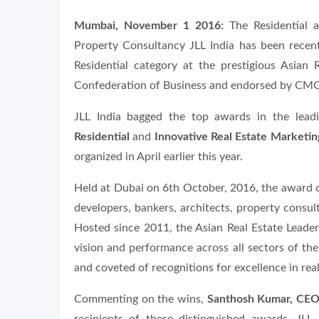
Mumbai, November 1 2016:
The Residential a
Property Consultancy JLL India has been recent
Residential category at the prestigious Asian
Confederation of Business and endorsed by CMO
JLL India bagged the top awards in the lead
Residential
and
Innovative Real Estate Marketin
organized in April earlier this year.
Held at Dubai on 6th October, 2016, the award c
developers, bankers, architects, property consult
Hosted since 2011, the Asian Real Estate Leade
vision and performance across all sectors of the
and coveted of recognitions for excellence in real
Commenting on the wins,
Santhosh Kumar, CEO 