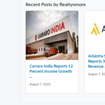
Recent Posts by Realtynmore
Arisinfra
Reports 
Carraro India Reports 12
Revenue .
Percent Income Growth
August 7, 2
...
August 7, 2026