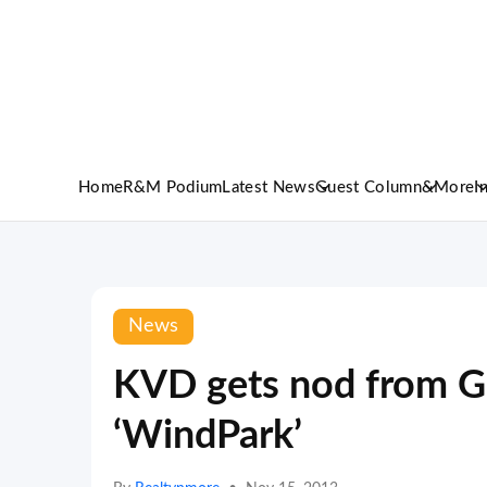
Home
R&M Podium
Latest News
Guest Column
&More
I
News
KVD gets nod from Gr
‘WindPark’