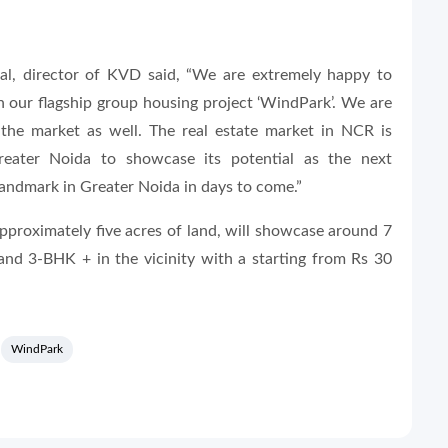
, director of KVD said, “We are extremely happy to
h our flagship group housing project ‘WindPark’. We are
the market as well. The real estate market in NCR is
eater Noida to showcase its potential as the next
 landmark in Greater Noida in days to come.”
pproximately five acres of land, will showcase around 7
nd 3-BHK + in the vicinity with a starting from Rs 30
WindPark