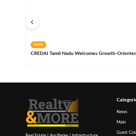
NEWS
CREDAI Tamil Nadu Welcomes Growth-Oriented 
Categori
News
Main
Guest Co
Real Estate | Ancillaries | Infrastructure