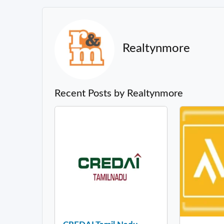
Realtynmore
Recent Posts by Realtynmore