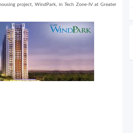
housing project, WindPark, in Tech Zone-IV at Greater