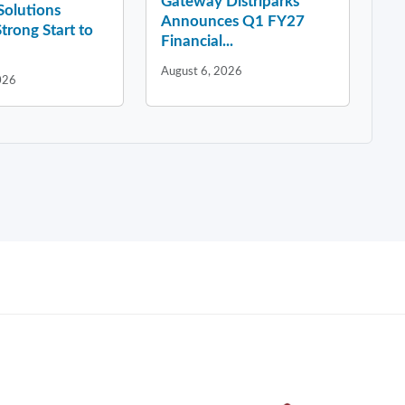
Gateway Distriparks
 Solutions
Announces Q1 FY27
Strong Start to
Financial...
August 6, 2026
026