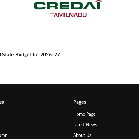
State Budget for 2026–27
es
Pages
Home Page
Latest News
lumn
About Us