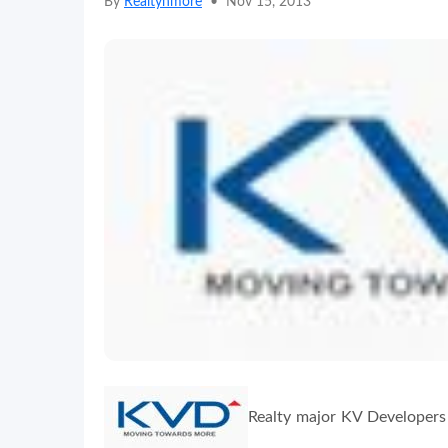
By
Realtynmore
•
Nov 15, 2013
Realty major KV Developers 