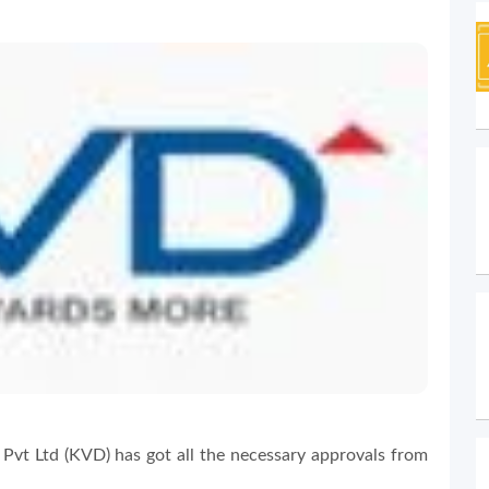
Pvt Ltd (KVD) has got all the necessary approvals from