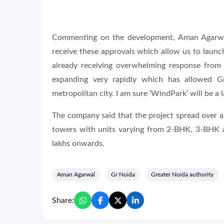
Commenting on the development, Aman Agarwal
receive these approvals which allow us to launc
already receiving overwhelming response from 
expanding very rapidly which has allowed Gr
metropolitan city. I am sure ‘WindPark’ will be a
The company said that the project spread over a
towers with units varying from 2-BHK, 3-BHK a
lakhs onwards.
Aman Agarwal
Gr Noida
Greater Noida authority
Share: