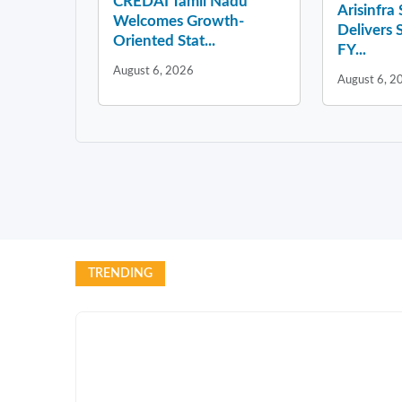
CREDAI Tamil Nadu
Arisinfra
Welcomes Growth-
Delivers 
Oriented Stat...
FY...
August 6, 2026
August 6, 2
TRENDING