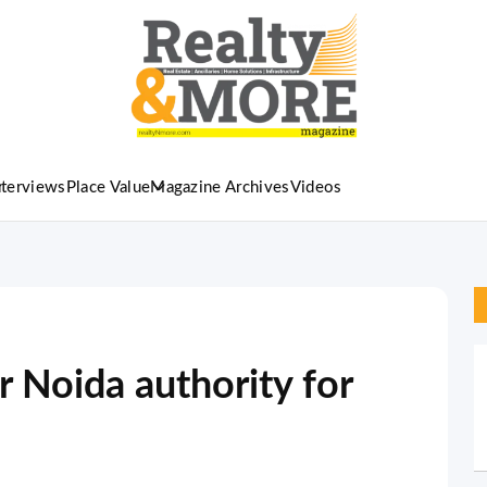
nterviews
Place Value
Magazine Archives
Videos
 Noida authority for