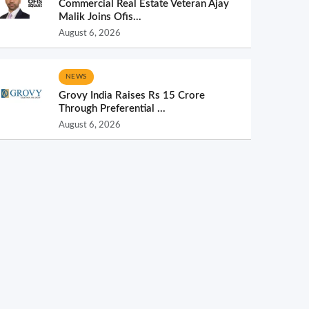
Commercial Real Estate Veteran Ajay
Malik Joins Ofis...
August 6, 2026
NEWS
Grovy India Raises Rs 15 Crore
Through Preferential ...
August 6, 2026