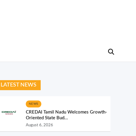
LATEST NEWS
NEWS
CREDAI Tamil Nadu Welcomes Growth-
Oriented State Bud...
August 6, 2026