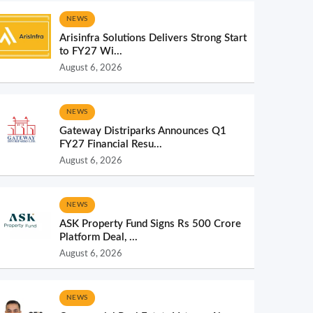
NEWS
Arisinfra Solutions Delivers Strong Start
to FY27 Wi...
August 6, 2026
NEWS
Gateway Distriparks Announces Q1
FY27 Financial Resu...
August 6, 2026
NEWS
ASK Property Fund Signs Rs 500 Crore
Platform Deal, ...
August 6, 2026
NEWS