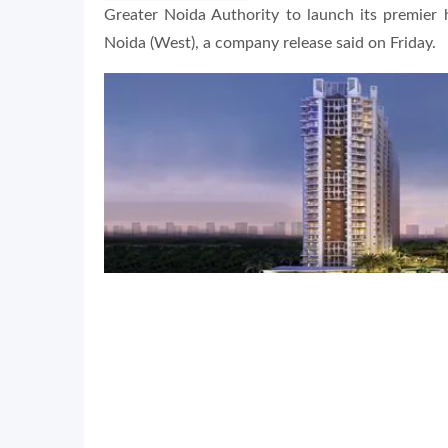
Greater Noida Authority to launch its premier 
Noida (West), a company release said on Friday.