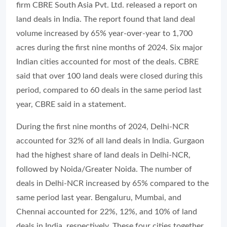
firm CBRE South Asia Pvt. Ltd. released a report on
land deals in India. The report found that land deal
volume increased by 65% year-over-year to 1,700
acres during the first nine months of 2024. Six major
Indian cities accounted for most of the deals. CBRE
said that over 100 land deals were closed during this
period, compared to 60 deals in the same period last
year, CBRE said in a statement.
During the first nine months of 2024, Delhi-NCR
accounted for 32% of all land deals in India. Gurgaon
had the highest share of land deals in Delhi-NCR,
followed by Noida/Greater Noida. The number of
deals in Delhi-NCR increased by 65% compared to the
same period last year. Bengaluru, Mumbai, and
Chennai accounted for 22%, 12%, and 10% of land
deals in India, respectively. These four cities together