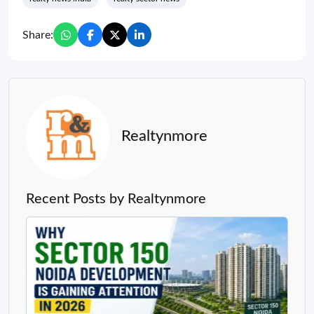
Share:
Realtynmore
Recent Posts by Realtynmore