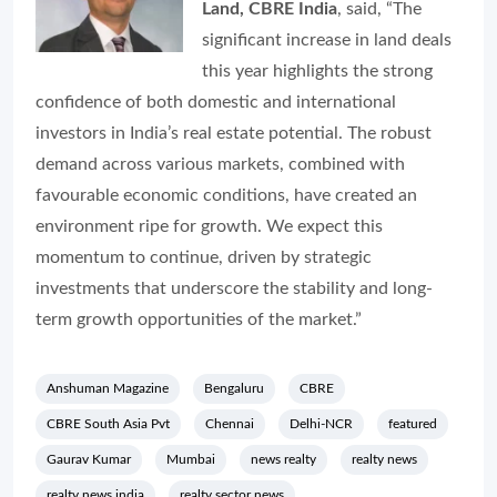
Land, CBRE India
, said, “The
significant increase in land deals
this year highlights the strong
confidence of both domestic and international
investors in India’s real estate potential. The robust
demand across various markets, combined with
favourable economic conditions, have created an
environment ripe for growth. We expect this
momentum to continue, driven by strategic
investments that underscore the stability and long-
term growth opportunities of the market.”
Anshuman Magazine
Bengaluru
CBRE
CBRE South Asia Pvt
Chennai
Delhi-NCR
featured
Gaurav Kumar
Mumbai
news realty
realty news
realty news india
realty sector news