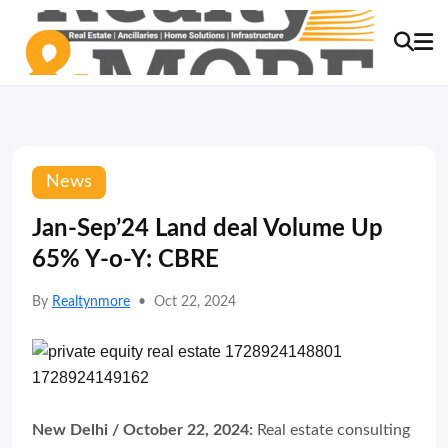
News
Jan-Sep’24 Land deal Volume Up
65% Y-o-Y: CBRE
By
Realtynmore
•
Oct 22, 2024
New Delhi / October 22, 2024:
Real estate consulting