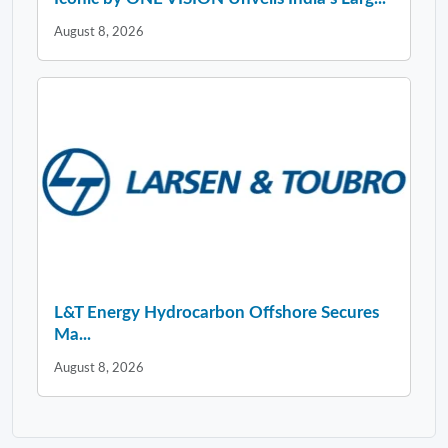
August 8, 2026
L&T Energy Hydrocarbon Offshore Secures
Ma...
August 8, 2026