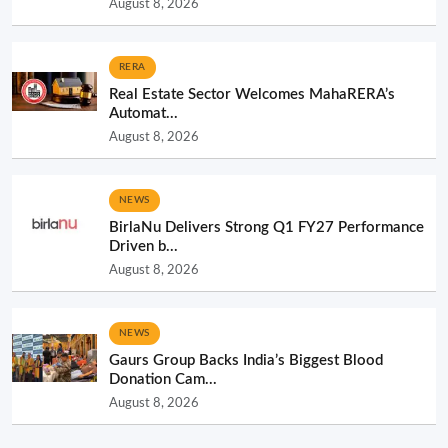
August 8, 2026
RERA
Real Estate Sector Welcomes MahaRERA’s
Automat...
August 8, 2026
NEWS
BirlaNu Delivers Strong Q1 FY27 Performance
Driven b...
August 8, 2026
NEWS
Gaurs Group Backs India’s Biggest Blood
Donation Cam...
August 8, 2026