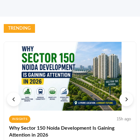
TRENDING
15h ago
INSIGHTS
Why Sector 150 Noida Development Is Gaining
Attention in 2026