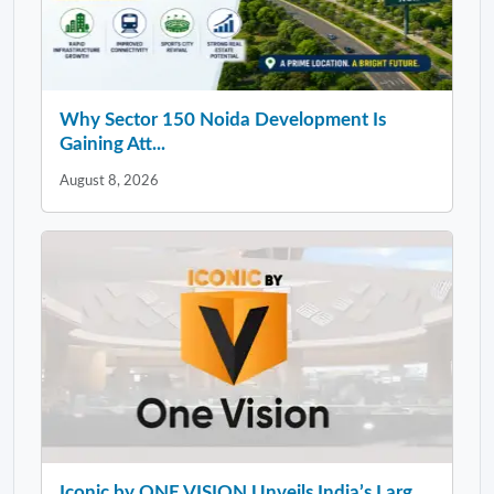
Why Sector 150 Noida Development Is
Gaining Att...
August 8, 2026
Iconic by ONE VISION Unveils India’s Larg...