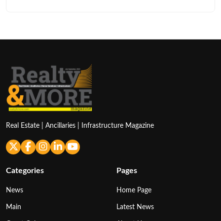
Real Estate | Ancillaries | Infrastructure Magazine
Categories
Pages
News
Home Page
Main
Latest News