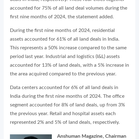
accounted for 75% of all land deal volumes during the
first nine months of 2024, the statement added.
During the first nine months of 2024, residential
assets accounted for 61% of all land deals in India.
This represents a 50% increase compared to the same
period last year. Industrial and logistics (I&L) assets
accounted for 13% of land deals, with a 5% increase in
the area acquired compared to the previous year.
Data centers accounted for 6% of all land deals in
India during the first nine months of 2024. The office
segment accounted for 8% of land deals, up from 3%
the previous year. Retail and hospital assets each
represented 2% and 5% of land deals, respectively.
Anshuman Magazine, Chairman