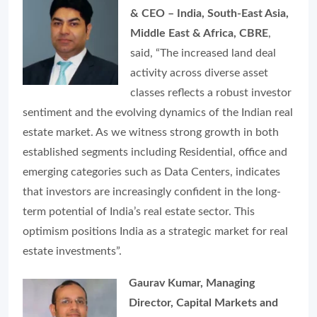
& CEO – India, South-East Asia,
Middle East & Africa, CBRE
,
said, “The increased land deal
activity across diverse asset
classes reflects a robust investor
sentiment and the evolving dynamics of the Indian real
estate market. As we witness strong growth in both
established segments including Residential, office and
emerging categories such as Data Centers, indicates
that investors are increasingly confident in the long-
term potential of India’s real estate sector. This
optimism positions India as a strategic market for real
estate investments”.
Gaurav Kumar, Managing
Director, Capital Markets and