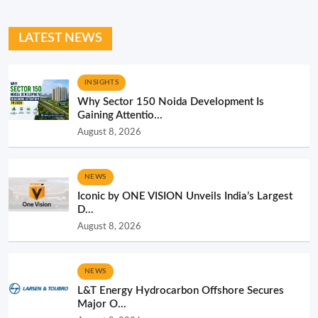
LATEST NEWS
INSIGHTS
Why Sector 150 Noida Development Is
Gaining Attentio...
August 8, 2026
NEWS
Iconic by ONE VISION Unveils India’s Largest
D...
August 8, 2026
NEWS
L&T Energy Hydrocarbon Offshore Secures
Major O...