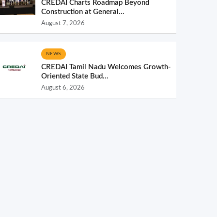
CREDAI Charts Roadmap Beyond
Construction at General...
August 7, 2026
NEWS
CREDAI Tamil Nadu Welcomes Growth-
Oriented State Bud...
August 6, 2026