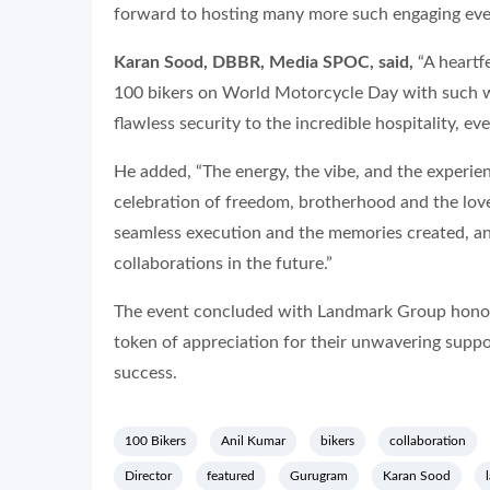
forward to hosting many more such engaging even
Karan Sood, DBBR, Media SPOC, said,
“A heartf
100 bikers on World Motorcycle Day with such 
flawless security to the incredible hospitality, ever
He added, “The energy, the vibe, and the experien
celebration of freedom, brotherhood and the love
seamless execution and the memories created, a
collaborations in the future.”
The event concluded with Landmark Group honou
token of appreciation for their unwavering supp
success.
100 Bikers
Anil Kumar
bikers
collaboration
Director
featured
Gurugram
Karan Sood