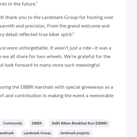
ts in the future.”
elt thank you to the Landmark Group for hosting over
warmth and precision. From the grand welcome and
y detail reflected true biker spirit.”
ce were unforgettable. It wasn’t just a ride—it was a
 we all share for two wheels. We’re grateful for the
nd look forward to many more such meaningful
ring the DBBR marshals with special giveaways as a
ort and contribution in making the event a memorable
Community
DBBR
Delhi Bikers Breakfast Run (DBBR)
landmark
Landmark Group
landmark projects