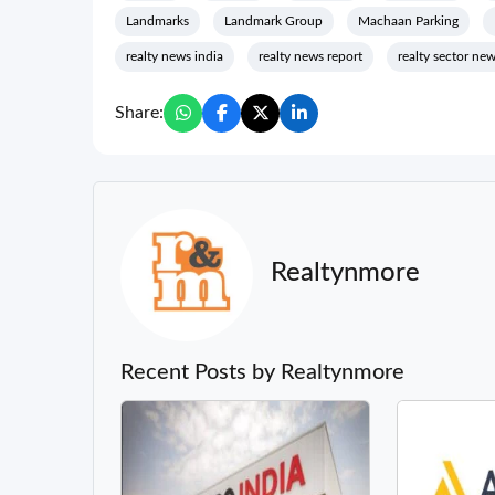
Landmarks
Landmark Group
Machaan Parking
realty news india
realty news report
realty sector ne
Share:
Realtynmore
Recent Posts by Realtynmore