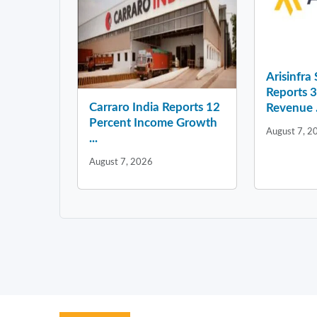
Arisinfra
Reports 
Carraro India Reports 12
Revenue .
Percent Income Growth
August 7, 2
...
August 7, 2026