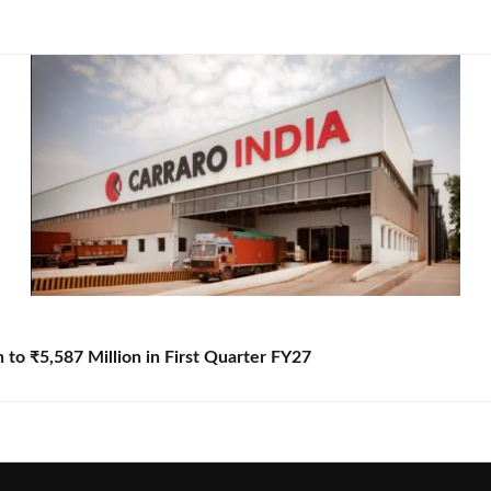
to ₹5,587 Million in First Quarter FY27