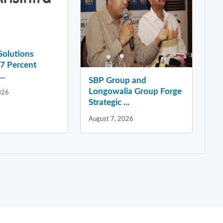
 Solutions
37 Percent
..
SBP Group and
Longowalia Group Forge
026
Strategic ...
August 7, 2026