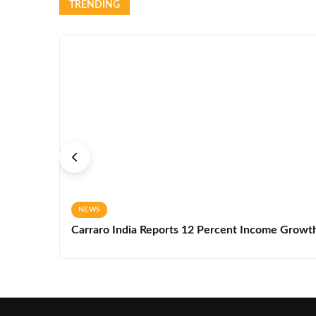
TRENDING
NEWS
Carraro India Reports 12 Percent Income Growth 