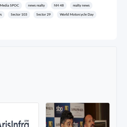
Media SPOC
news realty
NH 48
realty news
ws
Sector 103
Sector 29
World Motorcycle Day