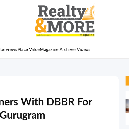
nterviews
Place Value
Magazine Archives
Videos
ners With DBBR For
in Gurugram