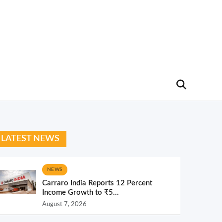
LATEST NEWS
NEWS
Carraro India Reports 12 Percent
Income Growth to ₹5...
August 7, 2026