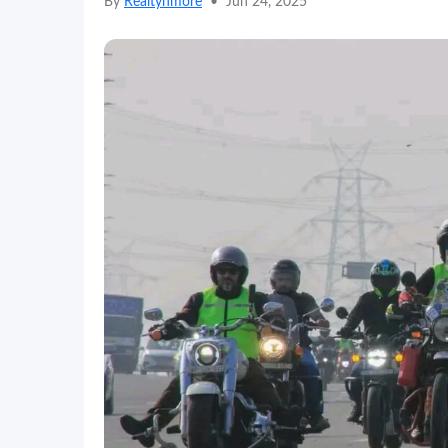
By
Realtynmore
•
Jun 24, 2025