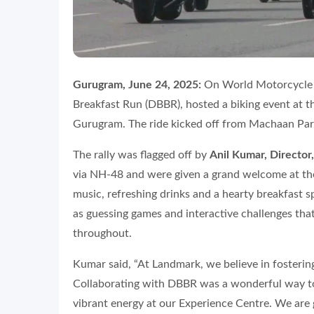
Gurugram, June 24, 2025:
On World Motorcycle D
Breakfast Run (DBBR), hosted a biking event at 
Gurugram. The ride kicked off from Machaan Park
The rally was flagged off by
Anil Kumar, Directo
via NH-48 and were given a grand welcome at the
music, refreshing drinks and a hearty breakfast sp
as guessing games and interactive challenges tha
throughout.
Kumar said, “At Landmark, we believe in fosterin
Collaborating with DBBR was a wonderful way to
vibrant energy at our Experience Centre. We are