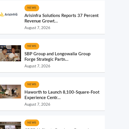
NEWS
Arisinfra Solutions Reports 37 Percent
Revenue Growt...
August 7, 2026
NEWS
SBP Group and Longowalia Group
Forge Strategic Partn...
August 7, 2026
NEWS
Haworth to Launch 8,100-Square-Foot
Experience Centr...
August 7, 2026
NEWS