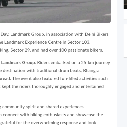
ay, Landmark Group, in association with Delhi Bikers
the Landmark Experience Centre in Sector 103,
ing, Sector 29, and had over 100 passionate bikers.
r, Landmark Group.
Riders embarked on a 25-km journey
 destination with traditional drum beats, Bhangra
read. The event also featured fun-filled activities such
t kept the riders thoroughly engaged and entertained
g community spirit and shared experiences.
 connect with biking enthusiasts and showcase the
 grateful for the overwhelming response and look