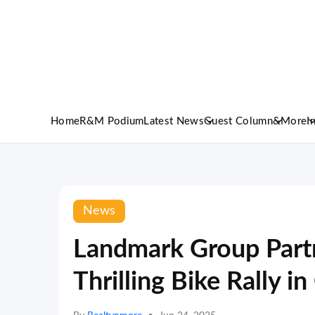
Home
R&M Podium
Latest News
Guest Column
&More
I
News
Landmark Group Part
Thrilling Bike Rally 