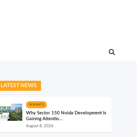
LATEST NEWS
INSIGHTS
Why Sector 150 Noida Development Is
Gaining Attentio...
August 8, 2026