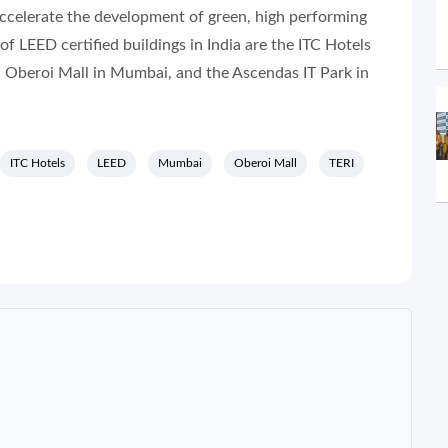
ccelerate the development of green, high performing
f LEED certified buildings in India are the ITC Hotels
 Oberoi Mall in Mumbai, and the Ascendas IT Park in
ITC Hotels
LEED
Mumbai
Oberoi Mall
TERI