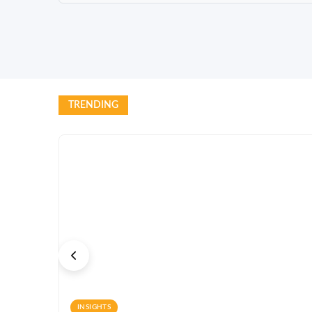
TRENDING
INSIGHTS