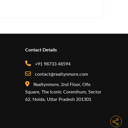
Iconic by
Contact Details
+91 98733 48594
contact@realtynmore.com
Realtynmore, 2nd Floor, Ofis
Square, The Iconic Corenthum, Sector
62, Noida, Uttar Pradesh 201301