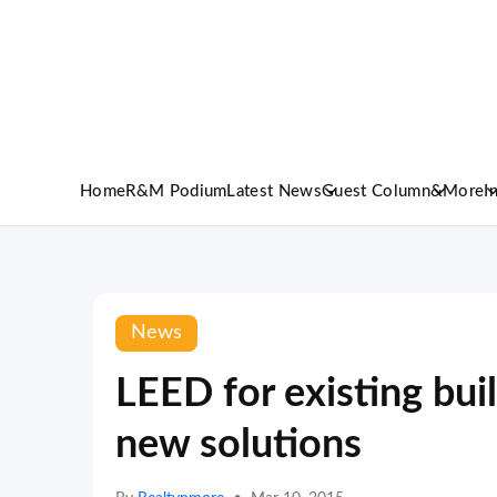
Home
R&M Podium
Latest News
Guest Column
&More
I
News
LEED for existing bui
new solutions