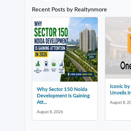
Recent Posts by Realtynmore
Iconic b
Why Sector 150 Noida
Unveils In
Development Is Gaining
Att...
August 8, 2
August 8, 2026