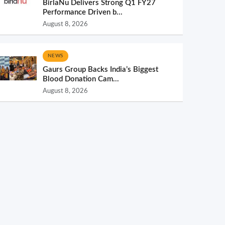
BirlaNu Delivers Strong Q1 FY27
Performance Driven b...
August 8, 2026
NEWS
Gaurs Group Backs India’s Biggest
Blood Donation Cam...
August 8, 2026