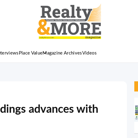
nterviews
Place Value
Magazine Archives
Videos
ldings advances with