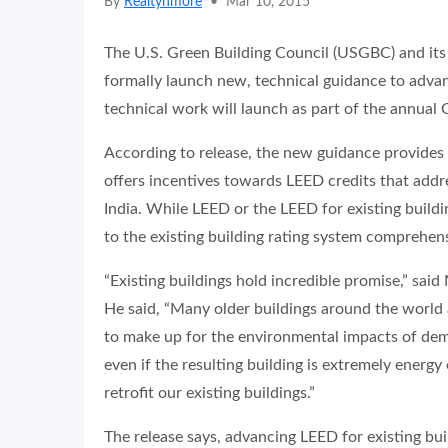
By
Realtynmore
•
Mar 10, 2015
The U.S. Green Building Council (USGBC) and its p
formally launch new, technical guidance to advanc
technical work will launch as part of the annual
According to release, the new guidance provides 
offers incentives towards LEED credits that addre
India. While LEED or the LEED for existing buildi
to the existing building rating system comprehens
“Existing buildings hold incredible promise,” s
He said, “Many older buildings around the world ar
to make up for the environmental impacts of dem
even if the resulting building is extremely energy
retrofit our existing buildings.”
The release says, advancing LEED for existing bui