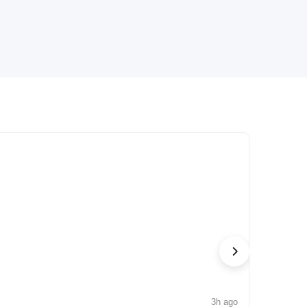
3h ago
NEWS