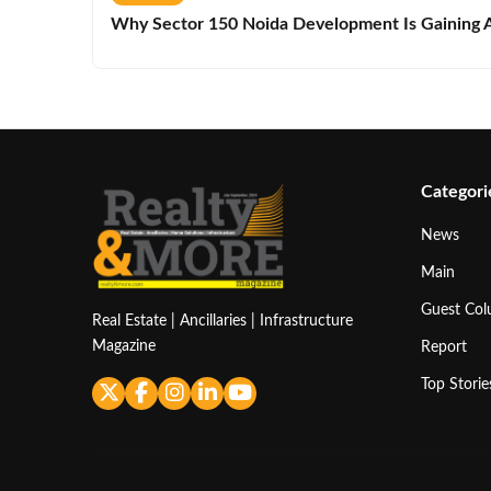
Why Sector 150 Noida Development Is Gaining A
Categori
News
Main
Guest Co
Real Estate | Ancillaries | Infrastructure
Magazine
Report
Top Storie