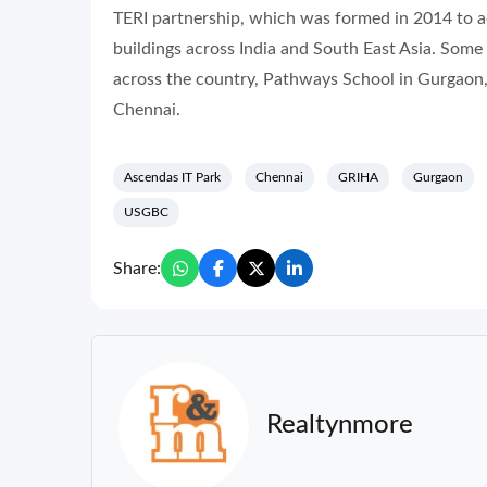
TERI partnership, which was formed in 2014 to a
buildings across India and South East Asia. Some o
across the country, Pathways School in Gurgaon,
Chennai.
Ascendas IT Park
Chennai
GRIHA
Gurgaon
USGBC
Share:
Realtynmore