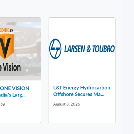
L&T Energy Hydrocarbon
y ONE VISION
Offshore Secures Ma...
dia’s Larg...
August 8, 2026
026