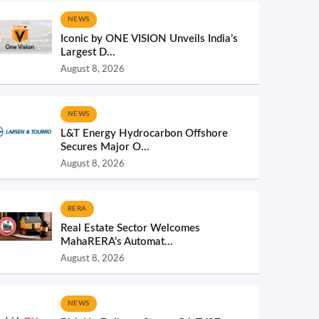
NEWS
Iconic by ONE VISION Unveils India’s
Largest D...
August 8, 2026
NEWS
L&T Energy Hydrocarbon Offshore
Secures Major O...
August 8, 2026
RERA
Real Estate Sector Welcomes
MahaRERA’s Automat...
August 8, 2026
NEWS