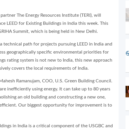
artner The Energy Resources Institute (TERI), will
e LEED for Existing Buildings in India this week. This
 GRIHA Summit, which is being held in New Delhi.
a technical path for projects pursuing LEED in India and
ss geographically specific environmental priorities for
ngs rating system is not new to India, this new approach
ively covers the local requirements of India.
aid Mahesh Ramanujam, COO, U.S. Green Building Council.
e inefficiently using energy. It can take up to 80 years
olishing an old building and constructing a new one,
 efficient. Our biggest opportunity for improvement is to
ldings in India is a critical component of the USGBC and