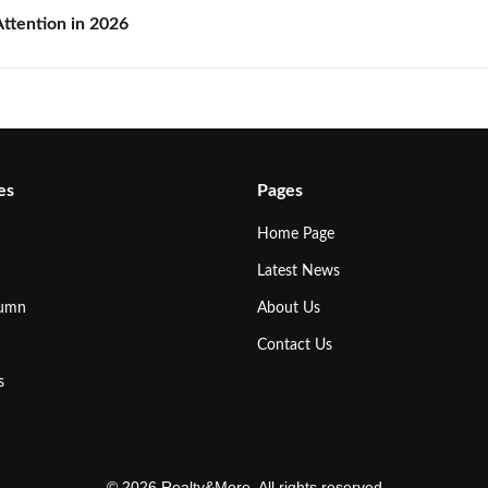
ttention in 2026
es
Pages
Home Page
Latest News
lumn
About Us
Contact Us
s
© 2026 Realty&More. All rights reserved