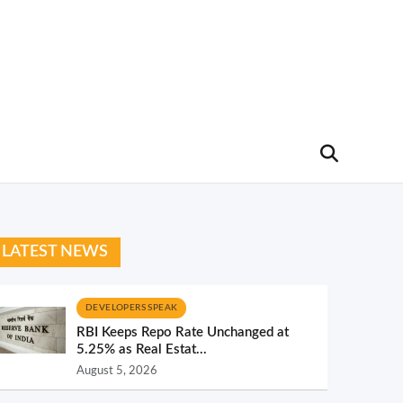
LATEST NEWS
DEVELOPERS SPEAK
RBI Keeps Repo Rate Unchanged at
5.25% as Real Estat...
August 5, 2026