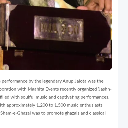
ive performance by the legendary Anup Jalota was the
boration with Maahita Events recently organized ‘Jashn-
lled with soulful music and captivating performances.
ith approximately 1,200 to 1,500 music enthusiasts
e Sham-e-Ghazal was to promote ghazals and classical