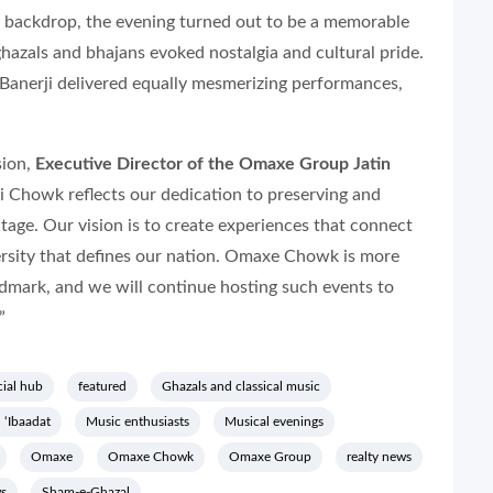
 backdrop, the evening turned out to be a memorable
 ghazals and bhajans evoked nostalgia and cultural pride.
nerji delivered equally mesmerizing performances,
sion,
Executive Director of the Omaxe Group Jatin
i Chowk reflects our dedication to preserving and
itage. Our vision is to create experiences that connect
versity that defines our nation. Omaxe Chowk is more
ndmark, and we will continue hosting such events to
”
ial hub
featured
Ghazals and classical music
 ‘Ibaadat
Music enthusiasts
Musical evenings
Omaxe
Omaxe Chowk
Omaxe Group
realty news
ws
Sham-e-Ghazal