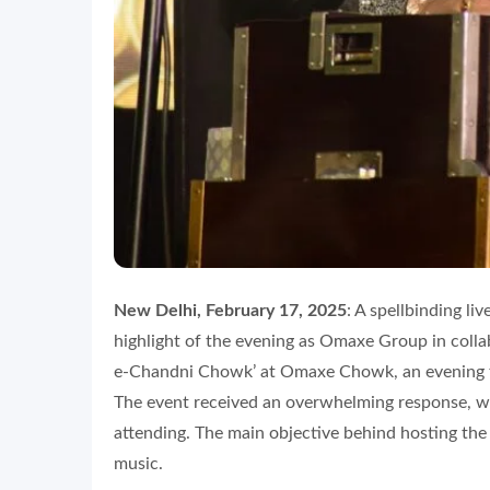
New Delhi, February 17, 2025
: A spellbinding l
highlight of the evening as Omaxe Group in colla
e-Chandni Chowk’ at Omaxe Chowk, an evening fi
The event received an overwhelming response, w
attending. The main objective behind hosting th
music.