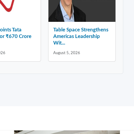
ints Tata
Table Space Strengthens
for ₹670 Crore
Americas Leadership
Wit...
026
August 5, 2026