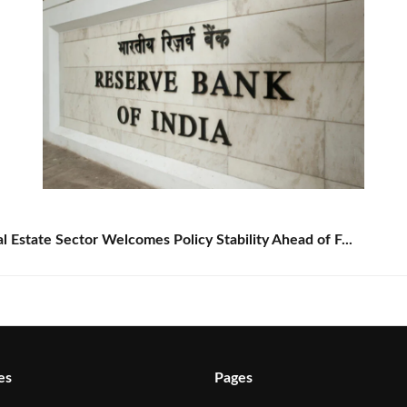
Estate Sector Welcomes Policy Stability Ahead of F...
es
Pages