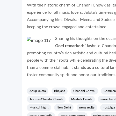
With the historic charm of Chandni Chowk as its
experience for all music lovers. Jalota’s timeless
Accompanying him, Diwakar Meena and Sudeep Ba
keeping the crowd engaged and entertained.
Sharing his thoughts on the occa
Goel remarked
: “Jashn-e-Chandn
promoting country’s rich artistic and cultural her
people with their roots while celebrating the di
than a commercial hub; it stands as a cultural la
foster community spirit and honor our traditions.
Anup Jalota
Bhajans
Chandni Chowk
Commerc
Jashn-e-Chandni Chowk
Maahita Events
music band
Musical Night
New Delhi
news realty
nostalgia
realty news india
realty news report
realty sector ne