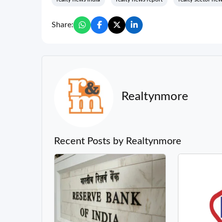
Share:
Realtynmore
Recent Posts by Realtynmore