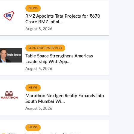
NEWS
RMZ Appoints Tata Projects for ₹670
Crore RMZ Infini...
August 5, 2026
LEADERSHIP UPDATES
Table Space Strengthens Americas
Leadership With App...
August 5, 2026
NEWS
Marathon Nextgen Realty Expands Into
South Mumbai Wi...
August 5, 2026
NEWS