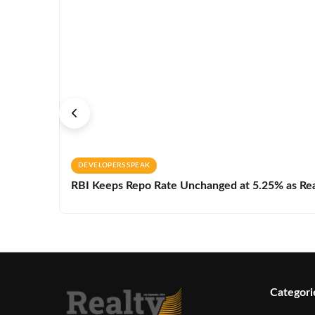
DEVELOPERS SPEAK
RBI Keeps Repo Rate Unchanged at 5.25% as Real 
Categori