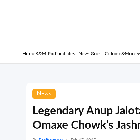
Home
R&M Podium
Latest News
Guest Column
&More
I
News
Legendary Anup Jalota
Omaxe Chowk’s Jash