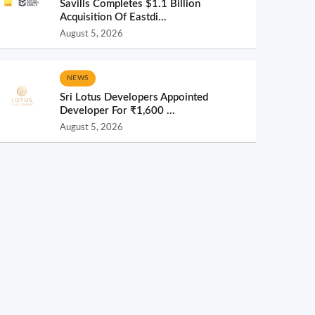
Savills Completes $1.1 Billion
Acquisition Of Eastdi...
August 5, 2026
NEWS
Sri Lotus Developers Appointed
Developer For ₹1,600 ...
August 5, 2026