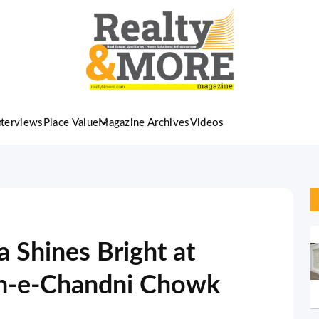
nterviews
Place Value
Magazine Archives
Videos
 Shines Bright at
n-e-Chandni Chowk