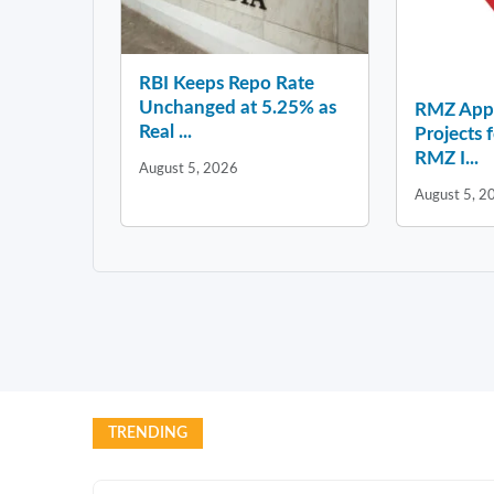
RBI Keeps Repo Rate
Unchanged at 5.25% as
RMZ Appo
Real ...
Projects 
RMZ I...
August 5, 2026
August 5, 2
TRENDING