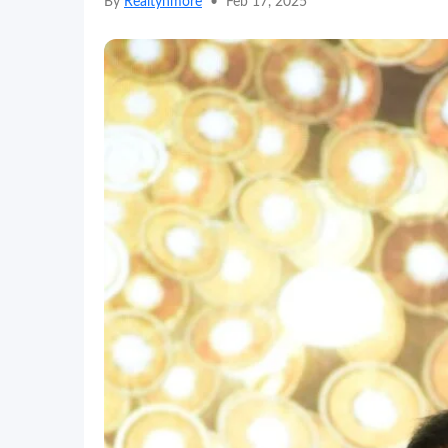
By
Realtynmore
•
Feb 17, 2025