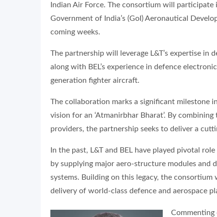
Indian Air Force. The consortium will participate 
Government of India’s (GoI) Aeronautical Develo
coming weeks.
The partnership will leverage L&T’s expertise in 
along with BEL’s experience in defence electronics
generation fighter aircraft.
The collaboration marks a significant milestone in
vision for an ‘Atmanirbhar Bharat’. By combining
providers, the partnership seeks to deliver a cutti
In the past, L&T and BEL have played pivotal rol
by supplying major aero-structure modules and de
systems. Building on this legacy, the consortium
delivery of world-class defence and aerospace pla
Commenting 