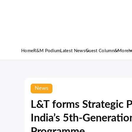
Home
R&M Podium
Latest News
Guest Column
&More
I
News
L&T forms Strategic P
India’s 5th-Generation
Programme