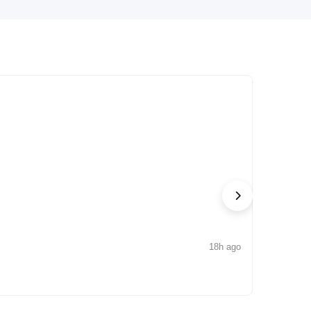
18h ago
NEWS
Arisinfra