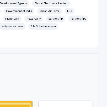
 Development Agency
Bharat Electronics Limited
Government of India
Indian Air Force
L&T
Manoj Jain
news realty
partnership
Partnerships
realty sector news
S.N Subrahmanyam