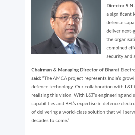
Director S N
a significant
defence capab
deliver next-
the organisat
combined effor
security and 
Chairman & Managing Director of Bharat Electro
said:
“The AMCA project represents India’s growin
defence technology. Our collaboration with L&T is
realising this vision. With L&T’s engineering and 
capabilities and BEL’s expertise in defence electr
of delivering a world-class solution that will serv
decades to come.”