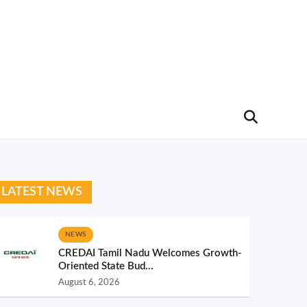
LATEST NEWS
NEWS
CREDAI Tamil Nadu Welcomes Growth-
Oriented State Bud...
August 6, 2026