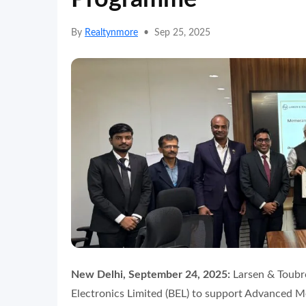
By
Realtynmore
•
Sep 25, 2025
New Delhi, September 24, 2025:
Larsen & Toubro
Electronics Limited (BEL) to support Advanced