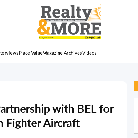
nterviews
Place Value
Magazine Archives
Videos
artnership with BEL for
 Fighter Aircraft