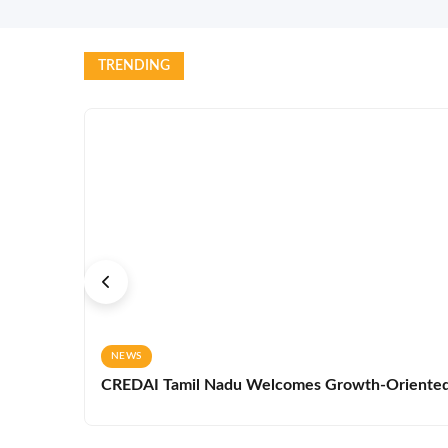
TRENDING
NEWS
CREDAI Tamil Nadu Welcomes Growth-Oriented 