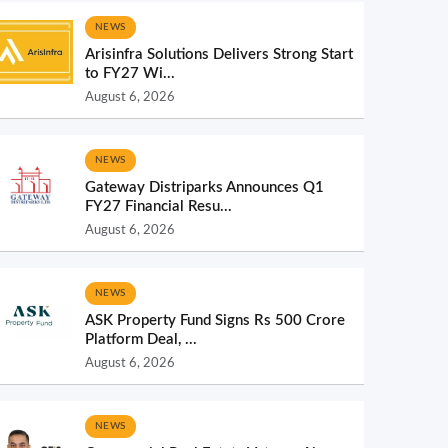
NEWS
Arisinfra Solutions Delivers Strong Start
to FY27 Wi...
August 6, 2026
NEWS
Gateway Distriparks Announces Q1
FY27 Financial Resu...
August 6, 2026
NEWS
ASK Property Fund Signs Rs 500 Crore
Platform Deal, ...
August 6, 2026
NEWS