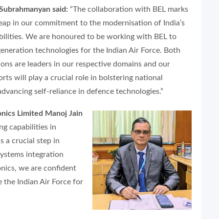
 Subrahmanyan said:
“The collaboration with BEL marks
 leap in our commitment to the modernisation of India’s
ilities. We are honoured to be working with BEL to
generation technologies for the Indian Air Force. Both
ions are leaders in our respective domains and our
ts will play a crucial role in bolstering national
advancing self-reliance in defence technologies.”
nics Limited Manoj Jain
g capabilities in
 a crucial step in
systems integration
onics, we are confident
e the Indian Air Force for