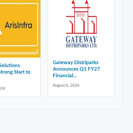
Gateway Distriparks
 Solutions
Announces Q1 FY27
Strong Start to
Financial...
August 6, 2026
026