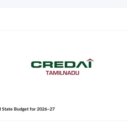
State Budget for 2026–27