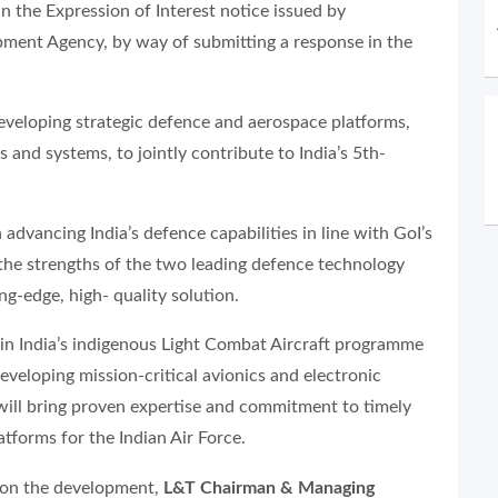
in the Expression of Interest notice issued by
pment Agency, by way of submitting a response in the
developing strategic defence and aerospace platforms,
 and systems, to jointly contribute to India’s 5th-
 advancing India’s defence capabilities in line with GoI’s
 the strengths of the two leading defence technology
ng-edge, high- quality solution.
e in India’s indigenous Light Combat Aircraft programme
veloping mission-critical avionics and electronic
 will bring proven expertise and commitment to timely
tforms for the Indian Air Force.
on the development,
L&T Chairman & Managing