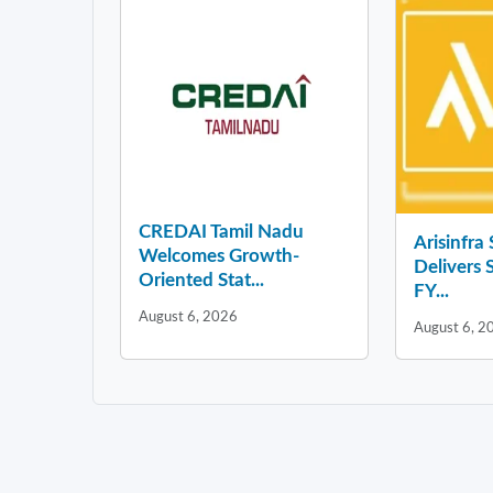
CREDAI Tamil Nadu
Arisinfra
Welcomes Growth-
Delivers 
Oriented Stat...
FY...
August 6, 2026
August 6, 2