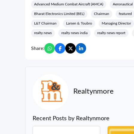
Advanced Medium Combat Aircraft (AMCA)
Aeronautical
Bharat Electronics Limited (BEL)
Chairman
featured
L&T Chairman
Larsen & Toubro
Managing Director
realty news
realty news india
realty news report
Share:
Realtynmore
Recent Posts by Realtynmore