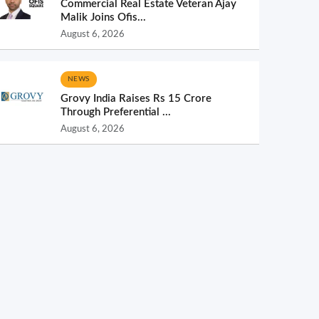
Commercial Real Estate Veteran Ajay
Malik Joins Ofis...
August 6, 2026
NEWS
Grovy India Raises Rs 15 Crore
Through Preferential ...
August 6, 2026