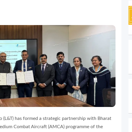
 (L&T) has formed a strategic partnership with Bharat
 Medium Combat Aircraft (AMCA) programme of the