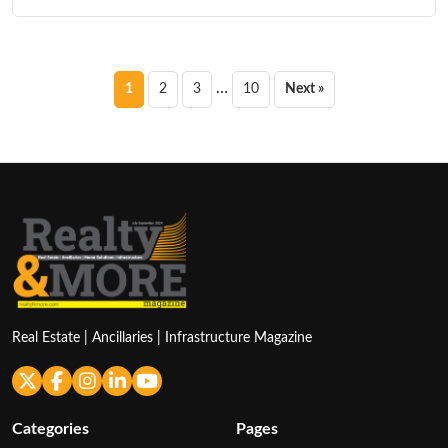
Posts
…
1
2
3
10
Next »
pagination
Real Estate | Ancillaries | Infrastructure Magazine
Categories
Pages