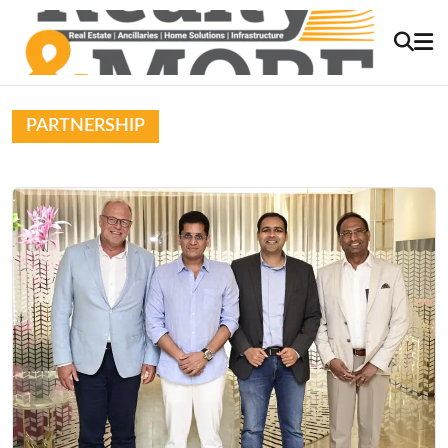
PARTNERSHIP