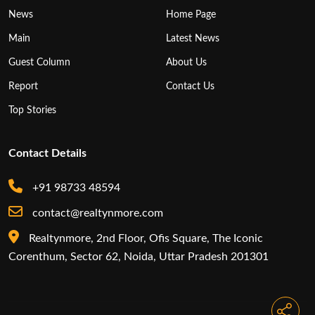
News
Home Page
Main
Latest News
Guest Column
About Us
Report
Contact Us
Top Stories
Contact Details
+91 98733 48594
contact@realtynmore.com
Realtynmore, 2nd Floor, Ofis Square, The Iconic
Corenthum, Sector 62, Noida, Uttar Pradesh 201301