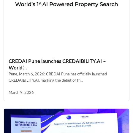
CREDAI Pune launches CREDAIBILITY.AI –
World’...
Pune, March 6, 2026: CREDAI Pune has officially launched
CREDAIBILITY.AI, marking the debut of th...
March 9, 2026