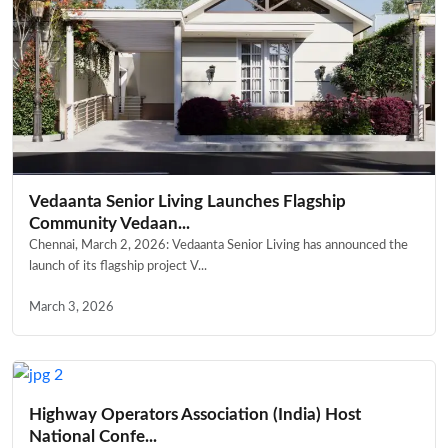
Vedaanta Senior Living Launches Flagship
Community Vedaan...
Chennai, March 2, 2026: Vedaanta Senior Living has announced the
launch of its flagship project V...
March 3, 2026
Highway Operators Association (India) Host
National Confe...