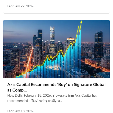
February 27, 2026
Axis Capital Recommends ‘Buy’ on Signature Global
as Comp...
New Delhi, February 18, 2026: Brokerage firm Axis Capital has
recommended a ‘Buy’ rating on Signa...
February 18, 2026