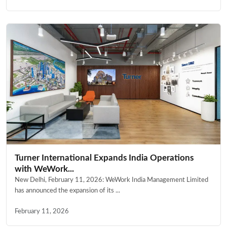
Turner International Expands India Operations
with WeWork...
New Delhi, February 11, 2026: WeWork India Management Limited
has announced the expansion of its ...
February 11, 2026