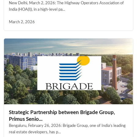
New Delhi, March 2, 2026: The Highway Operators Association of
India (HOA(I)), in a high-level pa...
March 2, 2026
Strategic Partnership between Brigade Group,
Primus Senio...
Bengaluru, February 26, 2026: Brigade Group, one of India’s leading
real estate developers, has p...