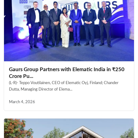
Gaurs Group Partners with Elematic India in ₹250
Crore Pu...
(L-R)- Teppo Voutilainen, CEO of Elematic Oyj, Finland; Chander
Dutta, Managing Director of Elema...
March 4, 2026