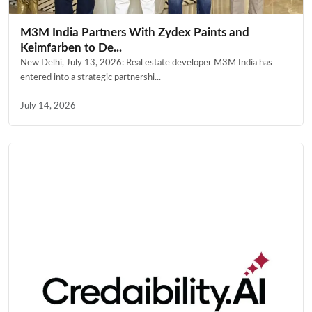
M3M India Partners With Zydex Paints and
Keimfarben to De...
New Delhi, July 13, 2026: Real estate developer M3M India has
entered into a strategic partnershi...
July 14, 2026