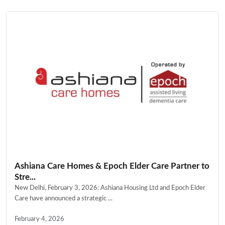
Ashiana Care Homes & Epoch Elder Care Partner to
Stre...
New Delhi, February 3, 2026: Ashiana Housing Ltd and Epoch Elder
Care have announced a strategic ...
February 4, 2026