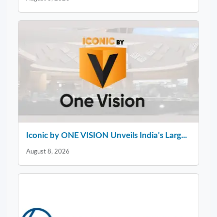
Iconic by ONE VISION Unveils India’s Larg...
August 8, 2026