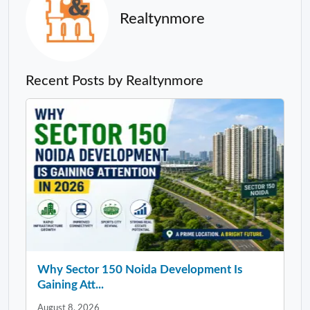
Realtynmore
Recent Posts by Realtynmore
Why Sector 150 Noida Development Is
Gaining Att...
August 8, 2026