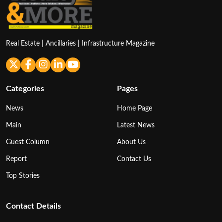
Real Estate | Ancillaries | Infrastructure Magazine
Categories
Pages
News
Home Page
Main
Latest News
Guest Column
About Us
Report
Contact Us
Top Stories
Contact Details