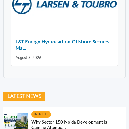
L&T Energy Hydrocarbon Offshore Secures
Ma...
August 8, 2026
LATEST NEWS
INSIGHTS
Why Sector 150 Noida Development Is
Gaining Attentio...