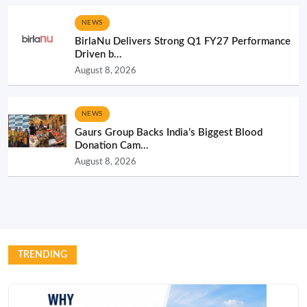
NEWS
BirlaNu Delivers Strong Q1 FY27 Performance
Driven b...
August 8, 2026
NEWS
Gaurs Group Backs India’s Biggest Blood
Donation Cam...
August 8, 2026
TRENDING