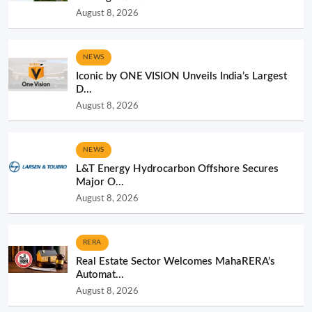
August 8, 2026
NEWS
Iconic by ONE VISION Unveils India’s Largest
D...
August 8, 2026
NEWS
L&T Energy Hydrocarbon Offshore Secures
Major O...
August 8, 2026
RERA
Real Estate Sector Welcomes MahaRERA’s
Automat...
August 8, 2026