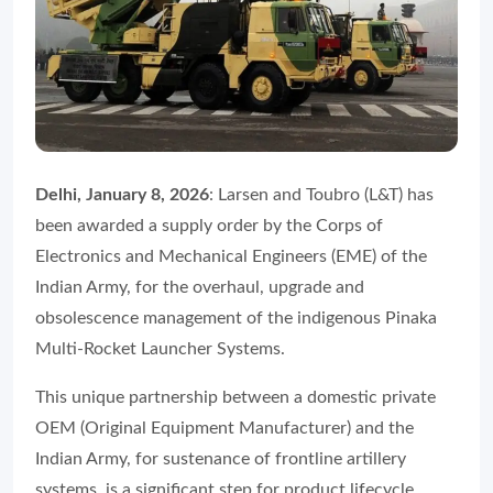
Delhi, January 8, 2026
: Larsen and Toubro (L&T) has
been awarded a supply order by the Corps of
Electronics and Mechanical Engineers (EME) of the
Indian Army, for the overhaul, upgrade and
obsolescence management of the indigenous Pinaka
Multi-Rocket Launcher Systems.
This unique partnership between a domestic private
OEM (Original Equipment Manufacturer) and the
Indian Army, for sustenance of frontline artillery
systems, is a significant step for product lifecycle