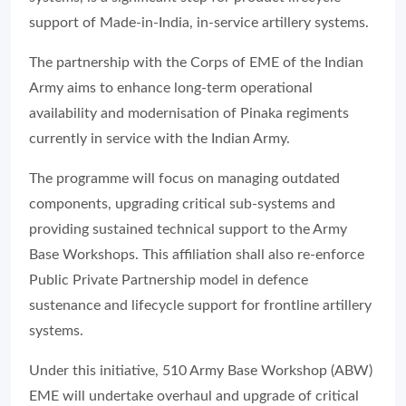
support of Made-in-India, in-service artillery systems.
The partnership with the Corps of EME of the Indian
Army aims to enhance long-term operational
availability and modernisation of Pinaka regiments
currently in service with the Indian Army.
The programme will focus on managing outdated
components, upgrading critical sub-systems and
providing sustained technical support to the Army
Base Workshops. This affiliation shall also re-enforce
Public Private Partnership model in defence
sustenance and lifecycle support for frontline artillery
systems.
Under this initiative, 510 Army Base Workshop (ABW)
EME will undertake overhaul and upgrade of critical