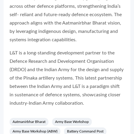
across other defence platforms, strengthening India’s
self- reliant and future-ready defence ecosystem. The
approach aligns with the Aatmanirbhar Bharat vision,
by leveraging indigenous design, manufacturing and
systems integration capabilities.
L&T is a long-standing development partner to the
Defence Research and Development Organisation
(DRDO) and the Indian Army for the design and supply
of the Pinaka artillery systems. This latest partnership
between the Indian Army and L&T is a paradigm shift
in sustenance of defence systems, showcasing closer
industry-Indian Army collaboration.
Aatmanirbhar Bharat
Army Base Workshop
Army Base Workshop (ABW)
Battery Command Post