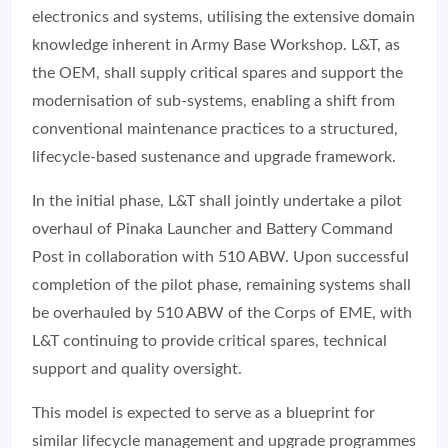
electronics and systems, utilising the extensive domain
knowledge inherent in Army Base Workshop. L&T, as
the OEM, shall supply critical spares and support the
modernisation of sub-systems, enabling a shift from
conventional maintenance practices to a structured,
lifecycle-based sustenance and upgrade framework.
In the initial phase, L&T shall jointly undertake a pilot
overhaul of Pinaka Launcher and Battery Command
Post in collaboration with 510 ABW. Upon successful
completion of the pilot phase, remaining systems shall
be overhauled by 510 ABW of the Corps of EME, with
L&T continuing to provide critical spares, technical
support and quality oversight.
This model is expected to serve as a blueprint for
similar lifecycle management and upgrade programmes