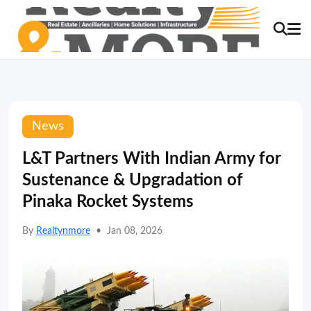
News
L&T Partners With Indian Army for
Sustenance & Upgradation of
Pinaka Rocket Systems
By
Realtynmore
•
Jan 08, 2026