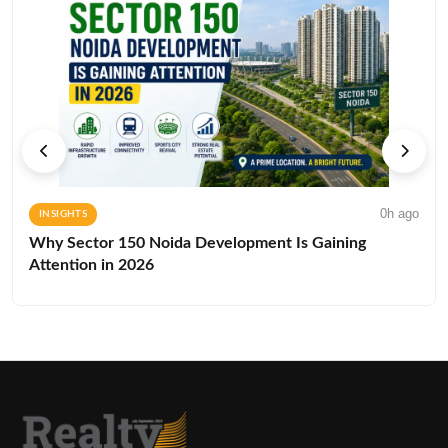
0h ago
INSIGHTS
Why Sector 150 Noida Development Is Gaining
Attention in 2026