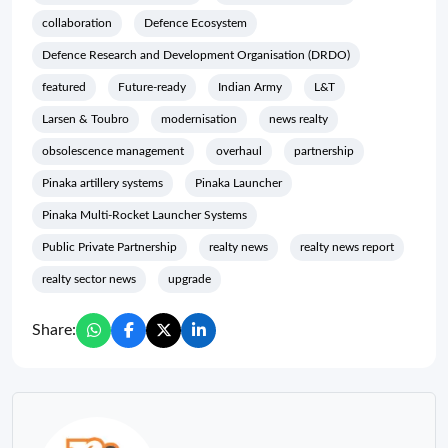
collaboration
Defence Ecosystem
Defence Research and Development Organisation (DRDO)
featured
Future-ready
Indian Army
L&T
Larsen & Toubro
modernisation
news realty
obsolescence management
overhaul
partnership
Pinaka artillery systems
Pinaka Launcher
Pinaka Multi-Rocket Launcher Systems
Public Private Partnership
realty news
realty news report
realty sector news
upgrade
Share: