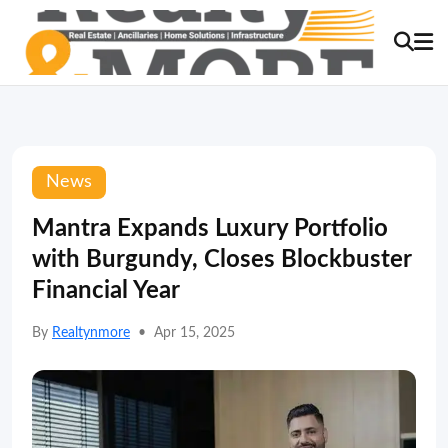
News
Mantra Expands Luxury Portfolio
with Burgundy, Closes Blockbuster
Financial Year
By
Realtynmore
•
Apr 15, 2025