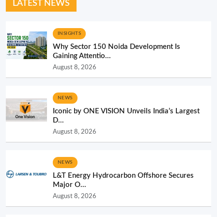
LATEST NEWS
INSIGHTS
Why Sector 150 Noida Development Is
Gaining Attentio...
August 8, 2026
NEWS
Iconic by ONE VISION Unveils India’s Largest
D...
August 8, 2026
NEWS
L&T Energy Hydrocarbon Offshore Secures
Major O...
August 8, 2026