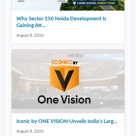
Why Sector 150 Noida Development Is
Gaining Att...
August 8, 2026
Iconic by ONE VISION Unveils India’s Larg...
August 8, 2026