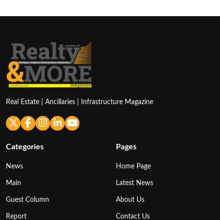
Real Estate | Ancillaries | Infrastructure Magazine
Categories
Pages
News
Home Page
Main
Latest News
Guest Column
About Us
Report
Contact Us