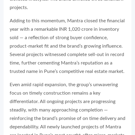
projects.
Adding to this momentum, Mantra closed the financial
year with a remarkable INR 1,020 crore in inventory
sold — a reflection of strong buyer confidence,
product-market fit and the brand’s growing influence.
Several projects witnessed complete sell-out in record
time, further cementing Mantra’s reputation as a
trusted name in Pune’s competitive real estate market.
Even amid rapid expansion, the group’s unwavering
focus on timely construction remains a key
differentiator. All ongoing projects are progressing
steadily, with many approaching completion —
reinforcing the brand’s promise of on time delivery and
dependability. All newly launched projects of Mantra