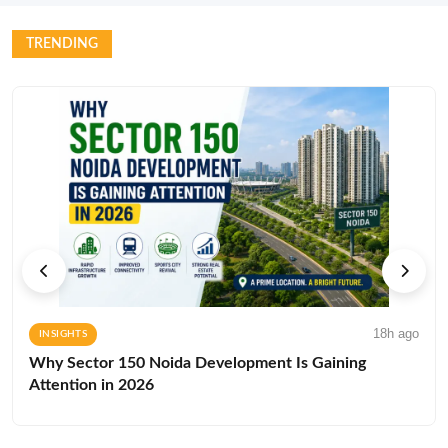
TRENDING
18h ago
INSIGHTS
Why Sector 150 Noida Development Is Gaining
Attention in 2026