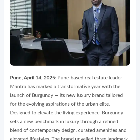
Pune, April 14, 2025:
Pune-based real estate leader
Mantra has marked a transformative year with the
launch of Burgundy — its new luxury brand tailored
for the evolving aspirations of the urban elite.
Designed to elevate the living experience, Burgundy
sets a new benchmark in luxury through a refined
blend of contemporary design, curated amenities and
elevated lifestyles. The brand unveiled three landmark