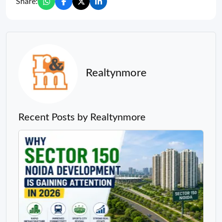
Share:
Realtynmore
Recent Posts by Realtynmore