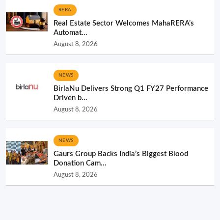
RERA
Real Estate Sector Welcomes MahaRERA’s
Automat...
August 8, 2026
NEWS
BirlaNu Delivers Strong Q1 FY27 Performance
Driven b...
August 8, 2026
NEWS
Gaurs Group Backs India’s Biggest Blood
Donation Cam...
August 8, 2026