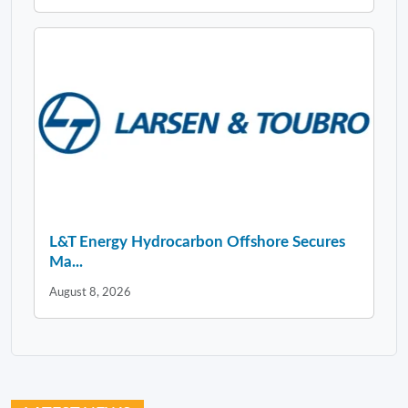
L&T Energy Hydrocarbon Offshore Secures
Ma...
August 8, 2026