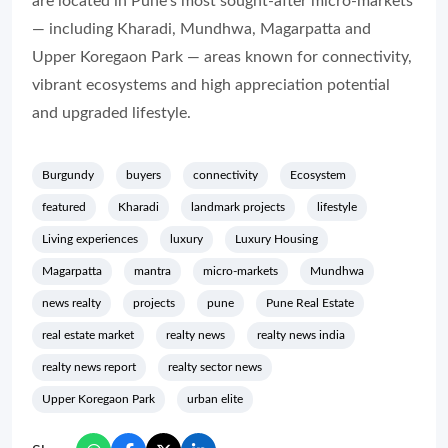
are located in Pune’s most sought-after micro-markets
— including Kharadi, Mundhwa, Magarpatta and
Upper Koregaon Park — areas known for connectivity,
vibrant ecosystems and high appreciation potential
and upgraded lifestyle.
Burgundy
buyers
connectivity
Ecosystem
featured
Kharadi
landmark projects
lifestyle
Living experiences
luxury
Luxury Housing
Magarpatta
mantra
micro-markets
Mundhwa
news realty
projects
pune
Pune Real Estate
real estate market
realty news
realty news india
realty news report
realty sector news
Upper Koregaon Park
urban elite