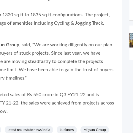
1320 sq ft to 1835 sq ft configurations. The project,
nge of amenities including Cycling & Jogging Track,
sun Group
, said, “We are working diligently on our plan
 buyers of stuck projects. Since last year, we have
e are moving steadfastly to complete the projects
me limit. We have been able to gain the trust of buyers
ry timelines.”
eted sales of Rs 550 crore in Q3 FY21-22 and is
FY 21-22; the sales were achieved from projects across
now.
latest real estate news india
Lucknow
Migsun Group