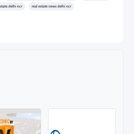
estate delhi ncr
real estate news delhi ncr