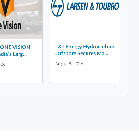
L&T Energy Hydrocarbon
y ONE VISION
Offshore Secures Ma...
dia’s Larg...
August 8, 2026
026