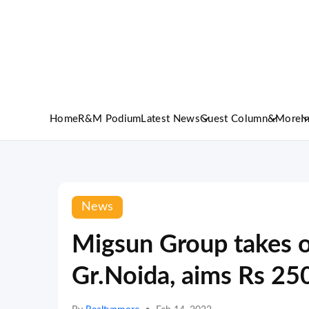
Home
R&M Podium
Latest News
Guest Column
&More
I
News
Migsun Group takes o
Gr.Noida, aims Rs 25