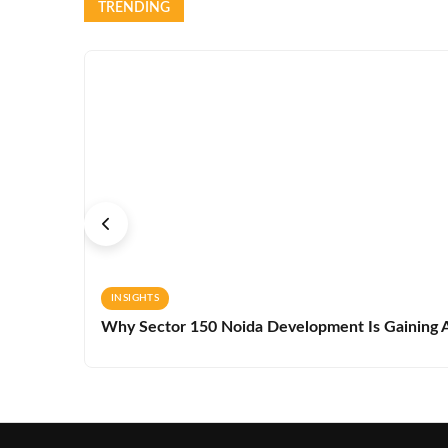
TRENDING
INSIGHTS
Why Sector 150 Noida Development Is Gaining A