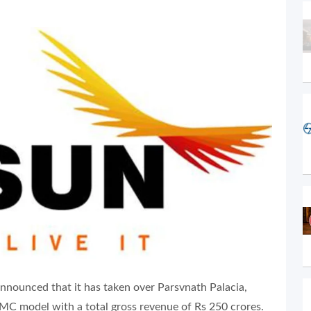
nnounced that it has taken over Parsvnath Palacia,
PMC model with a total gross revenue of Rs 250 crores.