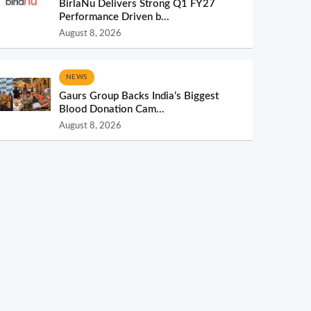
BirlaNu Delivers Strong Q1 FY27
Performance Driven b...
August 8, 2026
NEWS
Gaurs Group Backs India’s Biggest
Blood Donation Cam...
August 8, 2026