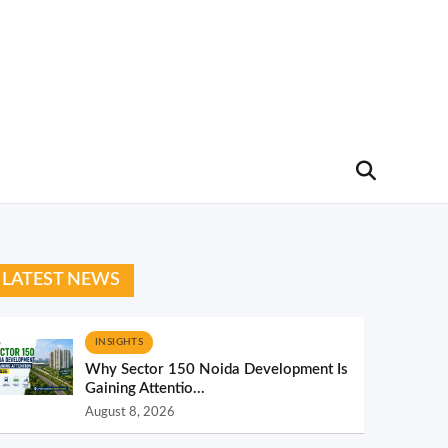
LATEST NEWS
INSIGHTS
Why Sector 150 Noida Development Is
Gaining Attentio...
August 8, 2026