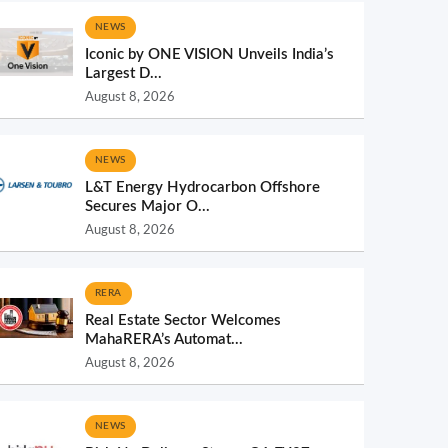
NEWS
Iconic by ONE VISION Unveils India’s
Largest D...
August 8, 2026
NEWS
L&T Energy Hydrocarbon Offshore
Secures Major O...
August 8, 2026
RERA
Real Estate Sector Welcomes
MahaRERA’s Automat...
August 8, 2026
NEWS