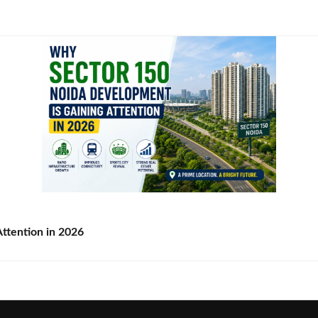
ttention in 2026