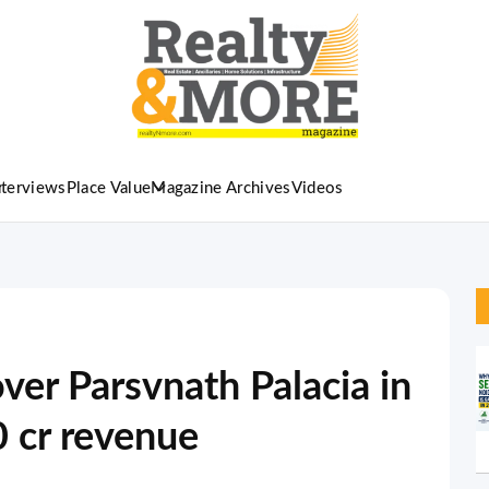
nterviews
Place Value
Magazine Archives
Videos
ver Parsvnath Palacia in
0 cr revenue