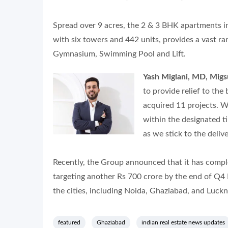
Spread over 9 acres, the 2 & 3 BHK apartments in 
with six towers and 442 units, provides a vast ra
Gymnasium, Swimming Pool and Lift.
Yash Miglani, MD, Mig
to provide relief to the
acquired 11 projects. W
within the designated ti
as we stick to the delive
Recently, the Group announced that it has compl
targeting another Rs 700 crore by the end of Q4 
the cities, including Noida, Ghaziabad, and Luck
featured
Ghaziabad
indian real estate news updates