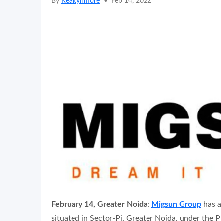
By
Realtynmore
•
Feb 14, 2022
February 14, Greater Noida
:
Migsun Group
has a
situated in Sector-Pi, Greater Noida, under the 