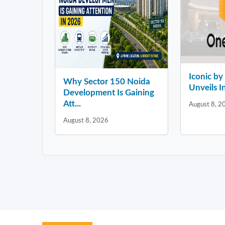
Iconic b
Why Sector 150 Noida
Unveils In
Development Is Gaining
Att...
August 8, 2
August 8, 2026