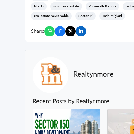
Noida
noida real estate
Parsvnath Palacia
real 
real estate news noida
Sector-Pi
Yash Miglani
Share:
Realtynmore
Recent Posts by Realtynmore