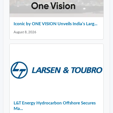
Iconic by ONE VISION Unveils India’s Larg...
August 8, 2026
L&T Energy Hydrocarbon Offshore Secures
Ma...