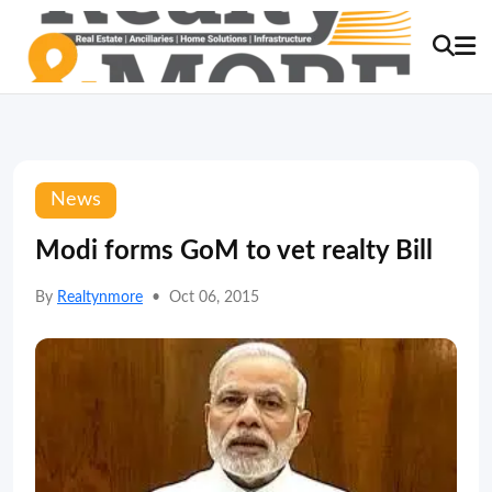
News
Modi forms GoM to vet realty Bill
By
Realtynmore
•
Oct 06, 2015