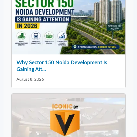
Why Sector 150 Noida Development Is
Gaining Att...
August 8, 2026