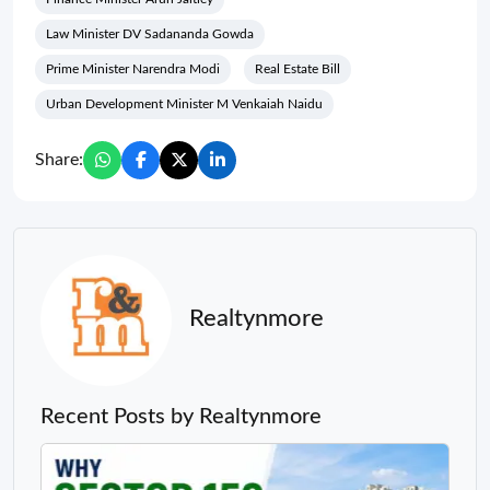
Law Minister DV Sadananda Gowda
Prime Minister Narendra Modi
Real Estate Bill
Urban Development Minister M Venkaiah Naidu
Share:
Realtynmore
Recent Posts by Realtynmore