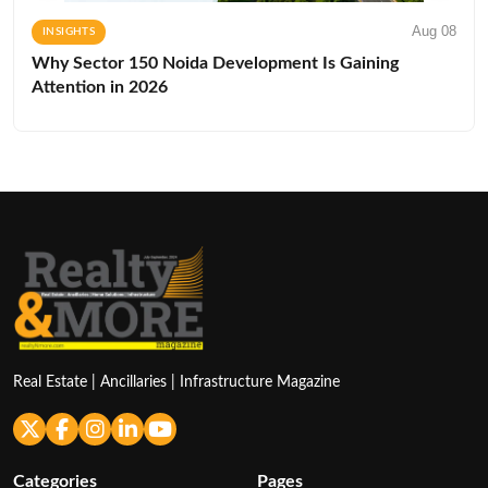
Aug 08
INSIGHTS
Why Sector 150 Noida Development Is Gaining
Attention in 2026
Real Estate | Ancillaries | Infrastructure Magazine
Categories
Pages