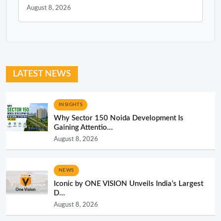
August 8, 2026
LATEST NEWS
INSIGHTS
Why Sector 150 Noida Development Is
Gaining Attentio...
August 8, 2026
NEWS
Iconic by ONE VISION Unveils India’s Largest
D...
August 8, 2026