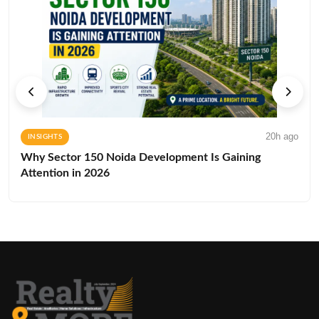
20h ago
INSIGHTS
Why Sector 150 Noida Development Is Gaining
Attention in 2026