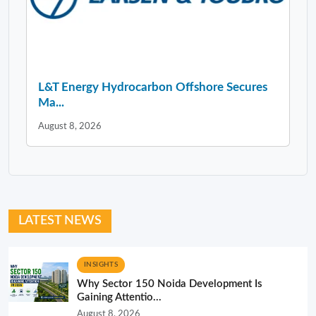
L&T Energy Hydrocarbon Offshore Secures
Ma...
August 8, 2026
LATEST NEWS
INSIGHTS
Why Sector 150 Noida Development Is
Gaining Attentio...
August 8, 2026