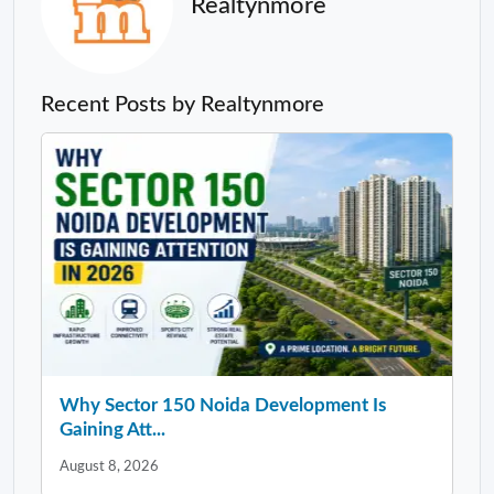
Realtynmore
Recent Posts by Realtynmore
Why Sector 150 Noida Development Is
Gaining Att...
August 8, 2026