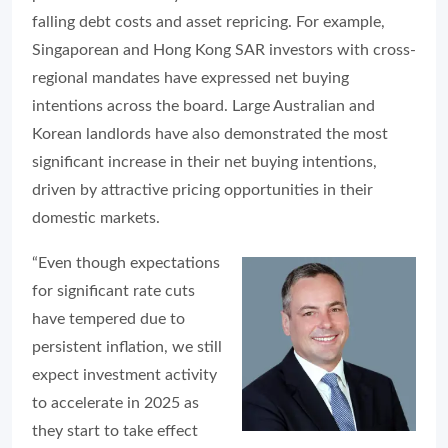
falling debt costs and asset repricing. For example,
Singaporean and Hong Kong SAR investors with cross-
regional mandates have expressed net buying
intentions across the board. Large Australian and
Korean landlords have also demonstrated the most
significant increase in their net buying intentions,
driven by attractive pricing opportunities in their
domestic markets.
“Even though expectations
for significant rate cuts
have tempered due to
persistent inflation, we still
expect investment activity
to accelerate in 2025 as
they start to take effect