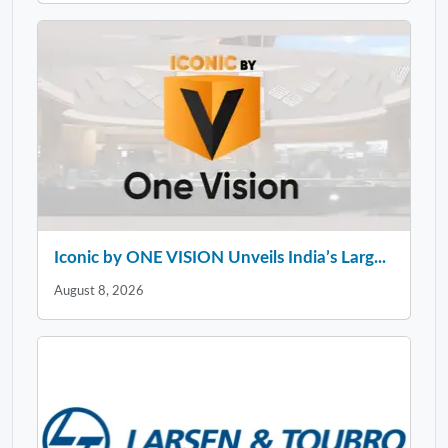
Iconic by ONE VISION Unveils India’s Larg...
August 8, 2026