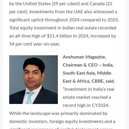
by the United States (29 per cdent) and Canada (22
per cent). Investments from the UAE also witnessed a
significant uptick throughout 2024 compared to 2023.
Total equity investment in Indian real estate recorded
an all-time high of $11.4 billion in 2024, increased by
54 per cent year-on-year.
Anshuman Magazine,
Chairman & CEO – India,
South-East Asia, Middle
East & Africa, CBRE, said
,
“Investment in India’s real
estate market reached a
record high in CY2024.
While the landscape was primarily dominated by
domestic investors, foreign equity investments and a