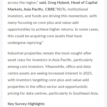
across the region,”
said, Greg Hyland, Head of Capital
Markets, Asia Pacific, CBRE
.“REITs, institutional
investors, and funds are driving this momentum, with
many focusing on core-plus and value-add
opportunities to achieve higher returns. In some cases,
this could be acquiring core assets that have
undergone repricing.”
Industrial properties remain the most sought-after
asset class for investors in Asia Pacific, particularly
among core investors. Meanwhile, office and data
centre assets are seeing increased interest in 2025,
with investors targeting core-plus and value-add
properties in the office sector and opportunistic
pricing for data centres, particularly in Southeast Asia.
Key Survey Highlights