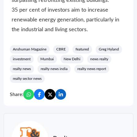
surpassing retrofitting existing buildings.
35 per cent of investors aim to increase
renewable energy generation, particularly in
the industrial and living sectors.
Anshuman Magazine
CBRE
featured
Greg Hyland
investment
Mumbai
New Delhi
news realty
realty news
realty news india
realty news report
realty sector news
Share: