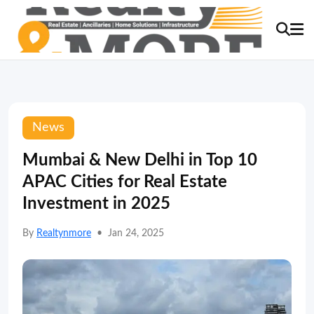
News
Mumbai & New Delhi in Top 10
APAC Cities for Real Estate
Investment in 2025
By
Realtynmore
•
Jan 24, 2025