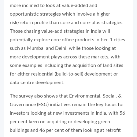
more inclined to look at value-added and
opportunistic strategies which involve a higher
risk/return profile than core and core-plus strategies.
Those chasing value-add strategies in India will
potentially explore core office products in tier-1 cities
such as Mumbai and Delhi, while those looking at
more development plays across these markets, with
some examples including the acquisition of land sites
for either residential (build-to-sell) development or
data centre development.
The survey also shows that Environmental, Social, &
Governance (ESG) initiatives remain the key focus for
investors looking at new investments in India, with 56
per cent keen on acquiring or developing green
buildings and 46 per cent of them looking at retrofit