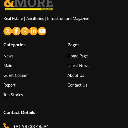
Real Estate | Ancillaries | Infrastructure Magazine
Categories
Pages
News
Home Page
Main
Latest News
Guest Column
About Us
Report
Contact Us
Top Stories
Contact Details
+91 98733 48594