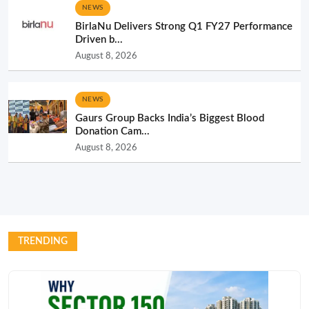
NEWS
BirlaNu Delivers Strong Q1 FY27 Performance
Driven b...
August 8, 2026
NEWS
Gaurs Group Backs India’s Biggest Blood
Donation Cam...
August 8, 2026
TRENDING