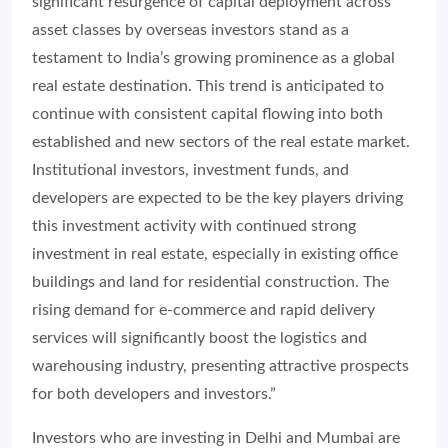
significant resurgence of capital deployment across
asset classes by overseas investors stand as a
testament to India’s growing prominence as a global
real estate destination. This trend is anticipated to
continue with consistent capital flowing into both
established and new sectors of the real estate market.
Institutional investors, investment funds, and
developers are expected to be the key players driving
this investment activity with continued strong
investment in real estate, especially in existing office
buildings and land for residential construction. The
rising demand for e-commerce and rapid delivery
services will significantly boost the logistics and
warehousing industry, presenting attractive prospects
for both developers and investors.”
Investors who are investing in Delhi and Mumbai are