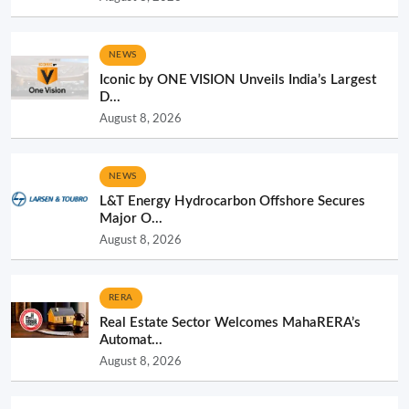
NEWS
Iconic by ONE VISION Unveils India’s Largest
D...
August 8, 2026
NEWS
L&T Energy Hydrocarbon Offshore Secures
Major O...
August 8, 2026
RERA
Real Estate Sector Welcomes MahaRERA’s
Automat...
August 8, 2026