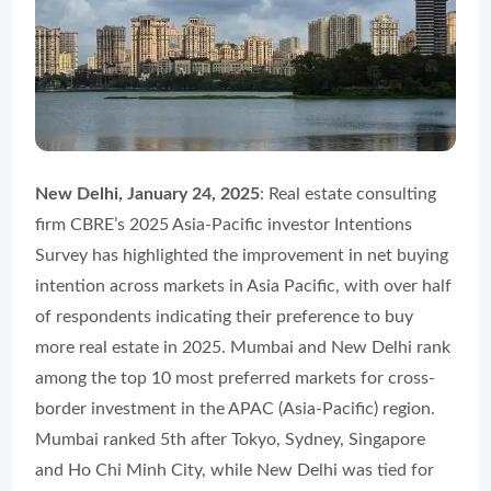
New Delhi, January 24, 2025
: Real estate consulting
firm CBRE’s 2025 Asia-Pacific investor Intentions
Survey has highlighted the improvement in net buying
intention across markets in Asia Pacific, with over half
of respondents indicating their preference to buy
more real estate in 2025. Mumbai and New Delhi rank
among the top 10 most preferred markets for cross-
border investment in the APAC (Asia-Pacific) region.
Mumbai ranked 5th after Tokyo, Sydney, Singapore
and Ho Chi Minh City, while New Delhi was tied for