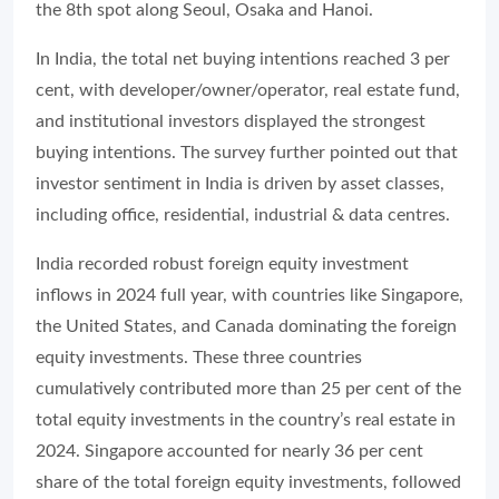
the 8th spot along Seoul, Osaka and Hanoi.
In India, the total net buying intentions reached 3 per
cent, with developer/owner/operator, real estate fund,
and institutional investors displayed the strongest
buying intentions. The survey further pointed out that
investor sentiment in India is driven by asset classes,
including office, residential, industrial & data centres.
India recorded robust foreign equity investment
inflows in 2024 full year, with countries like Singapore,
the United States, and Canada dominating the foreign
equity investments. These three countries
cumulatively contributed more than 25 per cent of the
total equity investments in the country’s real estate in
2024. Singapore accounted for nearly 36 per cent
share of the total foreign equity investments, followed