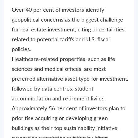
Over 40 per cent of investors identify
geopolitical concerns as the biggest challenge
for real estate investment, citing uncertainties
related to potential tariffs and U.S. fiscal
policies.
Healthcare-related properties, such as life
sciences and medical offices, are most
preferred alternative asset type for investment,
followed by data centres, student
accommodation and retirement living.
Approximately 56 per cent of investors plan to
prioritise acquiring or developing green
buildings as their top sustainability initiative,