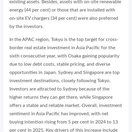
existing assets. Besides, assets with on-site renewable
energy (44 per cent) or those that are installed with
on-site EV chargers (34 per cent) were also preferred
by the investors.
In the APAC region, Tokyo is the top target for cross-
border real estate investment in Asia Pacific for the
sixth consecutive year, with Osaka gaining popularity
due to low debt costs, stable pricing, and diverse
opportunities in Japan. Sydney and Singapore are top
investment destinations, closely following Tokyo.
Investors are attracted to Sydney because of the
higher returns they can get there, while Singapore
offers a stable and reliable market. Overall, investment
sentiment in Asia Pacific has improved, with net
buying intention rising from 5 per cent in 2024 to 13
per cent in 2025. Key drivers of this increase include