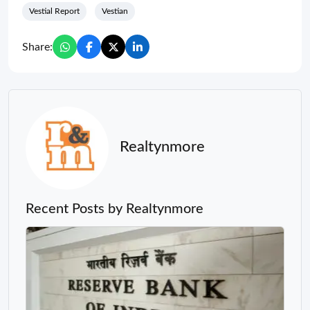
Vestial Report
Vestian
Share:
Realtynmore
Recent Posts by Realtynmore