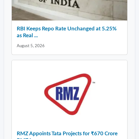
RBI Keeps Repo Rate Unchanged at 5.25%
as Real ...
August 5, 2026
RMZ Appoints Tata Projects for ₹670 Crore