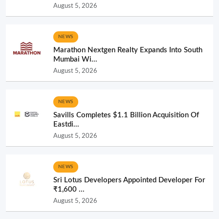
August 5, 2026
NEWS
Marathon Nextgen Realty Expands Into South
Mumbai Wi...
August 5, 2026
NEWS
Savills Completes $1.1 Billion Acquisition Of
Eastdi...
August 5, 2026
NEWS
Sri Lotus Developers Appointed Developer For
₹1,600 ...
August 5, 2026