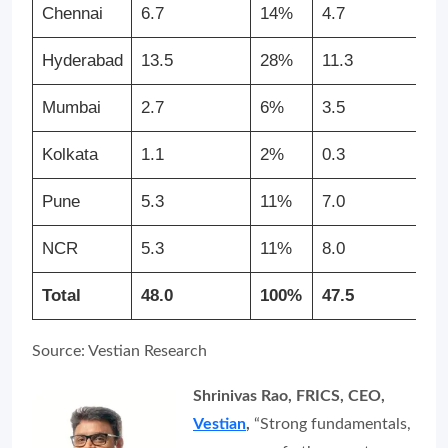
Chennai
6.7
14%
4.7
Hyderabad
13.5
28%
11.3
Mumbai
2.7
6%
3.5
Kolkata
1.1
2%
0.3
Pune
5.3
11%
7.0
NCR
5.3
11%
8.0
Total
48.0
100%
47.5
Source: Vestian Research
Shrinivas Rao, FRICS, CEO,
Vestian
,
“Strong fundamentals,