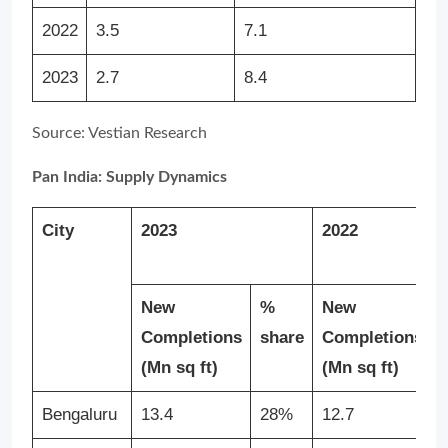
2022
3.5
7.1
2023
2.7
8.4
Source: Vestian Research
Pan India: Supply Dynamics
City
2023
2022
New
%
New
Completions
share
Completions
(Mn sq ft)
(Mn sq ft)
Bengaluru
13.4
28%
12.7