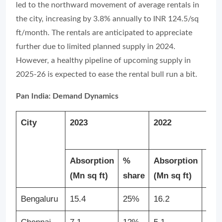
led to the northward movement of average rentals in
the city, increasing by 3.8% annually to INR 124.5/sq
ft/month. The rentals are anticipated to appreciate
further due to limited planned supply in 2024.
However, a healthy pipeline of upcoming supply in
2025-26 is expected to ease the rental bull run a bit.
Pan India: Demand Dynamics
City
2023
2022
Absorption
%
Absorption
%
(Mn sq ft)
share
(Mn sq ft)
sha
Bengaluru
15.4
25%
16.2
31