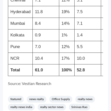
Chennai
7.1
12%
5.1
10
Hyderabad
11.8
19%
7.5
14
Mumbai
8.4
14%
7.1
13
Kolkata
0.9
1%
1.4
3%
Pune
7.0
12%
5.5
10
NCR
10.4
17%
10.0
19
Total
61.0
100%
52.8
100
Source: Vestian Research
featured
news realty
Office Supply
realty news
realty news india
realty sector news
Srinivas Rao