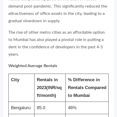
demand post-pandemic. This significantly reduced the
attractiveness of office assets in the city, leading to a
gradual slowdown in supply.
The rise of other metro cities as an affordable option
to Mumbai has also played a pivotal role in putting a
dent in the confidence of developers in the past 4-5
years.
Weighted Average Rentals
City
Rentals in
% Difference in
2023
(INR/sq
Rentals Compared
ft/month)
to Mumbai
Bengaluru
85.0
46%