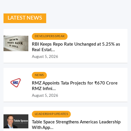
LATEST NEWS
DEVELOPERS SPEAK
RBI Keeps Repo Rate Unchanged at 5.25% as
Real Estat...
August 5, 2026
NEWS
RMZ Appoints Tata Projects for ₹670 Crore
RMZ Infini...
August 5, 2026
LEADERSHIP UPDATES
Table Space Strengthens Americas Leadership
With App...