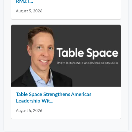
RMZ I...
August 5, 2026
Table Space Strengthens Americas
Leadership Wit...
August 5, 2026