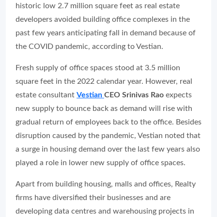
historic low 2.7 million square feet as real estate
developers avoided building office complexes in the
past few years anticipating fall in demand because of
the COVID pandemic, according to Vestian.
Fresh supply of office spaces stood at 3.5 million
square feet in the 2022 calendar year. However, real
estate consultant
Vestian
CEO Srinivas Rao
expects
new supply to bounce back as demand will rise with
gradual return of employees back to the office. Besides
disruption caused by the pandemic, Vestian noted that
a surge in housing demand over the last few years also
played a role in lower new supply of office spaces.
Apart from building housing, malls and offices, Realty
firms have diversified their businesses and are
developing data centres and warehousing projects in