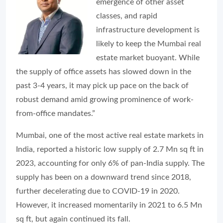
emergence of other asset
classes, and rapid
infrastructure development is
likely to keep the Mumbai real
estate market buoyant. While
the supply of office assets has slowed down in the
past 3-4 years, it may pick up pace on the back of
robust demand amid growing prominence of work-
from-office mandates.”
Mumbai, one of the most active real estate markets in
India, reported a historic low supply of 2.7 Mn sq ft in
2023, accounting for only 6% of pan-India supply. The
supply has been on a downward trend since 2018,
further decelerating due to COVID-19 in 2020.
However, it increased momentarily in 2021 to 6.5 Mn
sq ft, but again continued its fall.