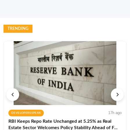
TRENDING
17h ago
DEVELOPERS SPEAK
RBI Keeps Repo Rate Unchanged at 5.25% as Real
Estate Sector Welcomes Policy Stability Ahead of F...