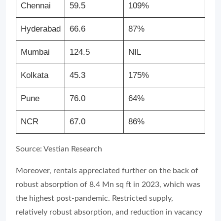
Chennai
59.5
109%
Hyderabad
66.6
87%
Mumbai
124.5
NIL
Kolkata
45.3
175%
Pune
76.0
64%
NCR
67.0
86%
Source: Vestian Research
Moreover, rentals appreciated further on the back of
robust absorption of 8.4 Mn sq ft in 2023, which was
the highest post-pandemic. Restricted supply,
relatively robust absorption, and reduction in vacancy