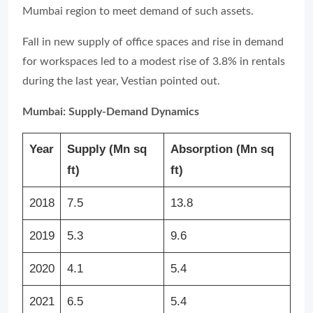
Mumbai region to meet demand of such assets.
Fall in new supply of office spaces and rise in demand
for workspaces led to a modest rise of 3.8% in rentals
during the last year, Vestian pointed out.
Mumbai: Supply-Demand Dynamics
Year
Supply (Mn sq
Absorption (Mn sq
ft)
ft)
2018
7.5
13.8
2019
5.3
9.6
2020
4.1
5.4
2021
6.5
5.4