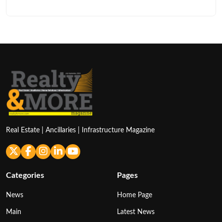
Real Estate | Ancillaries | Infrastructure Magazine
Categories
Pages
News
Home Page
Main
Latest News