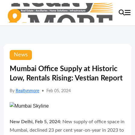
News
Mumbai Office Supply at Historic
Low, Rentals Rising: Vestian Report
By
Realtynmore
•
Feb 05, 2024
New Delhi, Feb 5, 2024:
New supply of office space in
Mumbai, declined 23 per cent year-on-year in 2023 to