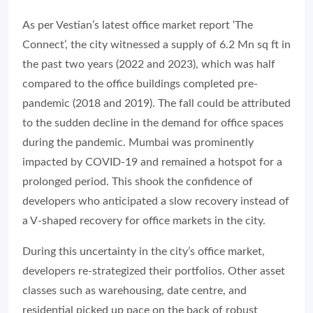
As per Vestian’s latest office market report ‘The
Connect’, the city witnessed a supply of 6.2 Mn sq ft in
the past two years (2022 and 2023), which was half
compared to the office buildings completed pre-
pandemic (2018 and 2019). The fall could be attributed
to the sudden decline in the demand for office spaces
during the pandemic. Mumbai was prominently
impacted by COVID-19 and remained a hotspot for a
prolonged period. This shook the confidence of
developers who anticipated a slow recovery instead of
a V-shaped recovery for office markets in the city.
During this uncertainty in the city’s office market,
developers re-strategized their portfolios. Other asset
classes such as warehousing, date centre, and
residential picked up pace on the back of robust