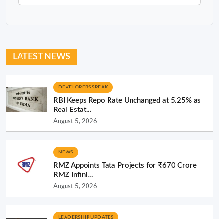
LATEST NEWS
DEVELOPERS SPEAK
RBI Keeps Repo Rate Unchanged at 5.25% as
Real Estat...
August 5, 2026
NEWS
RMZ Appoints Tata Projects for ₹670 Crore
RMZ Infini...
August 5, 2026
LEADERSHIP UPDATES