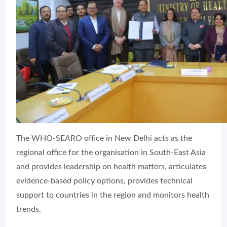
The WHO-SEARO office in New Delhi acts as the
regional office for the organisation in South-East Asia
and provides leadership on health matters, articulates
evidence-based policy options, provides technical
support to countries in the region and monitors health
trends.