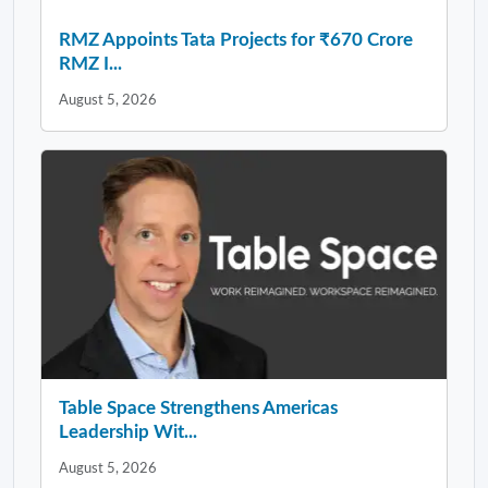
RMZ Appoints Tata Projects for ₹670 Crore
RMZ I...
August 5, 2026
Table Space Strengthens Americas
Leadership Wit...
August 5, 2026