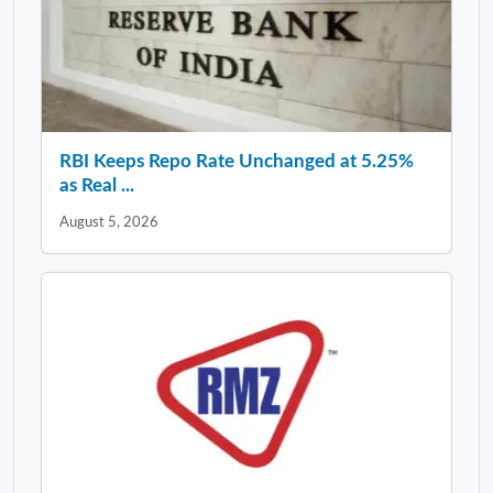
RBI Keeps Repo Rate Unchanged at 5.25%
as Real ...
August 5, 2026