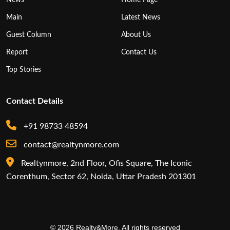
Main
Latest News
Guest Column
About Us
Report
Contact Us
Top Stories
Contact Details
+91 98733 48594
contact@realtynmore.com
Realtynmore, 2nd Floor, Ofis Square, The Iconic
Corenthum, Sector 62, Noida, Uttar Pradesh 201301
© 2026 Realty&More. All rights reserved