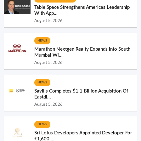
Table Space Strengthens Americas Leadership
With App...
August 5, 2026
NEWS
Marathon Nextgen Realty Expands Into South
Mumbai Wi...
August 5, 2026
NEWS
Savills Completes $1.1 Billion Acquisition Of
Eastdi...
August 5, 2026
NEWS
Sri Lotus Developers Appointed Developer For
₹1,600 ...