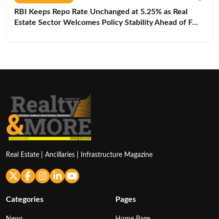
RBI Keeps Repo Rate Unchanged at 5.25% as Real
Estate Sector Welcomes Policy Stability Ahead of F...
Real Estate | Ancillaries | Infrastructure Magazine
Categories
Pages
News
Home Page