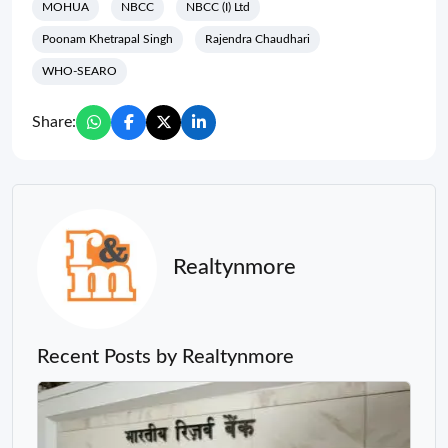
MOHUA
NBCC
NBCC (I) Ltd
Poonam Khetrapal Singh
Rajendra Chaudhari
WHO-SEARO
Share:
Realtynmore
Recent Posts by Realtynmore