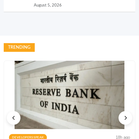
August 5, 2026
TRENDING
18h ago
DEVELOPERS SPEAK