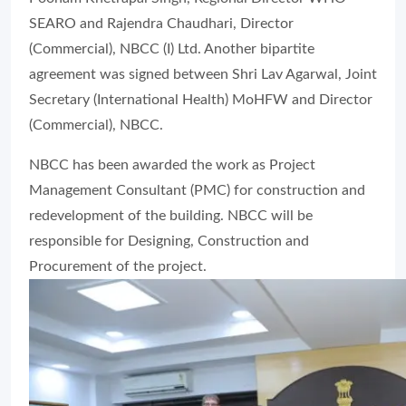
SEARO and Rajendra Chaudhari, Director
(Commercial), NBCC (I) Ltd. Another bipartite
agreement was signed between Shri Lav Agarwal, Joint
Secretary (International Health) MoHFW and Director
(Commercial), NBCC.
NBCC has been awarded the work as Project
Management Consultant (PMC) for construction and
redevelopment of the building. NBCC will be
responsible for Designing, Construction and
Procurement of the project.