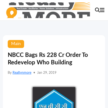
Main
NBCC Bags Rs 228 Cr Order To
Redevelop Who Building
By
Realtynmore
•
Jan 29, 2019