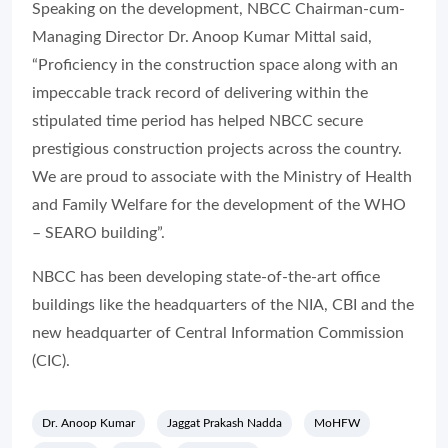
Speaking on the development, NBCC Chairman-cum-
Managing Director Dr. Anoop Kumar Mittal said,
“Proficiency in the construction space along with an
impeccable track record of delivering within the
stipulated time period has helped NBCC secure
prestigious construction projects across the country.
We are proud to associate with the Ministry of Health
and Family Welfare for the development of the WHO
– SEARO building”.
NBCC has been developing state-of-the-art office
buildings like the headquarters of the NIA, CBI and the
new headquarter of Central Information Commission
(CIC).
Dr. Anoop Kumar
Jaggat Prakash Nadda
MoHFW