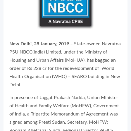
New Delhi, 28 January, 2019
– State-owned Navratna
PSU NBCC(India) Limited, under the Ministry of
Housing and Urban Affairs (MoHUA), has bagged an
order of Rs 228 cr for the redevelopment of World
Health Organisation (WHO) – SEARO building in New
Delhi.
In presence of Jaggat Prakash Nadda, Union Minister
of Health and Family Welfare (MoHFW), Government
of India, a Tripartite Memorandum of Agreement was
signed among Preeti Sudan, Secretary, MoHFW;
Poonam Khetrapal Singh, Regional Director WHO-