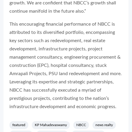
growth. We are confident that NBCC’s growth shall
continue manifold in the future also.”
This encouraging financial performance of NBCC is
attributed to its diversified portfolio, encompassing
key sectors such as redevelopment, real estate
development, infrastructure projects, project
management consultancy, engineering procurement &
construction (EPC), hospital consultancy, stuck
Amrapali Projects, PSU land redevelopment and more.
Leveraging its expertise and strategic partnerships,
NBCC has successfully executed a myriad of
prestigious projects, contributing to the nation’s
infrastructure development and economic progress.
featured
KP Mahadevaswamy
NBCC
news realty