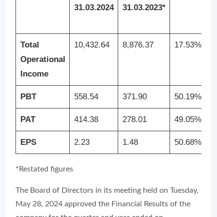
31.03.2024
31.03.2023*
E
3
Total
10,432.64
8,876.37
17.53%
4
Operational
Income
PBT
558.54
371.90
50.19%
1
PAT
414.38
278.01
49.05%
1
EPS
2.23
1.48
50.68%
0
*Restated figures
The Board of Directors in its meeting held on Tuesday,
May 28, 2024 approved the Financial Results of the