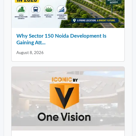
Why Sector 150 Noida Development Is
Gaining Att...
August 8, 2026