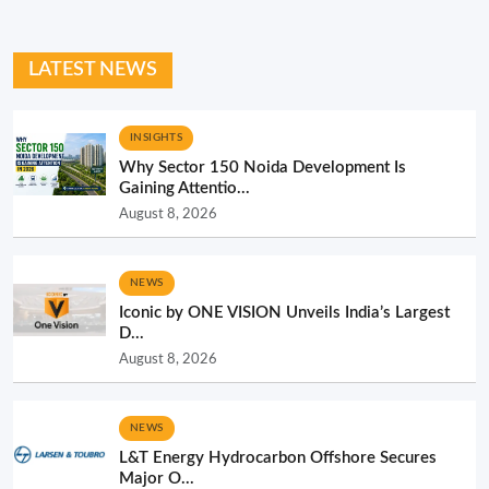
LATEST NEWS
INSIGHTS
Why Sector 150 Noida Development Is
Gaining Attentio...
August 8, 2026
NEWS
Iconic by ONE VISION Unveils India’s Largest
D...
August 8, 2026
NEWS
L&T Energy Hydrocarbon Offshore Secures
Major O...