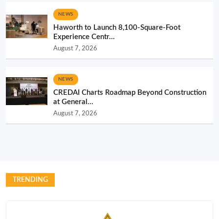
NEWS
Haworth to Launch 8,100-Square-Foot
Experience Centr...
August 7, 2026
NEWS
CREDAI Charts Roadmap Beyond Construction
at General...
August 7, 2026
TRENDING