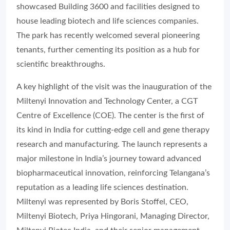
showcased Building 3600 and facilities designed to
house leading biotech and life sciences companies.
The park has recently welcomed several pioneering
tenants, further cementing its position as a hub for
scientific breakthroughs.
A key highlight of the visit was the inauguration of the
Miltenyi Innovation and Technology Center, a CGT
Centre of Excellence (COE). The center is the first of
its kind in India for cutting-edge cell and gene therapy
research and manufacturing. The launch represents a
major milestone in India’s journey toward advanced
biopharmaceutical innovation, reinforcing Telangana’s
reputation as a leading life sciences destination.
Miltenyi was represented by Boris Stoffel, CEO,
Miltenyi Biotech, Priya Hingorani, Managing Director,