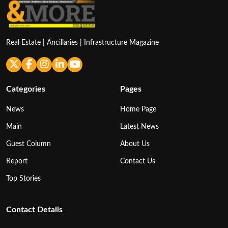
Real Estate | Ancillaries | Infrastructure Magazine
Categories
Pages
News
Home Page
Main
Latest News
Guest Column
About Us
Report
Contact Us
Top Stories
Contact Details