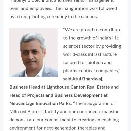
Miltenyi Biotec India, and their senior management
team and employees. The inauguration was followed
by a tree-planting ceremony in the campus.
“We are proud to contribute
to the growth of India’s life
sciences sector by providing
world-class infrastructure
tailored for biotech and
pharmaceutical companies,”
said Atul Bhardwaj,
Business Head at Lighthouse Canton Real Estate and
Head of Projects and Business Development at
Neovantage Innovation Parks
. “The inauguration of
Miltenyi Biotec’s facility and our continued expansion
demonstrate our commitment to creating an enabling
environment for next-generation therapies and