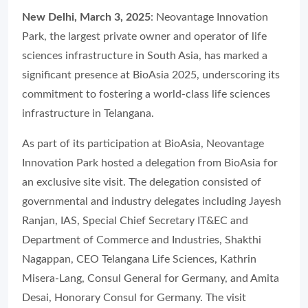
New Delhi, March 3, 2025
: Neovantage Innovation
Park, the largest private owner and operator of life
sciences infrastructure in South Asia, has marked a
significant presence at BioAsia 2025, underscoring its
commitment to fostering a world-class life sciences
infrastructure in Telangana.
As part of its participation at BioAsia, Neovantage
Innovation Park hosted a delegation from BioAsia for
an exclusive site visit. The delegation consisted of
governmental and industry delegates including Jayesh
Ranjan, IAS, Special Chief Secretary IT&EC and
Department of Commerce and Industries, Shakthi
Nagappan, CEO Telangana Life Sciences, Kathrin
Misera-Lang, Consul General for Germany, and Amita
Desai, Honorary Consul for Germany. The visit