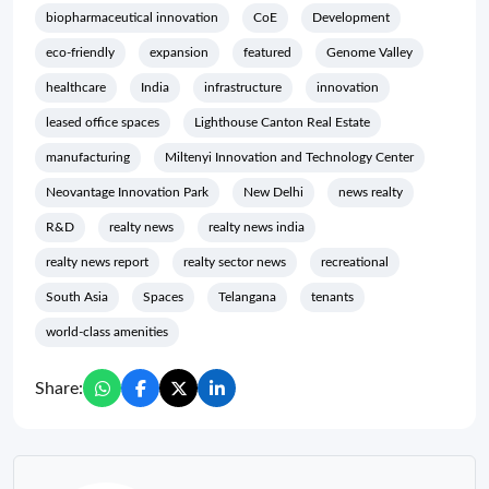
biopharmaceutical innovation
CoE
Development
eco-friendly
expansion
featured
Genome Valley
healthcare
India
infrastructure
innovation
leased office spaces
Lighthouse Canton Real Estate
manufacturing
Miltenyi Innovation and Technology Center
Neovantage Innovation Park
New Delhi
news realty
R&D
realty news
realty news india
realty news report
realty sector news
recreational
South Asia
Spaces
Telangana
tenants
world-class amenities
Share: