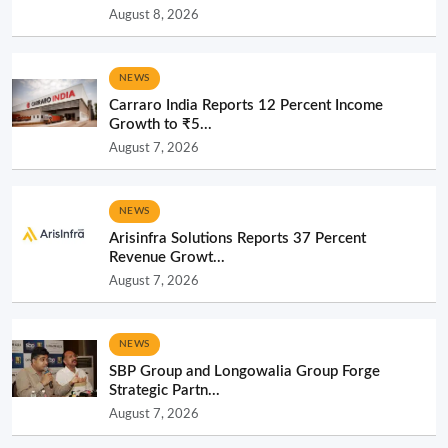
August 8, 2026
NEWS
Carraro India Reports 12 Percent Income
Growth to ₹5...
August 7, 2026
NEWS
Arisinfra Solutions Reports 37 Percent
Revenue Growt...
August 7, 2026
NEWS
SBP Group and Longowalia Group Forge
Strategic Partn...
August 7, 2026