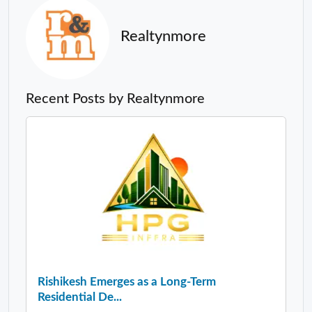
Realtynmore
Recent Posts by Realtynmore
Rishikesh Emerges as a Long-Term
Residential De...