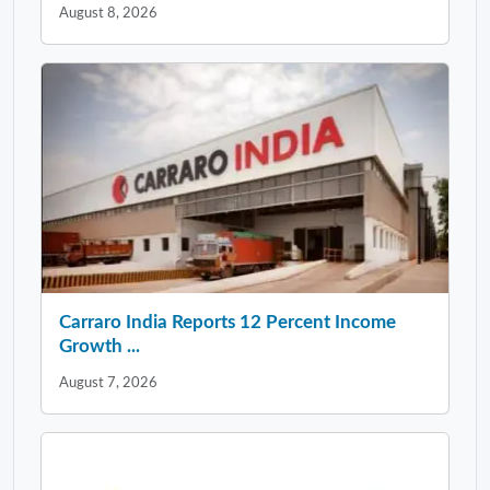
August 8, 2026
Carraro India Reports 12 Percent Income
Growth ...
August 7, 2026