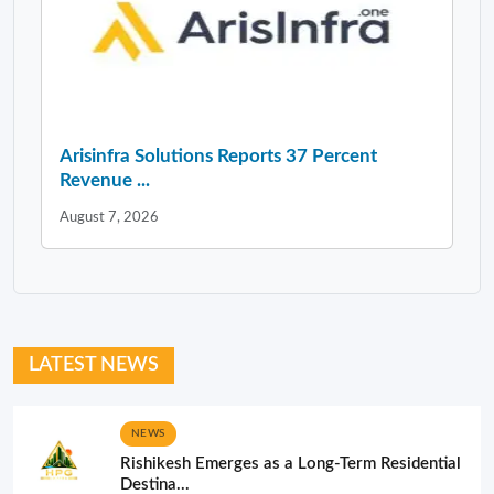
Arisinfra Solutions Reports 37 Percent
Revenue ...
August 7, 2026
LATEST NEWS
NEWS
Rishikesh Emerges as a Long-Term Residential
Destina...