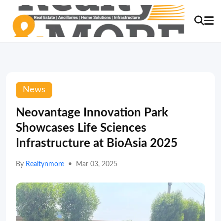
News
Neovantage Innovation Park
Showcases Life Sciences
Infrastructure at BioAsia 2025
By
Realtynmore
•
Mar 03, 2025