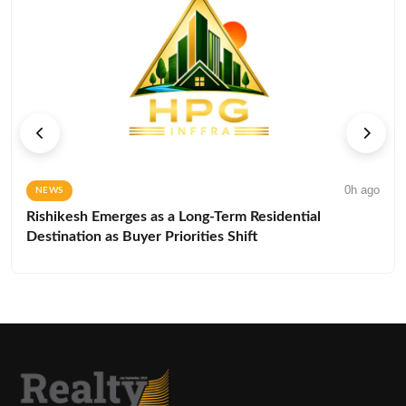
0h ago
NEWS
Rishikesh Emerges as a Long-Term Residential
Destination as Buyer Priorities Shift