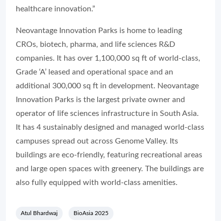
healthcare innovation.”
Neovantage Innovation Parks is home to leading
CROs, biotech, pharma, and life sciences R&D
companies. It has over 1,100,000 sq ft of world-class,
Grade ‘A’ leased and operational space and an
additional 300,000 sq ft in development. Neovantage
Innovation Parks is the largest private owner and
operator of life sciences infrastructure in South Asia.
It has 4 sustainably designed and managed world-class
campuses spread out across Genome Valley. Its
buildings are eco-friendly, featuring recreational areas
and large open spaces with greenery. The buildings are
also fully equipped with world-class amenities.
Atul Bhardwaj
BioAsia 2025