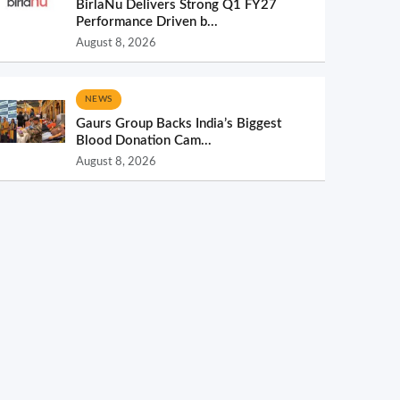
BirlaNu Delivers Strong Q1 FY27
Performance Driven b...
August 8, 2026
NEWS
Gaurs Group Backs India’s Biggest
Blood Donation Cam...
August 8, 2026