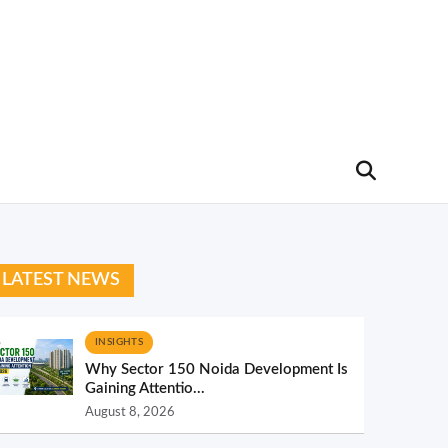
LATEST NEWS
INSIGHTS
Why Sector 150 Noida Development Is
Gaining Attentio...
August 8, 2026