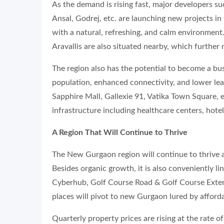
As the demand is rising fast, major developers 
Ansal, Godrej, etc. are launching new projects in 
with a natural, refreshing, and calm environment
Aravallis are also situated nearby, which further 
The region also has the potential to become a bust
population, enhanced connectivity, and lower leas
Sapphire Mall, Gallexie 91, Vatika Town Square, e
infrastructure including healthcare centers, hotels
A Region That Will Continue to Thrive
The New Gurgaon region will continue to thrive 
Besides organic growth, it is also conveniently 
Cyberhub, Golf Course Road & Golf Course Exten
places will pivot to new Gurgaon lured by afforda
Quarterly property prices are rising at the rate 