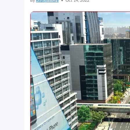
By
Realtynmore
•
Oct 14, 2022