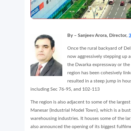
By – Sanjeev Arora, Director,
3
Once the rural backyard of De
now aggressively stepping up a
the Dwarka expressway or the N
region has been cohesively lin
resulted in a steep jump in ho
including Sec 76-95, and 102-113
The region is also adjacent to some of the larges
Manesar (Industrial Model Town), which is a bust
warehousing industries. It houses some of the lar
also announced the opening of its biggest fulfilm