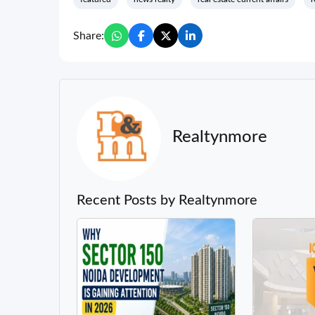
Share:
Realtynmore
Recent Posts by Realtynmore