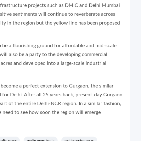
frastructure projects such as DMIC and Delhi Mumbai
ositive sentiments will continue to reverberate across
vity in the region but the yellow line has been proposed
be a flourishing ground for affordable and mid-scale
 will also be a party to the developing commercial
acres and developed into a large-scale industrial
become a perfect extension to Gurgaon, the similar
for Delhi. After all 25 years back, present-day Gurgaon
eart of the entire Delhi-NCR region. In a similar fashion,
 need to see how soon the region will emerge
ealty news
realty news india
realty sector news