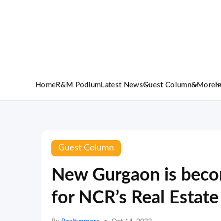
Home
R&M Podium
Latest News
Guest Column
&More
I
Guest Column
New Gurgaon is bec
for NCR’s Real Estate