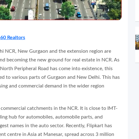
60 Realtors
lhi NCR, New Gurgaon and the extension region are
nd becoming the new ground for real estate in NCR. As
orth Peripheral Road has come into existence, this
ked to various parts of Gurgaon and New Delhi. This has
using and commercial demand in the wider region
t commercial catchments in the NCR. It is close to IMT-
ling hub for automobiles, automobile parts, and
gest names in the auto sector. Recently, Flipkart has
ent centre in Asia at Manesar, spread across 3 million