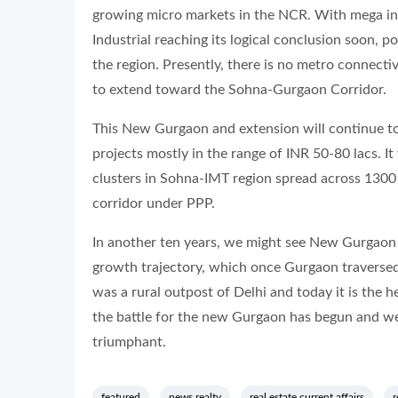
growing micro markets in the NCR. With mega in
Industrial reaching its logical conclusion soon, p
the region. Presently, there is no metro connecti
to extend toward the Sohna-Gurgaon Corridor.
This New Gurgaon and extension will continue to 
projects mostly in the range of INR 50-80 lacs. It
clusters in Sohna-IMT region spread across 1300 
corridor under PPP.
In another ten years, we might see New Gurgaon 
growth trajectory, which once Gurgaon traversed 
was a rural outpost of Delhi and today it is the h
the battle for the new Gurgaon has begun and we
triumphant.
featured
news realty
real estate current affairs
r