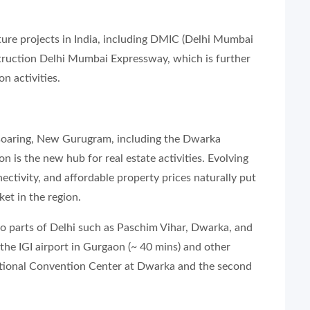
ucture projects in India, including DMIC (Delhi Mumbai
truction Delhi Mumbai Expressway, which is further
on activities.
 soaring, New Gurugram, including the Dwarka
 is the new hub for real estate activities. Evolving
nectivity, and affordable property prices naturally put
et in the region.
to parts of Delhi such as Paschim Vihar, Dwarka, and
 the IGI airport in Gurgaon (~ 40 mins) and other
ational Convention Center at Dwarka and the second