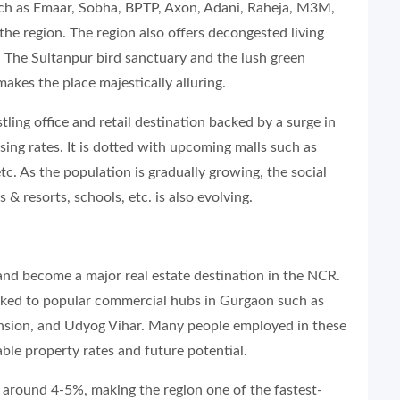
such as Emaar, Sobha, BPTP, Axon, Adani, Raheja, M3M,
the region. The region also offers decongested living
. The Sultanpur bird sanctuary and the lush green
makes the place majestically alluring.
ling office and retail destination backed by a surge in
ing rates. It is dotted with upcoming malls such as
tc. As the population is gradually growing, the social
 & resorts, schools, etc. is also evolving.
and become a major real estate destination in the NCR.
linked to popular commercial hubs in Gurgaon such as
sion, and Udyog Vihar. Many people employed in these
ble property rates and future potential.
of around 4-5%, making the region one of the fastest-