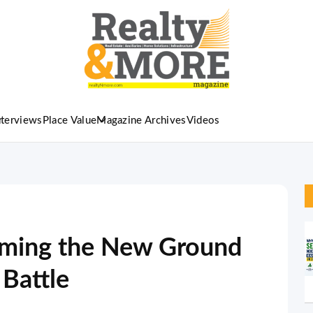
nterviews
Place Value
Magazine Archives
Videos
oming the New Ground
 Battle