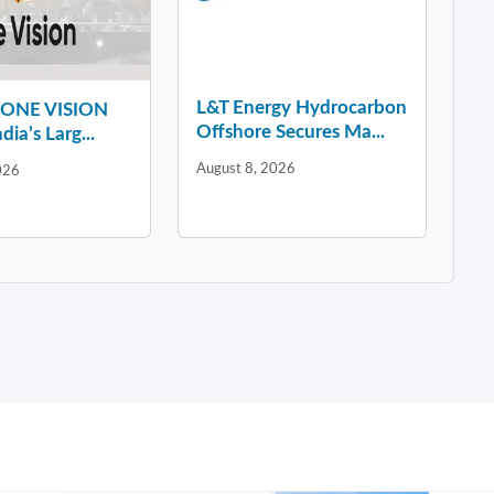
L&T Energy Hydrocarbon
y ONE VISION
Offshore Secures Ma...
dia’s Larg...
August 8, 2026
026