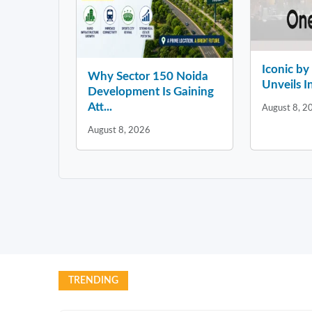
Iconic b
Why Sector 150 Noida
Unveils In
Development Is Gaining
Att...
August 8, 2
August 8, 2026
TRENDING