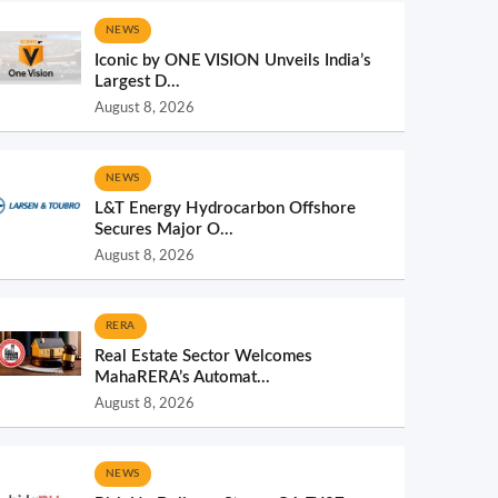
NEWS
Iconic by ONE VISION Unveils India’s
Largest D...
August 8, 2026
NEWS
L&T Energy Hydrocarbon Offshore
Secures Major O...
August 8, 2026
RERA
Real Estate Sector Welcomes
MahaRERA’s Automat...
August 8, 2026
NEWS