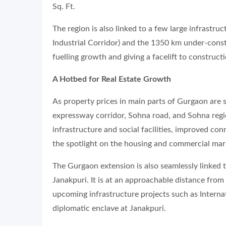
Sq. Ft.
The region is also linked to a few large infrastr
Industrial Corridor) and the 1350 km under-cons
fuelling growth and giving a facelift to constructi
A Hotbed for Real Estate Growth
As property prices in main parts of Gurgaon are
expressway corridor, Sohna road, and Sohna region
infrastructure and social facilities, improved con
the spotlight on the housing and commercial mark
The Gurgaon extension is also seamlessly linked 
Janakpuri. It is at an approachable distance from
upcoming infrastructure projects such as Intern
diplomatic enclave at Janakpuri.