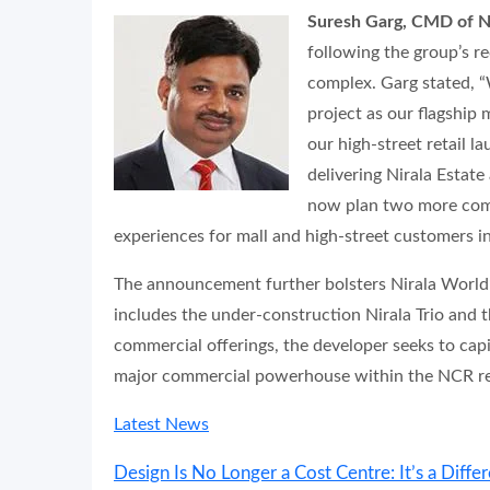
Suresh Garg, CMD of N
following the group’s re
complex. Garg stated, “
project as our flagship 
our high-street retail l
delivering Nirala Estate
now plan two more comm
experiences for mall and high-street customers i
The announcement further bolsters Nirala World’s 
includes the under-construction Nirala Trio and 
commercial offerings, the developer seeks to capi
major commercial powerhouse within the NCR rea
Latest News
Design Is No Longer a Cost Centre: It’s a Differ