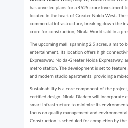
has unveiled plans for a ₹525 crore investment t
located in the heart of Greater Noida West. The s
commercial infrastructure, breaking down the in
crore for construction, Nirala World said in a pre
The upcoming mall, spanning 2.5 acres, aims to b
entertainment. Its location offers high connectiv
Expressway, Noida-Greater Noida Expressway, an
metro station. The development is set to feature
and modern studio apartments, providing a mixed
Sustainability is a core component of the project
certified design. Nirala Diadem will incorporate e
smart infrastructure to minimize its environmenta
focus on quality management and environmental sus
Construction is scheduled for completion by the f