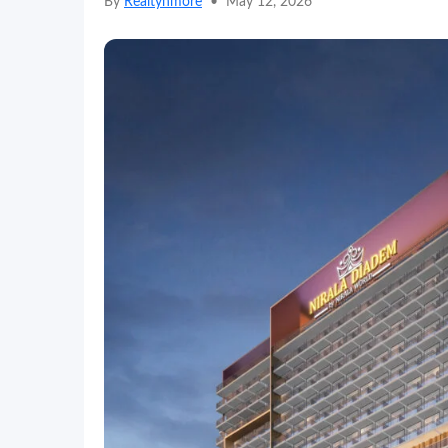
By
Realtynmore
•
May 12, 2026