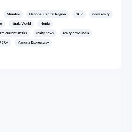
Mumbai
National Capital Region
NCR
news realty
io
Nirala World
Noida
tate current affairs
realty news
realty news india
RERA
Yamuna Expressway