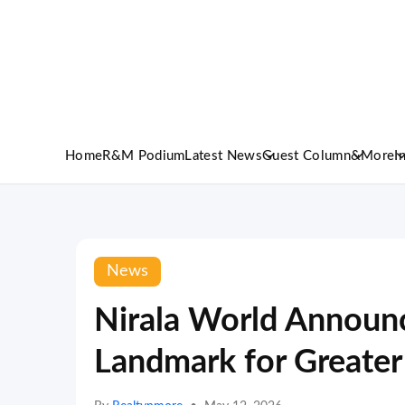
Home
R&M Podium
Latest News
Guest Column
&More
I
News
Nirala World Announc
Landmark for Greate