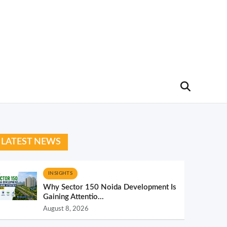
LATEST NEWS
INSIGHTS
Why Sector 150 Noida Development Is
Gaining Attentio...
August 8, 2026