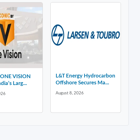
L&T Energy Hydrocarbon
y ONE VISION
Offshore Secures Ma...
dia’s Larg...
August 8, 2026
026