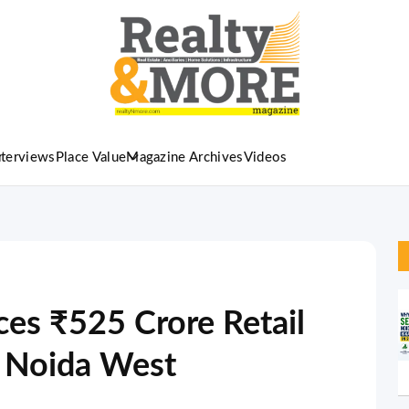
nterviews
Place Value
Magazine Archives
Videos
es ₹525 Crore Retail
r Noida West