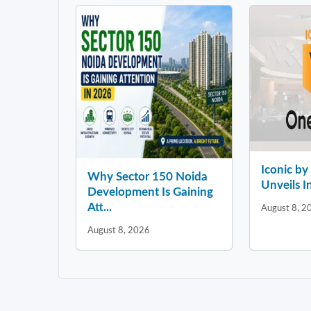
Iconic b
Why Sector 150 Noida
Unveils In
Development Is Gaining
Att...
August 8, 2
August 8, 2026