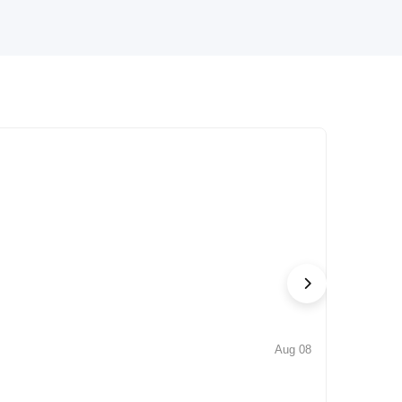
Aug 08
NEWS
Iconic by