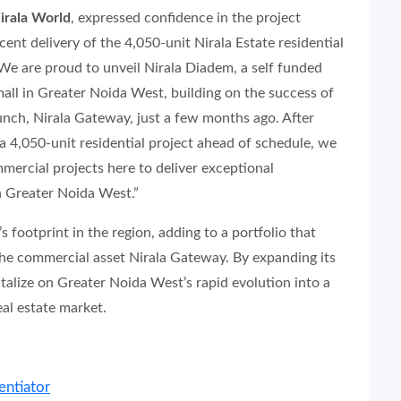
irala World
, expressed confidence in the project
cent delivery of the 4,050-unit Nirala Estate residential
We are proud to unveil Nirala Diadem, a self funded
mall in Greater Noida West, building on the success of
aunch, Nirala Gateway, just a few months ago. After
 a 4,050-unit residential project ahead of schedule, we
ercial projects here to deliver exceptional
n Greater Noida West.”
footprint in the region, adding to a portfolio that
the commercial asset Nirala Gateway. By expanding its
talize on Greater Noida West’s rapid evolution into a
l estate market.
entiator