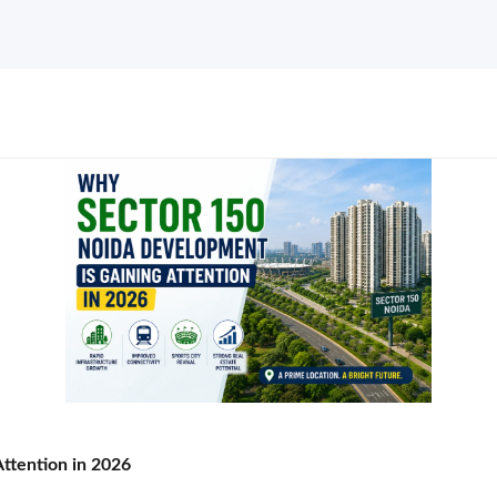
ttention in 2026