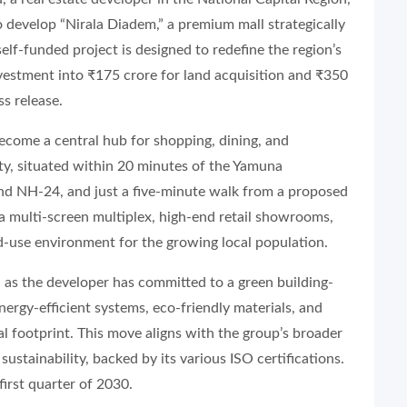
o develop “Nirala Diadem,” a premium mall strategically
elf-funded project is designed to redefine the region’s
vestment into ₹175 crore for land acquisition and ₹350
ss release.
ecome a central hub for shopping, dining, and
ity, situated within 20 minutes of the Yamuna
d NH-24, and just a five-minute walk from a proposed
 a multi-screen multiplex, high-end retail showrooms,
-use environment for the growing local population.
, as the developer has committed to a green building-
nergy-efficient systems, eco-friendly materials, and
l footprint. This move aligns with the group’s broader
tainability, backed by its various ISO certifications.
irst quarter of 2030.