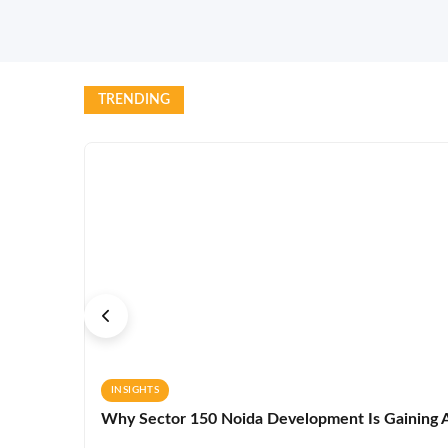
TRENDING
INSIGHTS
Why Sector 150 Noida Development Is Gaining A