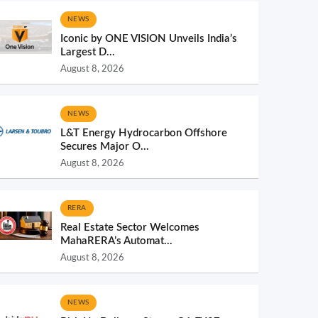
NEWS
Iconic by ONE VISION Unveils India’s
Largest D...
August 8, 2026
NEWS
L&T Energy Hydrocarbon Offshore
Secures Major O...
August 8, 2026
RERA
Real Estate Sector Welcomes
MahaRERA’s Automat...
August 8, 2026
NEWS