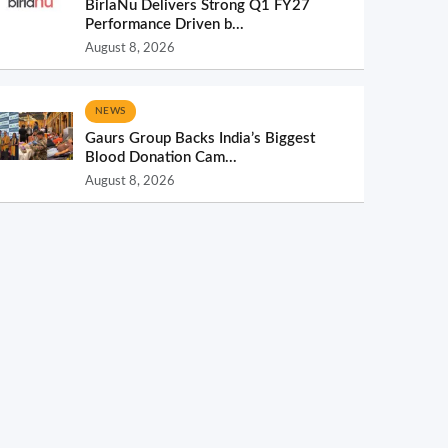
BirlaNu Delivers Strong Q1 FY27
Performance Driven b...
August 8, 2026
NEWS
Gaurs Group Backs India’s Biggest
Blood Donation Cam...
August 8, 2026