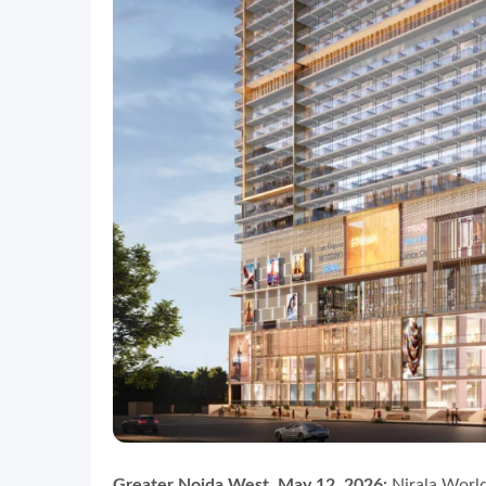
Greater Noida West, May 12, 2026:
Nirala World