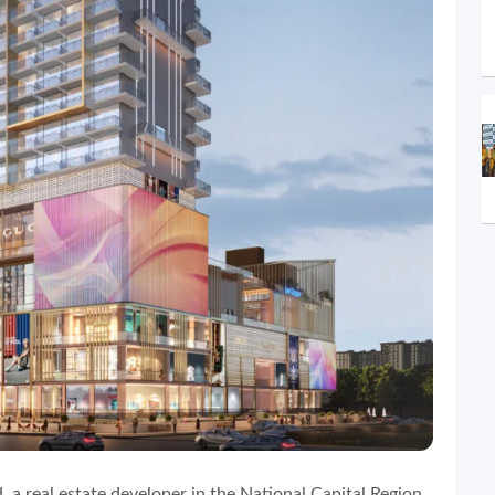
, a real estate developer in the National Capital Region,