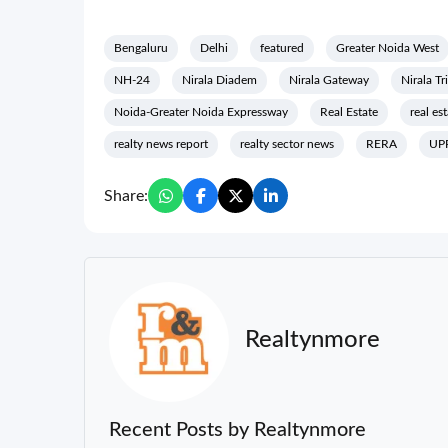
Bengaluru
Delhi
featured
Greater Noida West
NH-24
Nirala Diadem
Nirala Gateway
Nirala Tr
Noida-Greater Noida Expressway
Real Estate
real es
realty news report
realty sector news
RERA
UP
Share:
Realtynmore
Recent Posts by Realtynmore