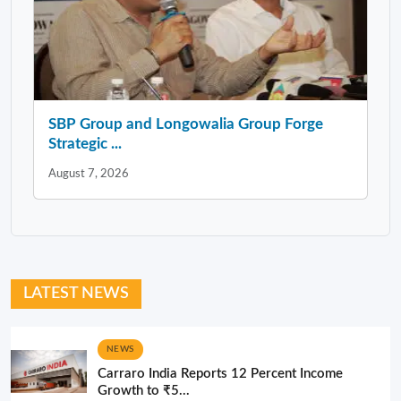
SBP Group and Longowalia Group Forge
Strategic ...
August 7, 2026
LATEST NEWS
NEWS
Carraro India Reports 12 Percent Income
Growth to ₹5...