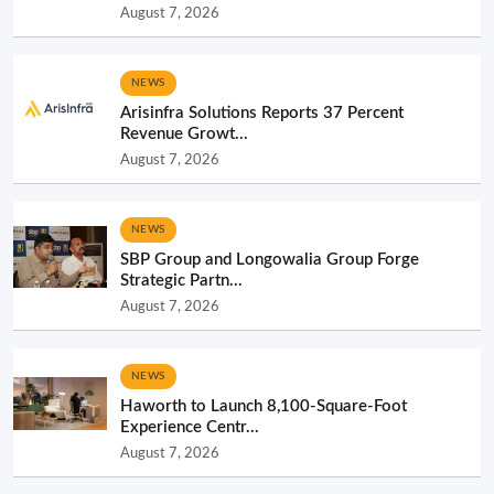
August 7, 2026
NEWS
Arisinfra Solutions Reports 37 Percent
Revenue Growt...
August 7, 2026
NEWS
SBP Group and Longowalia Group Forge
Strategic Partn...
August 7, 2026
NEWS
Haworth to Launch 8,100-Square-Foot
Experience Centr...
August 7, 2026