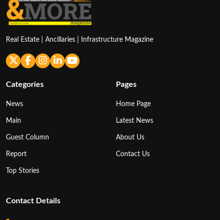
Real Estate | Ancillaries | Infrastructure Magazine
Categories
Pages
News
Home Page
Main
Latest News
Guest Column
About Us
Report
Contact Us
Top Stories
Contact Details