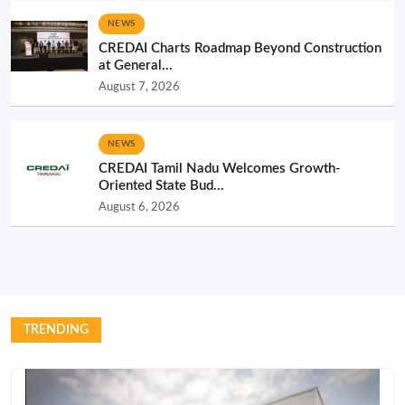
NEWS
CREDAI Charts Roadmap Beyond Construction
at General...
August 7, 2026
NEWS
CREDAI Tamil Nadu Welcomes Growth-
Oriented State Bud...
August 6, 2026
TRENDING