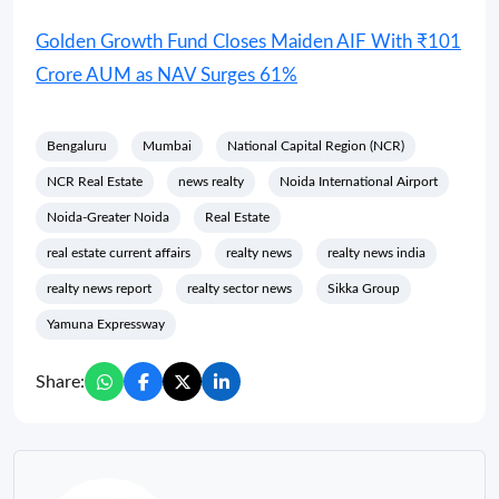
Golden Growth Fund Closes Maiden AIF With ₹101
Crore AUM as NAV Surges 61%
Bengaluru
Mumbai
National Capital Region (NCR)
NCR Real Estate
news realty
Noida International Airport
Noida-Greater Noida
Real Estate
real estate current affairs
realty news
realty news india
realty news report
realty sector news
Sikka Group
Yamuna Expressway
Share: