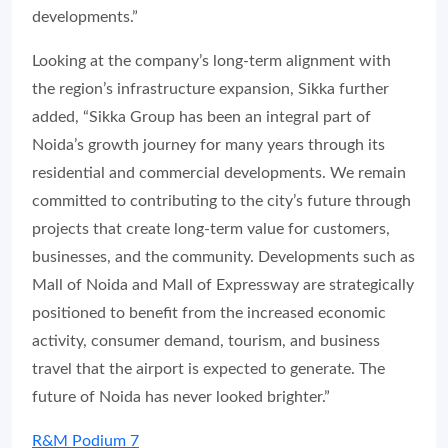
developments.”
Looking at the company’s long-term alignment with
the region’s infrastructure expansion, Sikka further
added, “Sikka Group has been an integral part of
Noida’s growth journey for many years through its
residential and commercial developments. We remain
committed to contributing to the city’s future through
projects that create long-term value for customers,
businesses, and the community. Developments such as
Mall of Noida and Mall of Expressway are strategically
positioned to benefit from the increased economic
activity, consumer demand, tourism, and business
travel that the airport is expected to generate. The
future of Noida has never looked brighter.”
R&M Podium 7