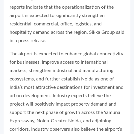
reports indicate that the operationalization of the
airport is expected to significantly strengthen
residential, commercial, office, logistics, and
hospitality demand across the region, Sikka Group said
in a press release.
The airport is expected to enhance global connectivity
for businesses, improve access to international
markets, strengthen industrial and manufacturing
ecosystems, and further establish Noida as one of
India’s most attractive destinations for investment and
urban development. Industry experts believe the
project will positively impact property demand and
support the next phase of growth across the Yamuna
Expressway, Noida-Greater Noida, and adjoining
corridors. Industry observers also believe the airport’s