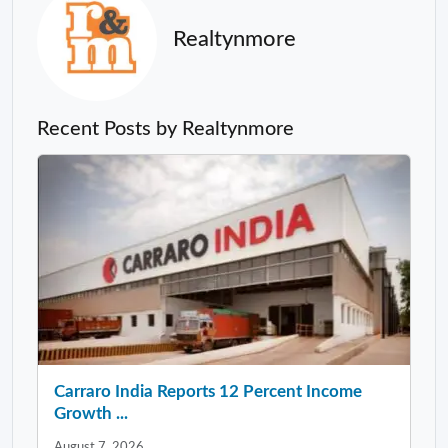
Realtynmore
Recent Posts by Realtynmore
Carraro India Reports 12 Percent Income
Growth ...
August 7, 2026