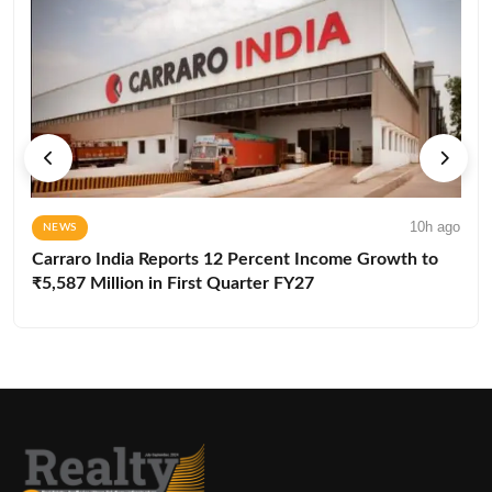
10h ago
NEWS
Carraro India Reports 12 Percent Income Growth to
₹5,587 Million in First Quarter FY27