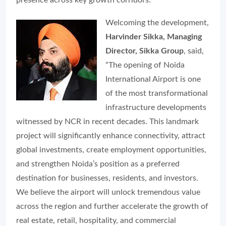
presence across key growth corridors.
Welcoming the development,
Harvinder Sikka, Managing
Director, Sikka Group
, said,
“The opening of Noida
International Airport is one
of the most transformational
infrastructure developments
witnessed by NCR in recent decades. This landmark
project will significantly enhance connectivity, attract
global investments, create employment opportunities,
and strengthen Noida’s position as a preferred
destination for businesses, residents, and investors.
We believe the airport will unlock tremendous value
across the region and further accelerate the growth of
real estate, retail, hospitality, and commercial