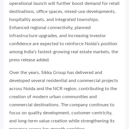
operational launch will further boost demand for retail
destinations, office spaces, mixed-use developments,
hospitality assets, and integrated townships.
Enhanced regional connectivity, planned
infrastructure upgrades, and increasing investor
confidence are expected to reinforce Noida’s position
among India’s fastest-growing real estate markets, the
press release added.
Over the years, Sikka Group has delivered and
developed several residential and commercial projects
across Noida and the NCR region, contributing to the
creation of modern urban communities and
commercial destinations. The company continues to
focus on quality development, customer-centricity,
and long-term value creation while strengthening its