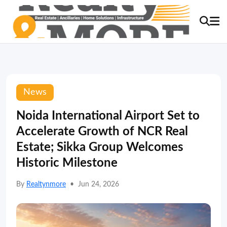
News
Noida International Airport Set to
Accelerate Growth of NCR Real
Estate; Sikka Group Welcomes
Historic Milestone
By
Realtynmore
•
Jun 24, 2026