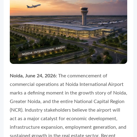
Noida, June 24, 2026:
The commencement of
commercial operations at Noida International Airport
marks a defining moment in the growth story of Noida,
Greater Noida, and the entire National Capital Region
(NCR). Industry stakeholders believe the airport will
act as a major catalyst for economic development,
infrastructure expansion, employment generation, and
sustained growth in the real estate sector. Recent