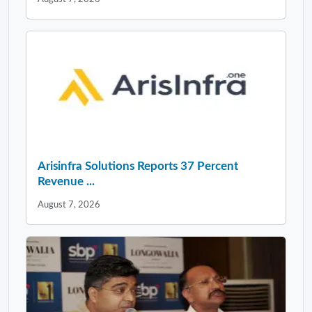
Arisinfra Solutions Reports 37 Percent
Revenue ...
August 7, 2026