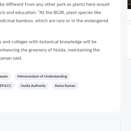
e different from any other park as plants here would
ch and education. “At the BGIR, plant species like
edicinal bamboo, which are rare or in the endangered
ls and colleges with botanical knowledge will be
enhancing the greenery of Noida, maintaining the
Raman said.
hawan
Memorandum of Understanding
EF&CC
Noida Authority
Rama Raman