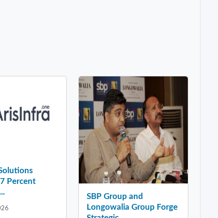
 Solutions
37 Percent
..
SBP Group and
Longowalia Group Forge
026
Strategic ...