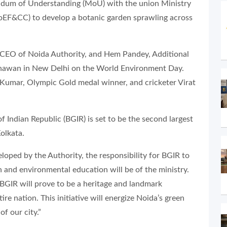
ndum of Understanding (MoU) with the union Ministry
EF&CC) to develop a botanic garden sprawling across
EO of Noida Authority, and Hem Pandey, Additional
Bhawan in New Delhi on the World Environment Day.
 Kumar, Olympic Gold medal winner, and cricketer Virat
f Indian Republic (BGIR) is set to be the second largest
olkata.
loped by the Authority, the responsibility for BGIR to
h and environmental education will be of the ministry.
 BGIR will prove to be a heritage and landmark
re nation. This initiative will energize Noida’s green
f our city.”