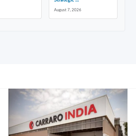
August 7, 2026