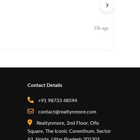
13h ago
NEWS
Arisinfra
Contact Details
+91 98733 48594
contact@realtynmore.com
Realtynmore, 2nd Floor, Ofis
Square, The Iconic Corenthum, Sector
62, Noida, Uttar Pradesh 201301