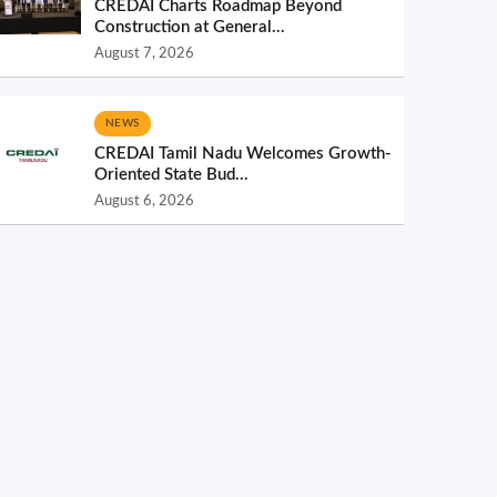
CREDAI Charts Roadmap Beyond
Construction at General...
August 7, 2026
NEWS
CREDAI Tamil Nadu Welcomes Growth-
Oriented State Bud...
August 6, 2026