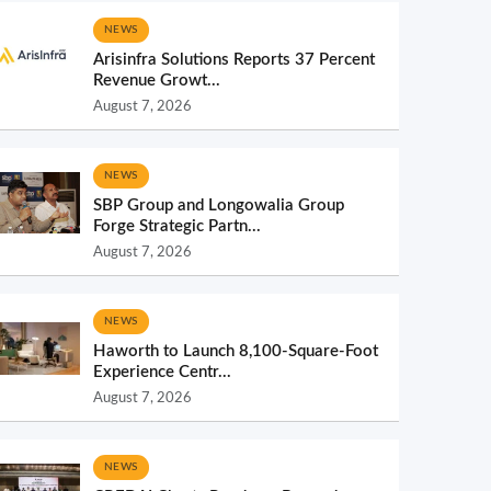
NEWS
Arisinfra Solutions Reports 37 Percent
Revenue Growt...
August 7, 2026
NEWS
SBP Group and Longowalia Group
Forge Strategic Partn...
August 7, 2026
NEWS
Haworth to Launch 8,100-Square-Foot
Experience Centr...
August 7, 2026
NEWS