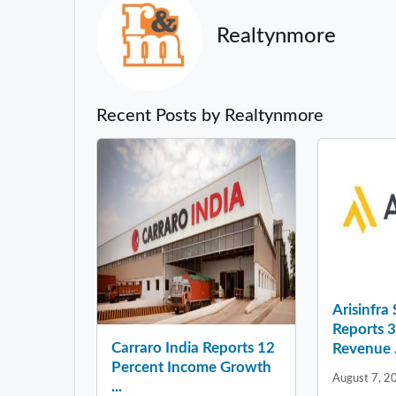
Realtynmore
Recent Posts by Realtynmore
Arisinfra
Reports 
Carraro India Reports 12
Revenue .
Percent Income Growth
August 7, 2
...