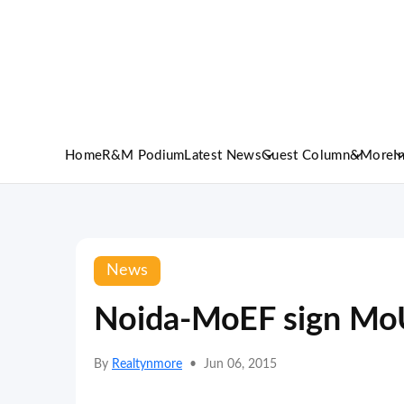
Home
R&M Podium
Latest News
Guest Column
&More
I
News
Noida-MoEF sign MoU
By
Realtynmore
•
Jun 06, 2015