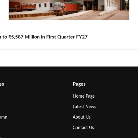
to ₹5,587 Million in First Quarter FY27
es
Pages
Home Page
Latest News
lumn
About Us
Contact Us