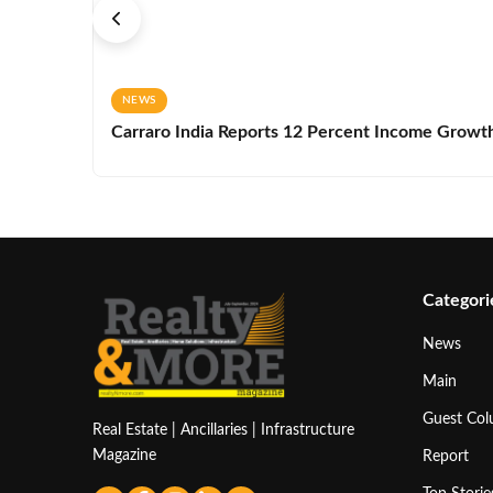
NEWS
Carraro India Reports 12 Percent Income Growth 
Categori
News
Main
Guest Co
Real Estate | Ancillaries | Infrastructure
Magazine
Report