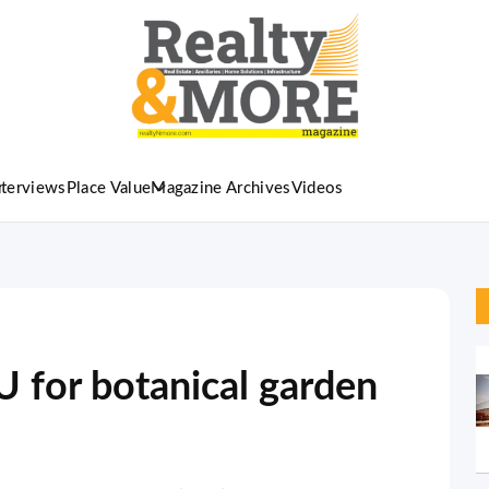
nterviews
Place Value
Magazine Archives
Videos
 for botanical garden