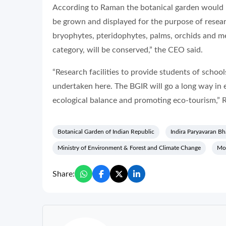
According to Raman the botanical garden would b
be grown and displayed for the purpose of resear
bryophytes, pteridophytes, palms, orchids and m
category, will be conserved,” the CEO said.
“Research facilities to provide students of schoo
undertaken here. The BGIR will go a long way in 
ecological balance and promoting eco-tourism,” 
Botanical Garden of Indian Republic
Indira Paryavaran B
Ministry of Environment & Forest and Climate Change
Mo
Share: