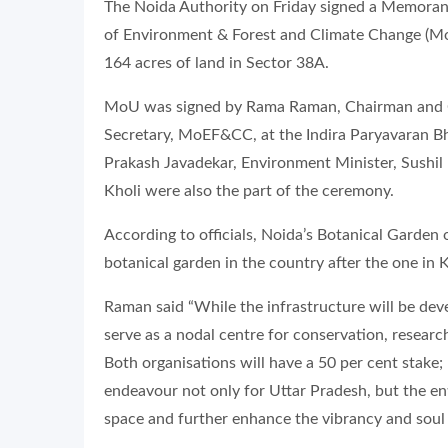
The Noida Authority on Friday signed a Memora
of Environment & Forest and Climate Change (Mo
164 acres of land in Sector 38A.
MoU was signed by Rama Raman, Chairman and C
Secretary, MoEF&CC, at the Indira Paryavaran 
Prakash Javadekar, Environment Minister, Sushil
Kholi were also the part of the ceremony.
According to officials, Noida’s Botanical Garden o
botanical garden in the country after the one in K
Raman said “While the infrastructure will be deve
serve as a nodal centre for conservation, researc
Both organisations will have a 50 per cent stake;
endeavour not only for Uttar Pradesh, but the enti
space and further enhance the vibrancy and soul o