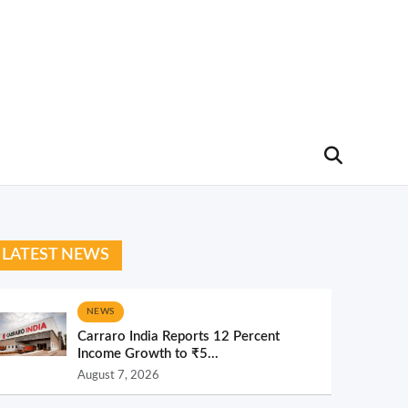
LATEST NEWS
NEWS
Carraro India Reports 12 Percent
Income Growth to ₹5...
August 7, 2026