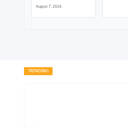
August 7, 2026
TRENDING