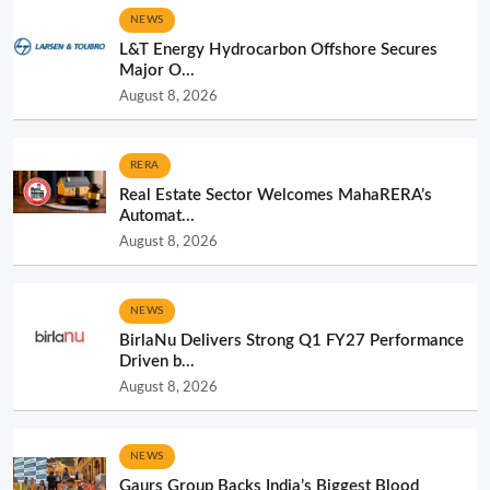
NEWS
L&T Energy Hydrocarbon Offshore Secures
Major O...
August 8, 2026
RERA
Real Estate Sector Welcomes MahaRERA’s
Automat...
August 8, 2026
NEWS
BirlaNu Delivers Strong Q1 FY27 Performance
Driven b...
August 8, 2026
NEWS
Gaurs Group Backs India’s Biggest Blood