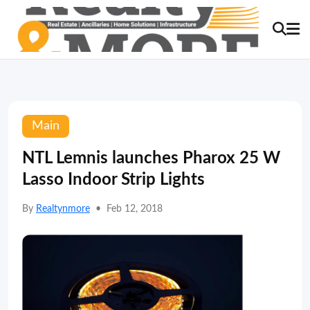
Main
NTL Lemnis launches Pharox 25 W
Lasso Indoor Strip Lights
By
Realtynmore
•
Feb 12, 2018