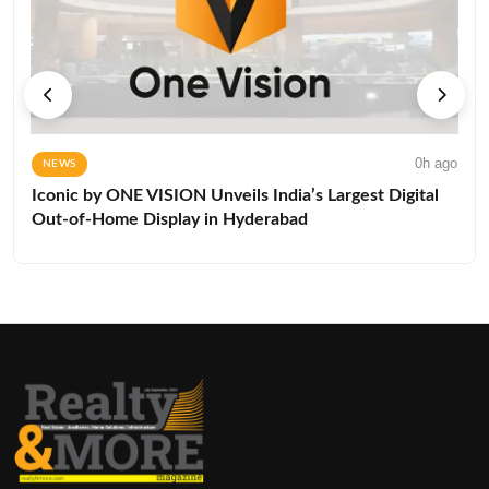
0h ago
NEWS
Iconic by ONE VISION Unveils India’s Largest Digital
Out-of-Home Display in Hyderabad