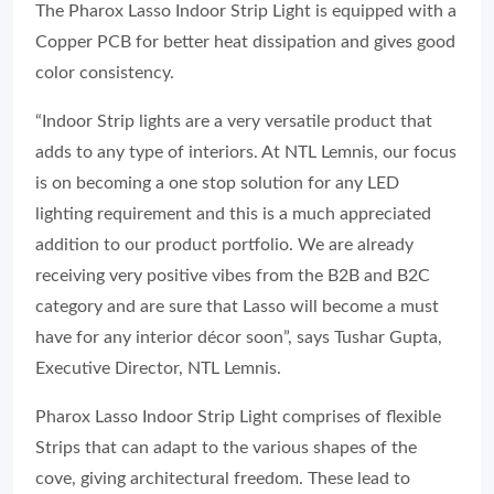
The Pharox Lasso Indoor Strip Light is equipped with a
Copper PCB for better heat dissipation and gives good
color consistency.
“Indoor Strip lights are a very versatile product that
adds to any type of interiors. At NTL Lemnis, our focus
is on becoming a one stop solution for any LED
lighting requirement and this is a much appreciated
addition to our product portfolio. We are already
receiving very positive vibes from the B2B and B2C
category and are sure that Lasso will become a must
have for any interior décor soon”, says Tushar Gupta,
Executive Director, NTL Lemnis.
Pharox Lasso Indoor Strip Light comprises of flexible
Strips that can adapt to the various shapes of the
cove, giving architectural freedom. These lead to