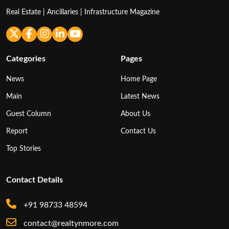
Real Estate | Ancillaries | Infrastructure Magazine
Categories
Pages
News
Home Page
Main
Latest News
Guest Column
About Us
Report
Contact Us
Top Stories
Contact Details
+91 98733 48594
contact@realtynmore.com