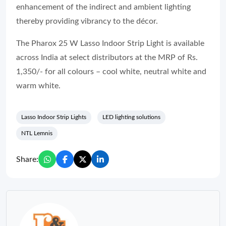
enhancement of the indirect and ambient lighting
thereby providing vibrancy to the décor.
The Pharox 25 W Lasso Indoor Strip Light is available
across India at select distributors at the MRP of Rs.
1,350/- for all colours – cool white, neutral white and
warm white.
Lasso Indoor Strip Lights
LED lighting solutions
NTL Lemnis
Share: