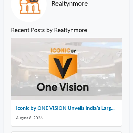
Realtynmore
Recent Posts by Realtynmore
Iconic by ONE VISION Unveils India’s Larg...
August 8, 2026