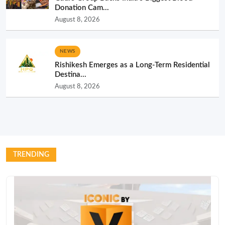
Donation Cam...
August 8, 2026
NEWS
Rishikesh Emerges as a Long-Term Residential
Destina...
August 8, 2026
TRENDING