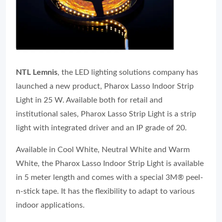
NTL Lemnis
, the LED lighting solutions company has
launched a new product, Pharox Lasso Indoor Strip
Light in 25 W. Available both for retail and
institutional sales, Pharox Lasso Strip Light is a strip
light with integrated driver and an IP grade of 20.
Available in Cool White, Neutral White and Warm
White, the Pharox Lasso Indoor Strip Light is available
in 5 meter length and comes with a special 3M® peel-
n-stick tape. It has the flexibility to adapt to various
indoor applications.