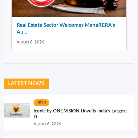
Real Estate Sector Welcomes MahaRERA’s
Au...
August 8, 2026
LATEST NEWS
NEWS
Iconic by ONE VISION Unveils India’s Largest
D...
August 8, 2026