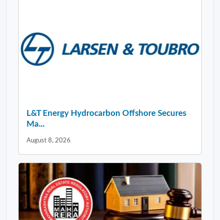
L&T Energy Hydrocarbon Offshore Secures
Ma...
August 8, 2026