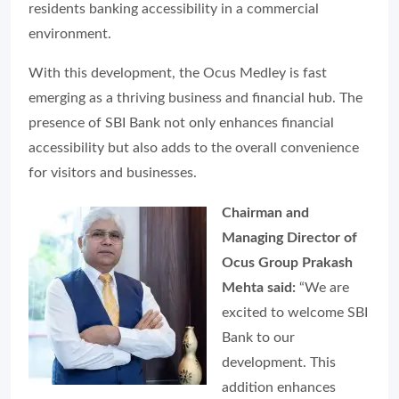
residents banking accessibility in a commercial
environment.
With this development, the Ocus Medley is fast
emerging as a thriving business and financial hub. The
presence of SBI Bank not only enhances financial
accessibility but also adds to the overall convenience
for visitors and businesses.
Chairman and
Managing Director of
Ocus Group Prakash
Mehta said:
“We are
excited to welcome SBI
Bank to our
development. This
addition enhances