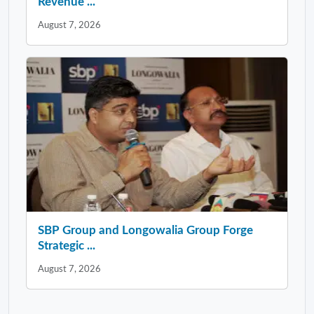
Revenue ...
August 7, 2026
SBP Group and Longowalia Group Forge
Strategic ...
August 7, 2026