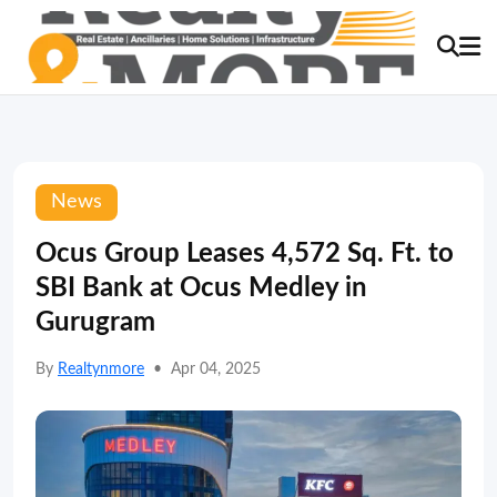
News
Ocus Group Leases 4,572 Sq. Ft. to
SBI Bank at Ocus Medley in
Gurugram
By
Realtynmore
•
Apr 04, 2025