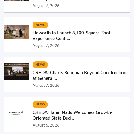
August 7, 2026
NEWS
Haworth to Launch 8,100-Square-Foot
Experience Centr...
August 7, 2026
NEWS
CREDAI Charts Roadmap Beyond Construction
at General...
August 7, 2026
NEWS
CREDAI Tamil Nadu Welcomes Growth-
Oriented State Bud...
August 6, 2026