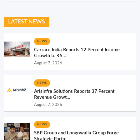
LATEST NEWS
NEWS
Carraro India Reports 12 Percent Income
Growth to ₹5...
August 7, 2026
NEWS
Arisinfra Solutions Reports 37 Percent
Revenue Growt...
August 7, 2026
NEWS
SBP Group and Longowalia Group Forge
Strategic Partn...