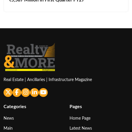
Real Estate | Ancillaries | Infrastructure Magazine
Categories
Pages
News
Home Page
Main
Latest News