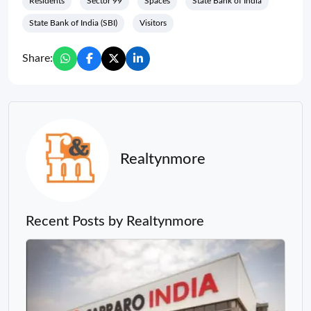
Residents
Sector 99
Spaces
State Bank of India
State Bank of India (SBI)
Visitors
Share:
Realtynmore
Recent Posts by Realtynmore