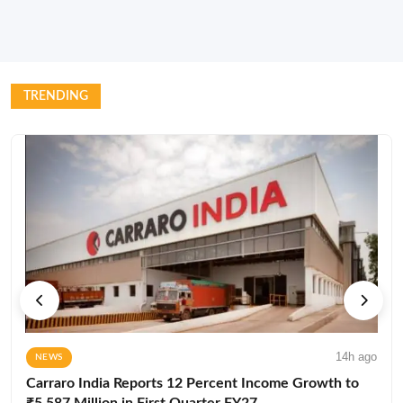
TRENDING
14h ago
NEWS
Carraro India Reports 12 Percent Income Growth to
₹5,587 Million in First Quarter FY27