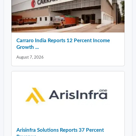
Carraro India Reports 12 Percent Income
Growth ...
August 7, 2026
Arisinfra Solutions Reports 37 Percent