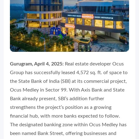
Gurugram, April 4, 2025:
Real estate developer Ocus
Group has successfully leased 4,572 sq. ft. of space to
the State Bank of India (SBI) at its commercial project,
Ocus Medley in Sector 99. With Axis Bank and State
Bank already present, SBI’s addition further
strengthens the project’s position as a growing
financial hub, with more banks expected to follow.
The designated banking zone within Ocus Medley has
been named Bank Street, offering businesses and