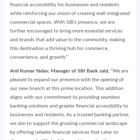
financial accessibility for businesses and residents
while reinforcing our vision of creating well-integrated
commercial spaces. With SBI’s presence, we are
further encouraged to bring more essential services
and brands that add value to the community, making
this destination a thriving hub for commerce,
convenience, and growth.”
Anil Kumar Yadav, Manager of SBI Bank said,
“We are
pleased to expand our presence with the opening of
our new branch at this prime location. This addition
aligns with our commitment to providing seamless
banking solutions and greater financial accessibility to
businesses and residents. As a trusted banking partner,
we aim to support the growing commercial landscape
by offering reliable financial services that cater to