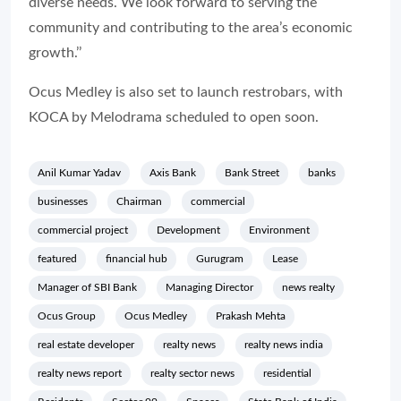
diverse needs. We look forward to serving the
community and contributing to the area’s economic
growth.’’
Ocus Medley is also set to launch restrobars, with
KOCA by Melodrama scheduled to open soon.
Anil Kumar Yadav
Axis Bank
Bank Street
banks
businesses
Chairman
commercial
commercial project
Development
Environment
featured
financial hub
Gurugram
Lease
Manager of SBI Bank
Managing Director
news realty
Ocus Group
Ocus Medley
Prakash Mehta
real estate developer
realty news
realty news india
realty news report
realty sector news
residential