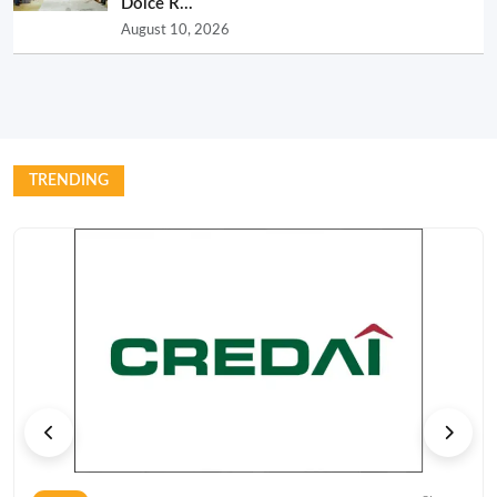
Dolce R...
August 10, 2026
TRENDING