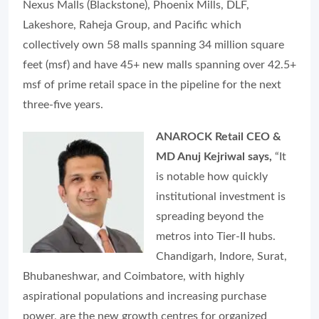
Nexus Malls (Blackstone), Phoenix Mills, DLF,
Lakeshore, Raheja Group, and Pacific which
collectively own 58 malls spanning 34 million square
feet (msf) and have 45+ new malls spanning over 42.5+
msf of prime retail space in the pipeline for the next
three-five years.
ANAROCK Retail CEO &
MD Anuj Kejriwal says,
“It
is notable how quickly
institutional investment is
spreading beyond the
metros into Tier-II hubs.
Chandigarh, Indore, Surat,
Bhubaneshwar, and Coimbatore, with highly
aspirational populations and increasing purchase
power, are the new growth centres for organized