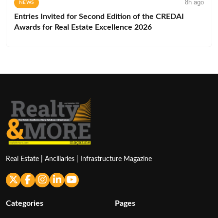
8h ago
NEWS
Entries Invited for Second Edition of the CREDAI
Awards for Real Estate Excellence 2026
Real Estate | Ancillaries | Infrastructure Magazine
Categories
Pages