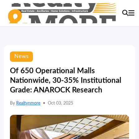
News
Of 650 Operational Malls
Nationwide, 30-35% Institutional
Grade: ANAROCK Research
By
Realtynmore
•
Oct 03, 2025