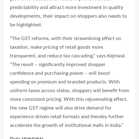
predictability and attract more investment in quality
developments, their impact on shoppers also needs to
be highlighted.
“The GST reforms, with their streamlining effect on
taxation, make pricing of retail goods more
transparent, and reduce tax cascading,” says Kejriwal.
“The result – significantly improved shopper
confidence and purchasing power – will boost
spending on premium and branded products. With
uniform taxes across states, shoppers will benefit from
more consistent pricing. With this rejuvenating effect,
the new GST regime will also drive demand for
experience-driven retail formats and thereby further
accelerate the growth of institutional malls in India.”
Data Highlights