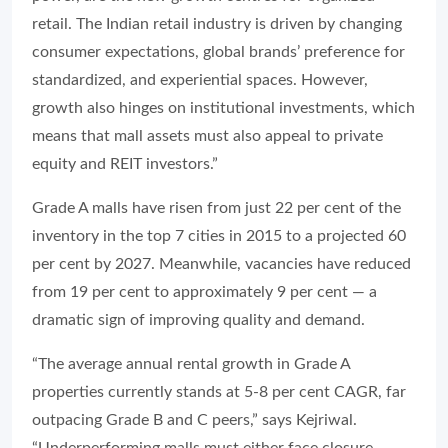
retail. The Indian retail industry is driven by changing
consumer expectations, global brands’ preference for
standardized, and experiential spaces. However,
growth also hinges on institutional investments, which
means that mall assets must also appeal to private
equity and REIT investors.”
Grade A malls have risen from just 22 per cent of the
inventory in the top 7 cities in 2015 to a projected 60
per cent by 2027. Meanwhile, vacancies have reduced
from 19 per cent to approximately 9 per cent — a
dramatic sign of improving quality and demand.
“The average annual rental growth in Grade A
properties currently stands at 5-8 per cent CAGR, far
outpacing Grade B and C peers,” says Kejriwal.
“Underperforming malls must either face closure,