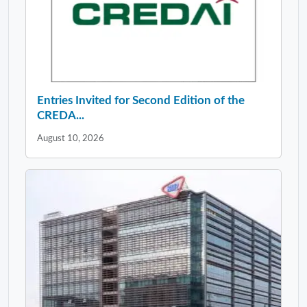
Entries Invited for Second Edition of the
CREDA...
August 10, 2026