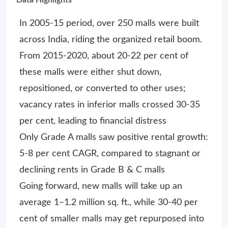
In 2005-15 period, over 250 malls were built
across India, riding the organized retail boom.
From 2015-2020, about 20-22 per cent of
these malls were either shut down,
repositioned, or converted to other uses;
vacancy rates in inferior malls crossed 30-35
per cent, leading to financial distress
Only Grade A malls saw positive rental growth:
5-8 per cent CAGR, compared to stagnant or
declining rents in Grade B & C malls
Going forward, new malls will take up an
average 1–1.2 million sq. ft., while 30-40 per
cent of smaller malls may get repurposed into