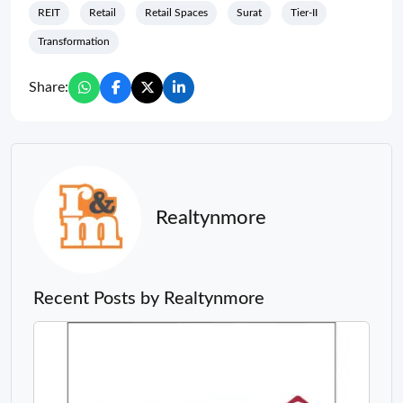
REIT
Retail
Retail Spaces
Surat
Tier-II
Transformation
Share:
Realtynmore
Recent Posts by Realtynmore