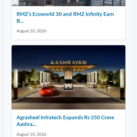
RMZ’s Ecoworld 30 and RMZ Infinity Earn
B...
August 10, 2026
Agrasheel Infratech Expands Rs 250 Crore
Aashra...
August 10, 2026