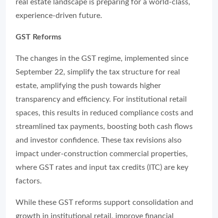
real estate landscape is preparing for a world-class,
experience-driven future.
GST Reforms
The changes in the GST regime, implemented since
September 22, simplify the tax structure for real
estate, amplifying the push towards higher
transparency and efficiency. For institutional retail
spaces, this results in reduced compliance costs and
streamlined tax payments, boosting both cash flows
and investor confidence. These tax revisions also
impact under-construction commercial properties,
where GST rates and input tax credits (ITC) are key
factors.
While these GST reforms support consolidation and
growth in institutional retail, improve financial