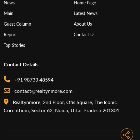
News
Home Page
Main
Latest News
Guest Column
About Us
Report
Contact Us
Top Stories
Contact Details
+91 98733 48594
contact@realtynmore.com
Realtynmore, 2nd Floor, Ofis Square, The Iconic
Corenthum, Sector 62, Noida, Uttar Pradesh 201301