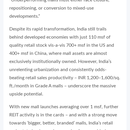
repositioning, or conversion to mixed-use
developments.”
Despite its rapid transformation, India still trails
behind developed economies with just 110 msf of
quality retail stock vis-a-vis 700+ msf in the US and
400+ msf in China, where mall assets are almost
exclusively institutionally owned. However, India’s
unrelenting urbanization and consistently odds-
beating retail sales productivity – INR 1,200–1,600/sq.
ft./month in Grade A malls – underscore the massive
upside potential.
With new mall launches averaging over 1 msf, further
REIT activity is in the cards – and with a strong move
towards ‘bigger, better, branded’ malls, India’s retail