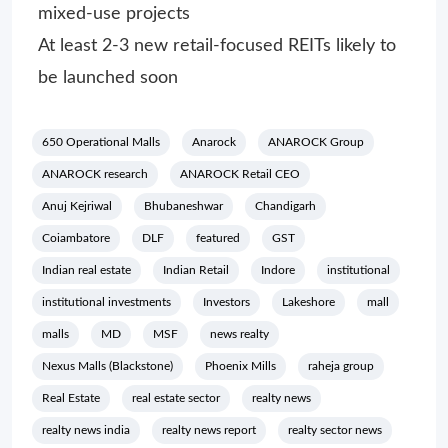
mixed-use projects
At least 2-3 new retail-focused REITs likely to
be launched soon
650 Operational Malls
Anarock
ANAROCK Group
ANAROCK research
ANAROCK Retail CEO
Anuj Kejriwal
Bhubaneshwar
Chandigarh
Coiambatore
DLF
featured
GST
Indian real estate
Indian Retail
Indore
institutional
institutional investments
Investors
Lakeshore
mall
malls
MD
MSF
news realty
Nexus Malls (Blackstone)
Phoenix Mills
raheja group
Real Estate
real estate sector
realty news
realty news india
realty news report
realty sector news