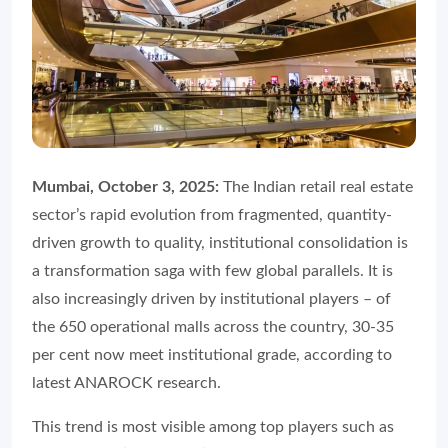
Mumbai, October 3, 2025:
The Indian retail real estate
sector’s rapid evolution from fragmented, quantity-
driven growth to quality, institutional consolidation is
a transformation saga with few global parallels. It is
also increasingly driven by institutional players – of
the 650 operational malls across the country, 30-35
per cent now meet institutional grade, according to
latest ANAROCK research.
This trend is most visible among top players such as