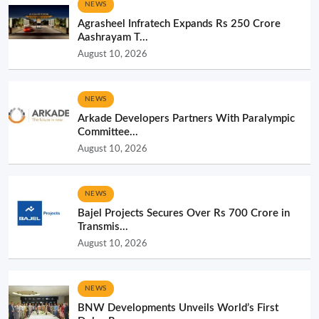
NEWS
Agrasheel Infratech Expands Rs 250 Crore
Aashrayam T...
August 10, 2026
NEWS
Arkade Developers Partners With Paralympic
Committee...
August 10, 2026
NEWS
Bajel Projects Secures Over Rs 700 Crore in
Transmis...
August 10, 2026
NEWS
BNW Developments Unveils World’s First