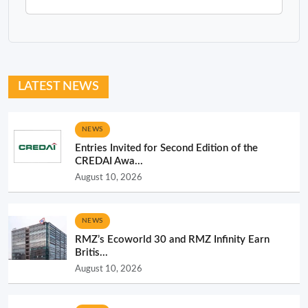
LATEST NEWS
NEWS
Entries Invited for Second Edition of the
CREDAI Awa...
August 10, 2026
NEWS
RMZ’s Ecoworld 30 and RMZ Infinity Earn
Britis...
August 10, 2026