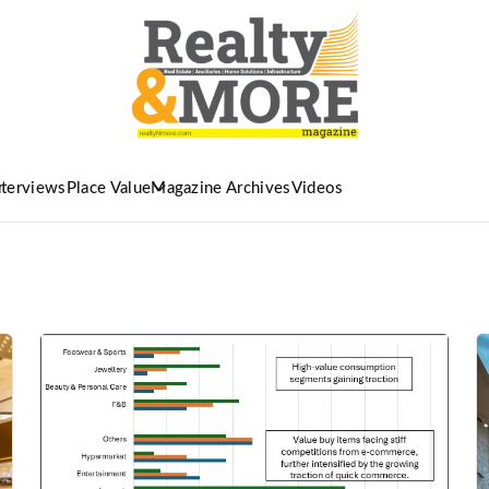
nterviews
Place Value
Magazine Archives
Videos