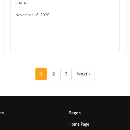
span...
November 18, 2020
Posts
1
2
3
Next »
pagination
es
Pages
Home Page