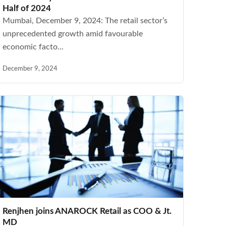
Half of 2024
Mumbai, December 9, 2024: The retail sector’s
unprecedented growth amid favourable
economic facto...
December 9, 2024
Renjhen joins ANAROCK Retail as COO & Jt.
MD