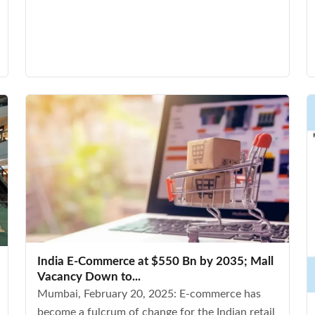
India E-Commerce at $550 Bn by 2035; Mall
Vacancy Down to...
Mumbai, February 20, 2025: E-commerce has
become a fulcrum of change for the Indian retail