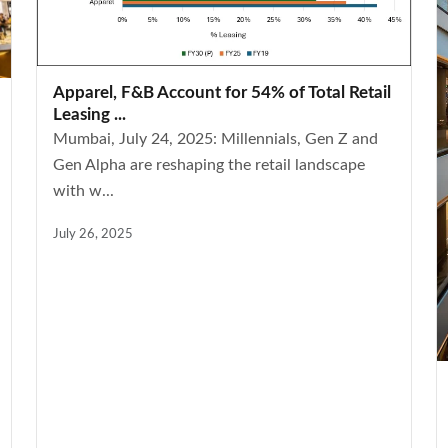
Apparel, F&B Account for 54% of Total Retail
Leasing ...
Mumbai, July 24, 2025: Millennials, Gen Z and
Gen Alpha are reshaping the retail landscape
with w...
July 26, 2025