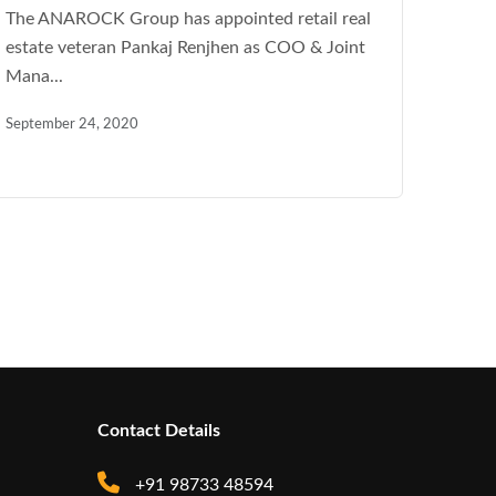
The ANAROCK Group has appointed retail real
estate veteran Pankaj Renjhen as COO & Joint
Mana...
September 24, 2020
Contact Details
+91 98733 48594