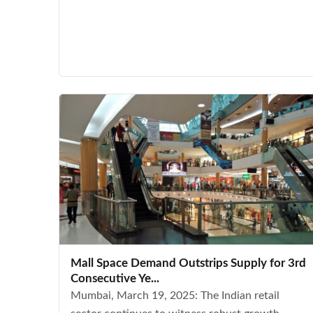
Mall Space Demand Outstrips Supply for 3rd
Consecutive Ye...
Mumbai, March 19, 2025: The Indian retail