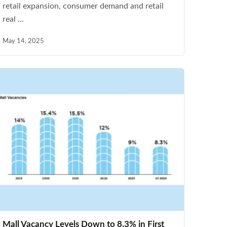
retail expansion, consumer demand and retail
real ...
May 14, 2025
Mall Vacancy Levels Down to 8.3% in First