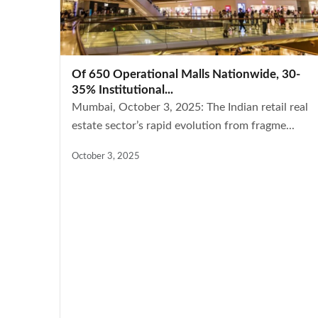
Of 650 Operational Malls Nationwide, 30-
35% Institutional...
Mumbai, October 3, 2025: The Indian retail real
estate sector’s rapid evolution from fragme...
October 3, 2025