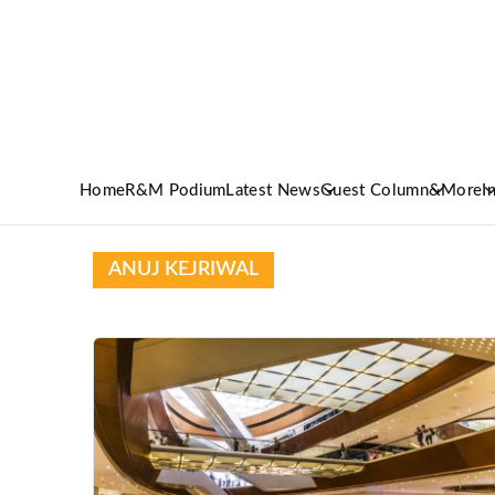
Home
R&M Podium
Latest News
Guest Column
&More
I
ANUJ KEJRIWAL