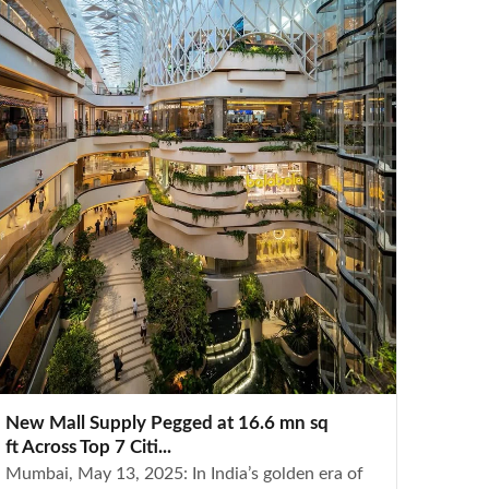
New Mall Supply Pegged at 16.6 mn sq
ft Across Top 7 Citi...
Mumbai, May 13, 2025: In India’s golden era of