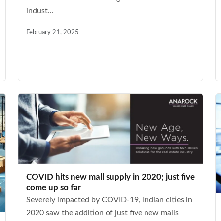
indust...
February 21, 2025
COVID hits new mall supply in 2020; just five
come up so far
Severely impacted by COVID-19, Indian cities in
2020 saw the addition of just five new malls