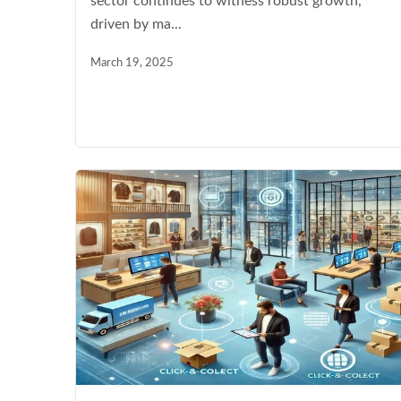
sector continues to witness robust growth,
driven by ma...
March 19, 2025