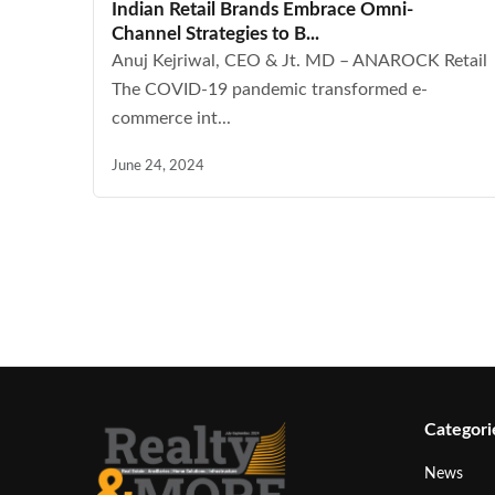
Indian Retail Brands Embrace Omni-
Channel Strategies to B...
Anuj Kejriwal, CEO & Jt. MD – ANAROCK Retail
The COVID-19 pandemic transformed e-
commerce int...
June 24, 2024
Categori
News