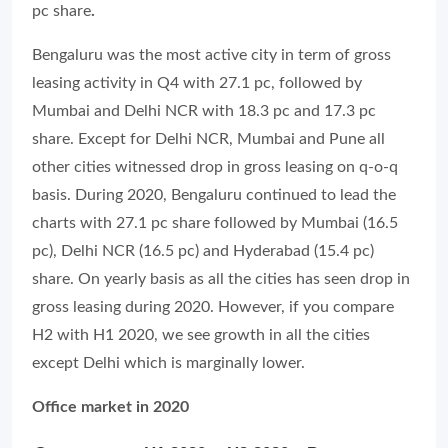
pc share
.
Bengaluru was the most active city in term of gross
leasing activity in Q4 with 27.1 pc, followed by
Mumbai and Delhi NCR with 18.3 pc and 17.3 pc
share. Except for Delhi NCR, Mumbai and Pune all
other cities witnessed drop in gross leasing on q-o-q
basis. During 2020, Bengaluru continued to lead the
charts with 27.1 pc share followed by Mumbai (16.5
pc), Delhi NCR (16.5 pc) and Hyderabad (15.4 pc)
share. On yearly basis as all the cities has seen drop in
gross leasing during 2020. However, if you compare
H2 with H1 2020, we see growth in all the cities
except Delhi which is marginally lower.
Office market in 2020