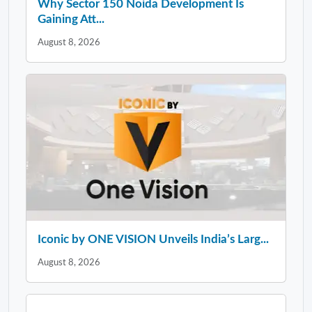
Why Sector 150 Noida Development Is
Gaining Att...
August 8, 2026
Iconic by ONE VISION Unveils India’s Larg...
August 8, 2026