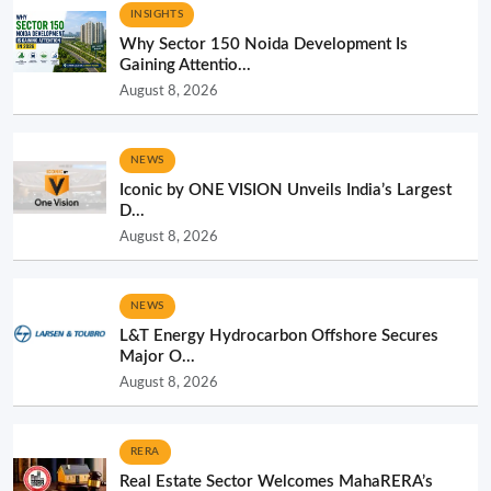
INSIGHTS
Why Sector 150 Noida Development Is
Gaining Attentio...
August 8, 2026
NEWS
Iconic by ONE VISION Unveils India’s Largest
D...
August 8, 2026
NEWS
L&T Energy Hydrocarbon Offshore Secures
Major O...
August 8, 2026
RERA
Real Estate Sector Welcomes MahaRERA’s