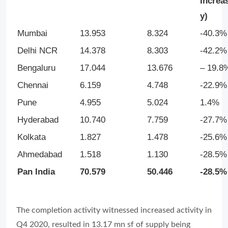
Increas
y)
Mumbai
13.953
8.324
-40.3%
Delhi NCR
14.378
8.303
-42.2%
Bengaluru
17.044
13.676
– 19.8
Chennai
6.159
4.748
-22.9%
Pune
4.955
5.024
1.4%
Hyderabad
10.740
7.759
-27.7%
Kolkata
1.827
1.478
-25.6%
Ahmedabad
1.518
1.130
-28.5%
Pan India
70.579
50.446
-28.5%
The completion activity witnessed increased activity in
Q4 2020, resulted in 13.17 mn sf of supply being