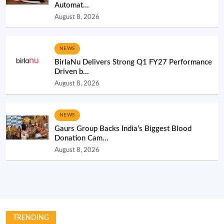
Automat...
August 8, 2026
NEWS
BirlaNu Delivers Strong Q1 FY27 Performance
Driven b...
August 8, 2026
NEWS
Gaurs Group Backs India’s Biggest Blood
Donation Cam...
August 8, 2026
TRENDING