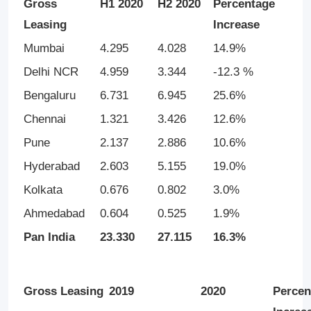
Gross
H1 2020
H2 2020
Percentage
Leasing
Increase
Mumbai
4.295
4.028
14.9%
Delhi NCR
4.959
3.344
-12.3 %
Bengaluru
6.731
6.945
25.6%
Chennai
1.321
3.426
12.6%
Pune
2.137
2.886
10.6%
Hyderabad
2.603
5.155
19.0%
Kolkata
0.676
0.802
3.0%
Ahmedabad
0.604
0.525
1.9%
Pan India
23.330
27.115
16.3%
Gross Leasing
2019
2020
Percen