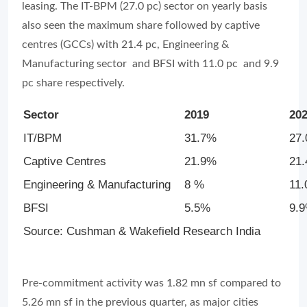
leasing. The IT-BPM (27.0 pc) sector on yearly basis
also seen the maximum share followed by captive
centres (GCCs) with 21.4 pc, Engineering &
Manufacturing sector and BFSI with 11.0 pc and 9.9
pc share respectively.
Sector
2019
20
IT/BPM
31.7%
27
Captive Centres
21.9%
21
Engineering & Manufacturing
8 %
11
BFSI
5.5%
9.
Source: Cushman & Wakefield Research India
Pre-commitment activity was 1.82 mn sf compared to
5.26 mn sf in the previous quarter, as major cities