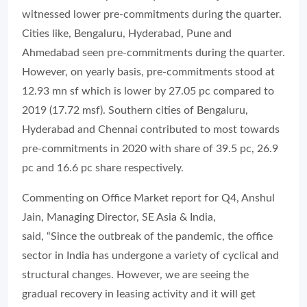
witnessed lower pre-commitments during the quarter.
Cities like, Bengaluru, Hyderabad, Pune and
Ahmedabad seen pre-commitments during the quarter.
However, on yearly basis, pre-commitments stood at
12.93 mn sf which is lower by 27.05 pc compared to
2019 (17.72 msf). Southern cities of Bengaluru,
Hyderabad and Chennai contributed to most towards
pre-commitments in 2020 with share of 39.5 pc, 26.9
pc and 16.6 pc share respectively.
Commenting on Office Market report for Q4, Anshul
Jain, Managing Director, SE Asia & India,
said, “Since the outbreak of the pandemic, the office
sector in India has undergone a variety of cyclical and
structural changes. However, we are seeing the
gradual recovery in leasing activity and it will get