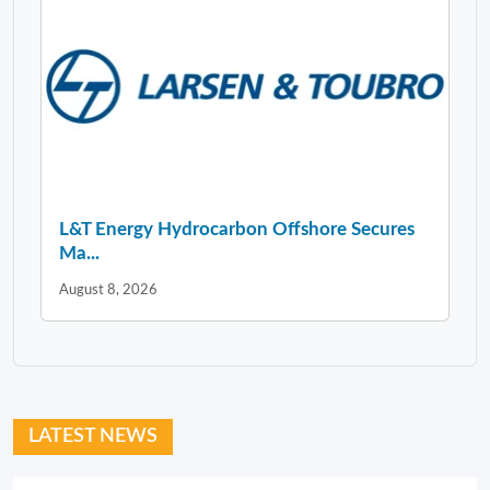
L&T Energy Hydrocarbon Offshore Secures
Ma...
August 8, 2026
LATEST NEWS