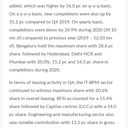
added, which was higher by 56.0 pc on q-o-q basis.
On a y-o-y basis, new completions were also up by
31.2 pc compared to Q4 2019. On yearly basis,
completions were down by 24.9% during 2020 (39.10
mn sf) compared to previous year (2019 – 52.03 mn
sf). Bengaluru hold the maximum share with 28.6 pc
share, followed by Hyderabad, Delhi-NCR and
Mumbai with 20.0%, 15.2 pc and 14.3 pc share in
completions during 2020.
In terms of leasing activity in Q4, the IT-BPM sector
continued to witness maximum share with 20.6%
share in overall leasing. BFSI accounted for a 15.4%
share followed by Captive centres (GCCs) with a 14.0
pc share. Engineering and manufacturing sector also
saw notable contribution with 13.2 pc share in gross