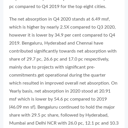
pc compared to Q4 2019 for the top eight cities.
The net absorption in Q4 2020 stands at 6.49 msf,
which is higher by nearly 2.5X compared to Q3 2020,
however it is lower by 34.9 per cent compared to Q4
2019. Bengaluru, Hyderabad and Chennai have
contributed significantly towards net absorption with
share of 29.7 pc, 26.6 pc and 17.0 pc respectively,
mainly due to projects with significant pre-
commitments get operational during the quarter
which resulted in improved overall net absorption. On
Yearly basis, net absorption in 2020 stood at 20.91
msf which is lower by 54.6 pc compared to 2019
(46.09 mn sf). Bengaluru continued to hold the major
share with 29.5 pc share, followed by Hyderabad,
Mumbai and Delhi NCR with 26.0 pc, 12.1 pc and 10.3