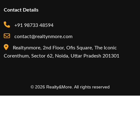
Contact Details
+91 98733 48594
contact@realtynmore.com
Realtynmore, 2nd Floor, Ofis Square, The Iconic
Corenthum, Sector 62, Noida, Uttar Pradesh 201301
© 2026 Realty&More. All rights reserved