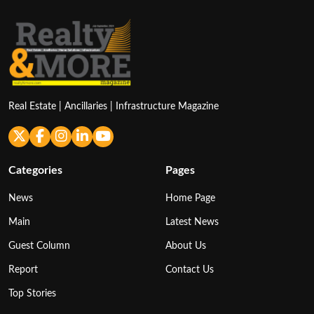
Real Estate | Ancillaries | Infrastructure Magazine
Categories
Pages
News
Home Page
Main
Latest News
Guest Column
About Us
Report
Contact Us
Top Stories