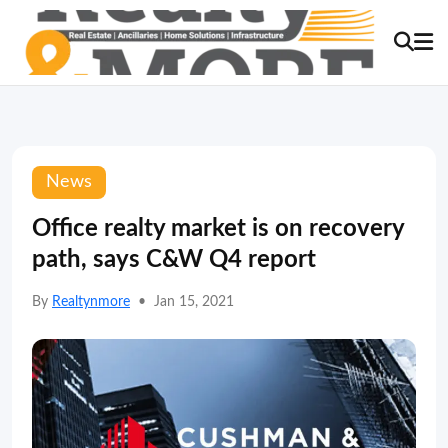
News
Office realty market is on recovery
path, says C&W Q4 report
By
Realtynmore
•
Jan 15, 2021