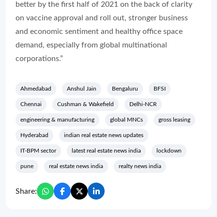
better by the first half of 2021 on the back of clarity
on vaccine approval and roll out, stronger business
and economic sentiment and healthy office space
demand, especially from global multinational
corporations.”
Ahmedabad
Anshul Jain
Bengaluru
BFSI
Chennai
Cushman & Wakefield
Delhi-NCR
engineering & manufacturing
global MNCs
gross leasing
Hyderabad
indian real estate news updates
IT-BPM sector
latest real estate news india
lockdown
pune
real estate news india
realty news india
Share: