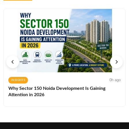
0h ago
INSIGHTS
Why Sector 150 Noida Development Is Gaining
Attention in 2026