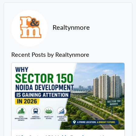
Realtynmore
Recent Posts by Realtynmore