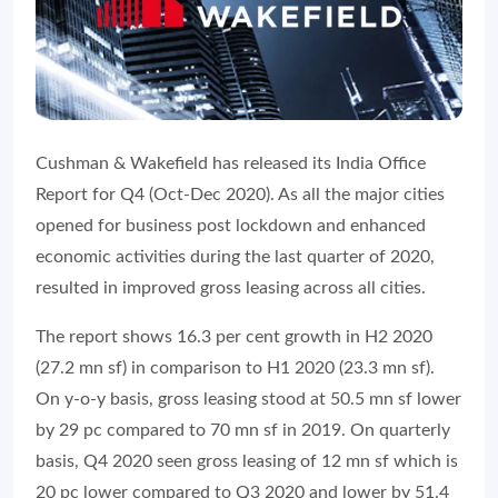
Cushman & Wakefield has released its India Office
Report for Q4 (Oct-Dec 2020). As all the major cities
opened for business post lockdown and enhanced
economic activities during the last quarter of 2020,
resulted in improved gross leasing across all cities.
The report shows 16.3 per cent growth in H2 2020
(27.2 mn sf) in comparison to H1 2020 (23.3 mn sf).
On y-o-y basis, gross leasing stood at 50.5 mn sf lower
by 29 pc compared to 70 mn sf in 2019. On quarterly
basis, Q4 2020 seen gross leasing of 12 mn sf which is
20 pc lower compared to Q3 2020 and lower by 51.4