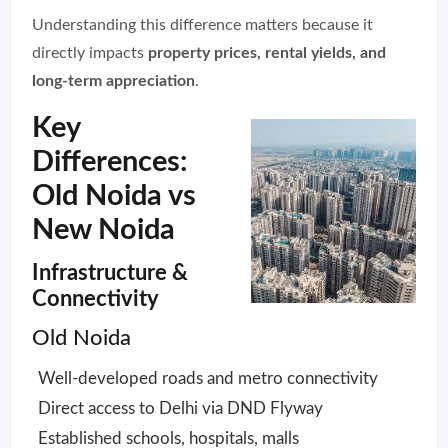
Understanding this difference matters because it
directly impacts
property prices, rental yields, and
long-term appreciation
.
Key
Differences:
Old Noida vs
New Noida
Infrastructure &
Connectivity
Old Noida
Well-developed roads and metro connectivity
Direct access to Delhi via DND Flyway
Established schools, hospitals, malls