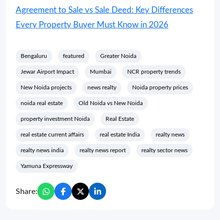
Agreement to Sale vs Sale Deed: Key Differences
Every Property Buyer Must Know in 2026
Bengaluru
featured
Greater Noida
Jewar Airport Impact
Mumbai
NCR property trends
New Noida projects
news realty
Noida property prices
noida real estate
Old Noida vs New Noida
property investment Noida
Real Estate
real estate current affairs
real estate India
realty news
realty news india
realty news report
realty sector news
Yamuna Expressway
Share: