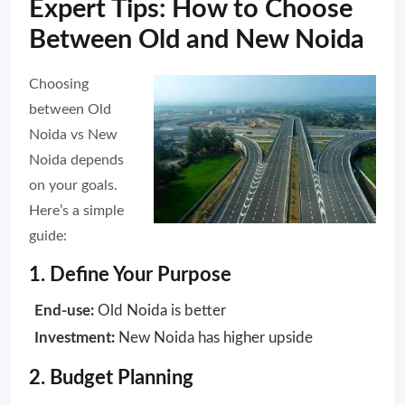
Expert Tips: How to Choose
Between Old and New Noida
Choosing
between Old
Noida vs New
Noida depends
on your goals.
Here’s a simple
guide:
1. Define Your Purpose
End-use:
Old Noida is better
Investment:
New Noida has higher upside
2. Budget Planning