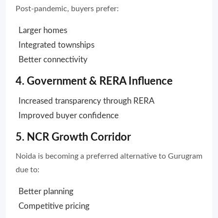
Post-pandemic, buyers prefer:
Larger homes
Integrated townships
Better connectivity
4. Government & RERA Influence
Increased transparency through RERA
Improved buyer confidence
5. NCR Growth Corridor
Noida is becoming a preferred alternative to Gurugram
due to:
Better planning
Competitive pricing