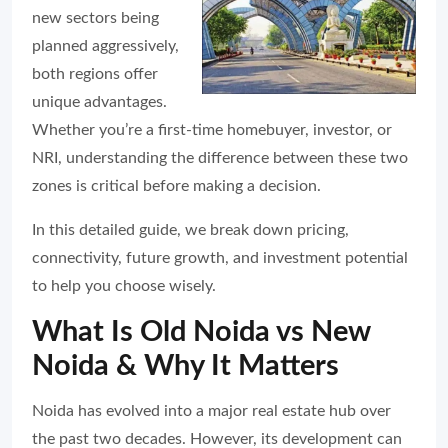
new sectors being
planned aggressively,
both regions offer
unique advantages.
Whether you’re a first-time homebuyer, investor, or
NRI, understanding the difference between these two
zones is critical before making a decision.
In this detailed guide, we break down pricing,
connectivity, future growth, and investment potential
to help you choose wisely.
What Is Old Noida vs New
Noida & Why It Matters
Noida has evolved into a major real estate hub over
the past two decades. However, its development can