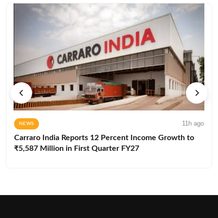
11h ago
NEWS
Carraro India Reports 12 Percent Income Growth to
₹5,587 Million in First Quarter FY27