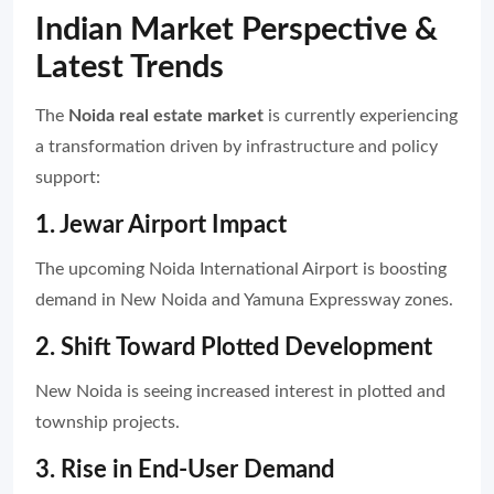
Indian Market Perspective &
Latest Trends
The
Noida real estate market
is currently experiencing
a transformation driven by infrastructure and policy
support:
1. Jewar Airport Impact
The upcoming Noida International Airport is boosting
demand in New Noida and Yamuna Expressway zones.
2. Shift Toward Plotted Development
New Noida is seeing increased interest in plotted and
township projects.
3. Rise in End-User Demand