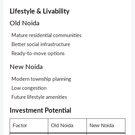
Lifestyle & Livability
Old Noida
Mature residential communities
Better social infrastructure
Ready-to-move options
New Noida
Modern township planning
Low congestion
Future lifestyle amenities
Investment Potential
Factor
Old Noida
New Noida