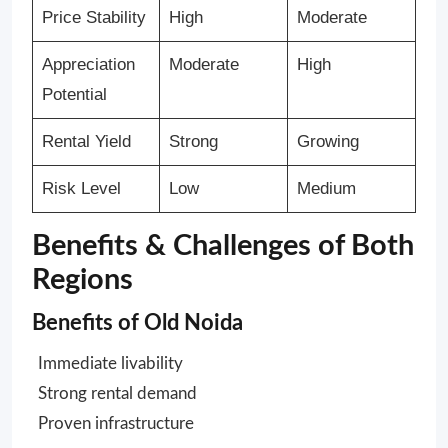
Price Stability
High
Moderate
Appreciation
Moderate
High
Potential
Rental Yield
Strong
Growing
Risk Level
Low
Medium
Benefits & Challenges of Both
Regions
Benefits of Old Noida
Immediate livability
Strong rental demand
Proven infrastructure