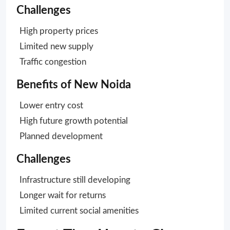
Challenges
High property prices
Limited new supply
Traffic congestion
Benefits of New Noida
Lower entry cost
High future growth potential
Planned development
Challenges
Infrastructure still developing
Longer wait for returns
Limited current social amenities