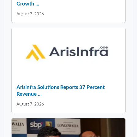
Growth ...
August 7, 2026
Arisinfra Solutions Reports 37 Percent
Revenue ...
August 7, 2026