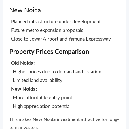
New Noida
Planned infrastructure under development
Future metro expansion proposals
Close to Jewar Airport and Yamuna Expressway
Property Prices Comparison
Old Noida:
Higher prices due to demand and location
Limited land availability
New Noida:
More affordable entry point
High appreciation potential
This makes
New Noida investment
attractive for long-
term investors.