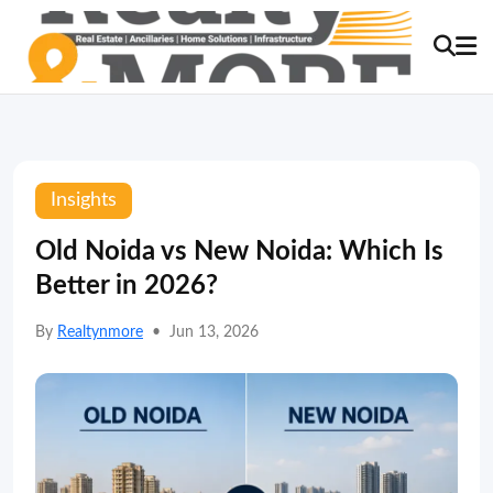
Insights
Old Noida vs New Noida: Which Is
Better in 2026?
By
Realtynmore
•
Jun 13, 2026