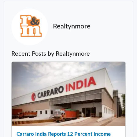
Realtynmore
Recent Posts by Realtynmore
Carraro India Reports 12 Percent Income