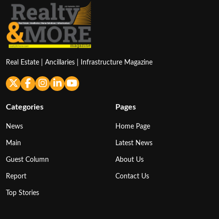
Real Estate | Ancillaries | Infrastructure Magazine
Categories
Pages
News
Home Page
Main
Latest News
Guest Column
About Us
Report
Contact Us
Top Stories