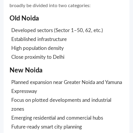
broadly be divided into two categories:
Old Noida
Developed sectors (Sector 1–50, 62, etc.)
Established infrastructure
High population density
Close proximity to Delhi
New Noida
Planned expansion near Greater Noida and Yamuna
Expressway
Focus on plotted developments and industrial
zones
Emerging residential and commercial hubs
Future-ready smart city planning