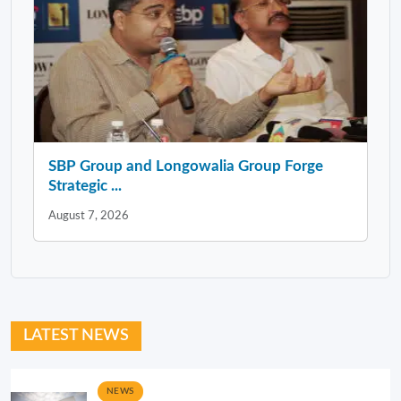
SBP Group and Longowalia Group Forge
Strategic ...
August 7, 2026
LATEST NEWS
NEWS