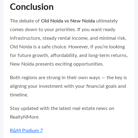
Conclusion
The debate of
Old Noida vs New Noida
ultimately
comes down to your priorities. If you want ready
infrastructure, steady rental income, and minimal risk,
Old Noida is a safe choice. However, if you’re looking
for future growth, affordability, and long-term returns,
New Noida presents exciting opportunities.
Both regions are strong in their own ways — the key is
aligning your investment with your financial goals and
timeline.
Stay updated with the latest real estate news on
RealtyNMore
R&M Podium 7