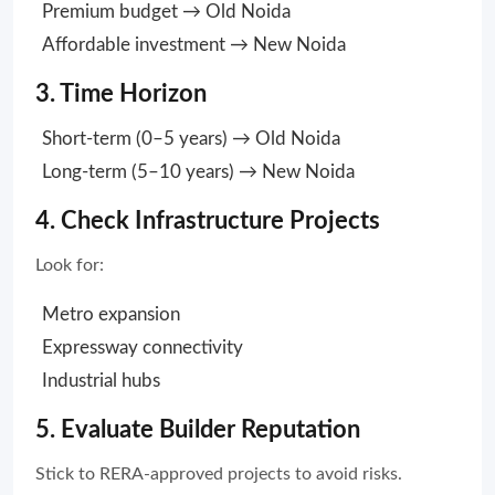
Premium budget → Old Noida
Affordable investment → New Noida
3. Time Horizon
Short-term (0–5 years) → Old Noida
Long-term (5–10 years) → New Noida
4. Check Infrastructure Projects
Look for:
Metro expansion
Expressway connectivity
Industrial hubs
5. Evaluate Builder Reputation
Stick to RERA-approved projects to avoid risks.