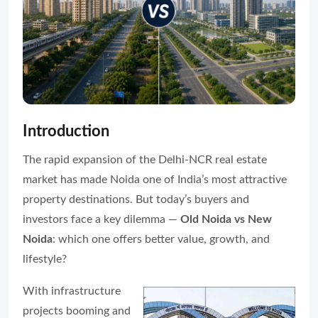
Introduction
The rapid expansion of the Delhi-NCR real estate
market has made Noida one of India’s most attractive
property destinations. But today’s buyers and
investors face a key dilemma —
Old Noida vs New
Noida
: which one offers better value, growth, and
lifestyle?
With infrastructure
projects booming and