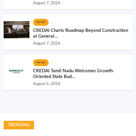
August 7, 2026
NEWS
CREDAI Charts Roadmap Beyond Construction
at General...
August 7, 2026
NEWS
CREDAI Tamil Nadu Welcomes Growth-
Oriented State Bud...
August 6, 2026
TRENDING