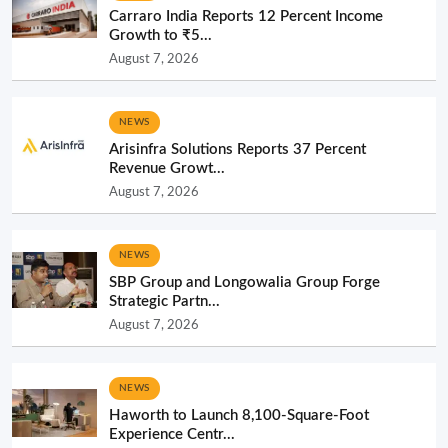
Carraro India Reports 12 Percent Income
Growth to ₹5...
August 7, 2026
NEWS
Arisinfra Solutions Reports 37 Percent
Revenue Growt...
August 7, 2026
NEWS
SBP Group and Longowalia Group Forge
Strategic Partn...
August 7, 2026
NEWS
Haworth to Launch 8,100-Square-Foot
Experience Centr...