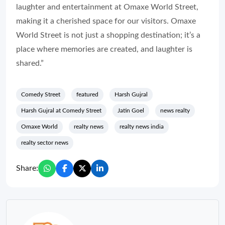
laughter and entertainment at Omaxe World Street,
making it a cherished space for our visitors. Omaxe
World Street is not just a shopping destination; it’s a
place where memories are created, and laughter is
shared.”
Comedy Street
featured
Harsh Gujral
Harsh Gujral at Comedy Street
Jatin Goel
news realty
Omaxe World
realty news
realty news india
realty sector news
Share: