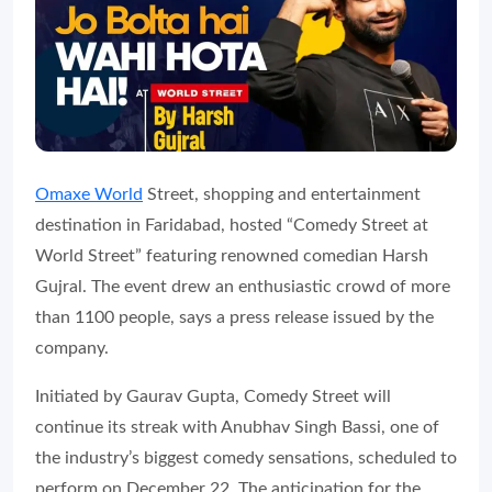
Omaxe World
Street, shopping and entertainment
destination in Faridabad, hosted “Comedy Street at
World Street” featuring renowned comedian Harsh
Gujral. The event drew an enthusiastic crowd of more
than 1100 people, says a press release issued by the
company.
Initiated by Gaurav Gupta, Comedy Street will
continue its streak with Anubhav Singh Bassi, one of
the industry’s biggest comedy sensations, scheduled to
perform on December 22. The anticipation for the