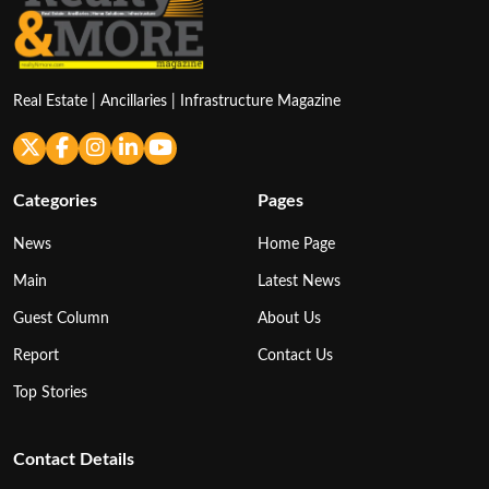
Real Estate | Ancillaries | Infrastructure Magazine
Categories
Pages
News
Home Page
Main
Latest News
Guest Column
About Us
Report
Contact Us
Top Stories
Contact Details