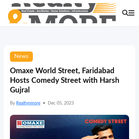
News
Omaxe World Street, Faridabad
Hosts Comedy Street with Harsh
Gujral
By
Realtynmore
•
Dec 05, 2023