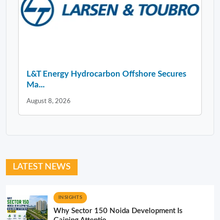
L&T Energy Hydrocarbon Offshore Secures
Ma...
August 8, 2026
LATEST NEWS
INSIGHTS
Why Sector 150 Noida Development Is