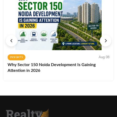
Aug 08
INSIGHTS
Why Sector 150 Noida Development Is Gaining
Attention in 2026