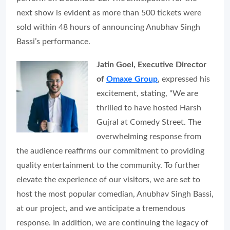
next show is evident as more than 500 tickets were
sold within 48 hours of announcing Anubhav Singh
Bassi’s performance.
Jatin Goel, Executive Director
of
Omaxe Group
, expressed his
excitement, stating, “We are
thrilled to have hosted Harsh
Gujral at Comedy Street. The
overwhelming response from
the audience reaffirms our commitment to providing
quality entertainment to the community. To further
elevate the experience of our visitors, we are set to
host the most popular comedian, Anubhav Singh Bassi,
at our project, and we anticipate a tremendous
response. In addition, we are continuing the legacy of