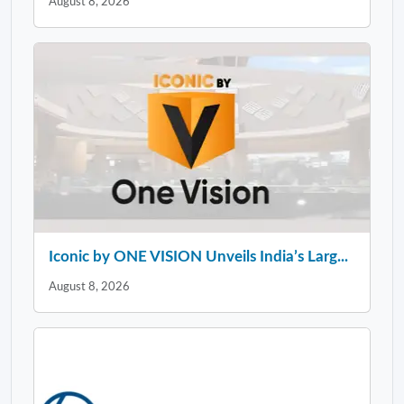
August 8, 2026
Iconic by ONE VISION Unveils India’s Larg...
August 8, 2026