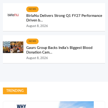
NEWS
BirlaNu Delivers Strong Q1 FY27 Performance
Driven b...
August 8, 2026
NEWS
Gaurs Group Backs India’s Biggest Blood
Donation Cam...
August 8, 2026
TRENDING