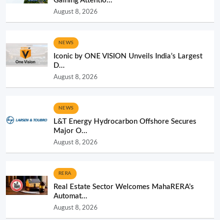
Gaining Attentio...
August 8, 2026
NEWS
Iconic by ONE VISION Unveils India’s Largest
D...
August 8, 2026
NEWS
L&T Energy Hydrocarbon Offshore Secures
Major O...
August 8, 2026
RERA
Real Estate Sector Welcomes MahaRERA’s
Automat...
August 8, 2026