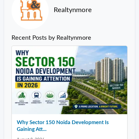
Realtynmore
Recent Posts by Realtynmore
Why Sector 150 Noida Development Is
Gaining Att...