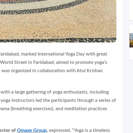
 Faridabad, marked International Yoga Day with great
 World Street in Faridabad, aimed to promote yoga’s
nt was organized in collaboration with Atul Krishan
ith a large gathering of yoga enthusiasts, including
 yoga instructors led the participants through a series of
yama (breathing exercises), and meditation practices
ector of
Omaxe Group
,
expressed, “Yoga is a timeless