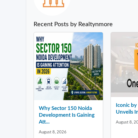
Recent Posts by Realtynmore
Iconic b
Why Sector 150 Noida
Unveils In
Development Is Gaining
Att...
August 8, 2
August 8, 2026