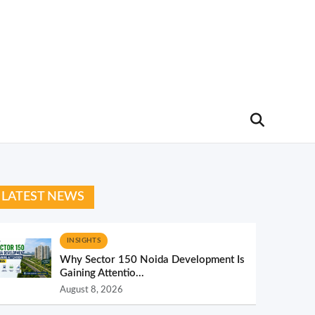
LATEST NEWS
INSIGHTS
Why Sector 150 Noida Development Is
Gaining Attentio...
August 8, 2026