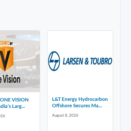
L&T Energy Hydrocarbon
y ONE VISION
Offshore Secures Ma...
dia’s Larg...
August 8, 2026
026