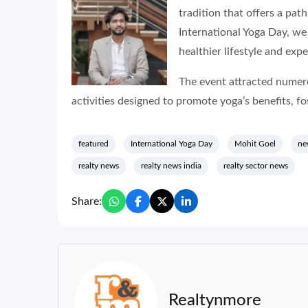
tradition that offers a pat
International Yoga Day, w
healthier lifestyle and exp
The event attracted numero
activities designed to promote yoga’s benefits, f
featured
International Yoga Day
Mohit Goel
ne
realty news
realty news india
realty sector news
Share:
Realtynmore