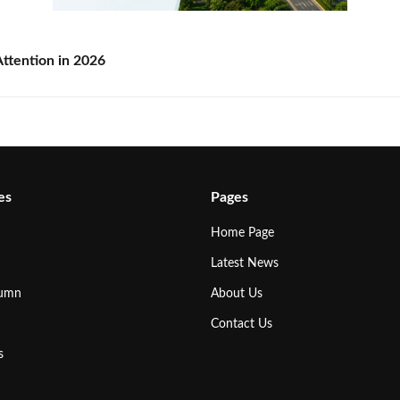
ttention in 2026
es
Pages
Home Page
Latest News
lumn
About Us
Contact Us
s