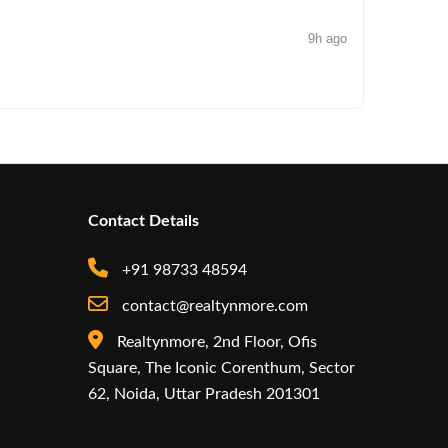
9h ago
NEWS
Iconic by
Contact Details
+91 98733 48594
contact@realtynmore.com
Realtynmore, 2nd Floor, Ofis
Square, The Iconic Corenthum, Sector
62, Noida, Uttar Pradesh 201301