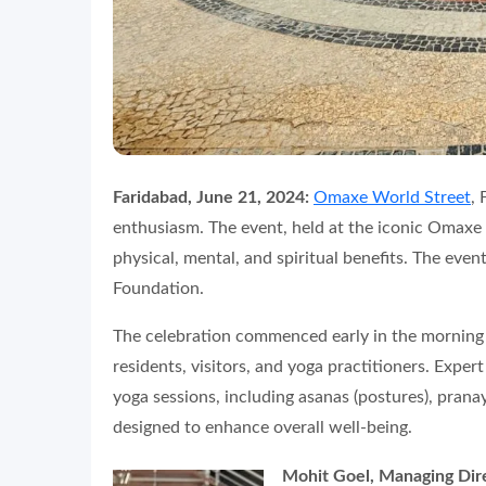
Faridabad, June 21, 2024:
Omaxe World Street
,
enthusiasm. The event, held at the iconic Omaxe
physical, mental, and spiritual benefits. The eve
Foundation.
The celebration commenced early in the morning w
residents, visitors, and yoga practitioners. Expert
yoga sessions, including asanas (postures), prana
designed to enhance overall well-being.
Mohit Goel, Managing Dir