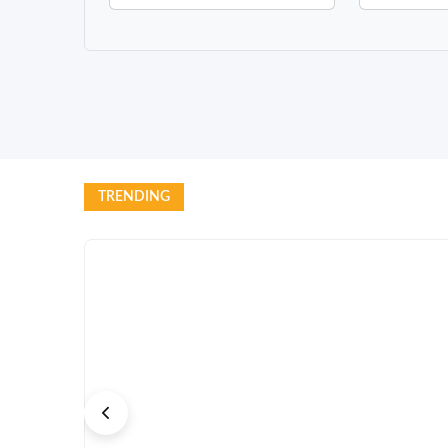
TRENDING