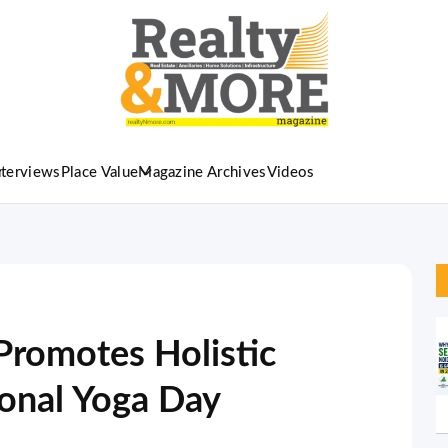
nterviews
Place Value
Magazine Archives
Videos
Promotes Holistic
ional Yoga Day