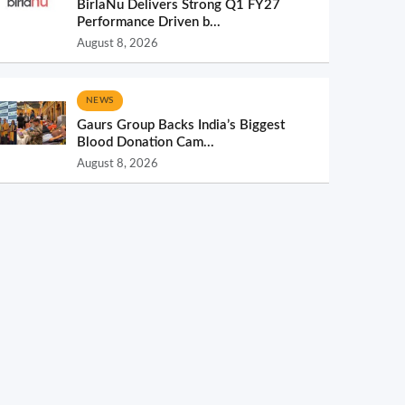
BirlaNu Delivers Strong Q1 FY27
Performance Driven b...
August 8, 2026
NEWS
Gaurs Group Backs India’s Biggest
Blood Donation Cam...
August 8, 2026