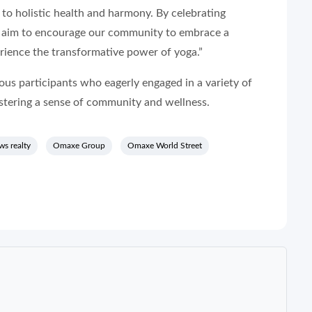
h to holistic health and harmony. By celebrating
e aim to encourage our community to embrace a
erience the transformative power of yoga.”
us participants who eagerly engaged in a variety of
ostering a sense of community and wellness.
ws realty
Omaxe Group
Omaxe World Street