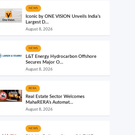
NEWS
Iconic by ONE VISION Unveils India’s
Largest D...
August 8, 2026
NEWS
L&T Energy Hydrocarbon Offshore
Secures Major O...
August 8, 2026
RERA
Real Estate Sector Welcomes
MahaRERA’s Automat...
August 8, 2026
NEWS