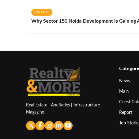
INSIGHTS
Why Sector 150 Noida Development Is Gaining A
Categori
News
Main
Guest Co
Real Estate | Ancillaries | Infrastructure
Magazine
Report
Top Storie