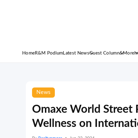
Home
R&M Podium
Latest News
Guest Column
&More
I
News
Omaxe World Street 
Wellness on Internat