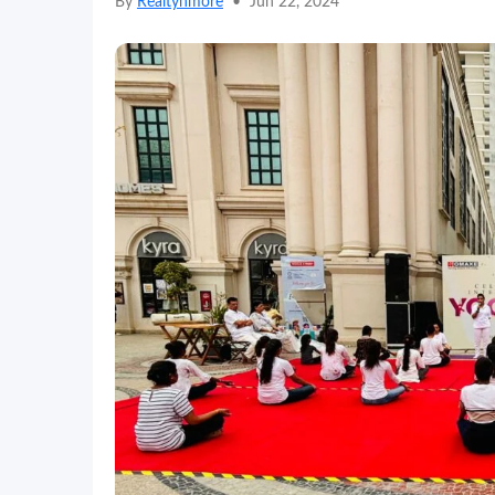
By
Realtynmore
•
Jun 22, 2024