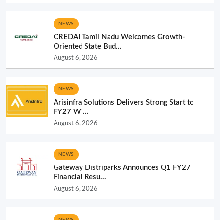
NEWS
CREDAI Tamil Nadu Welcomes Growth-
Oriented State Bud...
August 6, 2026
NEWS
Arisinfra Solutions Delivers Strong Start to
FY27 Wi...
August 6, 2026
NEWS
Gateway Distriparks Announces Q1 FY27
Financial Resu...
August 6, 2026
NEWS