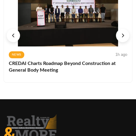
1h ago
NEWS
CREDAI Charts Roadmap Beyond Construction at
General Body Meeting