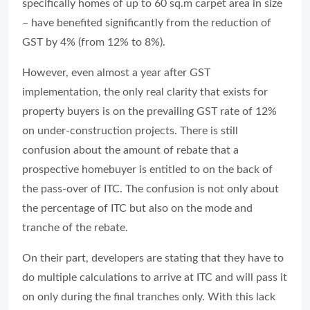
specifically homes of up to 60 sq.m carpet area in size
– have benefited significantly from the reduction of
GST by 4% (from 12% to 8%).
However, even almost a year after GST
implementation, the only real clarity that exists for
property buyers is on the prevailing GST rate of 12%
on under-construction projects. There is still
confusion about the amount of rebate that a
prospective homebuyer is entitled to on the back of
the pass-over of ITC. The confusion is not only about
the percentage of ITC but also on the mode and
tranche of the rebate.
On their part, developers are stating that they have to
do multiple calculations to arrive at ITC and will pass it
on only during the final tranches only. With this lack