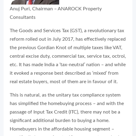
Anuj Puri, Chairman – ANAROCK Property
Consultants
The Goods and Services Tax (GST), a revolutionary tax
reform rolled out in July 2017, has effectively replaced
the previous Gordian Knot of multiple taxes like VAT,
central excise duty, commercial tax, service tax, octroi,
etc. It has made India a ‘tax-neutral’ nation – and while
it evoked a response best described as ‘mixed’ from
real estate buyers, most of them are in favour of it.
This is natural, as the unitary tax compliance system
has simplified the homebuying process – and with the
passage of Input Tax Credit (ITC), there may not be a
significant additional burden to buying a home.
Homebuyers in the affordable housing segment –