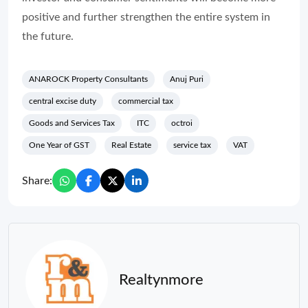
positive and further strengthen the entire system in
the future.
ANAROCK Property Consultants
Anuj Puri
central excise duty
commercial tax
Goods and Services Tax
ITC
octroi
One Year of GST
Real Estate
service tax
VAT
Share:
Realtynmore