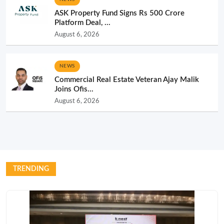
ASK Property Fund Signs Rs 500 Crore
Platform Deal, ...
August 6, 2026
NEWS
Commercial Real Estate Veteran Ajay Malik
Joins Ofis...
August 6, 2026
TRENDING