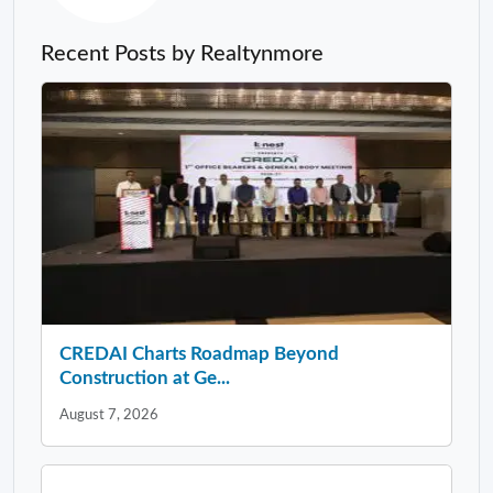
Recent Posts by Realtynmore
CREDAI Charts Roadmap Beyond
Construction at Ge...
August 7, 2026