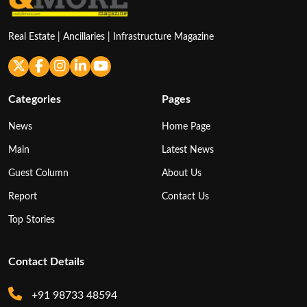
Real Estate | Ancillaries | Infrastructure Magazine
Categories
Pages
News
Home Page
Main
Latest News
Guest Column
About Us
Report
Contact Us
Top Stories
Contact Details
+91 98733 48594