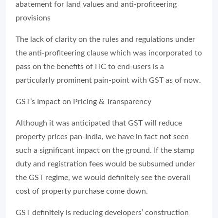
abatement for land values and anti-profiteering
provisions
The lack of clarity on the rules and regulations under
the anti-profiteering clause which was incorporated to
pass on the benefits of ITC to end-users is a
particularly prominent pain-point with GST as of now.
GST’s Impact on Pricing & Transparency
Although it was anticipated that GST will reduce
property prices pan-India, we have in fact not seen
such a significant impact on the ground. If the stamp
duty and registration fees would be subsumed under
the GST regime, we would definitely see the overall
cost of property purchase come down.
GST definitely is reducing developers’ construction