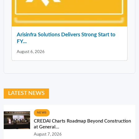
Arisinfra Solutions Delivers Strong Start to
FY...
August 6, 2026
LATEST NEWS
NEWS
CREDAI Charts Roadmap Beyond Construction
at General...
August 7, 2026