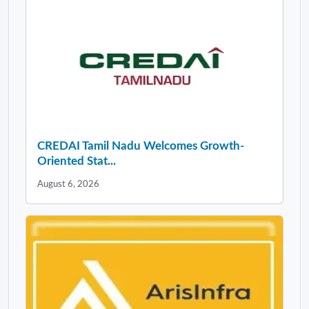
CREDAI Tamil Nadu Welcomes Growth-
Oriented Stat...
August 6, 2026