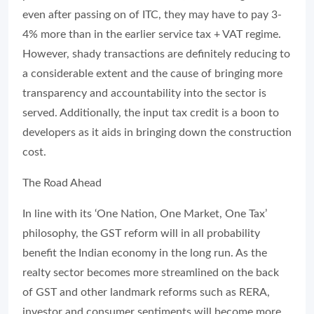
even after passing on of ITC, they may have to pay 3-
4% more than in the earlier service tax + VAT regime.
However, shady transactions are definitely reducing to
a considerable extent and the cause of bringing more
transparency and accountability into the sector is
served. Additionally, the input tax credit is a boon to
developers as it aids in bringing down the construction
cost.
The Road Ahead
In line with its ‘One Nation, One Market, One Tax’
philosophy, the GST reform will in all probability
benefit the Indian economy in the long run. As the
realty sector becomes more streamlined on the back
of GST and other landmark reforms such as RERA,
investor and consumer sentiments will become more