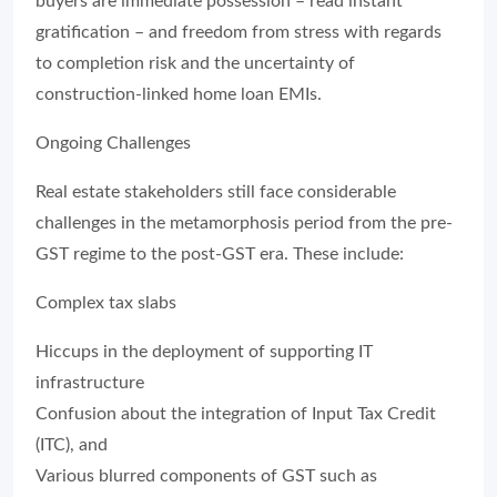
buyers are immediate possession – read instant
gratification – and freedom from stress with regards
to completion risk and the uncertainty of
construction-linked home loan EMIs.
Ongoing Challenges
Real estate stakeholders still face considerable
challenges in the metamorphosis period from the pre-
GST regime to the post-GST era. These include:
Complex tax slabs
Hiccups in the deployment of supporting IT
infrastructure
Confusion about the integration of Input Tax Credit
(ITC), and
Various blurred components of GST such as