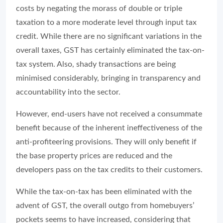
costs by negating the morass of double or triple
taxation to a more moderate level through input tax
credit. While there are no significant variations in the
overall taxes, GST has certainly eliminated the tax-on-
tax system. Also, shady transactions are being
minimised considerably, bringing in transparency and
accountability into the sector.
However, end-users have not received a consummate
benefit because of the inherent ineffectiveness of the
anti-profiteering provisions. They will only benefit if
the base property prices are reduced and the
developers pass on the tax credits to their customers.
While the tax-on-tax has been eliminated with the
advent of GST, the overall outgo from homebuyers’
pockets seems to have increased, considering that