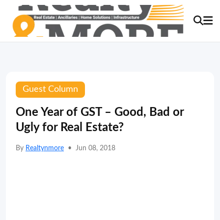
Guest Column
One Year of GST – Good, Bad or
Ugly for Real Estate?
By
Realtynmore
•
Jun 08, 2018