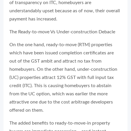
of transparency on ITC, homebuyers are
understandably upset because as of now, their overall
payment has increased.
The Ready-to-move Vs Under-construction Debacle
On the one hand, ready-to-move (RTM) properties
which have been issued completion certificates are
out of the GST ambit and attract no tax from
homebuyers. On the other hand, under-construction
(UC) properties attract 12% GST with full input tax
credit (ITC). This is causing homebuyers to abstain
from the UC option, which was earlier the more
attractive one due to the cost arbitrage developers
offered on them.
The added benefits to ready-to-move-in property