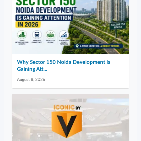
Why Sector 150 Noida Development Is
Gaining Att...
August 8, 2026