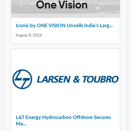
Iconic by ONE VISION Unveils India’s Larg...
August 8, 2026
L&T Energy Hydrocarbon Offshore Secures
Ma...