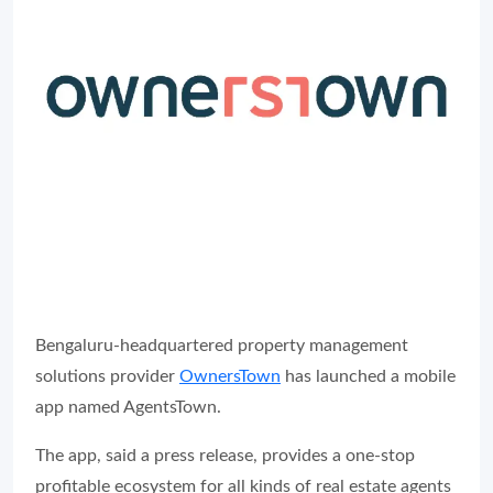
Bengaluru-headquartered property management
solutions provider
OwnersTown
has launched a mobile
app named AgentsTown.
The app, said a press release, provides a one-stop
profitable ecosystem for all kinds of real estate agents