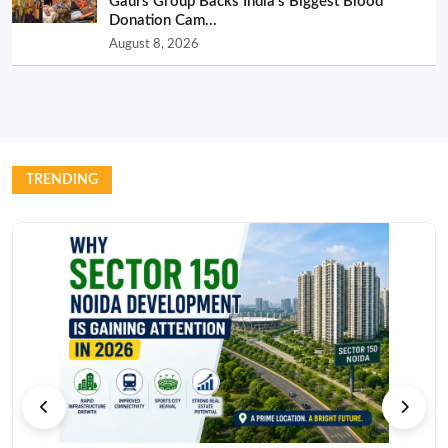
Gaurs Group Backs India’s Biggest Blood
Donation Cam...
August 8, 2026
TRENDING