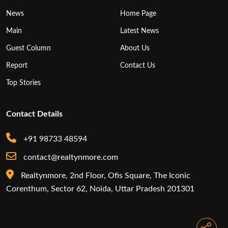
News
Home Page
Main
Latest News
Guest Column
About Us
Report
Contact Us
Top Stories
Contact Details
+91 98733 48594
contact@realtynmore.com
Realtynmore, 2nd Floor, Ofis Square, The Iconic
Corenthum, Sector 62, Noida, Uttar Pradesh 201301