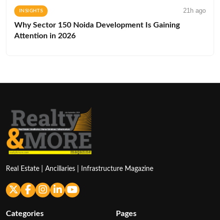
21h ago
INSIGHTS
Why Sector 150 Noida Development Is Gaining
Attention in 2026
Real Estate | Ancillaries | Infrastructure Magazine
Categories
Pages