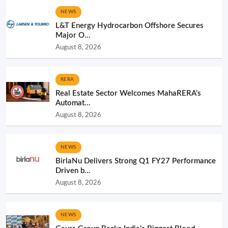
NEWS
L&T Energy Hydrocarbon Offshore Secures
Major O...
August 8, 2026
RERA
Real Estate Sector Welcomes MahaRERA’s
Automat...
August 8, 2026
NEWS
BirlaNu Delivers Strong Q1 FY27 Performance
Driven b...
August 8, 2026
NEWS