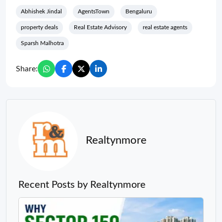
Abhishek Jindal
AgentsTown
Bengaluru
property deals
Real Estate Advisory
real estate agents
Sparsh Malhotra
Share:
Realtynmore
Recent Posts by Realtynmore