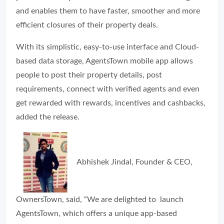
and enables them to have faster, smoother and more
efficient closures of their property deals.
With its simplistic, easy-to-use interface and Cloud-
based data storage, AgentsTown mobile app allows
people to post their property details, post
requirements, connect with verified agents and even
get rewarded with rewards, incentives and cashbacks,
added the release.
Abhishek Jindal, Founder & CEO,
OwnersTown, said, “We are delighted to launch
AgentsTown, which offers a unique app-based