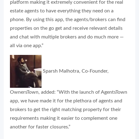
platform making it extremely convenient for the real
estate agents to have everything they need on a
phone. By using this app, the agents/brokers can find
properties on the go get and receive relevant details
and chat with multiple brokers and do much more —
all via one app.”
Sparsh Malhotra, Co-Founder,
OwnersTown, added: “With the launch of AgentsTown
app, we have made it for the plethora of agents and
brokers to get the right matching property for their
requirements making it easier to complement one
another for faster closures.”