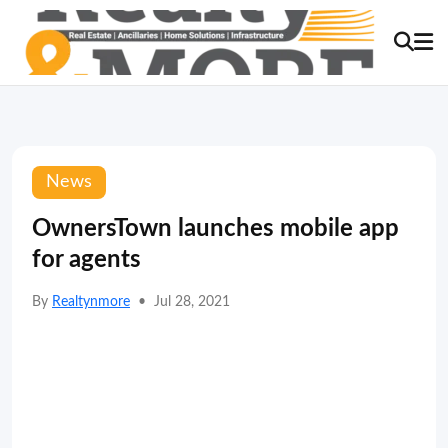
News
OwnersTown launches mobile app
for agents
By
Realtynmore
•
Jul 28, 2021