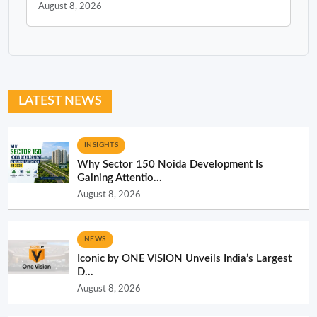
August 8, 2026
LATEST NEWS
INSIGHTS
Why Sector 150 Noida Development Is
Gaining Attentio...
August 8, 2026
NEWS
Iconic by ONE VISION Unveils India’s Largest
D...
August 8, 2026