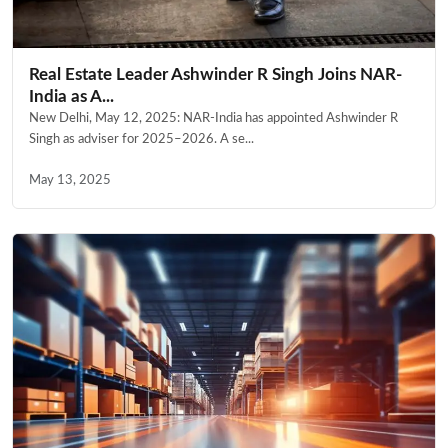
Real Estate Leader Ashwinder R Singh Joins NAR-
India as A...
New Delhi, May 12, 2025: NAR-India has appointed Ashwinder R
Singh as adviser for 2025–2026. A se...
May 13, 2025