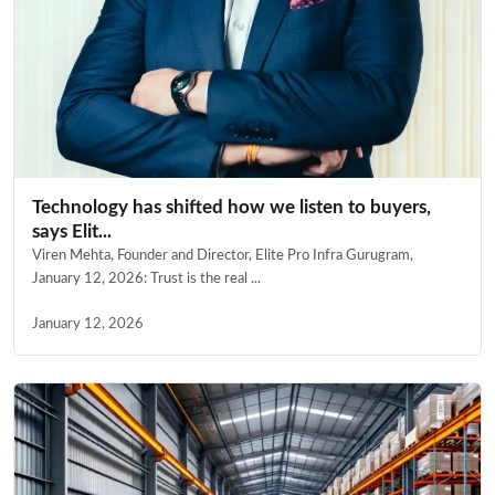
Technology has shifted how we listen to buyers,
says Elit...
Viren Mehta, Founder and Director, Elite Pro Infra Gurugram,
January 12, 2026: Trust is the real ...
January 12, 2026