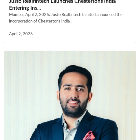
Justo Realfintech Launches Chestertons India
Entering Ins...
Mumbai, April 2, 2026: Justo Realfintech Limited announced the
incorporation of Chestertons India...
April 2, 2026