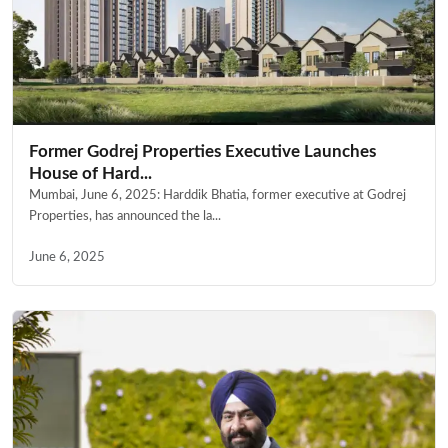
Former Godrej Properties Executive Launches
House of Hard...
Mumbai, June 6, 2025: Harddik Bhatia, former executive at Godrej
Properties, has announced the la...
June 6, 2025