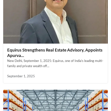
Equirus Strengthens Real Estate Advisory, Appoints
Apurva...
New Delhi, September 1, 2025: Equirus, one of India’s leading multi-
family and private wealth off...
September 1, 2025