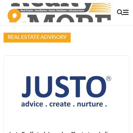
REAL ESTATE ADVISORY