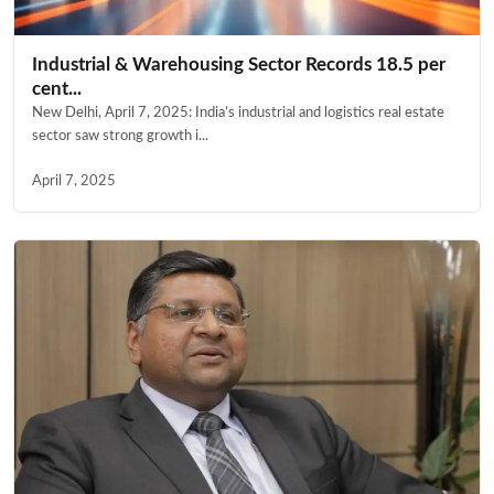
Industrial & Warehousing Sector Records 18.5 per
cent...
New Delhi, April 7, 2025: India’s industrial and logistics real estate
sector saw strong growth i...
April 7, 2025