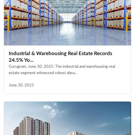
Industrial & Warehousing Real Estate Records
24.5% Yo...
Gurugram, June 30, 2025: The industrial and warehousing real
estate segment witnessed robust abso...
June 30, 2025