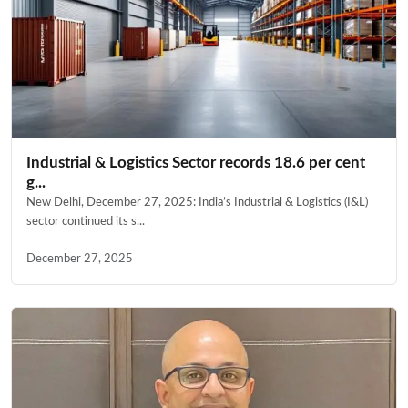
Industrial & Logistics Sector records 18.6 per cent
g...
New Delhi, December 27, 2025: India’s Industrial & Logistics (I&L)
sector continued its s...
December 27, 2025