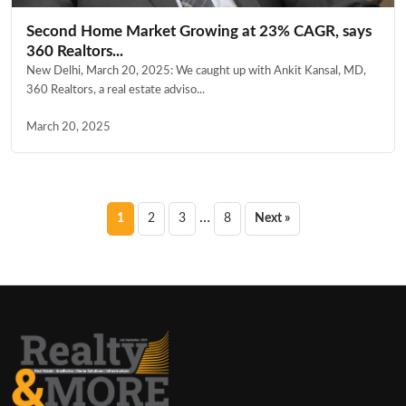
Second Home Market Growing at 23% CAGR, says
360 Realtors...
New Delhi, March 20, 2025: We caught up with Ankit Kansal, MD,
360 Realtors, a real estate adviso...
March 20, 2025
Posts
…
1
2
3
8
Next »
pagination