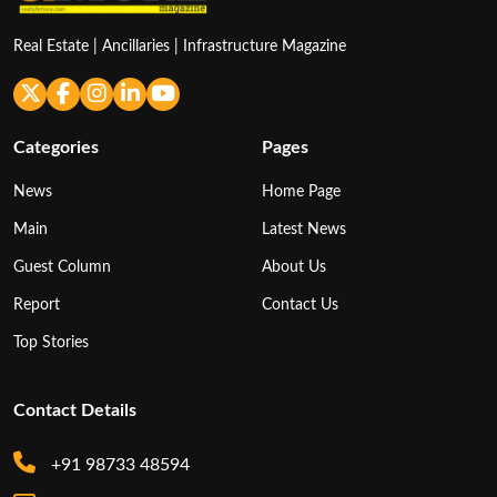
Real Estate | Ancillaries | Infrastructure Magazine
Categories
Pages
News
Home Page
Main
Latest News
Guest Column
About Us
Report
Contact Us
Top Stories
Contact Details
+91 98733 48594