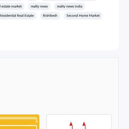
l estate market
realty news
realty news india
Residential Real Estate
Rishikesh
Second Home Market