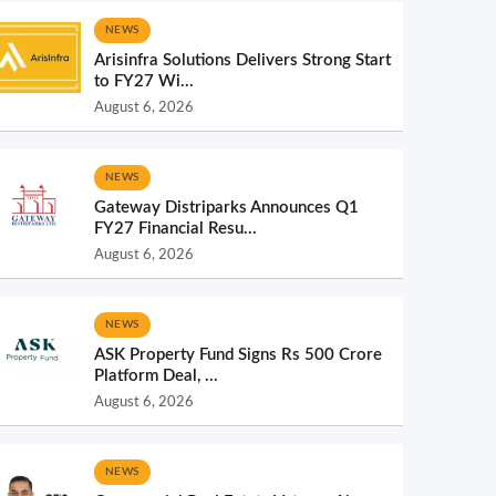
NEWS
Arisinfra Solutions Delivers Strong Start
to FY27 Wi...
August 6, 2026
NEWS
Gateway Distriparks Announces Q1
FY27 Financial Resu...
August 6, 2026
NEWS
ASK Property Fund Signs Rs 500 Crore
Platform Deal, ...
August 6, 2026
NEWS