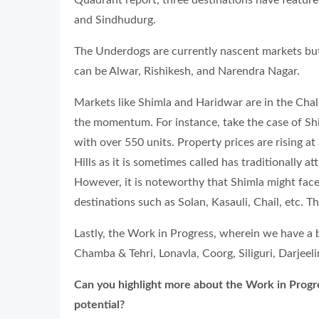
Quadrant report, three destinations have featur
and Sindhudurg.
The Underdogs are currently nascent markets bu
can be Alwar, Rishikesh, and Narendra Nagar.
Markets like Shimla and Haridwar are in the Cha
the momentum. For instance, take the case of Shi
with over 550 units. Property prices are rising a
Hills as it is sometimes called has traditionall
However, it is noteworthy that Shimla might face
destinations such as Solan, Kasauli, Chail, etc. 
Lastly, the Work in Progress, wherein we have a
Chamba & Tehri, Lonavla, Coorg, Siliguri, Darjeelin
Can you highlight more about the Work in Prog
potential?