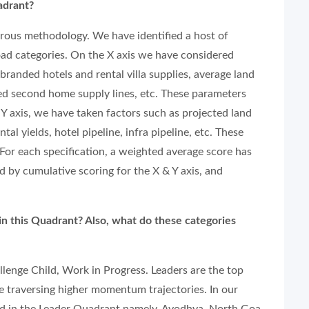
adrant?
rous methodology. We have identified a host of
oad categories. On the X axis we have considered
branded hotels and rental villa supplies, average land
ded second home supply lines, etc. These parameters
e Y axis, we have taken factors such as projected land
ntal yields, hotel pipeline, infra pipeline, etc. These
For each specification, a weighted average score has
ed by cumulative scoring for the X & Y axis, and
in this Quadrant? Also, what do these categories
llenge Child, Work in Progress. Leaders are the top
e traversing higher momentum trajectories. In our