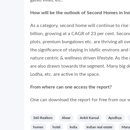
gated villas, etc.
How will be the outlook of Second Homes in Ind
As a category, second home will continue to rise f
billion, growing at a CAGR of 23 per cent. Second
plots, premium bungalows etc. are thriving all 
the significance of staying in idyllic environs an
nature centric & wellness driven lifestyle. As the
are also drawn towards the segment. Many big de
Lodha, etc. are active in the space.
From where can one access the report?
One can download the report for free from our w
360 Realtors
Alwar
Ankit Kansal
Ayodhya
homes
hotel
India
Indian real estate
Manag