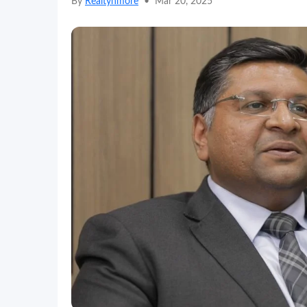
By
Realtynmore
•
Mar 20, 2025