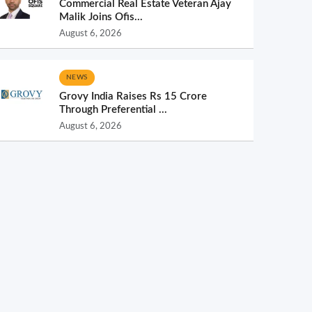
Commercial Real Estate Veteran Ajay
Malik Joins Ofis...
August 6, 2026
NEWS
Grovy India Raises Rs 15 Crore
Through Preferential ...
August 6, 2026