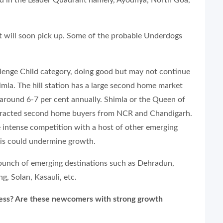
ed in the Leader Quadrant namely, Ayodhya, North Goa,
t will soon pick up. Some of the probable Underdogs
llenge Child category, doing good but may not continue
mla. The hill station has a large second home market
t around 6-7 per cent annually. Shimla or the Queen of
y attracted second home buyers from NCR and Chandigarh.
 intense competition with a host of other emerging
This could undermine growth.
 bunch of emerging destinations such as Dehradun,
g, Solan, Kasauli, etc.
ress? Are these newcomers with strong growth