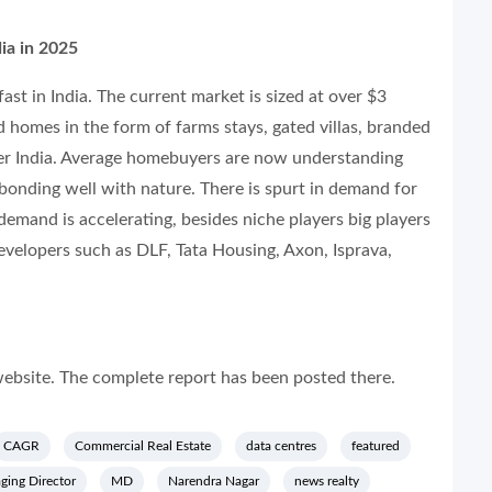
ia in 2025
ast in India. The current market is sized at over $3
 homes in the form of farms stays, gated villas, branded
over India. Average homebuyers are now understanding
d bonding well with nature. There is spurt in demand for
 demand is accelerating, besides niche players big players
velopers such as DLF, Tata Housing, Axon, Isprava,
ebsite. The complete report has been posted there.
CAGR
Commercial Real Estate
data centres
featured
ing Director
MD
Narendra Nagar
news realty