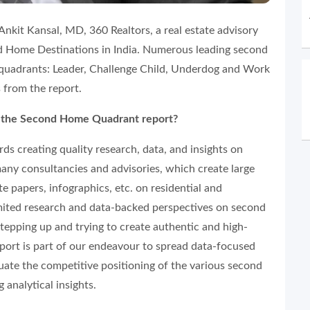
nkit Kansal, MD, 360 Realtors, a real estate advisory
d Home Destinations in India. Numerous leading second
 quadrants: Leader, Challenge Child, Underdog and Work
 from the report.
g the Second Home Quadrant report?
ds creating quality research, data, and insights on
any consultancies and advisories, which create large
e papers, infographics, etc. on residential and
imited research and data-backed perspectives on second
tepping up and trying to create authentic and high-
ort is part of our endeavour to spread data-focused
uate the competitive positioning of the various second
 analytical insights.