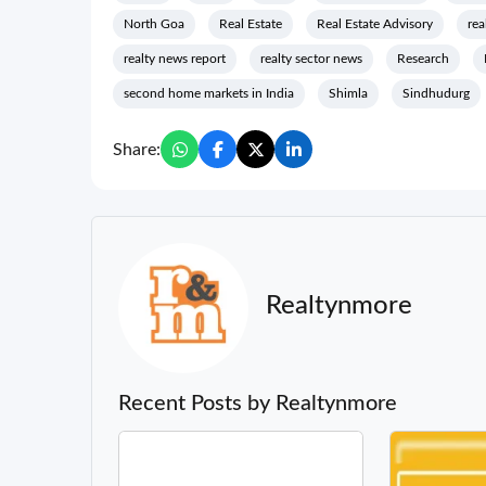
North Goa
Real Estate
Real Estate Advisory
rea
realty news report
realty sector news
Research
second home markets in India
Shimla
Sindhudurg
Share:
Realtynmore
Recent Posts by Realtynmore