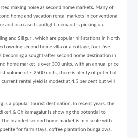
tarted making noise as second home markets. Many of
econd home and vacation rental markets in conventional
e and increased spotlight, demand is picking up.
ing and Siliguri, which are popular hill stations in North
 owning second home villa or a cottage, four-five
n is becoming a sought-after second home destination in
ond home market is over 300 units, with an annual price
ist volume of ~ 2500 units, there is plenty of potential
 current rental yield is modest at 4.5 per cent but will
is a popular tourist destination. In recent years, the
dikeri & Chikamagalur is showing the potential to
 The branded second home market is miniscule with
appetite for farm stays, coffee plantation bungalows,