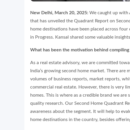
New Delhi, March 20, 2025:
We caught up with A
that has unveiled the Quadrant Report on Secon
home destinations have been placed across four
in Progress. Kansal shared some valuable insights
What has been the motivation behind compilin
As a real estate advisory, we are committed towar
India’s growing second home market. There are m
volumes of business reports, market reports, whit
commercial real estate. However, there is very l
homes. This is where as a credible brand we are s
quality research. Our Second Home Quadrant Rep
awareness about the segment. It will help to eval
home destinations in the country, besides offering