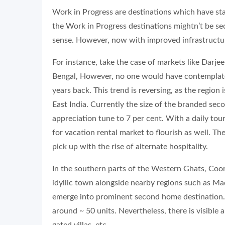
Work in Progress are destinations which have s
the Work in Progress destinations mightn’t be s
sense. However, now with improved infrastructur
For instance, take the case of markets like Darjeel
Bengal, However, no one would have contemplated
years back. This trend is reversing, as the regio
East India. Currently the size of the branded sec
appreciation tune to 7 per cent. With a daily tour
for vacation rental market to flourish as well. The
pick up with the rise of alternate hospitality.
In the southern parts of the Western Ghats, Coorg 
idyllic town alongside nearby regions such as Ma
emerge into prominent second home destination.
around ~ 50 units. Nevertheless, there is visible 