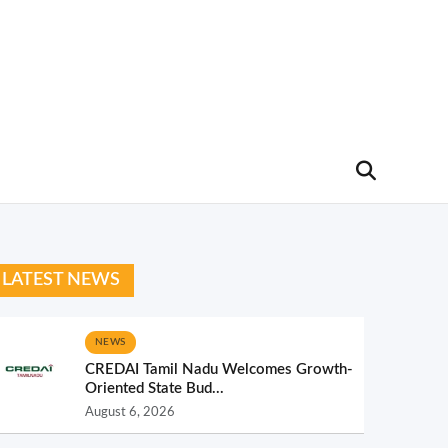
LATEST NEWS
NEWS
CREDAI Tamil Nadu Welcomes Growth-
Oriented State Bud...
August 6, 2026