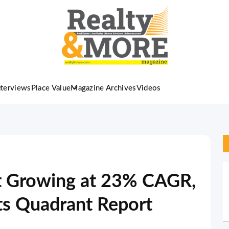
nterviews
Place Value
Magazine Archives
Videos
 Growing at 23% CAGR,
its Quadrant Report