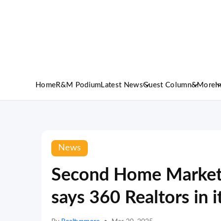
Home
R&M Podium
Latest News
Guest Column
&More
I
News
Second Home Market
says 360 Realtors in 