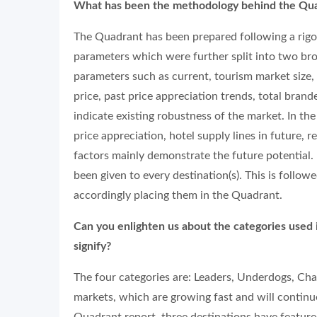
What has been the methodology behind the Qu
The Quadrant has been prepared following a rigo
parameters which were further split into two br
parameters such as current, tourism market size, 
price, past price appreciation trends, total bran
indicate existing robustness of the market. In th
price appreciation, hotel supply lines in future, re
factors mainly demonstrate the future potential. 
been given to every destination(s). This is follow
accordingly placing them in the Quadrant.
Can you enlighten us about the categories used 
signify?
The four categories are: Leaders, Underdogs, Cha
markets, which are growing fast and will continu