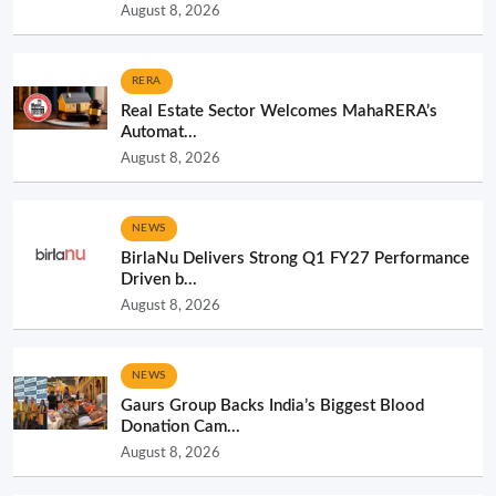
August 8, 2026
RERA
Real Estate Sector Welcomes MahaRERA’s
Automat...
August 8, 2026
NEWS
BirlaNu Delivers Strong Q1 FY27 Performance
Driven b...
August 8, 2026
NEWS
Gaurs Group Backs India’s Biggest Blood
Donation Cam...
August 8, 2026