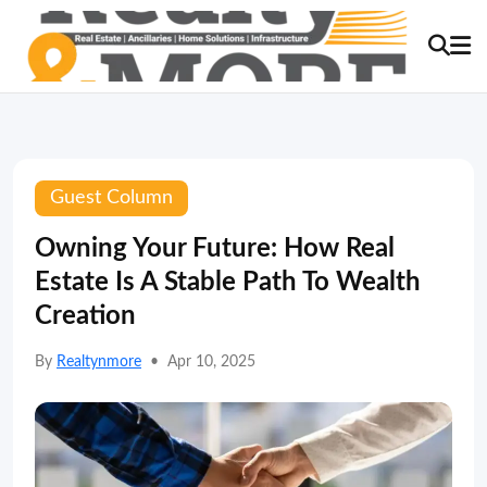
Guest Column
Owning Your Future: How Real
Estate Is A Stable Path To Wealth
Creation
By
Realtynmore
•
Apr 10, 2025