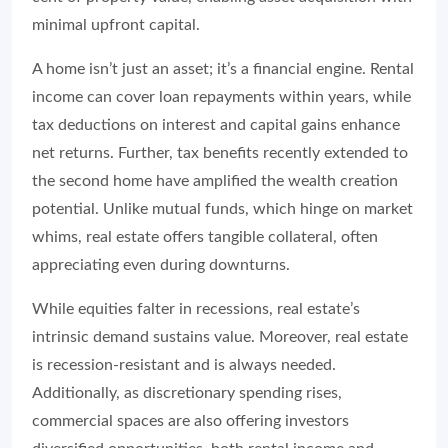
minimal upfront capital.
A home isn’t just an asset; it’s a financial engine. Rental
income can cover loan repayments within years, while
tax deductions on interest and capital gains enhance
net returns. Further, tax benefits recently extended to
the second home have amplified the wealth creation
potential. Unlike mutual funds, which hinge on market
whims, real estate offers tangible collateral, often
appreciating even during downturns.
While equities falter in recessions, real estate’s
intrinsic demand sustains value. Moreover, real estate
is recession-resistant and is always needed.
Additionally, as discretionary spending rises,
commercial spaces are also offering investors