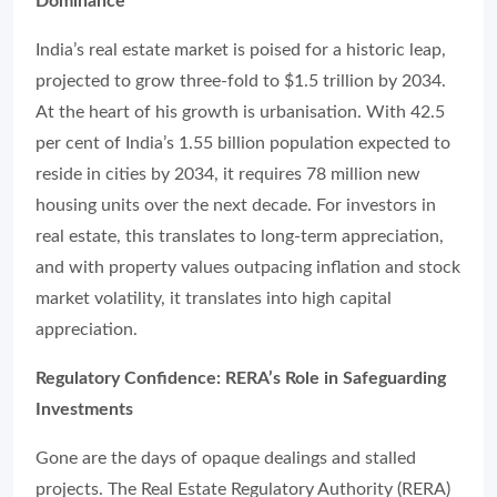
Dominance
India’s real estate market is poised for a historic leap,
projected to grow three-fold to $1.5 trillion by 2034.
At the heart of his growth is urbanisation. With 42.5
per cent of India’s 1.55 billion population expected to
reside in cities by 2034, it requires 78 million new
housing units over the next decade. For investors in
real estate, this translates to long-term appreciation,
and with property values outpacing inflation and stock
market volatility, it translates into high capital
appreciation.
Regulatory Confidence: RERA’s Role in Safeguarding
Investments
Gone are the days of opaque dealings and stalled
projects. The Real Estate Regulatory Authority (RERA)