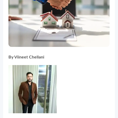
By Viineet Chellani