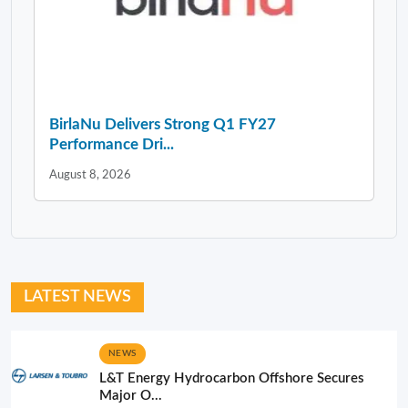
BirlaNu Delivers Strong Q1 FY27
Performance Dri...
August 8, 2026
LATEST NEWS
NEWS
L&T Energy Hydrocarbon Offshore Secures
Major O...