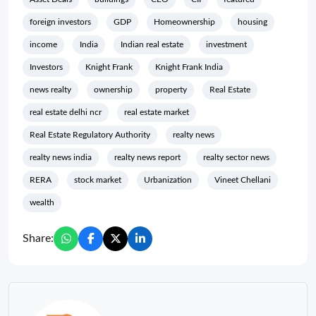
foreign investors
GDP
Homeownership
housing
income
India
Indian real estate
investment
Investors
Knight Frank
Knight Frank India
news realty
ownership
property
Real Estate
real estate delhi ncr
real estate market
Real Estate Regulatory Authority
realty news
realty news india
realty news report
realty sector news
RERA
stock market
Urbanization
Vineet Chellani
wealth
Share: