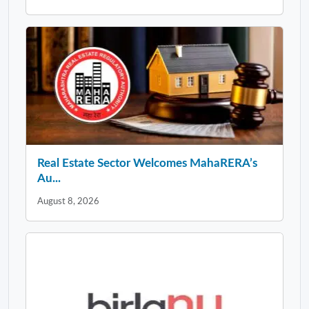
Real Estate Sector Welcomes MahaRERA’s
Au...
August 8, 2026