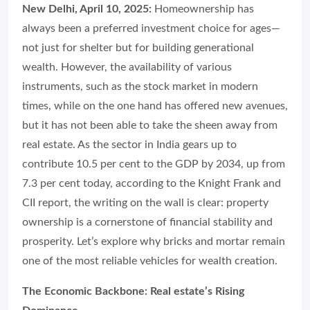
New Delhi, April 10, 2025:
Homeownership has
always been a preferred investment choice for ages—
not just for shelter but for building generational
wealth. However, the availability of various
instruments, such as the stock market in modern
times, while on the one hand has offered new avenues,
but it has not been able to take the sheen away from
real estate. As the sector in India gears up to
contribute 10.5 per cent to the GDP by 2034, up from
7.3 per cent today, according to the Knight Frank and
CII report, the writing on the wall is clear: property
ownership is a cornerstone of financial stability and
prosperity. Let’s explore why bricks and mortar remain
one of the most reliable vehicles for wealth creation.
The Economic Backbone: Real estate’s Rising