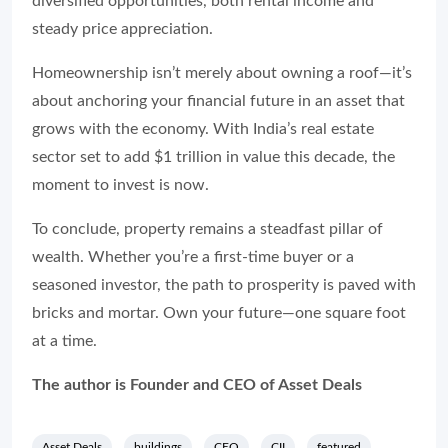
diversified opportunities, both rental income and
steady price appreciation.
Homeownership isn’t merely about owning a roof—it’s
about anchoring your financial future in an asset that
grows with the economy. With India’s real estate
sector set to add $1 trillion in value this decade, the
moment to invest is now.
To conclude, property remains a steadfast pillar of
wealth. Whether you’re a first-time buyer or a
seasoned investor, the path to prosperity is paved with
bricks and mortar. Own your future—one square foot
at a time.
The author is Founder and CEO of Asset Deals
Asset Deals
buildings
CEO
CII
featured