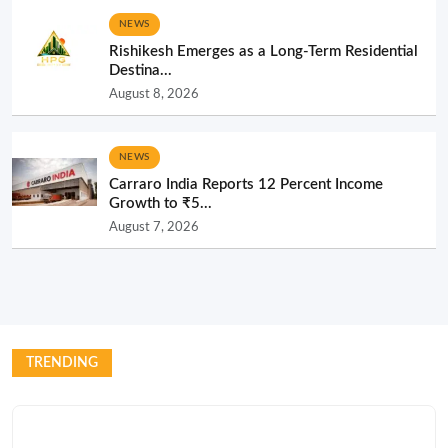
NEWS
Rishikesh Emerges as a Long-Term Residential
Destina...
August 8, 2026
NEWS
Carraro India Reports 12 Percent Income
Growth to ₹5...
August 7, 2026
TRENDING