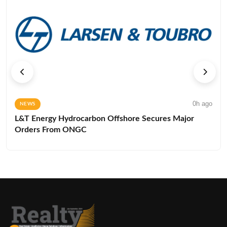
0h ago
NEWS
L&T Energy Hydrocarbon Offshore Secures Major
Orders From ONGC