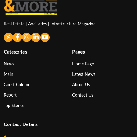
Real Estate | Ancillaries | Infrastructure Magazine
Categories
Pages
News
Home Page
Main
Latest News
Guest Column
About Us
Report
Contact Us
Top Stories
Contact Details