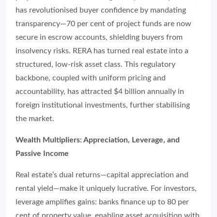
has revolutionised buyer confidence by mandating
transparency—70 per cent of project funds are now
secure in escrow accounts, shielding buyers from
insolvency risks. RERA has turned real estate into a
structured, low-risk asset class. This regulatory
backbone, coupled with uniform pricing and
accountability, has attracted $4 billion annually in
foreign institutional investments, further stabilising
the market.
Wealth Multipliers: Appreciation, Leverage, and
Passive Income
Real estate’s dual returns—capital appreciation and
rental yield—make it uniquely lucrative. For investors,
leverage amplifies gains: banks finance up to 80 per
cent of property value, enabling asset acquisition with