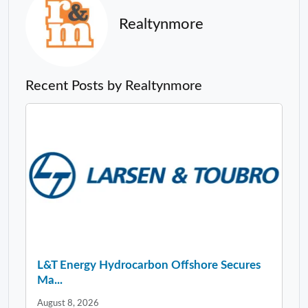
Realtynmore
Recent Posts by Realtynmore
L&T Energy Hydrocarbon Offshore Secures
Ma...
August 8, 2026