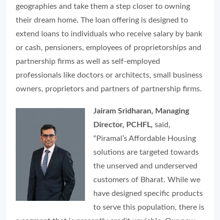
geographies and take them a step closer to owning
their dream home. The loan offering is designed to
extend loans to individuals who receive salary by bank
or cash, pensioners, employees of proprietorships and
partnership firms as well as self-employed
professionals like doctors or architects, small business
owners, proprietors and partners of partnership firms.
Jairam Sridharan, Managing
Director, PCHFL,
said,
“Piramal’s Affordable Housing
solutions are targeted towards
the unserved and underserved
customers of Bharat. While we
have designed specific products
to serve this population, there is