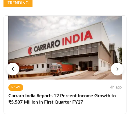
TRENDING
4h ago
NEWS
Carraro India Reports 12 Percent Income Growth to
₹5,587 Million in First Quarter FY27