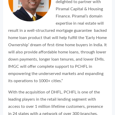
delighted to partner with
Piramal Capital & Housing
Finance. Piramal’s domain
expertise in real estate will
result in a well-structured mortgage guarantee backed
home loan product that will help fulfill the ‘Early Home
Ownership’ dream of first-time home buyers in India. It
will also provide affordable home loans, through lower
down payments, longer loan tenures, and lower EMIs.
IMGC will offer complete support to PCHFL in
empowering the underserved markets and expanding
its operations to 1000+ cities.”
With the acquisition of DHFL, PCHFL is one of the
leading players in the retail lending segment with
access to over 1 million lifetime customers, presence
in 24 states with a network of over 300 branches.