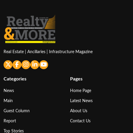
Real Estate | Ancillaries | Infrastructure Magazine
Categories
Pages
News
Home Page
Main
Latest News
Guest Column
About Us
Report
Contact Us
Top Stories