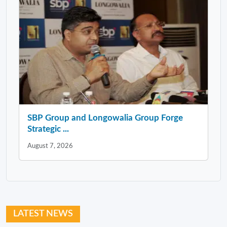
SBP Group and Longowalia Group Forge
Strategic ...
August 7, 2026
LATEST NEWS