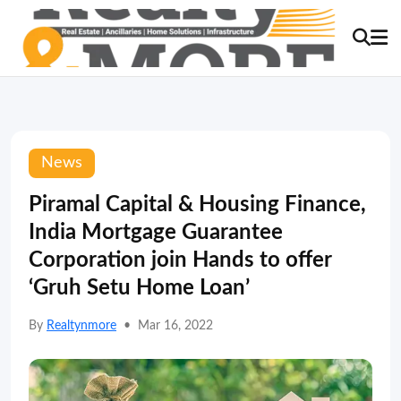
News
Piramal Capital & Housing Finance,
India Mortgage Guarantee
Corporation join Hands to offer
‘Gruh Setu Home Loan’
By
Realtynmore
•
Mar 16, 2022