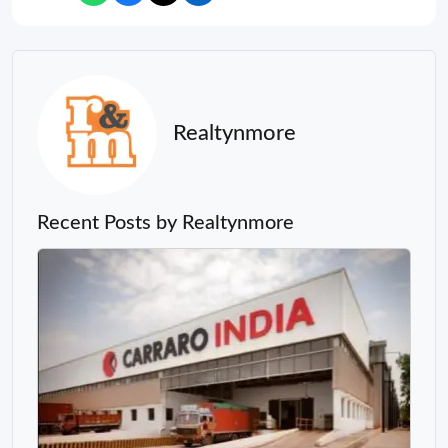
Realtynmore
Recent Posts by Realtynmore