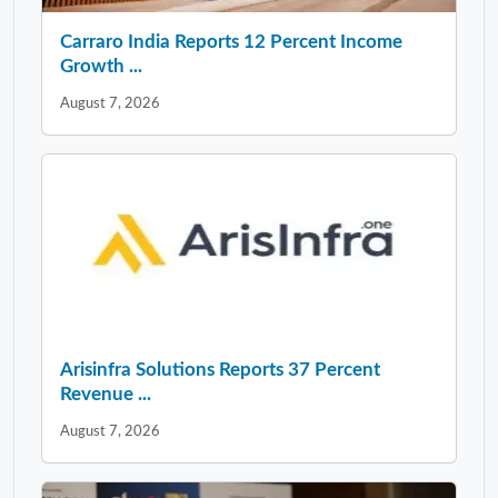
Carraro India Reports 12 Percent Income
Growth ...
August 7, 2026
Arisinfra Solutions Reports 37 Percent
Revenue ...
August 7, 2026