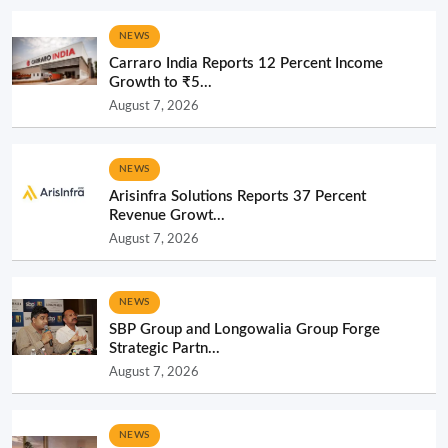
NEWS
Carraro India Reports 12 Percent Income
Growth to ₹5...
August 7, 2026
NEWS
Arisinfra Solutions Reports 37 Percent
Revenue Growt...
August 7, 2026
NEWS
SBP Group and Longowalia Group Forge
Strategic Partn...
August 7, 2026
NEWS