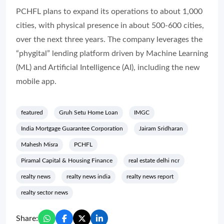
PCHFL plans to expand its operations to about 1,000
cities, with physical presence in about 500-600 cities,
over the next three years. The company leverages the
“phygital” lending platform driven by Machine Learning
(ML) and Artificial Intelligence (AI), including the new
mobile app.
featured
Gruh Setu Home Loan
IMGC
India Mortgage Guarantee Corporation
Jairam Sridharan
Mahesh Misra
PCHFL
Piramal Capital & Housing Finance
real estate delhi ncr
realty news
realty news india
realty news report
realty sector news
Share: