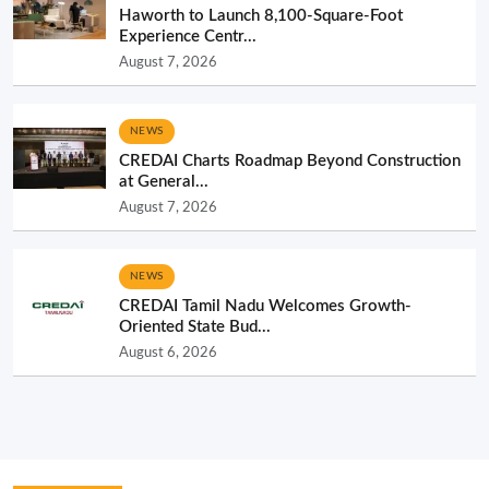
Haworth to Launch 8,100-Square-Foot
Experience Centr...
August 7, 2026
NEWS
CREDAI Charts Roadmap Beyond Construction
at General...
August 7, 2026
NEWS
CREDAI Tamil Nadu Welcomes Growth-
Oriented State Bud...
August 6, 2026