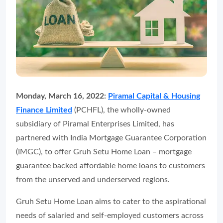
Monday, March 16, 2022:
Piramal Capital & Housing
Finance Limited
(PCHFL), the wholly-owned
subsidiary of Piramal Enterprises Limited, has
partnered with India Mortgage Guarantee Corporation
(IMGC), to offer Gruh Setu Home Loan – mortgage
guarantee backed affordable home loans to customers
from the unserved and underserved regions.
Gruh Setu Home Loan aims to cater to the aspirational
needs of salaried and self-employed customers across