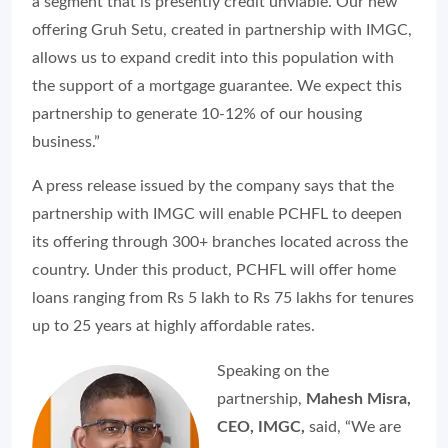
a segment that is presently credit unviable. Our new
offering Gruh Setu, created in partnership with IMGC,
allows us to expand credit into this population with
the support of a mortgage guarantee. We expect this
partnership to generate 10-12% of our housing
business.”
A press release issued by the company says that the
partnership with IMGC will enable PCHFL to deepen
its offering through 300+ branches located across the
country. Under this product, PCHFL will offer home
loans ranging from Rs 5 lakh to Rs 75 lakhs for tenures
up to 25 years at highly affordable rates.
Speaking on the
partnership,
Mahesh Misra,
CEO, IMGC,
said,
“We are