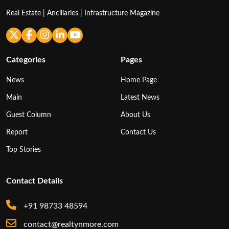
Real Estate | Ancillaries | Infrastructure Magazine
Categories
Pages
News
Home Page
Main
Latest News
Guest Column
About Us
Report
Contact Us
Top Stories
Contact Details
+91 98733 48594
contact@realtynmore.com