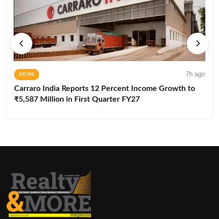
7h ago
NEWS
Carraro India Reports 12 Percent Income Growth to
₹5,587 Million in First Quarter FY27