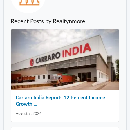
Recent Posts by Realtynmore
Carraro India Reports 12 Percent Income
Growth ...
August 7, 2026