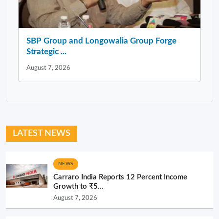
SBP Group and Longowalia Group Forge
Strategic ...
August 7, 2026
LATEST NEWS
NEWS
Carraro India Reports 12 Percent Income
Growth to ₹5...
August 7, 2026