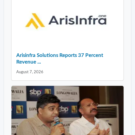
Arisinfra Solutions Reports 37 Percent
Revenue ...
August 7, 2026