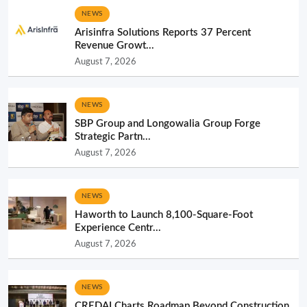
NEWS
Arisinfra Solutions Reports 37 Percent
Revenue Growt...
August 7, 2026
NEWS
SBP Group and Longowalia Group Forge
Strategic Partn...
August 7, 2026
NEWS
Haworth to Launch 8,100-Square-Foot
Experience Centr...
August 7, 2026
NEWS
CREDAI Charts Roadmap Beyond Construction