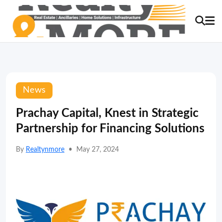
News
Prachay Capital, Knest in Strategic
Partnership for Financing Solutions
By
Realtynmore
•
May 27, 2024