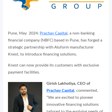
Pune, May 2024:
Prachay Capital
, a non-banking
financial company (NBFC) based in Pune, has forged a
strategic partnership with Aluform manufacturer
Knest, to introduce financing solutions.
Knest can now provide its customers with exclusive
payment facilities.
Girish Lakhotiya, CEO of
Prachay Capital
, commented,
“We are excited to pioneer
innovative financing solutions
tailored to the evolving needs of