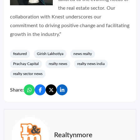
the real estate sector. Our
collaboration with Knest underscores our
commitment to driving positive change and facilitating
growth in the industry.”
featured
Girish Lakhotiya
news realty
Prachay Capital
realty news
realty news india
realty sector news
Share:
Realtynmore