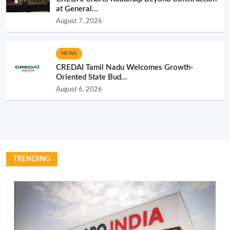
at General...
August 7, 2026
NEWS
CREDAI Tamil Nadu Welcomes Growth-
Oriented State Bud...
August 6, 2026
TRENDING