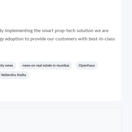
By implementing the smart prop-tech solution we are
ogy adoption to provide our customers with best-in-class
rty news
news on real estate in mumbai
Openhaus
Vedanshu Kedia