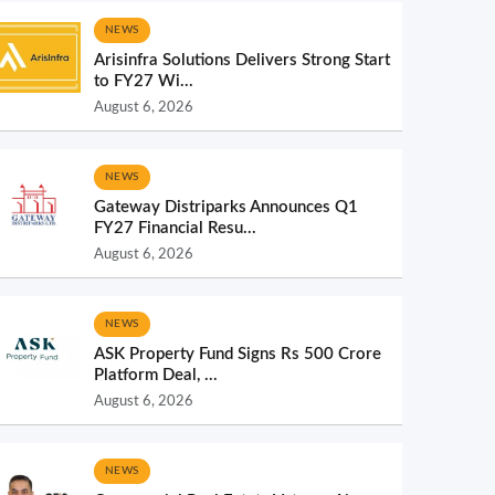
NEWS
Arisinfra Solutions Delivers Strong Start
to FY27 Wi...
August 6, 2026
NEWS
Gateway Distriparks Announces Q1
FY27 Financial Resu...
August 6, 2026
NEWS
ASK Property Fund Signs Rs 500 Crore
Platform Deal, ...
August 6, 2026
NEWS