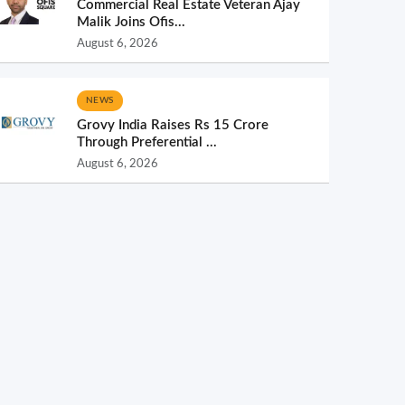
Commercial Real Estate Veteran Ajay
Malik Joins Ofis...
August 6, 2026
NEWS
Grovy India Raises Rs 15 Crore
Through Preferential ...
August 6, 2026