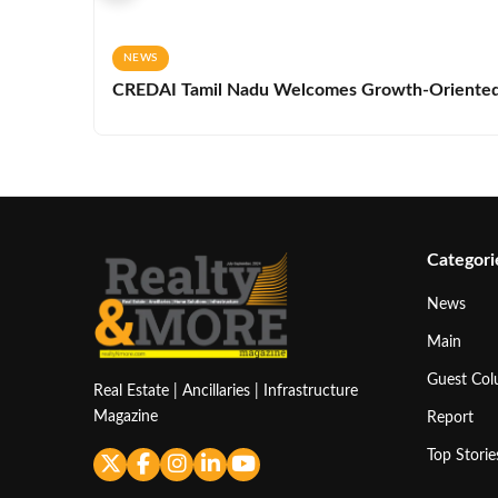
NEWS
CREDAI Tamil Nadu Welcomes Growth-Oriented 
Categori
News
Main
Guest Co
Real Estate | Ancillaries | Infrastructure
Magazine
Report
Top Storie