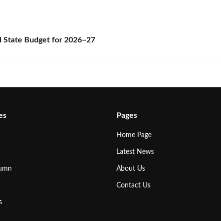
State Budget for 2026–27
es
Pages
Home Page
Latest News
lumn
About Us
Contact Us
s