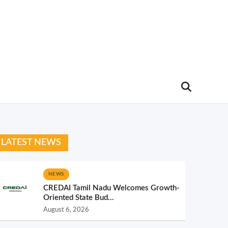
LATEST NEWS
NEWS
CREDAI Tamil Nadu Welcomes Growth-
Oriented State Bud...
August 6, 2026