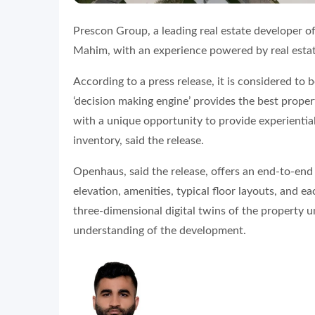
Prescon Group, a leading real estate developer o
Mahim, with an experience powered by real estat
According to a press release, it is considered to
‘decision making engine’ provides the best prop
with a unique opportunity to provide experientia
inventory, said the release.
Openhaus, said the release, offers an end-to-end 
elevation, amenities, typical floor layouts, and e
three-dimensional digital twins of the property u
understanding of the development.