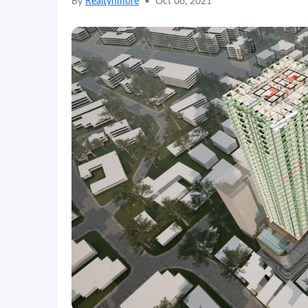
By
Realtynmore
•
Oct 06, 2021