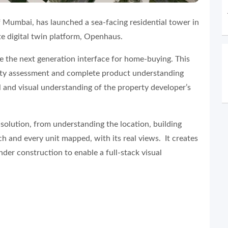
f Mumbai, has launched a sea-facing residential tower in
e digital twin platform, Openhaus.
 be the next generation interface for home-buying. This
erty assessment and complete product understanding
l and visual understanding of the property developer’s
solution, from understanding the location, building
ach and every unit mapped, with its real views. It creates
nder construction to enable a full-stack visual