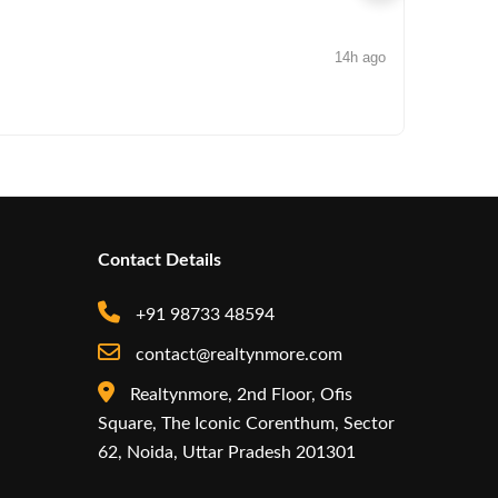
14h ago
NEWS
Arisinfra
Contact Details
+91 98733 48594
contact@realtynmore.com
Realtynmore, 2nd Floor, Ofis
Square, The Iconic Corenthum, Sector
62, Noida, Uttar Pradesh 201301