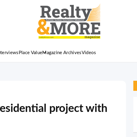
nterviews
Place Value
Magazine Archives
Videos
esidential project with