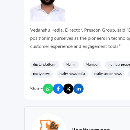
Vedanshu Kedia, Director, Prescon Group, said “
positioning ourselves as the pioneers in technol
customer experience and engagement tools.”
digital platform
Mahim
Mumbai
mumbai prope
realty news
realty news india
realty sector news
Share: