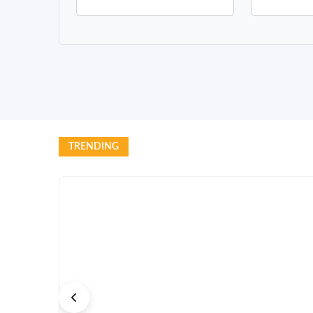
TRENDING