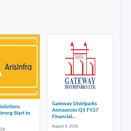
Gateway Distriparks
 Solutions
Announces Q1 FY27
Strong Start to
Financial...
August 6, 2026
026