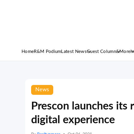
Home
R&M Podium
Latest News
Guest Column
&More
I
News
Prescon launches its r
digital experience