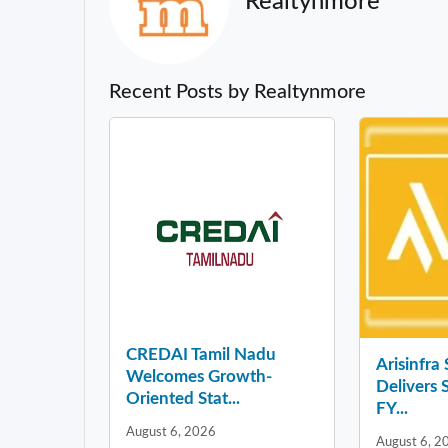
Realtynmore
Recent Posts by Realtynmore
CREDAI Tamil Nadu
Arisinfra
Welcomes Growth-
Delivers 
Oriented Stat...
FY...
August 6, 2026
August 6, 2