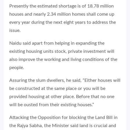
Presently the estimated shortage is of 18.78 million
houses and nearly 2.34 million homes shall come up
every year during the next eight years to address the
issue.
Naidu said apart from helping in expanding the
existing housing units stock, private investment will
also improve the working and living conditions of the
people.
Assuring the slum dwellers, he said, “Either houses will
be constructed at the same place or you will be
provided housing at other place. Before that no one
will be ousted from their existing houses.”
Attacking the Opposition for blocking the Land Bill in
the Rajya Sabha, the Minister said land is crucial and