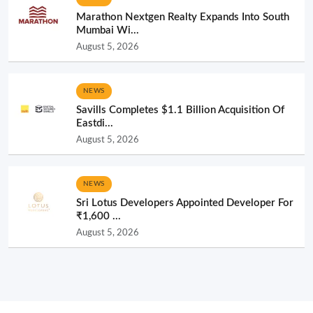
Marathon Nextgen Realty Expands Into South
Mumbai Wi...
August 5, 2026
NEWS
Savills Completes $1.1 Billion Acquisition Of
Eastdi...
August 5, 2026
NEWS
Sri Lotus Developers Appointed Developer For
₹1,600 ...
August 5, 2026