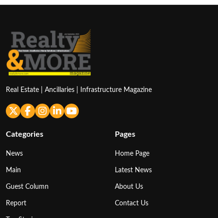
Real Estate | Ancillaries | Infrastructure Magazine
Categories
Pages
News
Home Page
Main
Latest News
Guest Column
About Us
Report
Contact Us