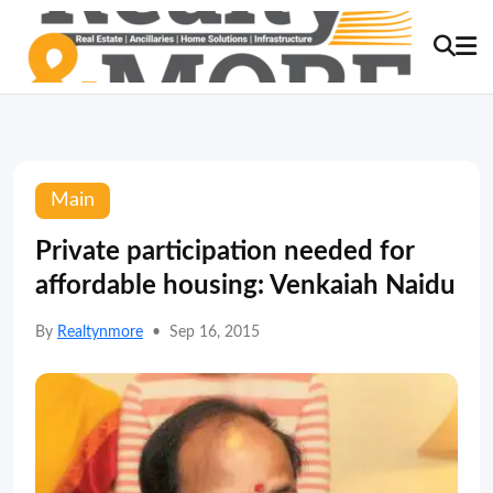
Main
Private participation needed for
affordable housing: Venkaiah Naidu
By
Realtynmore
•
Sep 16, 2015