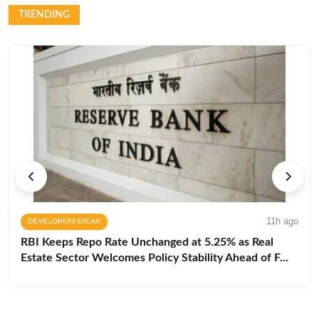
TRENDING
11h ago
DEVELOPERS SPEAK
RBI Keeps Repo Rate Unchanged at 5.25% as Real
Estate Sector Welcomes Policy Stability Ahead of F...