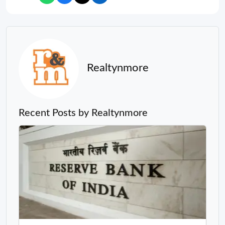
Realtynmore
Recent Posts by Realtynmore