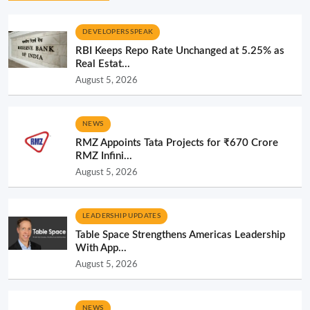
DEVELOPERS SPEAK
RBI Keeps Repo Rate Unchanged at 5.25% as
Real Estat...
August 5, 2026
NEWS
RMZ Appoints Tata Projects for ₹670 Crore
RMZ Infini...
August 5, 2026
LEADERSHIP UPDATES
Table Space Strengthens Americas Leadership
With App...
August 5, 2026
NEWS