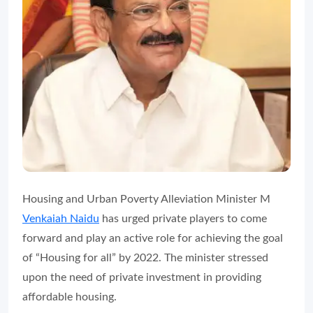
Housing and Urban Poverty Alleviation Minister M
Venkaiah Naidu
has urged private players to come
forward and play an active role for achieving the goal
of “Housing for all” by 2022. The minister stressed
upon the need of private investment in providing
affordable housing.