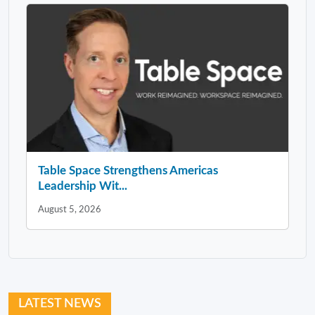
Table Space Strengthens Americas
Leadership Wit...
August 5, 2026
LATEST NEWS