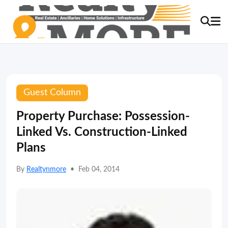
Guest Column
Property Purchase: Possession-
Linked Vs. Construction-Linked
Plans
By
Realtynmore
•
Feb 04, 2014