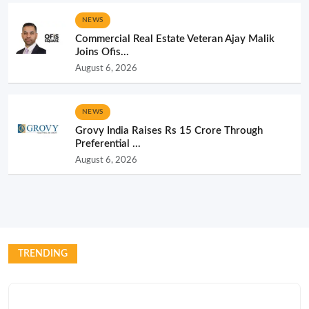
NEWS
Commercial Real Estate Veteran Ajay Malik
Joins Ofis...
August 6, 2026
NEWS
Grovy India Raises Rs 15 Crore Through
Preferential ...
August 6, 2026
TRENDING