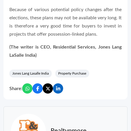
Because of various potential policy changes after the
elections, these plans may not be available very long. It
is therefore a very good time for buyers to invest in
projects that offer possession-linked plans.
(The writer is CEO, Residential Services, Jones Lang
LaSalle India)
Jones Lang Lasalle India
Property Purchase
Share:
Realtynmore