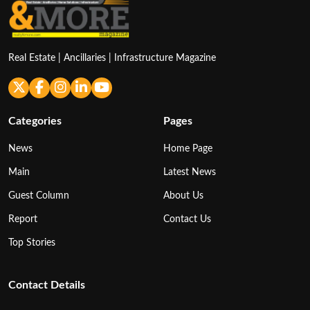
Real Estate | Ancillaries | Infrastructure Magazine
Categories
Pages
News
Home Page
Main
Latest News
Guest Column
About Us
Report
Contact Us
Top Stories
Contact Details