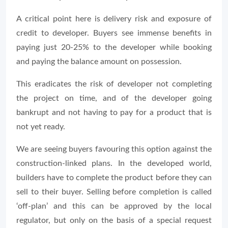
A critical point here is delivery risk and exposure of
credit to developer. Buyers see immense benefits in
paying just 20-25% to the developer while booking
and paying the balance amount on possession.
This eradicates the risk of developer not completing
the project on time, and of the developer going
bankrupt and not having to pay for a product that is
not yet ready.
We are seeing buyers favouring this option against the
construction-linked plans. In the developed world,
builders have to complete the product before they can
sell to their buyer. Selling before completion is called
‘off-plan’ and this can be approved by the local
regulator, but only on the basis of a special request