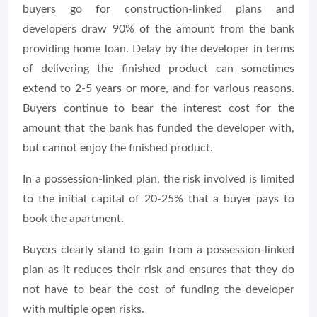
buyers go for construction-linked plans and
developers draw 90% of the amount from the bank
providing home loan. Delay by the developer in terms
of delivering the finished product can sometimes
extend to 2-5 years or more, and for various reasons.
Buyers continue to bear the interest cost for the
amount that the bank has funded the developer with,
but cannot enjoy the finished product.
In a possession-linked plan, the risk involved is limited
to the initial capital of 20-25% that a buyer pays to
book the apartment.
Buyers clearly stand to gain from a possession-linked
plan as it reduces their risk and ensures that they do
not have to bear the cost of funding the developer
with multiple open risks.