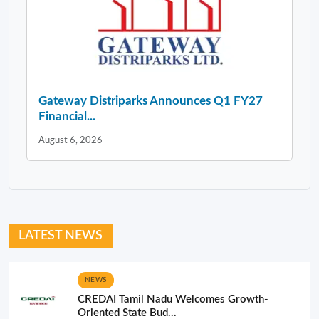
Gateway Distriparks Announces Q1 FY27
Financial...
August 6, 2026
LATEST NEWS
NEWS
CREDAI Tamil Nadu Welcomes Growth-
Oriented State Bud...