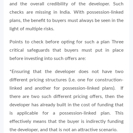
and the overall credibility of the developer. Such
checks are missing in India. With possession-linked
plans, the benefit to buyers must always be seen in the
light of multiple risks.
Points to check before opting for such a plan Three
critical safeguards that buyers must put in place
before investing into such offers are:
*Ensuring that the developer does not have two
different pricing structures (i.e. one for construction-
linked and another for possession-linked plans). If
there are two such different pricing offers, then the
developer has already built in the cost of funding that
is applicable for a possession-linked plan. This
effectively means that the buyer is indirectly funding
the developer, and that is not an attractive scenario.