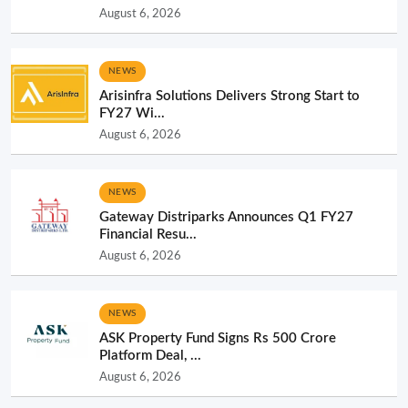
August 6, 2026
NEWS
Arisinfra Solutions Delivers Strong Start to
FY27 Wi...
August 6, 2026
NEWS
Gateway Distriparks Announces Q1 FY27
Financial Resu...
August 6, 2026
NEWS
ASK Property Fund Signs Rs 500 Crore
Platform Deal, ...
August 6, 2026