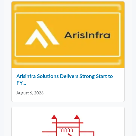
Arisinfra Solutions Delivers Strong Start to
FY...
August 6, 2026