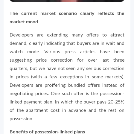
The current market scenario clearly reflects the
market mood
Developers are extending many offers to attract
demand, clearly indicating that buyers are in wait and
watch mode. Various press articles have been
suggesting price correction for over last three
quarters, but we have not seen any serious correction
in prices (with a few exceptions in some markets).
Developers are proffering bundled offers instead of
negotiating prices. One such offer is the possession-
linked payment plan, in which the buyer pays 20-25%
of the apartment cost in advance and the rest on
possession.
Benefits of possession-linked plans