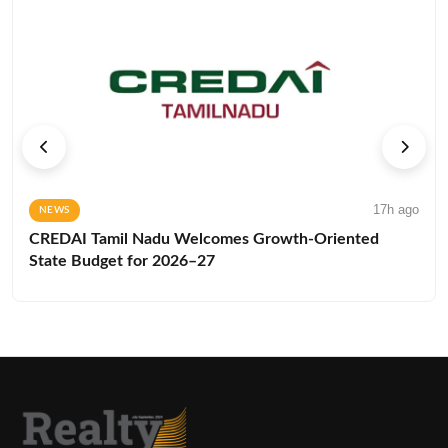
17h ago
NEWS
CREDAI Tamil Nadu Welcomes Growth-Oriented
State Budget for 2026–27