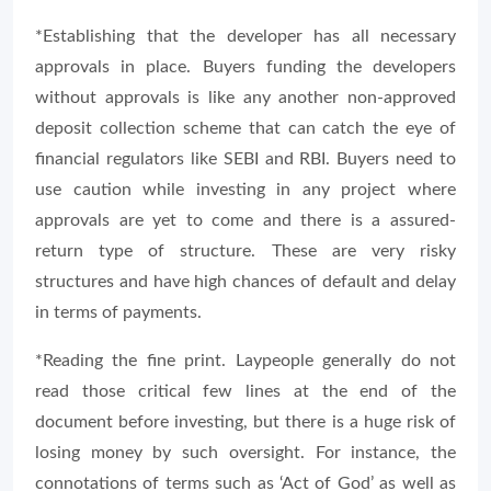
*Establishing that the developer has all necessary
approvals in place. Buyers funding the developers
without approvals is like any another non-approved
deposit collection scheme that can catch the eye of
financial regulators like SEBI and RBI. Buyers need to
use caution while investing in any project where
approvals are yet to come and there is a assured-
return type of structure. These are very risky
structures and have high chances of default and delay
in terms of payments.
*Reading the fine print. Laypeople generally do not
read those critical few lines at the end of the
document before investing, but there is a huge risk of
losing money by such oversight. For instance, the
connotations of terms such as ‘Act of God’ as well as