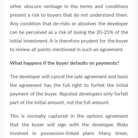
other obscure verbiage in the terms and conditions
present a risk to buyers that do not understand them.
Any condition that de-risks or absolves the developer
can be perceived as a risk of losing the 20-25% of the
initial investment. It is therefore prudent for the buyer
to review all points mentioned in such an agreement.
What happens if the buyer defaults on payments?
The developer will cancel the sale agreement and basis
the agreement has the full right to forfeit the initial
payment of the buyer. Reputed developers only forfeit
part of the initial amount, not the full amount.
This is normally captured in the options agreement
that the buyer will sign with the developer. Risks
involved in possession-linked plans Many times,