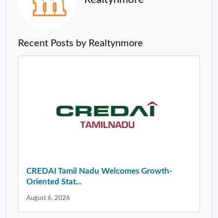
Recent Posts by Realtynmore
CREDAI Tamil Nadu Welcomes Growth-
Oriented Stat...
August 6, 2026