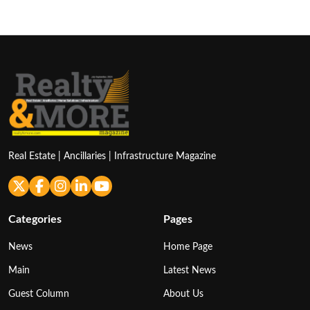
pagination
Real Estate | Ancillaries | Infrastructure Magazine
Categories
Pages
News
Home Page
Main
Latest News
Guest Column
About Us