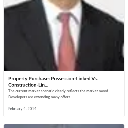
Property Purchase: Possession-Linked Vs.
Construction-Lin...
The current market scenario clearly reflects the market mood
Developers are extending many offers...
February 4, 2014