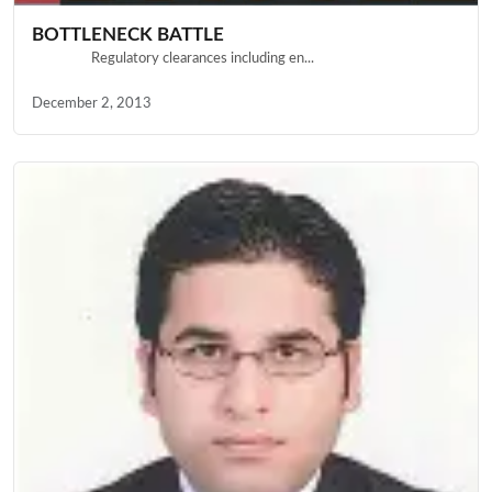
BOTTLENECK BATTLE
Regulatory clearances including en...
December 2, 2013