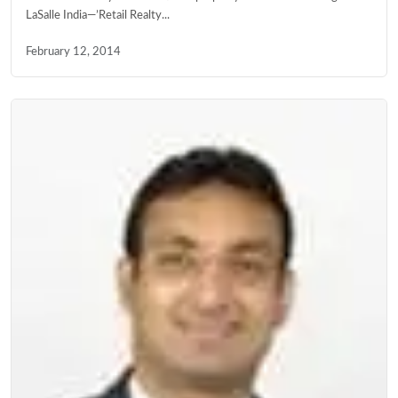
LaSalle India—’Retail Realty...
February 12, 2014