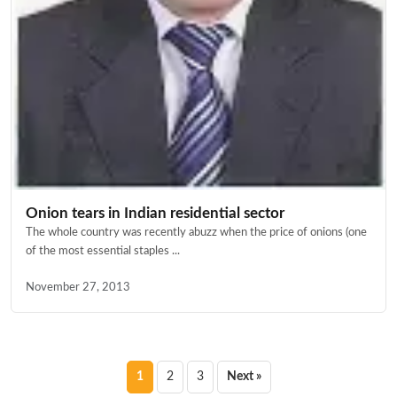
Onion tears in Indian residential sector
The whole country was recently abuzz when the price of onions (one
of the most essential staples ...
November 27, 2013
Posts
1
2
3
Next »