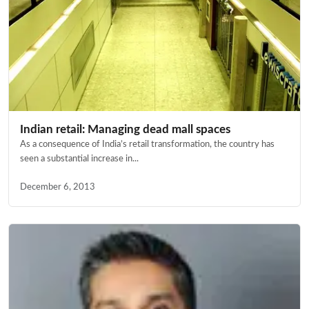
Indian retail: Managing dead mall spaces
As a consequence of India’s retail transformation, the country has
seen a substantial increase in...
December 6, 2013