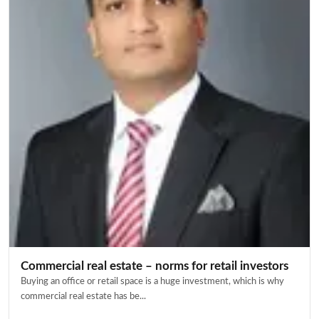
Commercial real estate – norms for retail investors
Buying an office or retail space is a huge investment, which is why
commercial real estate has be...