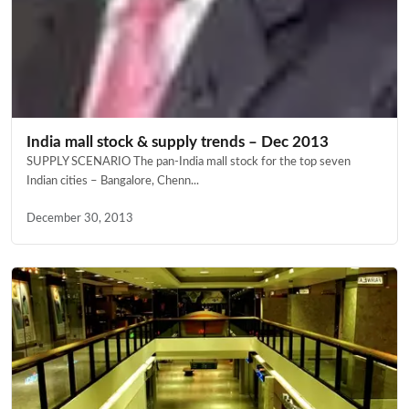
India mall stock & supply trends – Dec 2013
SUPPLY SCENARIO The pan-India mall stock for the top seven
Indian cities – Bangalore, Chenn...
December 30, 2013