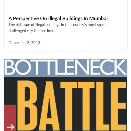
A Perspective On Illegal Buildings In Mumbai
The old issue of illegal buildings in the country’s most space
challenged city is more inst...
December 2, 2013