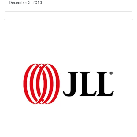
December 3, 2013