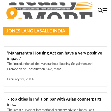
JONES LANG LASALLE INDIA
‘Maharashtra Housing Act can have a very positive
impact’
The introduction of the Maharashtra Housing (Regulation and
Promotion of Construction, Sale, Mana...
February 22, 2014
7 top cities in India on par with Asian counterparts
in r...
The latest survey of international property adviser Jones Lang