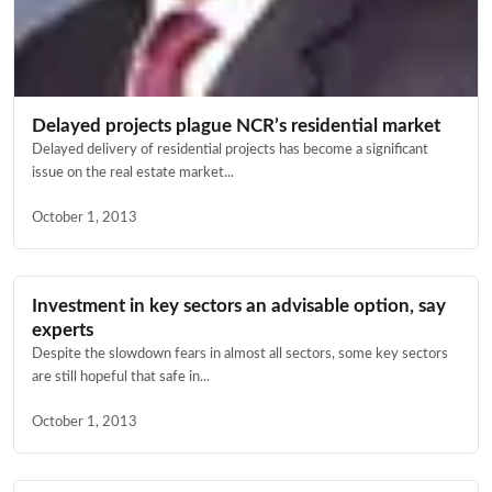
Delayed projects plague NCR’s residential market
Delayed delivery of residential projects has become a significant
issue on the real estate market...
October 1, 2013
Investment in key sectors an advisable option, say
experts
Despite the slowdown fears in almost all sectors, some key sectors
are still hopeful that safe in...
October 1, 2013