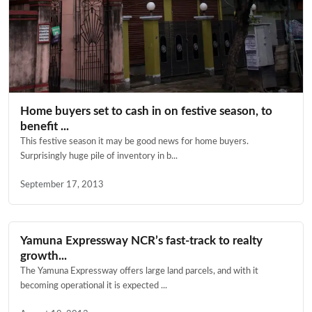
Home buyers set to cash in on festive season, to
benefit ...
This festive season it may be good news for home buyers.
Surprisingly huge pile of inventory in b...
September 17, 2013
Yamuna Expressway NCR’s fast-track to realty
growth...
The Yamuna Expressway offers large land parcels, and with it
becoming operational it is expected ...