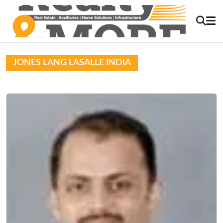
JONES LANG LASALLE INDIA