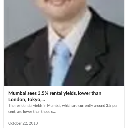
Mumbai sees 3.5% rental yields, lower than
London, Tokyo,...
The residential yields in Mumbai, which are currently around 3.5 per
cent, are lower than those o...
October 22, 2013