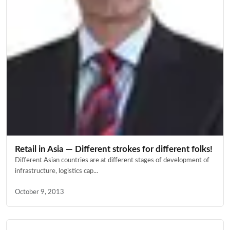
Retail in Asia — Different strokes for different folks!
Different Asian countries are at different stages of development of
infrastructure, logistics cap...
October 9, 2013