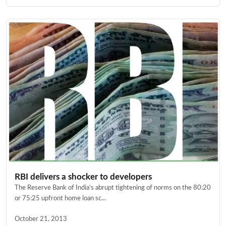
RBI delivers a shocker to developers
The Reserve Bank of India’s abrupt tightening of norms on the 80:20
or 75:25 upfront home loan sc...
October 21, 2013