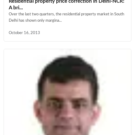
Residential property price correction in Delhi-NCR:
A bri...
Over the last two quarters, the residential property market in South
Delhi has shown only margina...
October 16, 2013