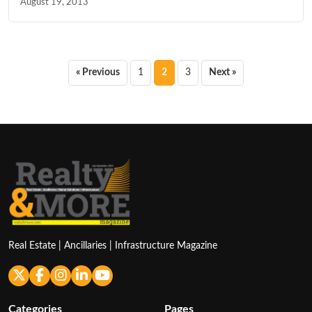
August 19, 2013
Posts
« Previous
1
2
3
Next »
pagination
Real Estate | Ancillaries | Infrastructure Magazine
Categories
Pages