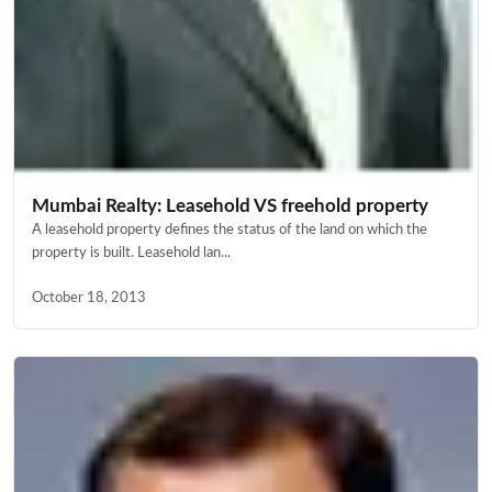
Mumbai Realty: Leasehold VS freehold property
A leasehold property defines the status of the land on which the
property is built. Leasehold lan...
October 18, 2013