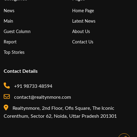
News
Home Page
Main
Latest News
Guest Column
About Us
Report
Contact Us
Top Stories
Contact Details
+91 98733 48594
contact@realtynmore.com
Realtynmore, 2nd Floor, Ofis Square, The Iconic
Corenthum, Sector 62, Noida, Uttar Pradesh 201301