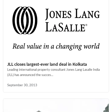
JLL closes largest-ever land deal in Kolkata
Leading international property consultant Jones Lang Lasalle India
(JLL) has announced the succes...
September 30, 2013