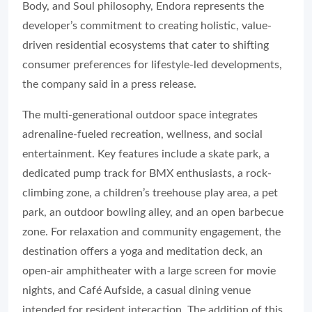
Body, and Soul philosophy, Endora represents the
developer’s commitment to creating holistic, value-
driven residential ecosystems that cater to shifting
consumer preferences for lifestyle-led developments,
the company said in a press release.
The multi-generational outdoor space integrates
adrenaline-fueled recreation, wellness, and social
entertainment. Key features include a skate park, a
dedicated pump track for BMX enthusiasts, a rock-
climbing zone, a children’s treehouse play area, a pet
park, an outdoor bowling alley, and an open barbecue
zone. For relaxation and community engagement, the
destination offers a yoga and meditation deck, an
open-air amphitheater with a large screen for movie
nights, and Café Aufside, a casual dining venue
intended for resident interaction. The addition of this