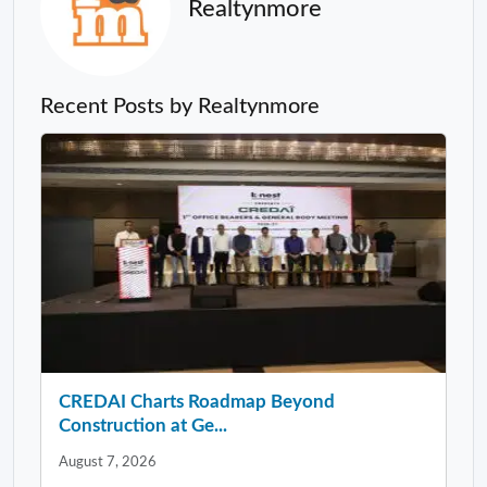
Realtynmore
Recent Posts by Realtynmore
CREDAI Charts Roadmap Beyond
Construction at Ge...
August 7, 2026