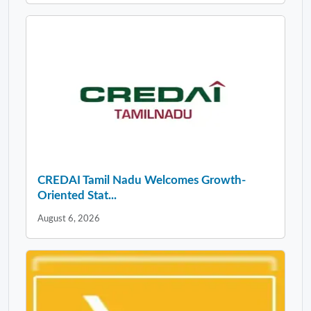
CREDAI Tamil Nadu Welcomes Growth-
Oriented Stat...
August 6, 2026