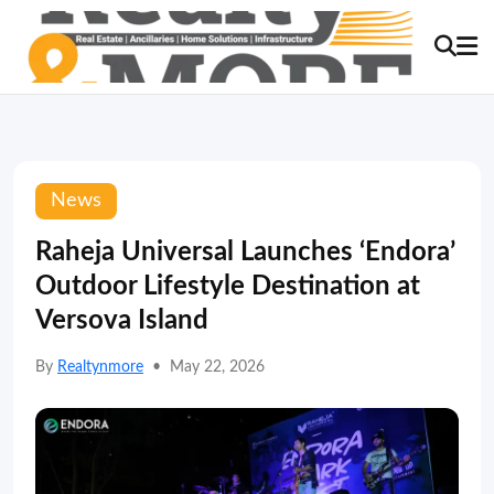
News
Raheja Universal Launches ‘Endora’
Outdoor Lifestyle Destination at
Versova Island
By
Realtynmore
•
May 22, 2026