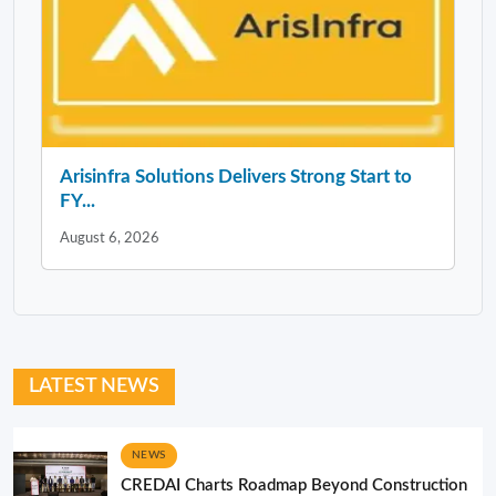
Arisinfra Solutions Delivers Strong Start to
FY...
August 6, 2026
LATEST NEWS
NEWS
CREDAI Charts Roadmap Beyond Construction