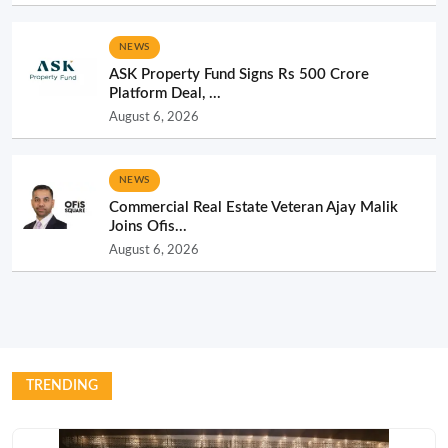
NEWS
ASK Property Fund Signs Rs 500 Crore
Platform Deal, ...
August 6, 2026
NEWS
Commercial Real Estate Veteran Ajay Malik
Joins Ofis...
August 6, 2026
TRENDING