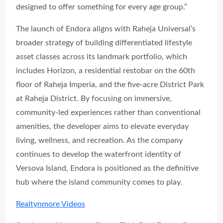
designed to offer something for every age group.”
The launch of Endora aligns with Raheja Universal’s
broader strategy of building differentiated lifestyle
asset classes across its landmark portfolio, which
includes Horizon, a residential restobar on the 60th
floor of Raheja Imperia, and the five-acre District Park
at Raheja District. By focusing on immersive,
community-led experiences rather than conventional
amenities, the developer aims to elevate everyday
living, wellness, and recreation. As the company
continues to develop the waterfront identity of
Versova Island, Endora is positioned as the definitive
hub where the island community comes to play.
Realtynmore Videos