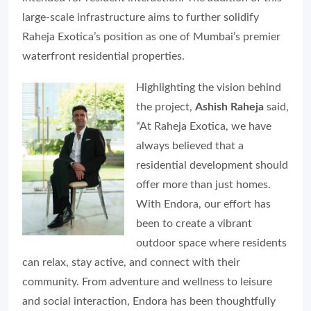
large-scale infrastructure aims to further solidify
Raheja Exotica’s position as one of Mumbai’s premier
waterfront residential properties.
Highlighting the vision behind
the project,
Ashish Raheja
said,
“At Raheja Exotica, we have
always believed that a
residential development should
offer more than just homes.
With Endora, our effort has
been to create a vibrant
outdoor space where residents
can relax, stay active, and connect with their
community. From adventure and wellness to leisure
and social interaction, Endora has been thoughtfully