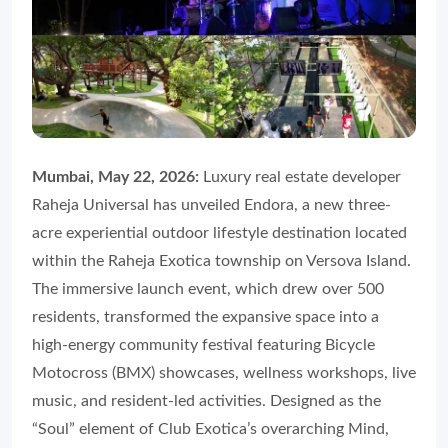
Mumbai, May 22, 2026:
Luxury real estate developer
Raheja Universal has unveiled Endora, a new three-
acre experiential outdoor lifestyle destination located
within the Raheja Exotica township on Versova Island.
The immersive launch event, which drew over 500
residents, transformed the expansive space into a
high-energy community festival featuring Bicycle
Motocross (BMX) showcases, wellness workshops, live
music, and resident-led activities. Designed as the
“Soul” element of Club Exotica’s overarching Mind,