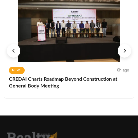
0h ago
NEWS
CREDAI Charts Roadmap Beyond Construction at
General Body Meeting