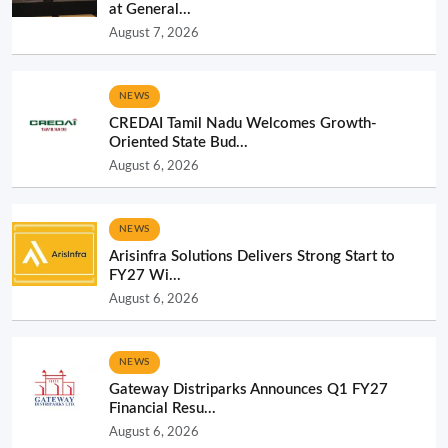
at General...
August 7, 2026
NEWS
CREDAI Tamil Nadu Welcomes Growth-
Oriented State Bud...
August 6, 2026
NEWS
Arisinfra Solutions Delivers Strong Start to
FY27 Wi...
August 6, 2026
NEWS
Gateway Distriparks Announces Q1 FY27
Financial Resu...
August 6, 2026