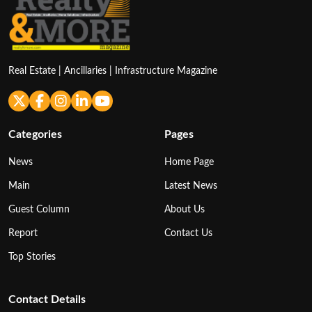
Real Estate | Ancillaries | Infrastructure Magazine
Categories
Pages
News
Home Page
Main
Latest News
Guest Column
About Us
Report
Contact Us
Top Stories
Contact Details