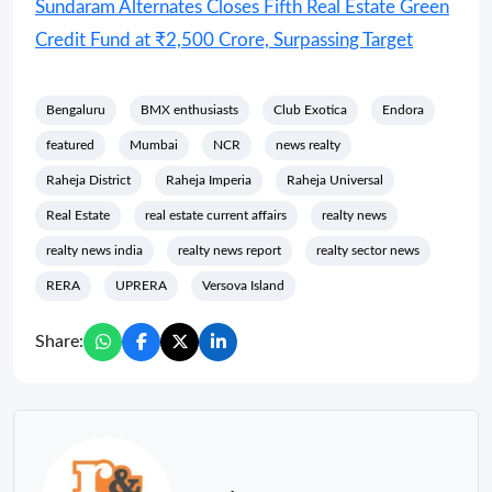
Sundaram Alternates Closes Fifth Real Estate Green
Credit Fund at ₹2,500 Crore, Surpassing Target
Bengaluru
BMX enthusiasts
Club Exotica
Endora
featured
Mumbai
NCR
news realty
Raheja District
Raheja Imperia
Raheja Universal
Real Estate
real estate current affairs
realty news
realty news india
realty news report
realty sector news
RERA
UPRERA
Versova Island
Share: